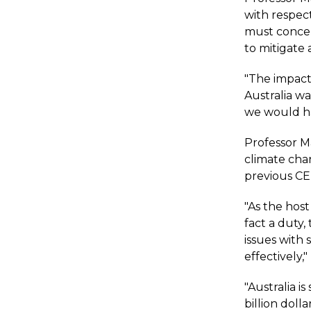
with respec
must concen
to mitigate 
"The impact 
Australia wa
we would ha
Professor Ma
climate cha
previous CE
"As the host
fact a duty,
issues with
effectively,"
"Australia i
billion dolla