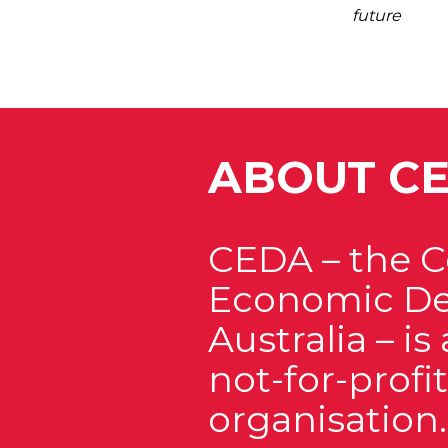
future
ABOUT C
CEDA – the 
Economic De
Australia – i
not-for-prof
organisation.