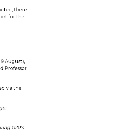
acted, there
unt for the
19 August),
d Professor
ed via the
ge:
uring G20's