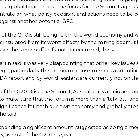
t to global finance, and the focus for the Summit agend
trate on what policy decisions and actions need to be 
against another potential GFC.
of the GFC is still being felt in the world economy and 
s insulated from its worst effects by the mining boom, it i
ve the same buffer if another occurred," he said.
rtin said it was very disappointing that other key issues 
nge, particularly the economic consequences as identifie
DA report and by world leaders, are currently not on t
 of the G20 Brisbane Summit, Australia has a unique oppo
 to make sure that the forum is more than a 'talkfest', an
 significance for both our own economy and globally are
 he said.
s spending a significant amount, suggested as being almos
rs, as host of the G20 this year.