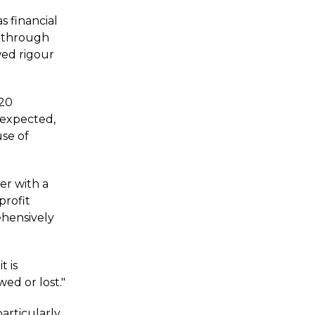
s financial
s through
wed rigour
G20
 expected,
use of
er with a
profit
ehensively
t is
ed or lost."
particularly