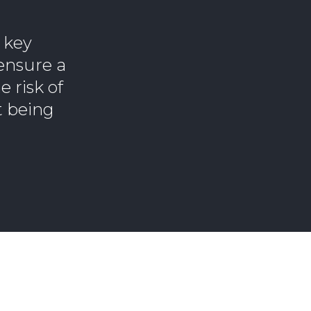
 key
 ensure a
 risk of
t being