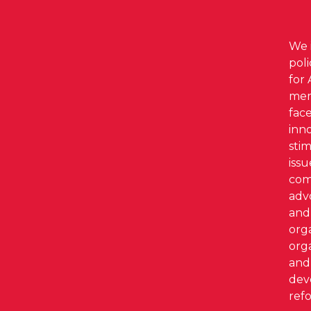
We i
pol
for 
mem
face
inno
stim
iss
com
adv
and 
org
org
and 
dev
refo