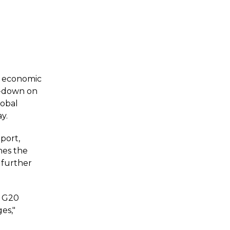
y economic
ck-down on
lobal
y.
port,
es the
w further
e G20
es,"