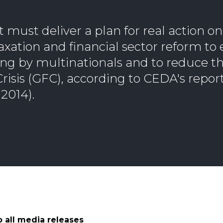
ust deliver a plan for real action on
axation and financial sector reform to
ing by multinationals and to reduce the
risis (GFC), according to CEDA's repor
2014).
o all media releases