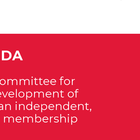
EDA
Committee for
velopment of
s an independent,
it membership