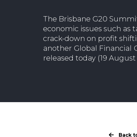
The Brisbane G20 Summit m
economic issues such as t
crack-down on profit shift
another Global Financial C
released today (19 August 
Back t