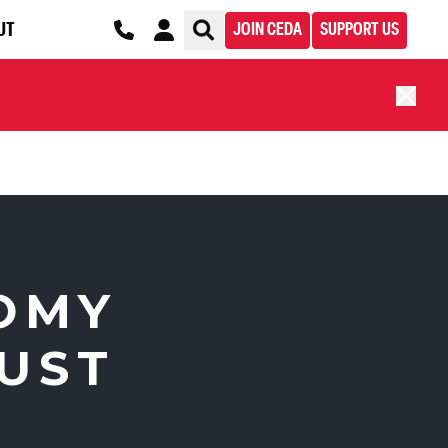
UT
JOIN CEDA
SUPPORT US
OMY
JUST