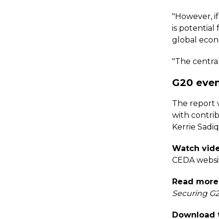
"However, i
is potentia
global econ
"The central 
G20 even
The report 
with contri
Kerrie Sadi
Watch vide
CEDA websi
Read more 
Securing G2
Download t