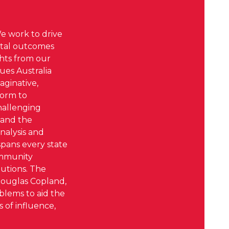
We work to drive
ental outcomes
ghts from our
ues Australia
aginative,
form to
challenging
 and the
nalysis and
spans every state
ommunity
utions. The
Douglas Copland,
oblems to aid the
 of influence,