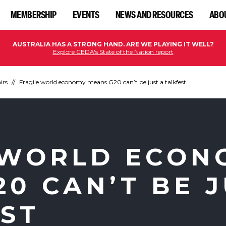
MEMBERSHIP
EVENTS
NEWS AND RESOURCES
ABO
AUSTRALIA HAS A STRONG HAND. ARE WE PLAYING IT WELL?
Explore CEDA's State of the Nation report
irs
Fragile world economy means G20 can’t be just a talkfest
 WORLD ECON
0 CAN’T BE 
EST