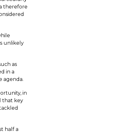
a therefore
considered
while
s unlikely
such as
d in a
he agenda.
rtunity, in
d that key
 tackled
t half a