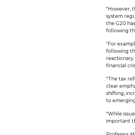
"However, th
system regu
the G20 has
following th
"For exampl
following t
reactionary.
financial cr
"The tax re
clear emphas
shifting, i
to emergin
"While issues
important t
Professor Ma