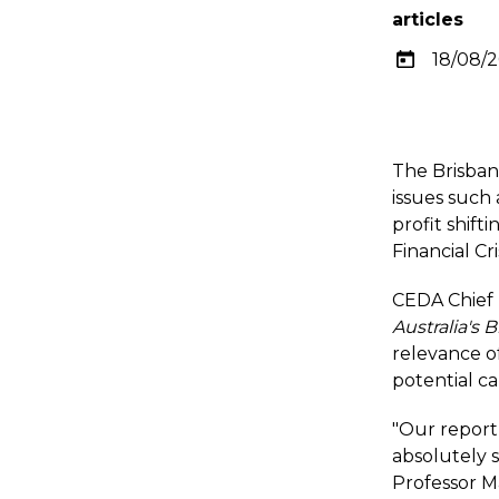
articles
18/08/
The Brisban
issues such
profit shift
Financial Cr
CEDA Chief 
Australia's
relevance of
potential ca
"Our report
absolutely s
Professor Ma