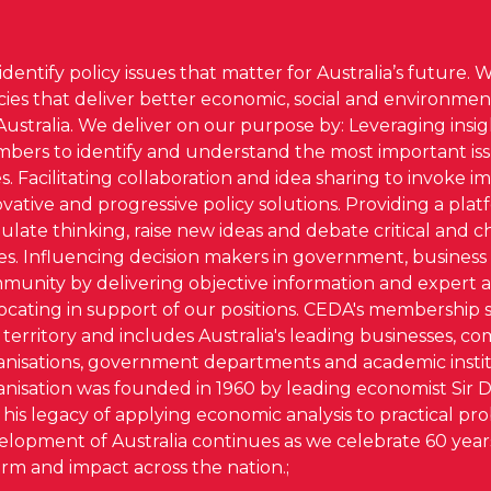
dentify policy issues that matter for Australia’s future. 
icies that deliver better economic, social and environm
Australia. We deliver on our purpose by: Leveraging insi
bers to identify and understand the most important iss
s. Facilitating collaboration and idea sharing to invoke im
vative and progressive policy solutions. Providing a plat
ulate thinking, raise new ideas and debate critical and 
ues. Influencing decision makers in government, business
munity by delivering objective information and expert a
ocating in support of our positions. CEDA's membership 
territory and includes Australia's leading businesses, c
anisations, government departments and academic instit
anisation was founded in 1960 by leading economist Sir 
his legacy of applying economic analysis to practical pr
elopment of Australia continues as we celebrate 60 years
rm and impact across the nation.;