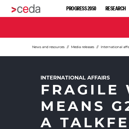
PROGRESS 2050
RESEARCH
News and resources
Media releases
International affa
INTERNATIONAL AFFAIRS
FRAGILE
MEANS G2
A TALKF