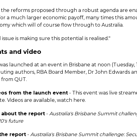
f the reforms proposed through a robust agenda are en
l for a much larger economic payoff, many times this amo
omy which will of course flow through to Australia.
issue is making sure this potential is realised."
ts and video
was launched at an event in Brisbane at noon (Tuesday, 
buting authors, RBA Board Member, Dr John Edwards an
q from QUT.
os from the launch event
- This event was live stream
te.
Videos are available, watch here.
about the report
-
Australia's Brisbane Summit challen
0's future
he report
-
Australia's Brisbane Summit challenge: Sec