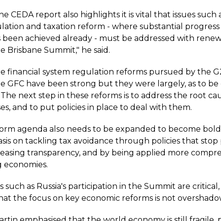
e CEDA report also highlights it is vital that issues such a
lation and taxation reform - where substantial progres
 been achieved already - must be addressed with rene
e Brisbane Summit," he said.
e financial system regulation reforms pursued by the 
he GFC have been strong but they were largely, as to be
 The next step in these reforms is to address the root ca
ises, and to put policies in place to deal with them.
form agenda also needs to be expanded to become bold
is on tackling tax avoidance through policies that stop 
ncreasing transparency, and by being applied more compr
g economies.
 such as Russia's participation in the Summit are critical, i
hat the focus on key economic reforms is not overshadow
rtin emphasised that the world economy is still fragile, 