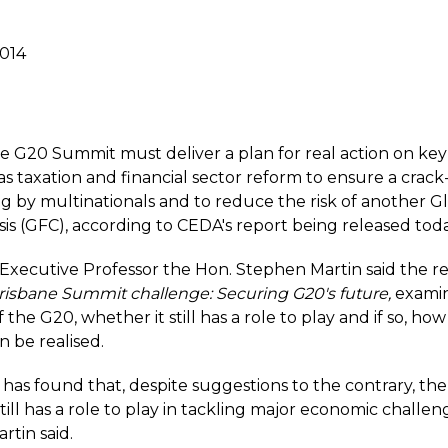
2014
e G20 Summit must deliver a plan for real action on ke
 as taxation and financial sector reform to ensure a cra
ing by multinationals and to reduce the risk of another G
isis (GFC), according to CEDA's report being released toda
Executive Professor the Hon. Stephen Martin said the re
 Brisbane Summit challenge: Securing G20's future
,
examin
 the G20, whether it still has a role to play and if so, ho
n be realised.
 has found that, despite suggestions to the contrary, th
till has a role to play in tackling major economic challeng
rtin said.