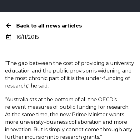
Back to all news articles
16/11/2015
“The gap between the cost of providing a university
education and the public provision is widening and
the most chronic part of it is the under-funding of
research," he said.
“Australia sits at the bottom of all the OECD’s
relevant measures of public funding for research.
At the same time, the new Prime Minister wants
more university–business collaboration and more
innovation. But is simply cannot come through any
further incursion into research grants.”