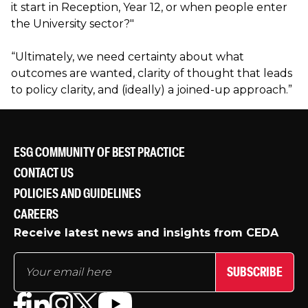
it start in Reception, Year 12, or when people enter
the University sector?"
“Ultimately, we need certainty about what
outcomes are wanted, clarity of thought that leads
to policy clarity, and (ideally) a joined-up approach.”
ESG COMMUNITY OF BEST PRACTICE
CONTACT US
POLICIES AND GUIDELINES
CAREERS
Receive latest news and insights from CEDA
SUBSCRIBE