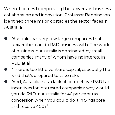
When it comes to improving the university–business
collaboration and innovation, Professor Bebbington
identified three major obstacles the sector faces in
Australia:
“Australia has very few large companies that
universities can do R&D business with. The world
of business in Australia is dominated by small
companies, many of whom have no interest in
R&D at all.
“There is too little venture capital, especially the
kind that’s prepared to take risks.
“And, Australia has a lack of competitive R&D tax
incentives for interested companies: why would
you do R&D in Australia for 46 per cent tax
concession when you could do it in Singapore
and receive 400?”