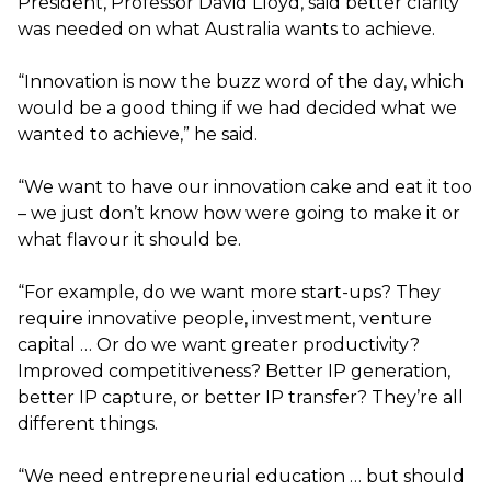
President, Professor David Lloyd, said better clarity
was needed on what Australia wants to achieve.
“Innovation is now the buzz word of the day, which
would be a good thing if we had decided what we
wanted to achieve,” he said.
“We want to have our innovation cake and eat it too
– we just don’t know how were going to make it or
what flavour it should be.
“For example, do we want more start-ups? They
require innovative people, investment, venture
capital … Or do we want greater productivity?
Improved competitiveness? Better IP generation,
better IP capture, or better IP transfer? They’re all
different things.
“We need entrepreneurial education … but should