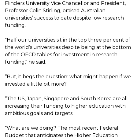
Flinders University Vice Chancellor and President,
Professor Colin Stirling, praised Australian
universities’ success to date despite low research
funding.
"Half our universities sit in the top three per cent of
the world’s universities despite being at the bottom
of the OECD tables for investment in research
funding," he said.
“But, it begs the question: what might happen if we
invested a little bit more?
“The US, Japan, Singapore and South Korea are all
increasing their funding to higher education with
ambitious goals and targets.
“What are we doing? The most recent Federal
Budget that anticipates the Higher Education