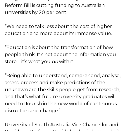
Reform Bill is cutting funding to Australian
universities by 20 per cent.
“We need to talk less about the cost of higher
education and more about its immense value.
“Education is about the transformation of how
people think. It’s not about the information you
store – it’s what you
do
with it.
“Being able to understand, comprehend, analyse,
assess, process and make predictions of the
unknown are the skills people get from research,
and that’s what future university graduates will
need to flourish in the new world of continuous
disruption and change.”
University of South Australia Vice Chancellor and