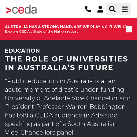
AUSTRALIA HAS A STRONG HAND. ARE WE PLAYING IT WELL?
Explore CEDA's State of the Nation report
EDUCATION
THE ROLE OF UNIVERSITIES
IN AUSTRALIA’S FUTURE
“Public education in Australia is at an
acute moment of drastic under-funding,"
University of Adelaide Vice Chancellor and
President Professor Warren Bebbington
has told a CEDA audience in Adelaide,
speaking as part of a South Australian
Vice-Chancellors panel.