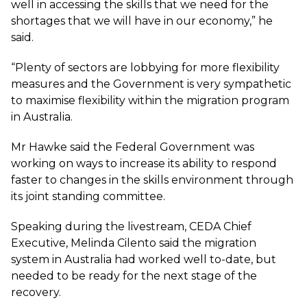
well in accessing the skills that we need for the
shortages that we will have in our economy,” he
said.
“Plenty of sectors are lobbying for more flexibility
measures and the Government is very sympathetic
to maximise flexibility within the migration program
in Australia.
Mr Hawke said the Federal Government was
working on ways to increase its ability to respond
faster to changes in the skills environment through
its joint standing committee.
Speaking during the livestream, CEDA Chief
Executive, Melinda Cilento said the migration
system in Australia had worked well to-date, but
needed to be ready for the next stage of the
recovery.