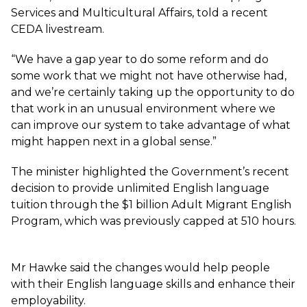
Services and Multicultural Affairs, told a recent
CEDA livestream
.
“We have a gap year to do some reform and do
some work that we might not have otherwise had,
and we’re certainly taking up the opportunity to do
that work in an unusual environment where we
can improve our system to take advantage of what
might happen next in a global sense.”
The minister highlighted the Government’s recent
decision to provide unlimited English language
tuition through the $1 billion Adult Migrant English
Program, which was previously capped at 510 hours.
Mr Hawke said the changes would help people
with their English language skills and enhance their
employability.