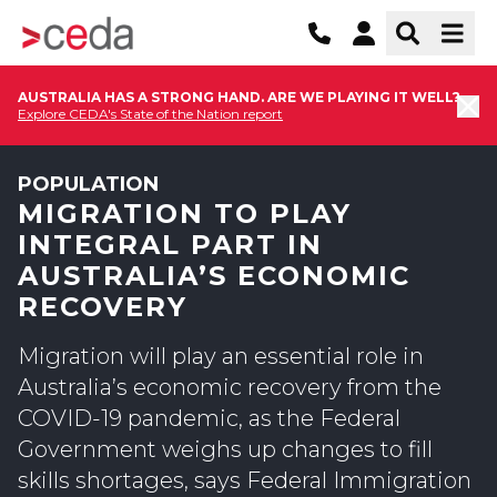
AUSTRALIA HAS A STRONG HAND. ARE WE PLAYING IT WELL?
Explore CEDA's State of the Nation report
POPULATION
MIGRATION TO PLAY
INTEGRAL PART IN
AUSTRALIA’S ECONOMIC
RECOVERY
Migration will play an essential role in
Australia’s economic recovery from the
COVID-19 pandemic, as the Federal
Government weighs up changes to fill
skills shortages, says Federal Immigration