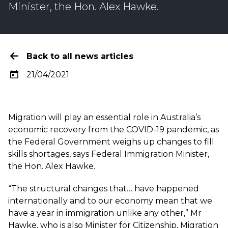
Minister, the Hon. Alex Hawke.
Back to all news articles
21/04/2021
Migration will play an essential role in Australia’s
economic recovery from the COVID-19 pandemic, as
the Federal Government weighs up changes to fill
skills shortages, says Federal Immigration Minister,
the Hon. Alex Hawke.
“The structural changes that… have happened
internationally and to our economy mean that we
have a year in immigration unlike any other,” Mr
Hawke, who is also Minister for Citizenship, Migration