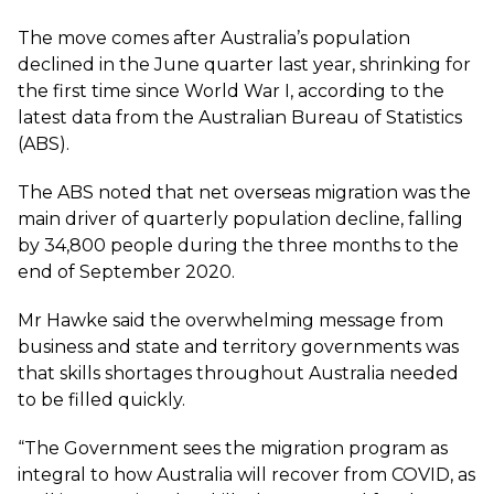
The move comes after Australia’s population
declined in the June quarter last year, shrinking for
the first time since World War I, according to the
latest data from the
Australian Bureau of Statistics
(ABS).
The ABS noted that net overseas migration was the
main driver of quarterly population decline, falling
by 34,800 people during the three months to the
end of September 2020.
Mr Hawke said the overwhelming message from
business and state and territory governments was
that skills shortages throughout Australia needed
to be filled quickly.
“The Government sees the migration program as
integral to how Australia will recover from COVID, as