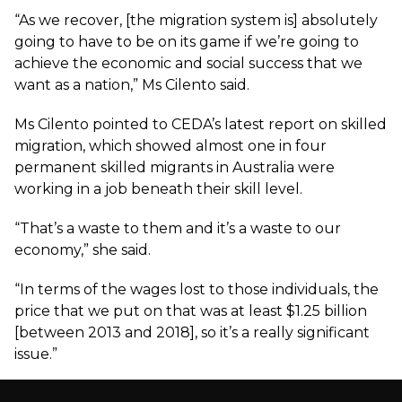
“As we recover, [the migration system is] absolutely
going to have to be on its game if we’re going to
achieve the economic and social success that we
want as a nation,” Ms Cilento said.
Ms Cilento pointed to CEDA’s
latest report on skilled
migration
, which showed almost one in four
permanent skilled migrants in Australia were
working in a job beneath their skill level.
“That’s a waste to them and it’s a waste to our
economy,” she said.
“In terms of the wages lost to those individuals, the
price that we put on that was at least $1.25 billion
[between 2013 and 2018], so it’s a really significant
issue.”