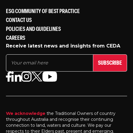
ESG COMMUNITY OF BEST PRACTICE
CONTACT US
POLICIES AND GUIDELINES
CAREERS
Receive latest news and insights from CEDA
SUBSCRIBE
We acknowledge
the Traditional Owners of country
throughout Australia and recognise their continuing
connection to land, waters and culture. We pay our
respects to their Elders past, present and emerging.