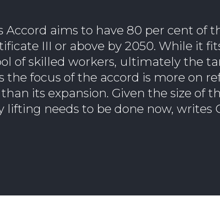
es Accord aims to have 80 per cent of 
ficate III or above by 2050. While it fi
ol of skilled workers, ultimately the ta
 as the focus of the accord is more on 
than its expansion. Given the size of t
y lifting needs to be done now, writes