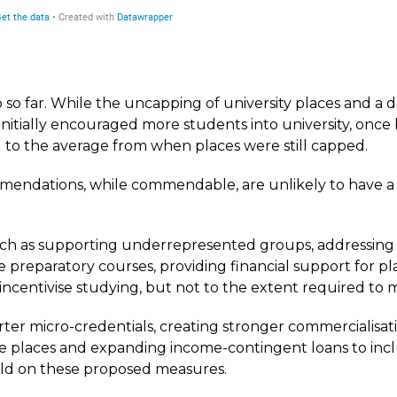
 so far. While the uncapping of university places and a 
nitially encouraged more students into university, onc
to the average from when places were still capped.
mendations, while commendable, are unlikely to have a 
h as supporting underrepresented groups, addressing 
e preparatory courses, providing financial support for p
r incentivise studying, but not to the extent required to 
ter micro-credentials, creating stronger commercialisati
re places and expanding income-contingent loans to includ
uild on these proposed measures.