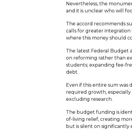
Nevertheless, the monumenta
and it is unclear who will foot
The accord recommends subst
calls for greater integratio
where this money should com
The latest Federal Budget al
on reforming rather than ex
students; expanding fee-fre
debt.
Even if this entire sum was 
required growth, especially
excluding research.
The budget funding is identi
of-living relief, creating mo
but is silent on significant