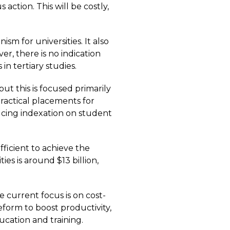
ction. This will be costly,
 for universities. It also
er, there is no indication
n tertiary studies.
ut this is focused primarily
ractical placements for
ucing indexation on student
fficient to achieve the
s is around $13 billion,
e current focus is on cost-
reform to boost productivity,
ucation and training.