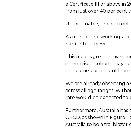
a Certificate III or above in
from just over 40 per cent 
Unfortunately, the current 
As more of the working-age 
harder to achieve.
This means greater investmen
incentivise – cohorts may no
or income-contingent loans
We are already observing a st
across all age ranges. Witho
rate would be expected to p
Furthermore, Australia has o
OECD, as shown in Figure 1 
Australia to be a trailblazer