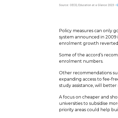
Policy measures can only go
system announced in 2009 i
enrolment growth reverted 
Some of the accord’s recom
enrolment numbers.
Other recommendations suc
expanding access to fee-fre
study assistance, will bette
A focus on cheaper and shor
universities to subsidise mo
priority areas could help b