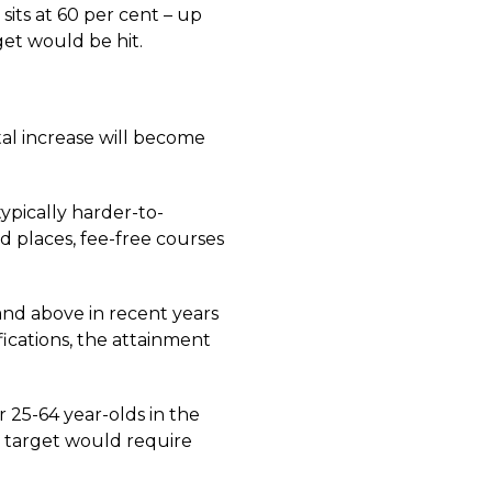
sits at 60 per cent – up
rget would be hit.
tal increase will become
ypically harder-to-
d places, fee-free courses
 and above in recent years
fications, the attainment
r 25-64 year-olds in the
e target would require