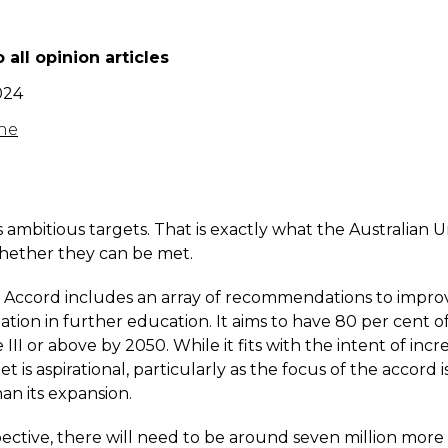
 all opinion articles
024
ne
 ambitious targets. That is exactly what the Australian U
 whether they can be met.
he Accord includes an array of recommendations to impro
ation in further education. It aims to have 80 per cent 
 III or above by 2050. While it fits with the intent of incr
t is aspirational, particularly as the focus of the accord
an its expansion.
pective, there will need to be around seven million mor