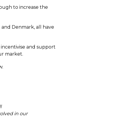
nough to increase the
n and Denmark, all have
er incentivise and support
ur market.
w.
l
olved in our