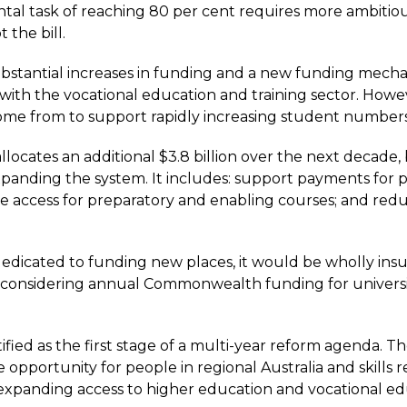
l task of reaching 80 per cent requires more ambitious a
 the bill.
antial increases in funding and a new funding mechanism
n with the vocational education and training sector. Howev
e from to support rapidly increasing student numbers i
locates an additional $3.8 billion over the next decade, b
panding the system. It includes: support payments for p
e access for preparatory and enabling courses; and red
dedicated to funding new places, it would be wholly insu
 considering annual Commonwealth funding for universitie
fied as the first stage of a multi-year reform agenda. Th
re opportunity for people in regional Australia and skills 
ly expanding access to higher education and vocational ed