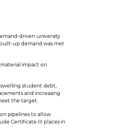
demand-driven university
e built-up demand was met
material impact on
swelling student debt,
lacements and increasing
meet the target.
on pipelines to allow
e Certificate III places in