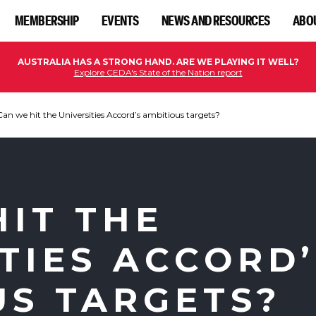
MEMBERSHIP
EVENTS
NEWS AND RESOURCES
ABO
AUSTRALIA HAS A STRONG HAND. ARE WE PLAYING IT WELL?
Explore CEDA's State of the Nation report
Can we hit the Universities Accord’s ambitious targets?
HIT THE
TIES ACCORD’
US TARGETS?