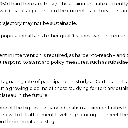
 2050 than there are today. The attainment rate currently 
two decades ago – and on the current trajectory, the ta
trajectory may not be sustainable.
population attains higher qualifications, each incremen
t in intervention is required, as harder-to-reach – and t
t respond to standard policy measures, such as subsidise
.
agnating rate of participation in study at Certificate III
ut a growing pipeline of those studying for tertiary quali
lateau in the future.
ne of the highest tertiary education attainment rates fo
below. To lift attainment levels high enough to meet th
 on the international stage.