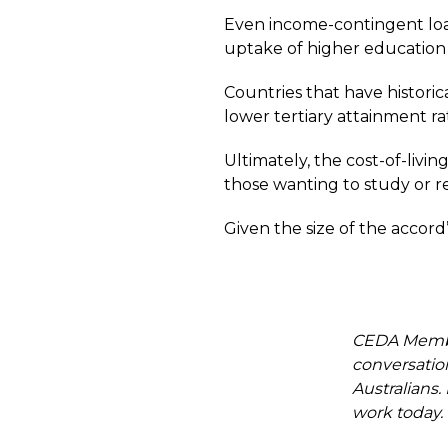
Even income-contingent loan
uptake of higher education a
Countries that have histori
lower tertiary attainment rat
Ultimately, the cost-of-livin
those wanting to study or r
Given the size of the accord
CEDA Member
conversation
Australians
work today.