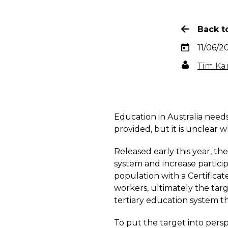
Back to
11/06/2
Tim Ka
Education in Australia needs
provided, but it is unclear
Released early this year, t
system and increase particip
population with a Certificate
workers, ultimately the targe
tertiary education system th
To put the target into pers