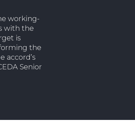
the working-
ts with the
rget is
reforming the
he accord’s
 CEDA Senior