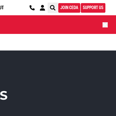
UT
JOIN CEDA
SUPPORT US
S