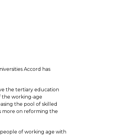
niversities Accord has
ve the tertiary education
of the working-age
easing the pool of skilled
 is more on reforming the
e people of working age with