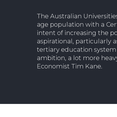
The Australian Universiti
age population with a Certi
intent of increasing the po
aspirational, particularly
tertiary education system 
ambition, a lot more heav
Economist Tim Kane.