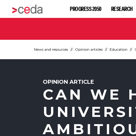
PROGRESS 2050
RESEARCH
News and resources
Opinion articles
Education
OPINION ARTICLE
CAN WE 
UNIVERSI
AMBITIO