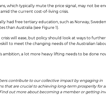
s, which typically mute the price signal, may not be e
mid the current cost-of-living crisis.
cally had free tertiary education, such as Norway, Swede
es than Australia (see Figure 1).
g crisis will ease, but policy should look at ways to furth
eskill to meet the changing needs of the Australian labo
’s ambition, a lot more heavy lifting needs to be done no
s contribute to our collective impact by engaging in
s that are crucial to achieving long-term prosperity for al
. Find out more about becoming a member or getting inv