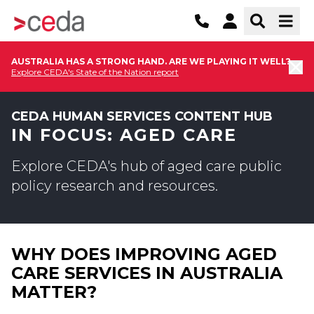
AUSTRALIA HAS A STRONG HAND. ARE WE PLAYING IT WELL?
Explore CEDA's State of the Nation report
CEDA HUMAN SERVICES CONTENT HUB
IN FOCUS: AGED CARE
Explore CEDA's hub of aged care public
policy research and resources.
WHY DOES IMPROVING AGED
CARE SERVICES IN AUSTRALIA
MATTER?