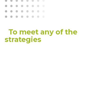
“
To meet any of the
strategies
, or visions, that
we have for a really high-
quality, high-performing
aged-care sector that is
going to contribute to
our society and give
older Australians the care
that they deserve and
that we as a community