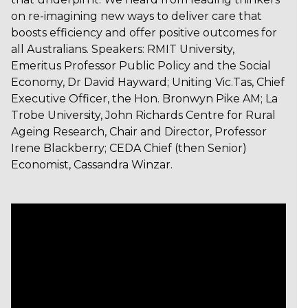
on re-imagining new ways to deliver care that
boosts efficiency and offer positive outcomes for
all Australians. Speakers: RMIT University,
Emeritus Professor Public Policy and the Social
Economy, Dr David Hayward; Uniting Vic.Tas, Chief
Executive Officer, the Hon. Bronwyn Pike AM; La
Trobe University, John Richards Centre for Rural
Ageing Research, Chair and Director, Professor
Irene Blackberry; CEDA Chief (then Senior)
Economist, Cassandra Winzar.