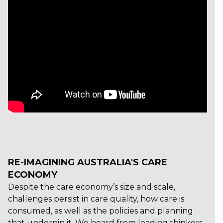
RE-IMAGINING AUSTRALIA'S CARE
ECONOMY
Despite the care economy’s size and scale,
challenges persist in care quality, how care is
consumed, as well as the policies and planning
that underpin it. We heard from leading thinkers