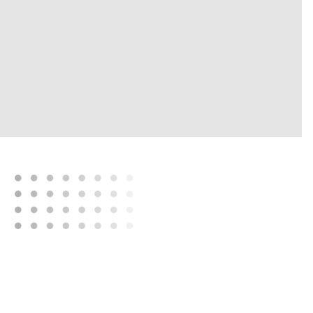
“It didn't matter whether
you were
in a city,
a region,
or a