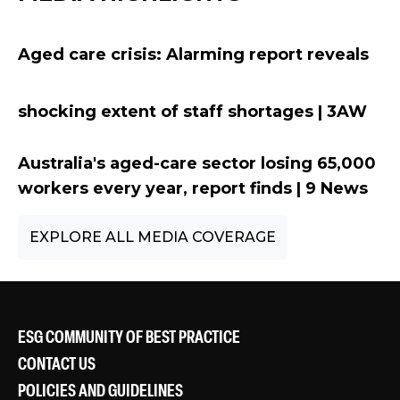
Aged care crisis: Alarming report reveals
sh
ocking extent of staff shortages
| 3AW
Australia's aged-care sector losing 65,000
workers every year, report finds | 9 News
EXPLORE ALL MEDIA COVERAGE
ESG COMMUNITY OF BEST PRACTICE
CONTACT US
POLICIES AND GUIDELINES