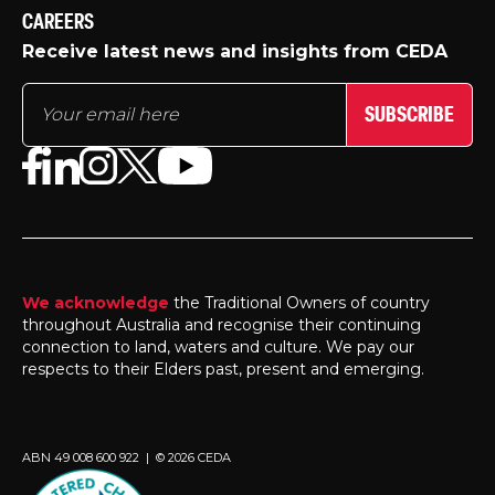
CAREERS
Receive latest news and insights from CEDA
SUBSCRIBE
We acknowledge
the Traditional Owners of country
throughout Australia and recognise their continuing
connection to land, waters and culture. We pay our
respects to their Elders past, present and emerging.
ABN 49 008 600 922 | © 2026 CEDA