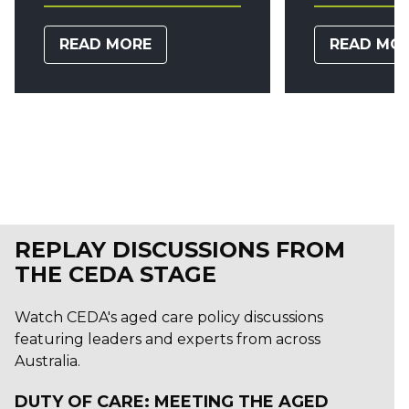
READ MORE
READ MO
REPLAY DISCUSSIONS FROM
THE CEDA STAGE
Watch CEDA's aged care policy discussions
featuring leaders and experts from across
Australia.
DUTY OF CARE: MEETING THE AGED