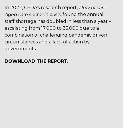
In 2022, CEDA's research report,
Duty of care:
Aged care sector in crisis
, found the annual
staff shortage has doubled in less than a year –
escalating from 17,000 to 35,000 due to a
combination of challenging pandemic driven
circumstances and a lack of action by
governments.
DOWNLOAD THE REPORT.