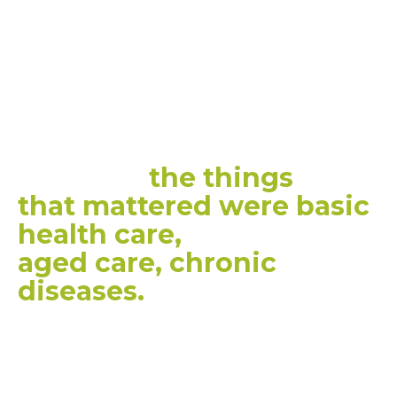
remote
location and it
didn't
matter whether
you were 18 or 85, there
was a
very, very clear
message
the things
that
mattered were basic
health care,
aged care, chronic
diseases.
”
CEDA CEO, MELINDA CILENTO