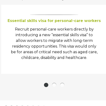
Essential skills visa for personal-care workers
Recruit personal-care workers directly by
introducing a new “essential skills visa” to
allow workers to migrate with long-term
residency opportunities. This visa would only
be for areas of critical need such as aged care,
childcare, disability and healthcare.