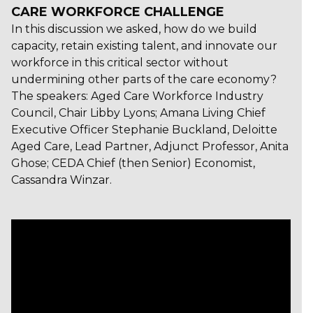
CARE WORKFORCE CHALLENGE
In this discussion we asked, how do we build
capacity, retain existing talent, and innovate our
workforce in this critical sector without
undermining other parts of the care economy?
The speakers: Aged Care Workforce Industry
Council, Chair Libby Lyons; Amana Living Chief
Executive Officer Stephanie Buckland, Deloitte
Aged Care, Lead Partner, Adjunct Professor, Anita
Ghose; CEDA Chief (then Senior) Economist,
Cassandra Winzar.