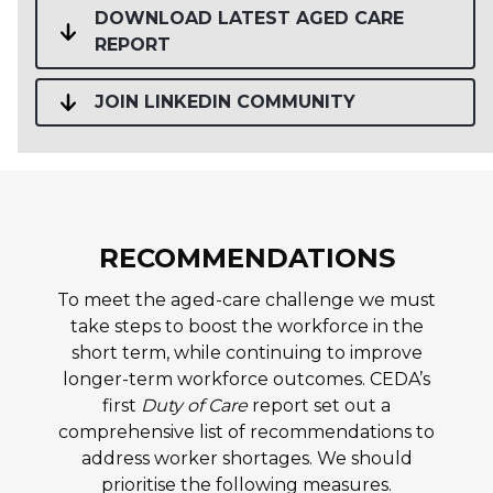
DOWNLOAD LATEST AGED CARE
REPORT
JOIN LINKEDIN COMMUNITY
RECOMMENDATIONS
To meet the aged-care challenge we must
take steps to boost the workforce in the
short term, while continuing to improve
longer-term workforce outcomes. CEDA’s
first
Duty of Care
report set out a
comprehensive list of recommendations to
address worker shortages. We should
prioritise the following measures.