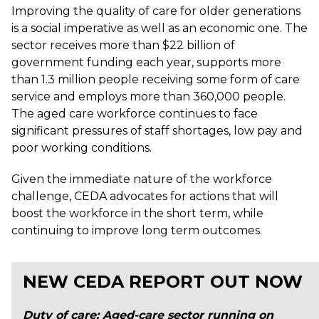
Improving the quality of care for older generations
is a social imperative as well as an economic one. The
sector receives more than $22 billion of
government funding each year, supports more
than 1.3 million people receiving some form of care
service and employs more than 360,000 people.
The aged care workforce continues to face
significant pressures of staff shortages, low pay and
poor working conditions.
Given the immediate nature of the workforce
challenge, CEDA advocates for actions that will
boost the workforce in the short term, while
continuing to improve long term outcomes.
NEW CEDA REPORT OUT NOW
Duty of care: Aged-care sector running on