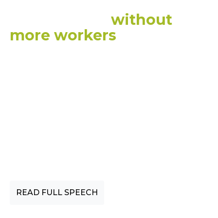
want to give them, we
can’t do that
without
more workers
.
This is
really challenging to
achieve and we are not
achieving it yet.”
CEDA CHIEF ECONOMIST, CASSANDRA
WINZAR
READ FULL SPEECH