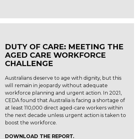
DUTY OF CARE: MEETING THE
AGED CARE WORKFORCE
CHALLENGE
Australians deserve to age with dignity, but this
will remain in jeopardy without adequate
workforce planning and urgent action. In 2021,
CEDA found that Australia is facing a shortage of
at least 110,000 direct aged-care workers within
the next decade unless urgent action is taken to
boost the workforce.
DOWNLOAD THE REPORT.