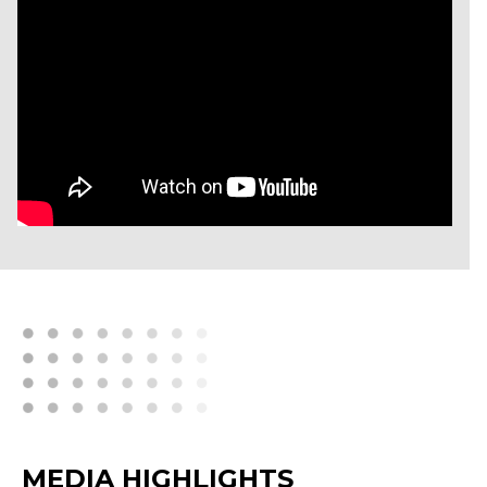
MEDIA HIGHLIGHTS