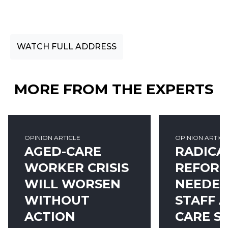
Speaking on CEDA's 2018 Community Pulse
Survey report.
WATCH FULL ADDRESS
MORE FROM THE EXPERTS
OPINION ARTICLE
OPINION ARTICL
AGED-CARE
RADICA
WORKER CRISIS
REFOR
WILL WORSEN
NEEDED
WITHOUT
STAFF 
ACTION
CARE S