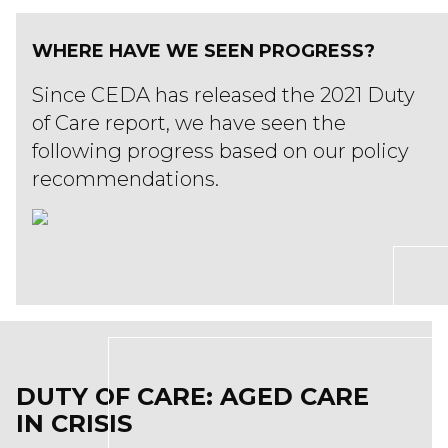
WHERE HAVE WE SEEN PROGRESS?
Since CEDA has released the 2021 Duty
of Care report, we have seen the
following progress based on our policy
recommendations.
DUTY OF CARE: AGED CARE
IN CRISIS