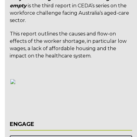
empty
is the third report in CEDA’s series on the
workforce challenge facing Australia’s aged-care
sector.
This report outlines the causes and flow-on
effects of the worker shortage, in particular low
wages, a lack of affordable housing and the
impact on the healthcare system.
ENGAGE