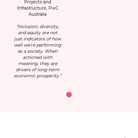
Projects and
Infrastructure, PwC
I
Australia
“Inclusion, diversity,
“
and equity are not
just indicators of how
ju
well we’re performing
we
as a society. When
actioned with
meaning, they are
drivers of long-term
d
economic prosperity.”
ec