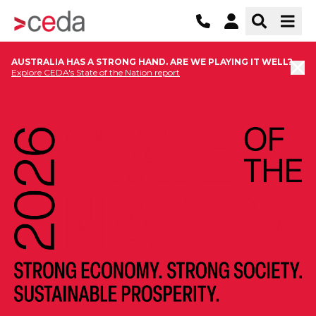
AUSTRALIA HAS A STRONG HAND. ARE WE PLAYING IT WELL?
Explore CEDA's State of the Nation report