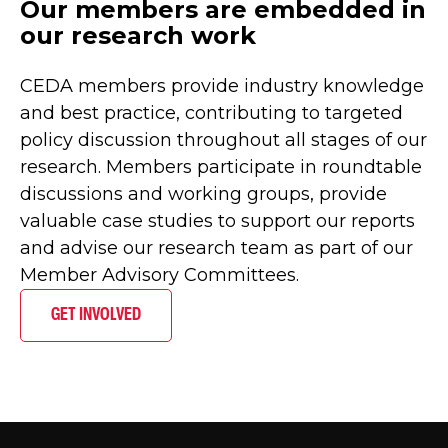
Our members are embedded in
our research work
CEDA members provide industry knowledge
and best practice, contributing to targeted
policy discussion throughout all stages of our
research. Members participate in roundtable
discussions and working groups, provide
valuable case studies to support our reports
and advise our research team as part of our
Member Advisory Committees.
GET INVOLVED