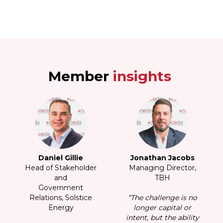
Member
insights
s
Daniel Gillie
Jonathan Jacobs
r,
Head of Stakeholder
Managing Director,
H
and
TBH
Government
no
Relations, Solstice
“The challenge is no
Energy
longer capital or
ity
intent, but the ability