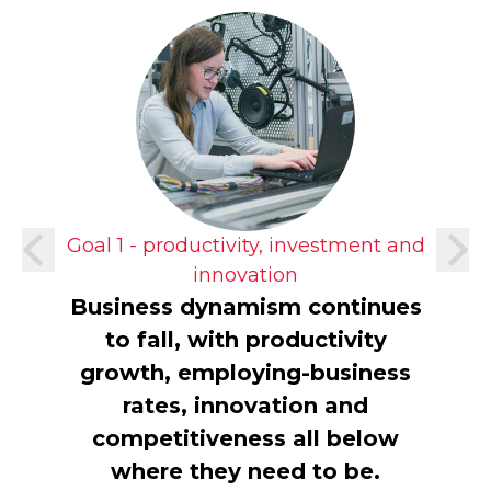
Goal 1 - productivity, investment and
innovation
Business dynamism continues
to fall, with productivity
growth, employing-business
rates, innovation and
competitiveness all below
where they need to be.