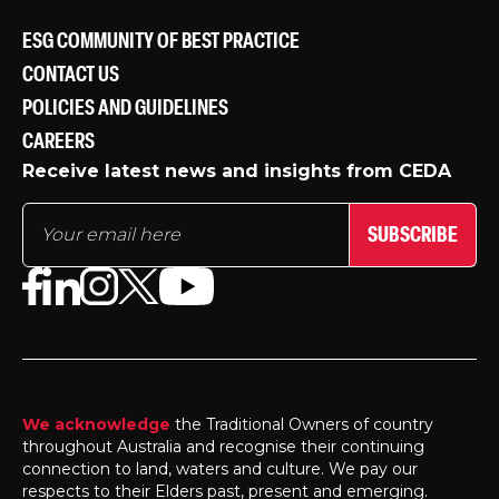
ESG COMMUNITY OF BEST PRACTICE
CONTACT US
POLICIES AND GUIDELINES
CAREERS
Receive latest news and insights from CEDA
SUBSCRIBE
We acknowledge
the Traditional Owners of country
throughout Australia and recognise their continuing
connection to land, waters and culture. We pay our
respects to their Elders past, present and emerging.