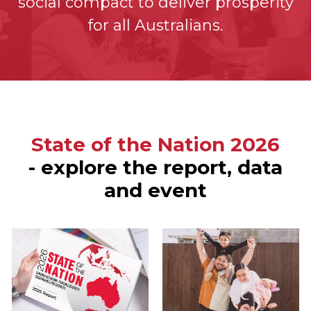
social compact to deliver prosperity
for all Australians.
State of the Nation 2026
- explore the report, data
and event