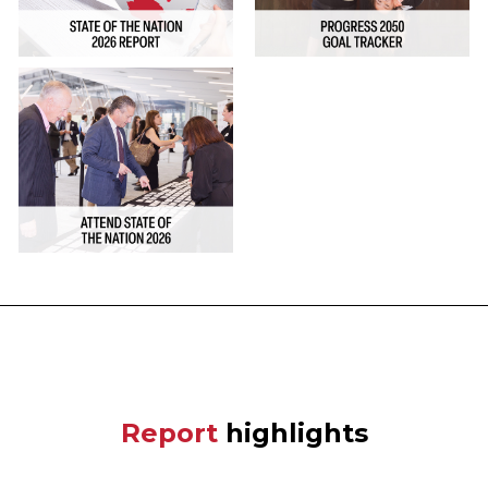
Report
highlights