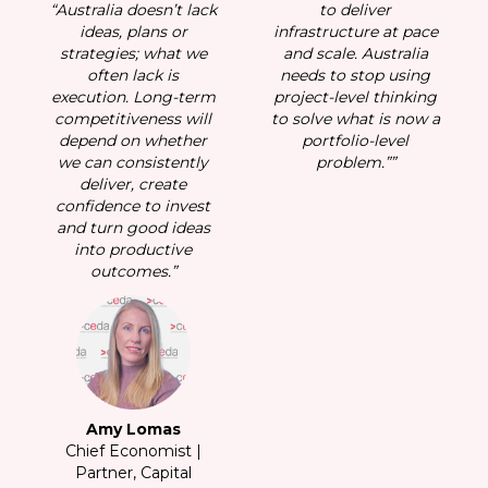
“Australia doesn’t lack
to deliver
“A
ace
ideas, plans or
infrastructure at pace
ia
strategies; what we
and scale. Australia
s
ng
often lack is
needs to stop using
ing
execution. Long-term
project-level thinking
ex
w a
competitiveness will
to solve what is now a
c
depend on whether
portfolio-level
d
we can consistently
problem.””
w
deliver, create
confidence to invest
c
and turn good ideas
a
into productive
outcomes.”
Amy Lomas
Chief Economist |
Partner, Capital