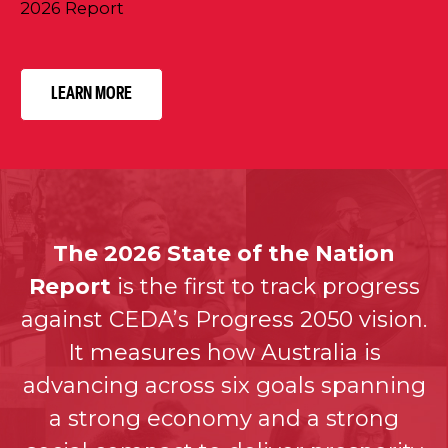
2026 Report
LEARN MORE
The 2026 State of the Nation
Report
is the first to track progress
against CEDA’s Progress 2050 vision.
It measures how Australia is
advancing across six goals spanning
a strong economy and a strong