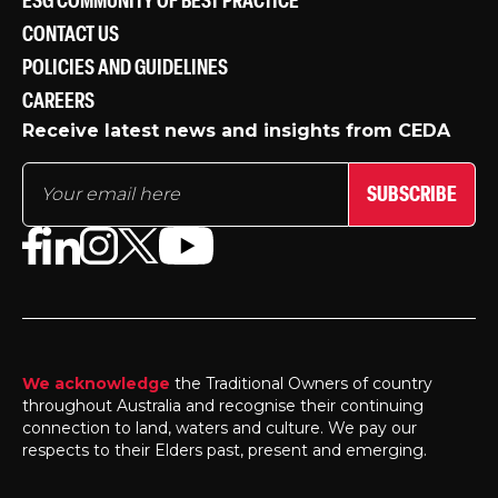
ESG COMMUNITY OF BEST PRACTICE
CONTACT US
POLICIES AND GUIDELINES
CAREERS
Receive latest news and insights from CEDA
SUBSCRIBE
We acknowledge
the Traditional Owners of country
throughout Australia and recognise their continuing
connection to land, waters and culture. We pay our
respects to their Elders past, present and emerging.