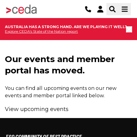
AUSTRALIA HAS A STRONG HAND. ARE WE PLAYING IT WELL?
Explore CEDA's State of the Nation report
Our events and member
portal has moved.
You can find all upcoming events on our new
events and member portal linked below.
View upcoming events