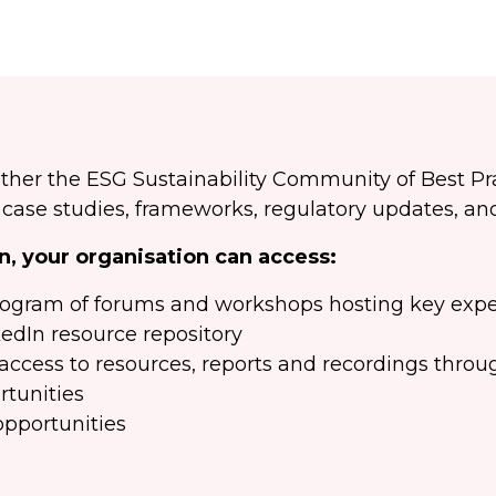
ther the ESG Sustainability Community of Best P
ase studies, frameworks, regulatory updates, and
, your organisation can access:
rogram of forums and workshops hosting key expe
kedIn resource repository
ccess to resources, reports and recordings thro
rtunities
opportunities