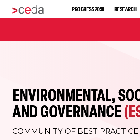
PROGRESS 2050
RESEARCH
ENVIRONMENTAL, SOC
AND GOVERNANCE
(E
COMMUNITY OF BEST PRACTICE