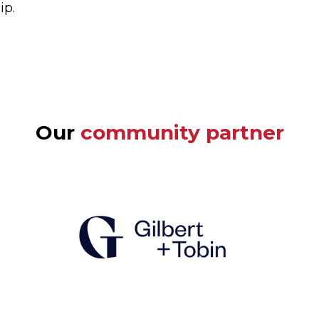
ip.
Our
community partner