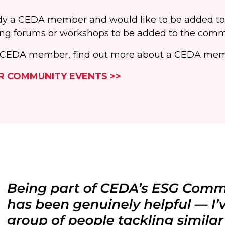
eady a CEDA member and would like to be added t
ng forums or workshops to be added to the comm
 a CEDA member, find out more about a CEDA mem
R COMMUNITY EVENTS >>