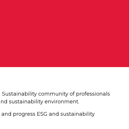
ustainability community of professionals
and sustainability environment.
 and progress ESG and sustainability