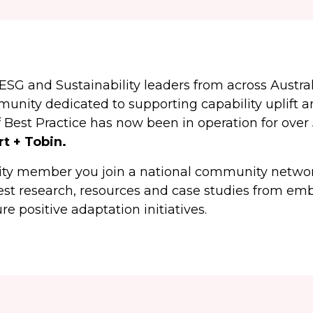
ESG and Sustainability leaders from across Austra
ity dedicated to supporting capability uplift an
Best Practice has now been in operation for over 
rt + Tobin.
y member you join a national community network
test research, resources and case studies from em
re positive adaptation initiatives.