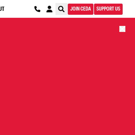
UT
JOIN CEDA
SUPPORT US