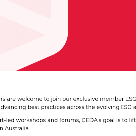
are welcome to join our exclusive member ESG S
advancing best practices across the evolving ESG 
-led workshops and forums, CEDA’s goal is to lift
 Australia.