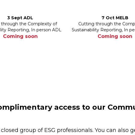
3 Sept ADL
7 Oct MELB
 through the Complexity of
Cutting through the Compl
ility Reporting, In person ADL
Sustainability Reporting, In 
Coming soon
Coming soon
mplimentary access to our Commu
 closed group of ESG professionals. You can also g