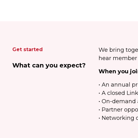
Get started
We bring toge
hear member c
What can you expect?
When you join
• An annual p
• A closed Lin
• On-demand a
• Partner oppo
• Networking 