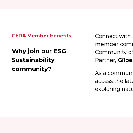
CEDA Member benefits
Connect with 
member commun
Why join our ESG
Community of 
Sustainability
Partner,
Gilbe
community?
As a communit
access the la
exploring natu