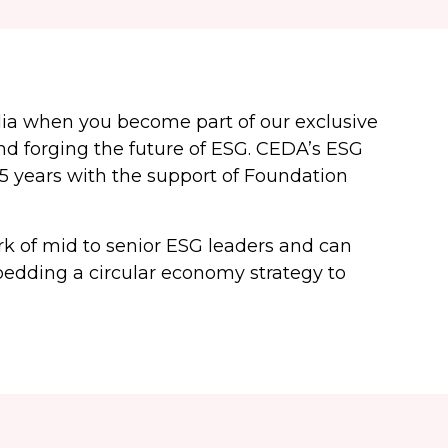
lia when you become part of our exclusive
d forging the future of ESG. CEDA’s ESG
5 years with the support of Foundation
 of mid to senior ESG leaders and can
bedding a circular economy strategy to