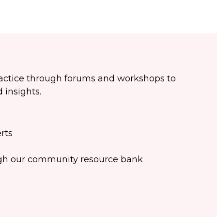
ractice through forums and workshops to
 insights.
rts
ugh our community resource bank