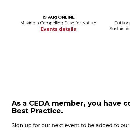
19 Aug ONLINE
Making a Compelling Case for Nature
Cutting
Sustainab
Events details
As a CEDA member, you have co
Best Practice.
Sign up for our next event to be added to our