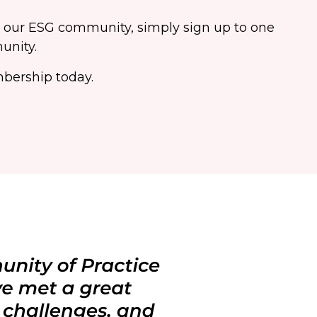
o our ESG community, simply sign up to one
unity.
bership today.