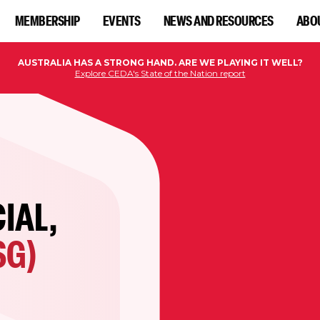
MEMBERSHIP
EVENTS
NEWS AND RESOURCES
ABO
AUSTRALIA HAS A STRONG HAND. ARE WE PLAYING IT WELL?
Explore CEDA's State of the Nation report
IAL,
SG)