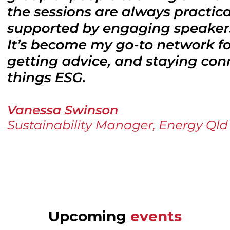
Upcoming
events