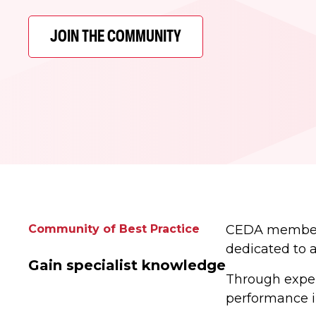
JOIN THE COMMUNITY
Community of Best Practice
CEDA members 
dedicated to 
Gain specialist knowledge
Through expert
performance in