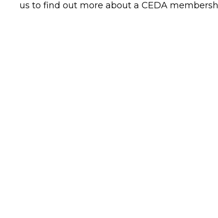
us to find out more about a CEDA membersh