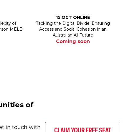
15 OCT ONLINE
exity of
Tackling the Digital Divide: Ensuring
person MELB
Access and Social Cohesion in an
Australian AI Future
Coming soon
nities of
et in touch with
CLAIM YOUR FREE SEAT