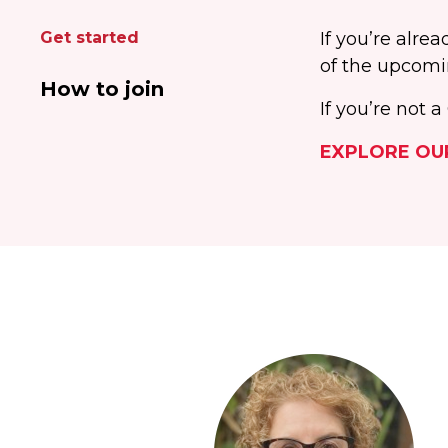
Get started
If you’re alr
of the upcomi
How to join
If you’re not
EXPLORE OU