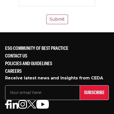
ESG COMMUNITY OF BEST PRACTICE
CONTACT US
POLICIES AND GUIDELINES
CAREERS
Receive latest news and insights from CEDA
SUBSCRIBE