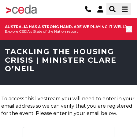
AUSTRALIA HAS A STRONG HAND. ARE WE PLAYING IT WELL?
Explore CEDA's State of the Nation report
TACKLING THE HOUSING
CRISIS | MINISTER CLARE
O’NEIL
To access this livestream you will need to enter in your
email address so we can verify that you are registered
for the event. Please enter in your email below.