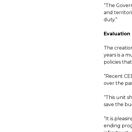
“The Govern
and territor
duty.”
Evaluation
The creation
years is a 
policies tha
“Recent CE
over the pa
“This unit 
save the bu
“It is pleas
ending prog