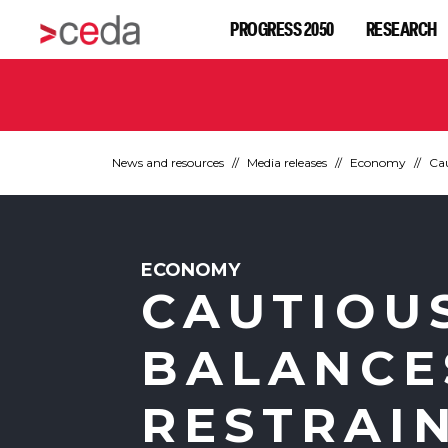
PROGRESS 2050
RESEARCH
News and resources
Media releases
Economy
Cau
ECONOMY
CAUTIOU
BALANCE
RESTRAI