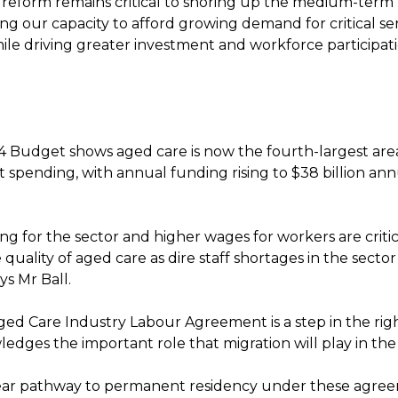
x reform remains critical to shoring up the medium-term 
ng our capacity to afford growing demand for critical se
ile driving greater investment and workforce participati
 Budget shows aged care is now the fourth-largest are
spending, with annual funding rising to $38 billion ann
g for the sector and higher wages for workers are critic
quality of aged care as dire staff shortages in the secto
ys Mr Ball.
ed Care Industry Labour Agreement is a step in the righ
edges the important role that migration will play in the
ar pathway to permanent residency under these agreem