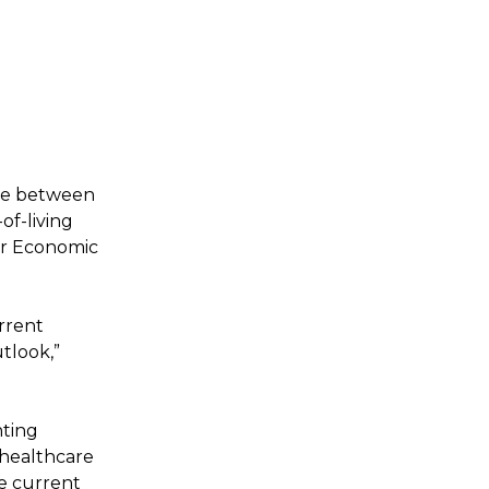
nce between
of-living
for Economic
rrent
tlook,”
nting
healthcare
he current