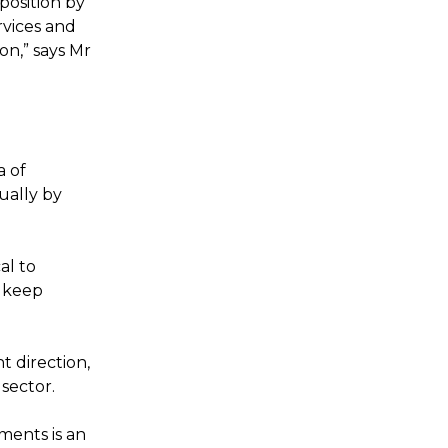
position by
rvices and
on,” says Mr
a of
ually by
al to
r keep
t direction,
 sector.
ents is an