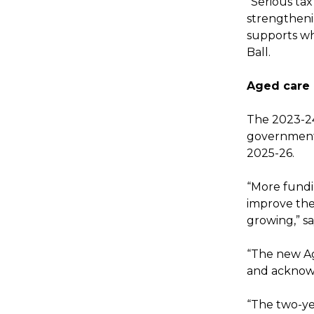
“Serious ta
strengtheni
supports wh
Ball.
Aged care
The 2023-24
government 
2025-26.
“More fundin
improve the 
growing,” sa
“The new Ag
and acknowl
“The two-ye