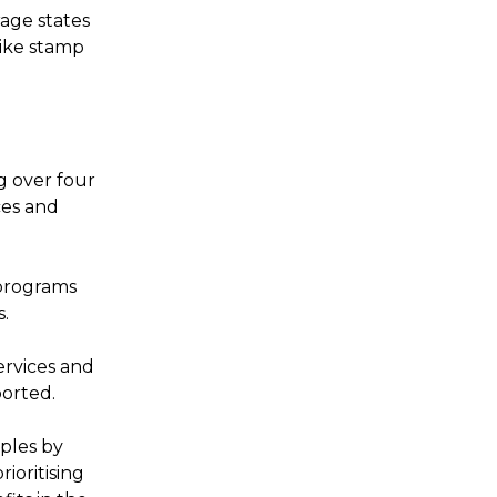
age states
like stamp
g over four
ces and
programs
s.
ervices and
ported.
iples by
ioritising