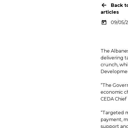
Back t
articles
09/05/
The Albanes
delivering t
crunch, whi
Development
“The Govern
economic ch
CEDA Chief 
“Targeted me
payment, mo
support and