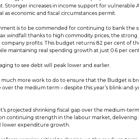
. Stronger increases in income support for vulnerable A
ical as economic and fiscal circumstances permit.
ment is to be commended for continuing to bank the sp
ax windfall thanks to high commodity prices, the strong
 company profits. This budget returns 82 per cent of t
ile maintaining real spending growth at just 0.6 per cent
raging to see debt will peak lower and earlier.
s much more work to do to ensure that the Budget is b
e over the medium term – despite this year’s blink-and-y
t’s projected shrinking fiscal gap over the medium-term 
on continuing strength in the labour market, delivering 
d lower expenditure growth.