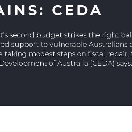
AINS: CEDA
s second budget strikes the right ba
ed support to vulnerable Australians
e taking modest steps on fiscal repair,
evelopment of Australia (CEDA) says