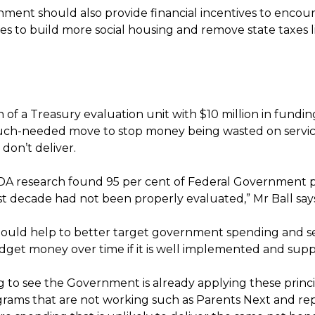
ment should also provide financial incentives to encour
ies to build more social housing and remove state taxes 
 of a Treasury evaluation unit with $10 million in fundin
much-needed move to stop money being wasted on servi
t don’t deliver.
DA research found 95 per cent of Federal Government 
st decade had not been properly evaluated,” Mr Ball say
should help to better target government spending and s
dget money over time if it is well implemented and sup
ing to see the Government is already applying these princ
rams that are not working such as Parents Next and repr