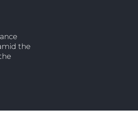
lance
 amid the
 the
.