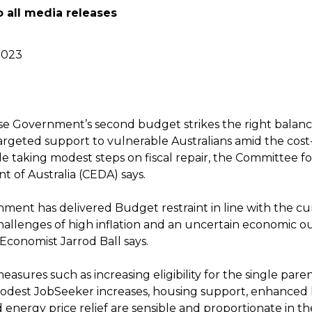
o all media releases
2023
e Government’s second budget strikes the right bala
argeted support to vulnerable Australians amid the cost-
le taking modest steps on fiscal repair, the Committee 
 of Australia (CEDA) says.
ment has delivered Budget restraint in line with the cu
allenges of high inflation and an uncertain economic ou
Economist Jarrod Ball says.
asures such as increasing eligibility for the single pare
dest JobSeeker increases, housing support, enhanced 
 energy price relief are sensible and proportionate in t