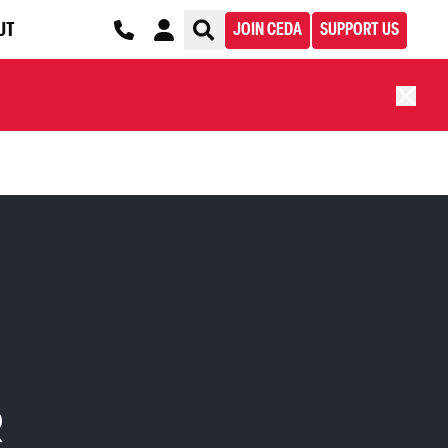
UT
JOIN CEDA
SUPPORT US
R