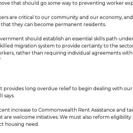
ove that should go some way to preventing worker expl
ers are critical to our community and our economy, and i
 that they can become permanent residents.
vernment should establish an essential skills path unde
illed migration system to provide certainty to the secto
orkers, rather than requiring individual agreements wit
”
t provides long overdue relief to begin dealing with ou
ll says.
 cent increase to Commonwealth Rent Assistance and tax 
t are welcome initiatives. We must also reform eligibility 
ect housing need.