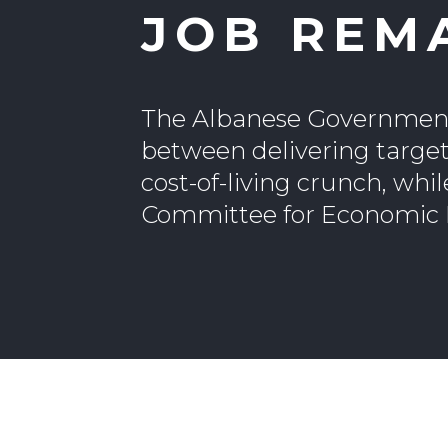
JOB REM
The Albanese Government’
between delivering target
cost-of-living crunch, whil
Committee for Economic D