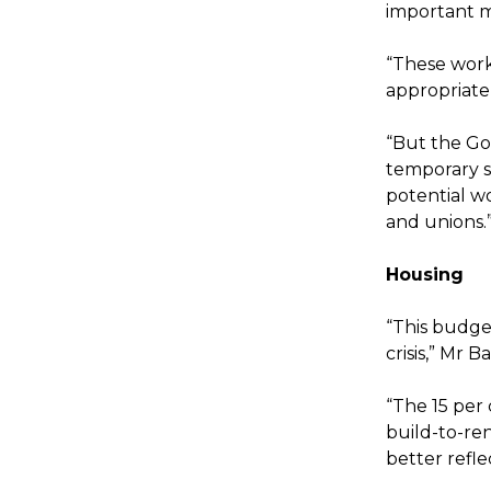
important m
“These work
appropriate
“But the Go
temporary sk
potential w
and unions.
Housing
“This budge
crisis,” Mr Ba
“The 15 per
build-to-ren
better refl