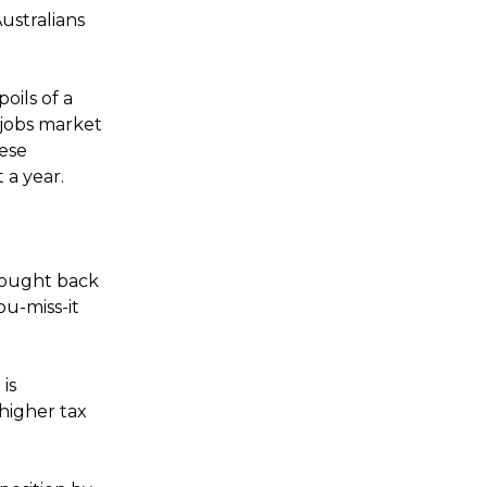
ustralians
oils of a
 jobs market
hese
 a year.
rought back
ou-miss-it
is
higher tax