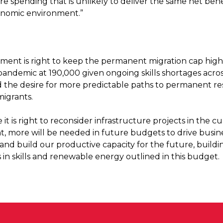
re spending that is unlikely to deliver the same net bene
onomic environment.”
ent is right to keep the permanent migration cap high
pandemic at 190,000 given ongoing skills shortages acro
 the desire for more predictable paths to permanent re
migrants.
le it is right to reconsider infrastructure projects in the c
, more will be needed in future budgets to drive busin
and build our productive capacity for the future, buildi
 in skills and renewable energy outlined in this budget.