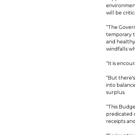
environment
will be crit
“The Govern
temporary t
and healthy
windfalls wh
“It is encou
“But there'
into balanc
surplus.
“This Budge
predicated 
receipts an