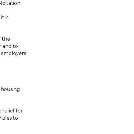
oitation.
t is
r the
r and to
h employers
r housing
relief for
rules to