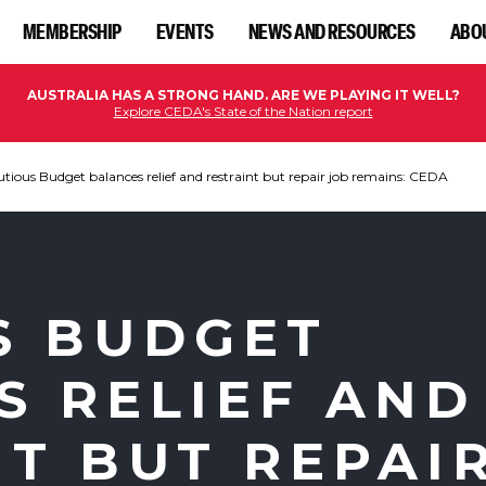
MEMBERSHIP
EVENTS
NEWS AND RESOURCES
ABO
AUSTRALIA HAS A STRONG HAND. ARE WE PLAYING IT WELL?
Explore CEDA's State of the Nation report
tious Budget balances relief and restraint but repair job remains: CEDA
S BUDGET
S RELIEF AND
NT BUT REPAI