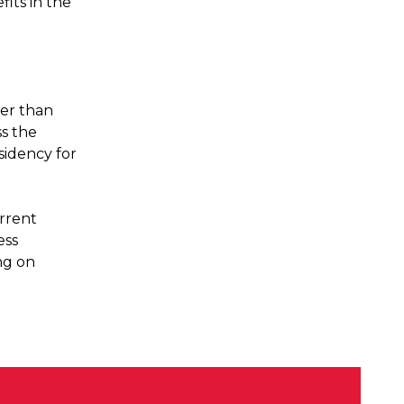
fits in the
er than
ss the
sidency for
urrent
ess
ng on