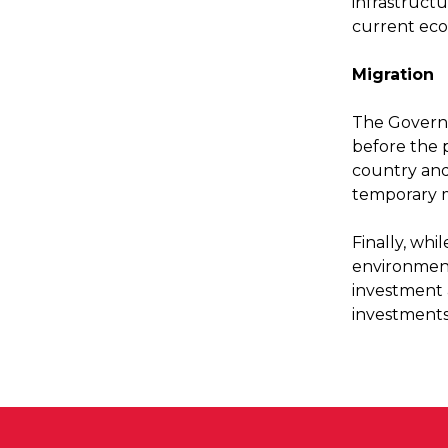
infrastructu
current ec
Migration
The Governm
before the 
country and
temporary 
Finally, whi
environment
investment 
investments