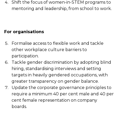
Shift the focus of women-in-STEM programs to
mentoring and leadership, from school to work.
For organisations
Formalise access to flexible work and tackle
other workplace culture barriers to
participation.
Tackle gender discrimination by adopting blind
hiring, standardising interviews and setting
targets in heavily gendered occupations, with
greater transparency on gender balance.
Update the corporate governance principles to
require a minimum 40 per cent male and 40 per
cent female representation on company
boards.