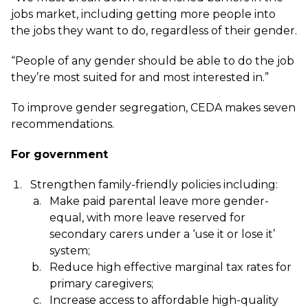
jobs market, including getting more people into
the jobs they want to do, regardless of their gender.
“People of any gender should be able to do the job
they’re most suited for and most interested in.”
To improve gender segregation, CEDA makes seven
recommendations.
For government
Strengthen family-friendly policies including:
Make paid parental leave more gender-
equal, with more leave reserved for
secondary carers under a ‘use it or lose it’
system;
Reduce high effective marginal tax rates for
primary caregivers;
Increase access to affordable high-quality