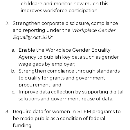
childcare and monitor how much this
improves workforce participation.
Strengthen corporate disclosure, compliance
and reporting under the
Workplace Gender
Equality Act 2012:
Enable the Workplace Gender Equality
Agency to publish key data such as gender
wage gaps by employer;
Strengthen compliance through standards
to qualify for grants and government
procurement; and
Improve data collection by supporting digital
solutions and government reuse of data.
Require data for women-in-STEM programs to
be made public as a condition of federal
funding.