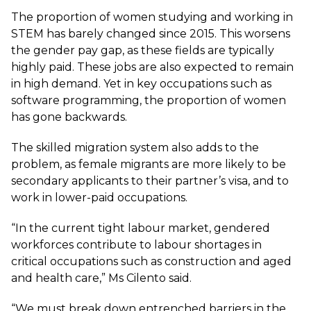
The proportion of women studying and working in
STEM has barely changed since 2015. This worsens
the gender pay gap, as these fields are typically
highly paid. These jobs are also expected to remain
in high demand. Yet in key occupations such as
software programming, the proportion of women
has gone backwards.
The skilled migration system also adds to the
problem, as female migrants are more likely to be
secondary applicants to their partner’s visa, and to
work in lower-paid occupations.
“In the current tight labour market, gendered
workforces contribute to labour shortages in
critical occupations such as construction and aged
and health care,” Ms Cilento said.
“We must break down entrenched barriers in the