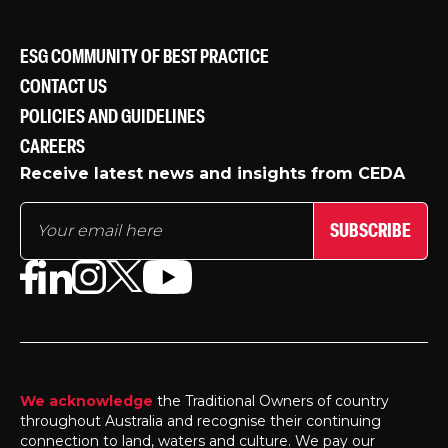
ESG COMMUNITY OF BEST PRACTICE
CONTACT US
POLICIES AND GUIDELINES
CAREERS
Receive latest news and insights from CEDA
SUBSCRIBE
We acknowledge
the Traditional Owners of country
throughout Australia and recognise their continuing
connection to land, waters and culture. We pay our