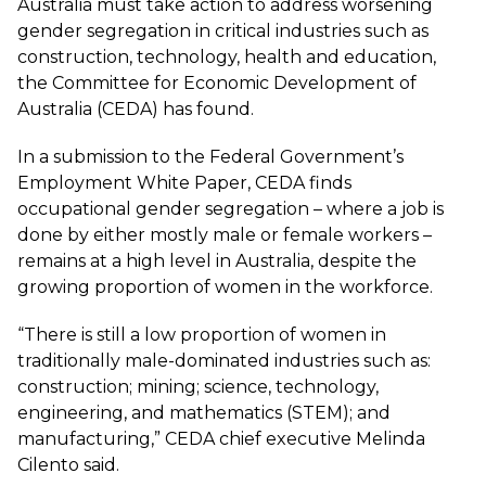
Australia must take action to address worsening
gender segregation in critical industries such as
construction, technology, health and education,
the Committee for Economic Development of
Australia (CEDA) has found.
In a
submission to the Federal Government’s
Employment White Paper
, CEDA finds
occupational gender segregation – where a job is
done by either mostly male or female workers –
remains at a high level in Australia, despite the
growing proportion of women in the workforce.
“There is still a low proportion of women in
traditionally male-dominated industries such as:
construction; mining; science, technology,
engineering, and mathematics (STEM); and
manufacturing,” CEDA chief executive Melinda
Cilento said.