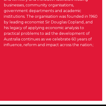
businesses, community organisations,
government departments and academic
institutions. The organisation was founded in 1960
by leading economist Sir Douglas Copland, and
his legacy of applying economic analysis to
practical problems to aid the development of
Australia continues as we celebrate 60 years of
influence, reform and impact across the nation.;