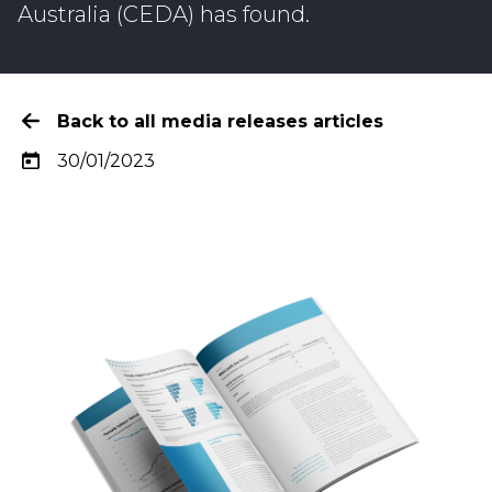
Australia (CEDA) has found.
Back to all media releases articles
30/01/2023