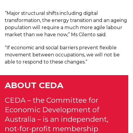
“Major structural shifts including digital
transformation, the energy transition and an ageing
population will require a much more agile labour
market than we have now,” Ms Cilento said.
“If economic and social barriers prevent flexible
movement between occupations, we will not be
able to respond to these changes.”
ABOUT CEDA
CEDA – the Committee for
Economic Development of
Australia – is an independent,
not-for-profit membership