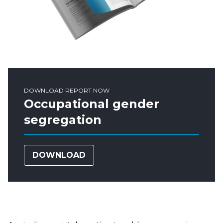
DOWNLOAD REPORT NOW
Occupational gender
segregation
DOWNLOAD