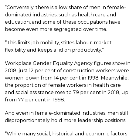
“Conversely, there is a low share of men in female-
dominated industries, such as health care and
education, and some of these occupations have
become even more segregated over time.
“This limits job mobility, stifles labour-market
flexibility and keeps a lid on productivity.”
Workplace Gender Equality Agency figures show in
2018, just 12 per cent of construction workers were
women, down from 14 per cent in 1998. Meanwhile,
the proportion of female workers in health care
and social assistance rose to 79 per cent in 2018, up
from 77 per cent in 1998.
And even in female-dominated industries, men still
disproportionately hold more leadership positions.
“While many social, historical and economic factors