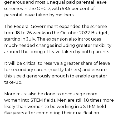
generous and most unequal paid parental leave
schemes in the OECD, with 99.5 per cent of
parental leave taken by mothers.
The Federal Government expanded the scheme
from 18 to 26 weeks in the October 2022 Budget,
starting in July. The expansion also introduces
much-needed changes including greater flexibility
around the timing of leave taken by both parents.
It will be critical to reserve a greater share of leave
for secondary carers (mostly fathers) and ensure
this is paid generously enough to enable greater
take-up.
More must also be done to encourage more
women into STEM fields. Men are still 1.8 times more
likely than women to be working in a STEM field
five years after completing their qualification.