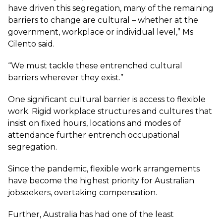
have driven this segregation, many of the remaining
barriers to change are cultural – whether at the
government, workplace or individual level,” Ms
Cilento said.
“We must tackle these entrenched cultural
barriers wherever they exist.”
One significant cultural barrier is access to flexible
work. Rigid workplace structures and cultures that
insist on fixed hours, locations and modes of
attendance further entrench occupational
segregation.
Since the pandemic, flexible work arrangements
have become the highest priority for Australian
jobseekers, overtaking compensation.
Further, Australia has had one of the least