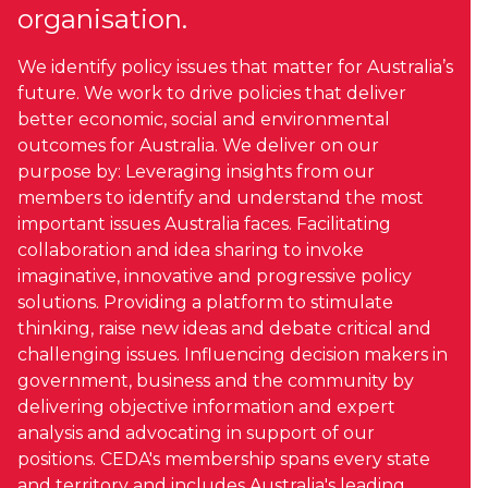
organisation.
We identify policy issues that matter for Australia’s
future. We work to drive policies that deliver
better economic, social and environmental
outcomes for Australia. We deliver on our
purpose by: Leveraging insights from our
members to identify and understand the most
important issues Australia faces. Facilitating
collaboration and idea sharing to invoke
imaginative, innovative and progressive policy
solutions. Providing a platform to stimulate
thinking, raise new ideas and debate critical and
challenging issues. Influencing decision makers in
government, business and the community by
delivering objective information and expert
analysis and advocating in support of our
positions. CEDA's membership spans every state
and territory and includes Australia's leading