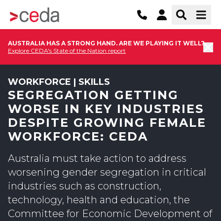
AUSTRALIA HAS A STRONG HAND. ARE WE PLAYING IT WELL?
Explore CEDA's State of the Nation report
WORKFORCE | SKILLS
SEGREGATION GETTING
WORSE IN KEY INDUSTRIES
DESPITE GROWING FEMALE
WORKFORCE: CEDA
Australia must take action to address
worsening gender segregation in critical
industries such as construction,
technology, health and education, the
Committee for Economic Development of