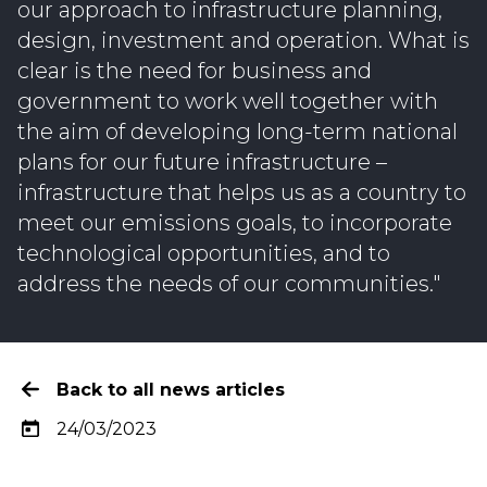
our approach to infrastructure planning,
design, investment and operation. What is
clear is the need for business and
government to work well together with
the aim of developing long-term national
plans for our future infrastructure –
infrastructure that helps us as a country to
meet our emissions goals, to incorporate
technological opportunities, and to
address the needs of our communities."
Back to all news articles
24/03/2023