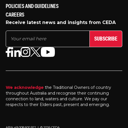
POLICIES AND GUIDELINES
CAREERS
Receive latest news and insights from CEDA
SUBSCRIBE
We acknowledge
the Traditional Owners of country
throughout Australia and recognise their continuing
connection to land, waters and culture. We pay our
respects to their Elders past, present and emerging.
ABN 49 008 600 922 | © 2026 CEDA