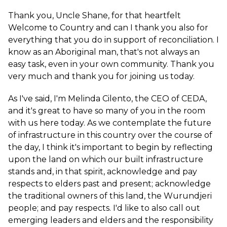
Thank you, Uncle Shane, for that heartfelt
Welcome to Country and can I thank you also for
everything that you do in support of reconciliation. I
know as an Aboriginal man, that's not always an
easy task, even in your own community. Thank you
very much and thank you for joining us today.
As I've said, I'm Melinda Cilento, the CEO of CEDA,
and it's great to have so many of you in the room
with us here today. As we contemplate the future
of infrastructure in this country over the course of
the day, I think it's important to begin by reflecting
upon the land on which our built infrastructure
stands and, in that spirit, acknowledge and pay
respects to elders past and present; acknowledge
the traditional owners of this land, the Wurundjeri
people; and pay respects. I'd like to also call out
emerging leaders and elders and the responsibility