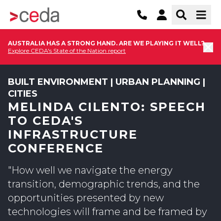
AUSTRALIA HAS A STRONG HAND. ARE WE PLAYING IT WELL?
Explore CEDA's State of the Nation report
BUILT ENVIRONMENT | URBAN PLANNING |
CITIES
MELINDA CILENTO: SPEECH
TO CEDA'S
INFRASTRUCTURE
CONFERENCE
"How well we navigate the energy
transition, demographic trends, and the
opportunities presented by new
technologies will frame and be framed by