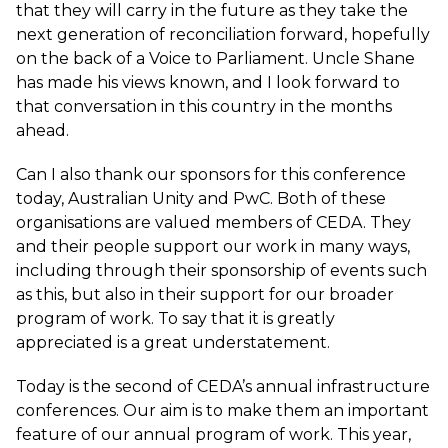
that they will carry in the future as they take the
next generation of reconciliation forward, hopefully
on the back of a Voice to Parliament. Uncle Shane
has made his views known, and I look forward to
that conversation in this country in the months
ahead.
Can I also thank our sponsors for this conference
today, Australian Unity and PwC. Both of these
organisations are valued members of CEDA. They
and their people support our work in many ways,
including through their sponsorship of events such
as this, but also in their support for our broader
program of work. To say that it is greatly
appreciated is a great understatement.
Today is the second of CEDA’s annual infrastructure
conferences. Our aim is to make them an important
feature of our annual program of work. This year,