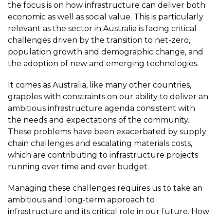
the focus is on how infrastructure can deliver both
economic as well as social value. This is particularly
relevant as the sector in Australia is facing critical
challenges driven by the transition to net-zero,
population growth and demographic change, and
the adoption of new and emerging technologies.
It comes as Australia, like many other countries,
grapples with constraints on our ability to deliver an
ambitious infrastructure agenda consistent with
the needs and expectations of the community.
These problems have been exacerbated by supply
chain challenges and escalating materials costs,
which are contributing to infrastructure projects
running over time and over budget.
Managing these challenges requires us to take an
ambitious and long-term approach to
infrastructure and its critical role in our future. How