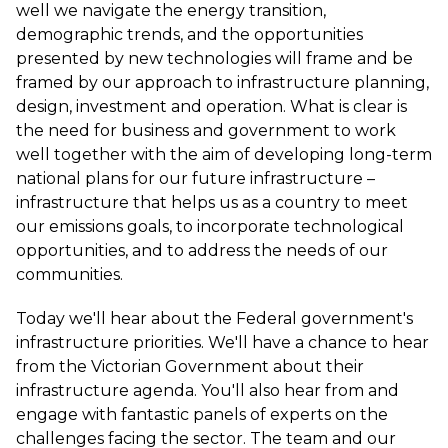
well we navigate the energy transition,
demographic trends, and the opportunities
presented by new technologies will frame and be
framed by our approach to infrastructure planning,
design, investment and operation. What is clear is
the need for business and government to work
well together with the aim of developing long-term
national plans for our future infrastructure –
infrastructure that helps us as a country to meet
our emissions goals, to incorporate technological
opportunities, and to address the needs of our
communities.
Today we'll hear about the Federal government's
infrastructure priorities. We'll have a chance to hear
from the Victorian Government about their
infrastructure agenda. You'll also hear from and
engage with fantastic panels of experts on the
challenges facing the sector. The team and our