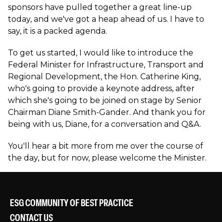
sponsors have pulled together a great line-up
today, and we've got a heap ahead of us. I have to
say, it is a packed agenda.
To get us started, I would like to introduce the
Federal Minister for Infrastructure, Transport and
Regional Development, the Hon. Catherine King,
who's going to provide a keynote address, after
which she's going to be joined on stage by Senior
Chairman Diane Smith-Gander. And thank you for
being with us, Diane, for a conversation and Q&A.
You'll hear a bit more from me over the course of
the day, but for now, please welcome the Minister.
ESG COMMUNITY OF BEST PRACTICE
CONTACT US