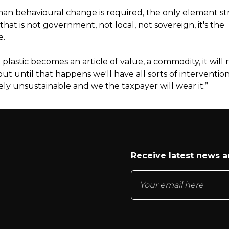
an behavioural change is required, the only element s
hat is not government, not local, not sovereign, it's the
e.
 plastic becomes an article of value, a commodity, it will
ut until that happens we'll have all sorts of intervention
ly unsustainable and we the taxpayer will wear it.”
Receive latest news 