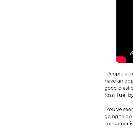
“People acr
have an oppo
good plastic
fossil fuel
“You've see
going to do
consumer is 