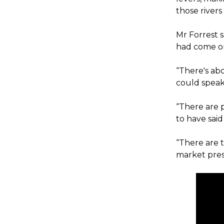
those river
Mr Forrest 
had come o
“There's ab
could speak
“There are 
to have said 
“There are 
market pres