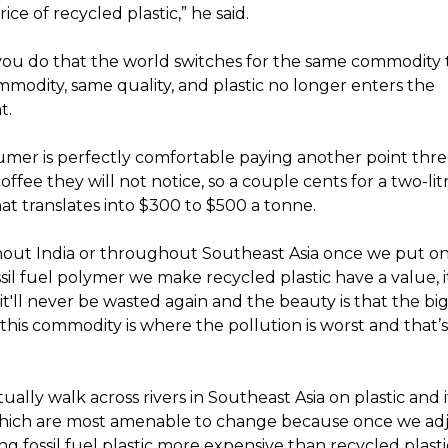
ice of recycled plastic,” he said.
 you do that the world switches for the same commodity 
modity, same quality, and plastic no longer enters the
t.
sumer is perfectly comfortable paying another point thre
offee they will not notice, so a couple cents for a two-lit
at translates into $300 to $500 a tonne.
hout India or throughout Southeast Asia once we put on
sil fuel polymer we make recycled plastic have a value, 
t'll never be wasted again and the beauty is that the bi
this commodity is where the pollution is worst and that’
tually walk across rivers in Southeast Asia on plastic and i
hich are most amenable to change because once we adj
ng fossil fuel plastic more expensive than recycled plastic