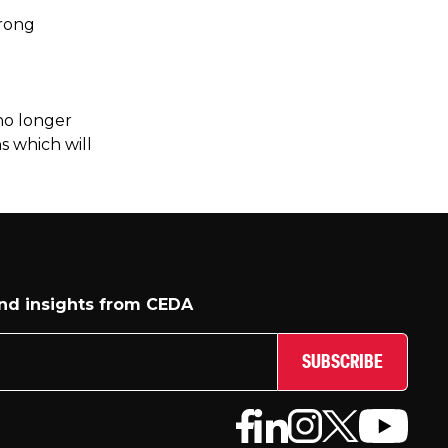
trong
 no longer
s which will
and insights from CEDA
SUBSCRIBE