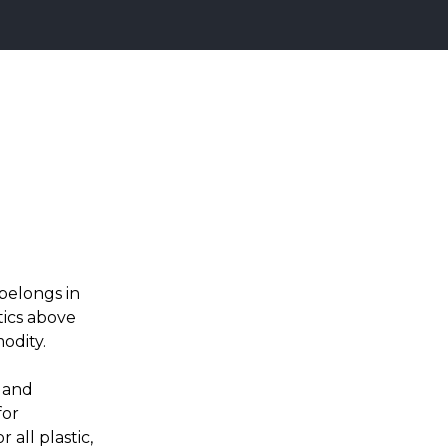
belongs in
tics above
odity.
, and
for
 all plastic,