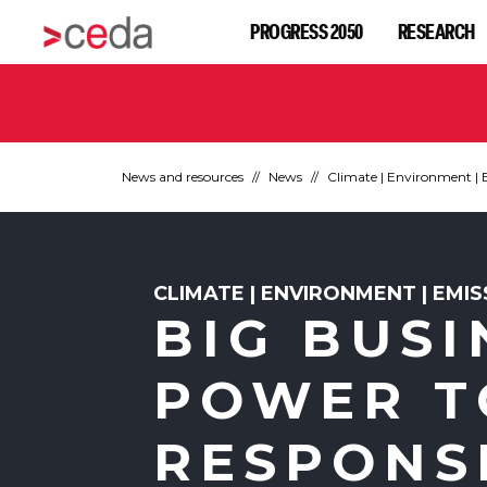
PROGRESS 2050
RESEARCH
News and resources
News
Climate | Environment | 
CLIMATE | ENVIRONMENT | EMI
BIG BUSI
POWER T
RESPONS