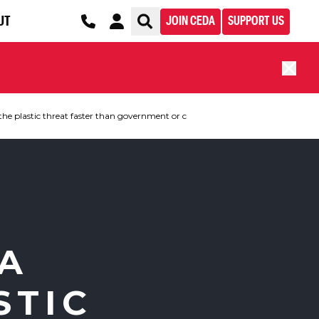
UT
JOIN CEDA
SUPPORT US
the plastic threat faster than government or c
 A
STIC