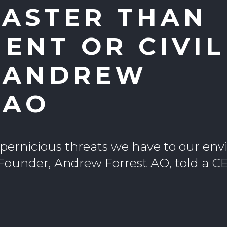
FASTER THAN
ENT OR CIVIL
: ANDREW
 AO
t pernicious threats we have to our en
Founder, Andrew Forrest AO, told a 