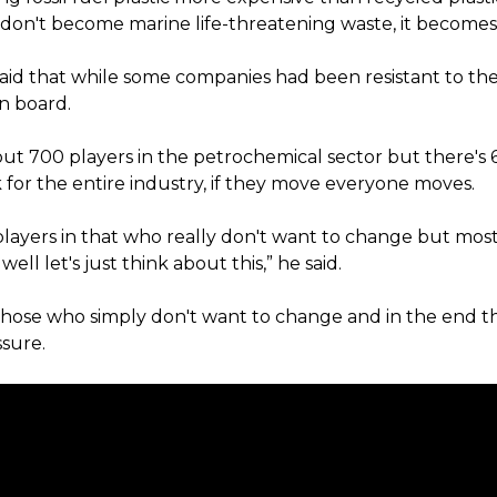
s don't become marine life-threatening waste, it become
said that while some companies had been resistant to the
n board.
out 700 players in the petrochemical sector but there's
 for the entire industry, if they move everyone moves.
players in that who really don't want to change but most
well let's just think about this,” he said.
those who simply don't want to change and in the end th
sure.