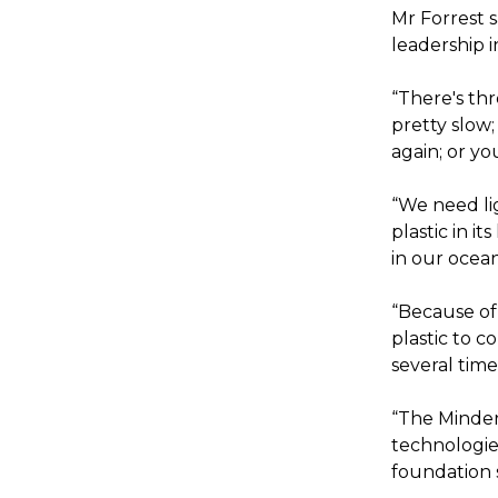
Mr Forrest s
leadership 
“There's thr
pretty slow
again; or yo
“We need li
plastic in i
in our oceans
“Because of
plastic to c
several time
“The Mindero
technologies
foundation 