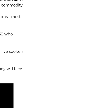
s commodity.
 idea, most
 60 who
 I've spoken
ey will face