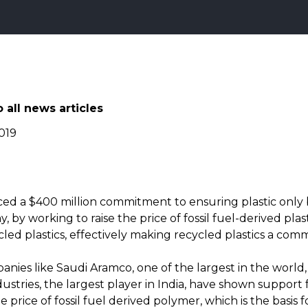
 all news articles
019
d a $400 million commitment to ensuring plastic only 
 by working to raise the price of fossil fuel-derived plas
cled plastics, effectively making recycled plastics a comm
anies like Saudi Aramco, one of the largest in the world
ustries, the largest player in India, have shown support 
 price of fossil fuel derived polymer, which is the basis for