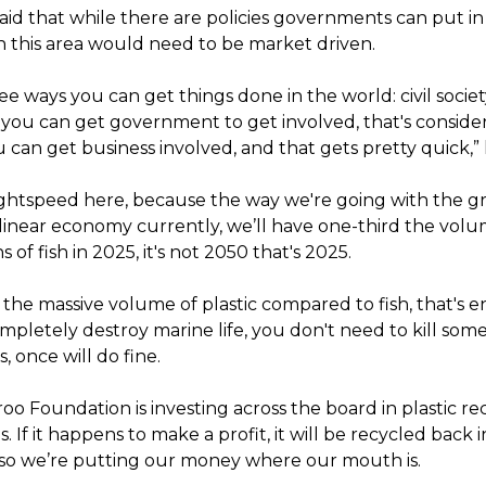
aid that while there are policies governments can put in
in this area would need to be market driven.
ee ways you can get things done in the world: civil society
; you can get government to get involved, that's conside
u can get business involved, and that gets pretty quick,” 
ghtspeed here, because the way we're going with the g
ts linear economy currently, we’ll have one-third the volu
 of fish in 2025, it's not 2050 that's 2025.
 the massive volume of plastic compared to fish, that's
ompletely destroy marine life, you don't need to kill som
s, once will do fine.
o Foundation is investing across the board in plastic re
. If it happens to make a profit, it will be recycled back 
so we’re putting our money where our mouth is.