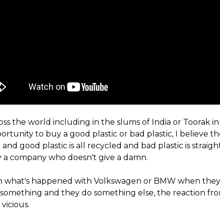
oss the world including in the slums of India or Toorak 
rtunity to buy a good plastic or bad plastic, I believe th
 and good plastic is all recycled and bad plastic is straigh
 by a company who doesn't give a damn.
n what's happened with Volkswagen or BMW when they 
 something and they do something else, the reaction fr
vicious.