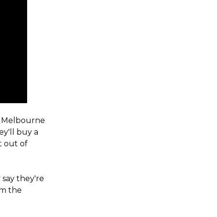
in Melbourne
ey'll buy a
t out of
say they're
om the