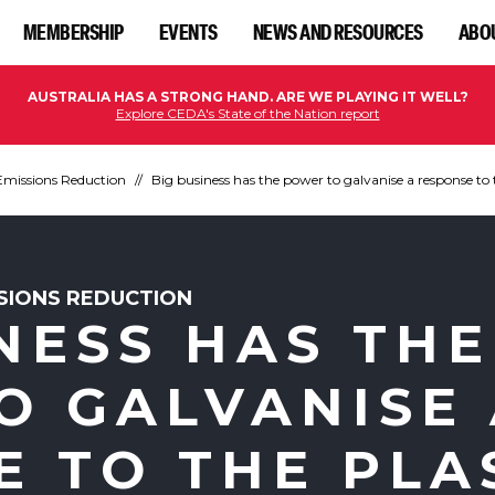
MEMBERSHIP
EVENTS
NEWS AND RESOURCES
ABO
AUSTRALIA HAS A STRONG HAND. ARE WE PLAYING IT WELL?
Explore CEDA's State of the Nation report
Emissions Reduction
Big business has the power to galvanise a response to 
SSIONS REDUCTION
NESS HAS THE
O GALVANISE
E TO THE PLA