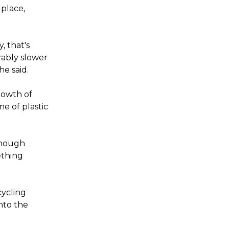
 place,
, that's
rably slower
he said.
rowth of
me of plastic
 enough
ething
cycling
into the