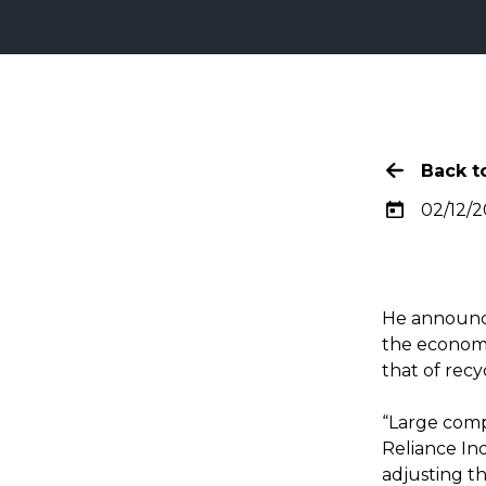
Back to
02/12/2
He announce
the economy,
that of recy
“Large comp
Reliance Ind
adjusting the