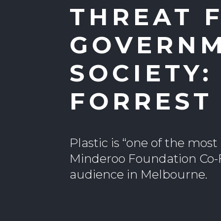
THREAT 
GOVERNM
SOCIETY
FORREST
Plastic is “one of the mos
Minderoo Foundation Co-
audience in Melbourne.