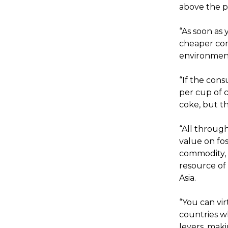
above the pr
“As soon as
cheaper com
environmen
“If the con
per cup of c
coke, but th
“All throug
value on fos
commodity, i
resource of 
Asia.
“You can vir
countries w
levers, maki