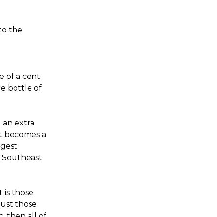
to the
e of a cent
re bottle of
 an extra
it becomes a
ggest
s Southeast
t is those
ust those
, then all of