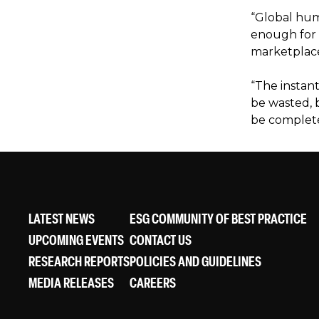
“Global hum
enough for t
marketplac
“The instant
be wasted, b
be complete
LATEST NEWS
ESG COMMUNITY OF BEST PRACTICE
UPCOMING EVENTS
CONTACT US
RESEARCH REPORTS
POLICIES AND GUIDELINES
MEDIA RELEASES
CAREERS