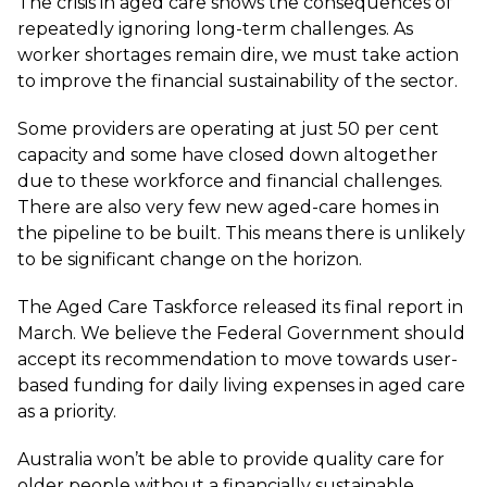
The crisis in aged care shows the consequences of
repeatedly ignoring long-term challenges. As
worker shortages remain dire, we must take action
to improve the financial sustainability of the sector.
Some providers are operating at
just 50 per cent
capacity
and some have closed down altogether
due to these workforce and financial challenges.
There are also very few new aged-care homes in
the pipeline to be built. This means there is unlikely
to be significant change on the horizon.
The Aged Care Taskforce released its final report in
March. We believe the Federal Government should
accept its recommendation to move towards user-
based funding for daily living expenses in aged care
as a priority.
Australia won’t be able to provide quality care for
older people without a financially sustainable