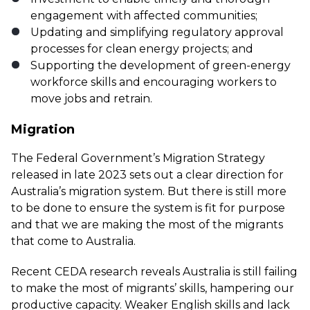
engagement with affected communities;
Updating and simplifying regulatory approval
processes for clean energy projects; and
Supporting the development of green-energy
workforce skills and encouraging workers to
move jobs and retrain.
Migration
The Federal Government’s Migration Strategy
released in late 2023 sets out a clear direction for
Australia’s migration system. But there is still more
to be done to ensure the system is fit for purpose
and that we are making the most of the migrants
that come to Australia.
Recent CEDA research
reveals Australia is still failing
to make the most of migrants’ skills, hampering our
productive capacity. Weaker English skills and lack