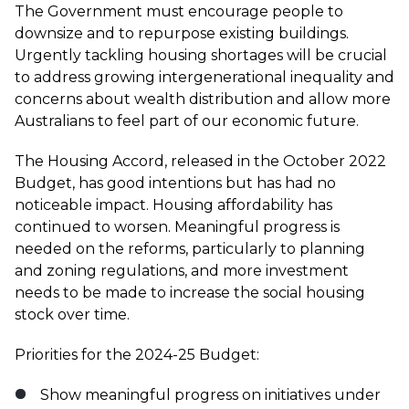
The Government must encourage people to
downsize and to repurpose existing buildings.
Urgently tackling housing shortages will be crucial
to address growing intergenerational inequality and
concerns about wealth distribution and allow more
Australians to feel part of our economic future.
The Housing Accord, released in the October 2022
Budget, has good intentions but has had no
noticeable impact. Housing affordability has
continued to worsen. Meaningful progress is
needed on the reforms, particularly to planning
and zoning regulations, and more investment
needs to be made to increase the social housing
stock over time.
Priorities for the 2024-25 Budget:
Show meaningful progress on initiatives under