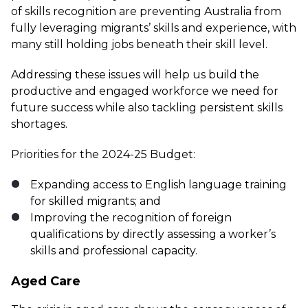
of skills recognition are preventing Australia from
fully leveraging migrants’ skills and experience, with
many still holding jobs beneath their skill level.
Addressing these issues will help us build the
productive and engaged workforce we need for
future success while also tackling persistent skills
shortages.
Priorities for the 2024-25 Budget:
Expanding access to English language training
for skilled migrants; and
Improving the recognition of foreign
qualifications by directly assessing a worker’s
skills and professional capacity.
Aged Care