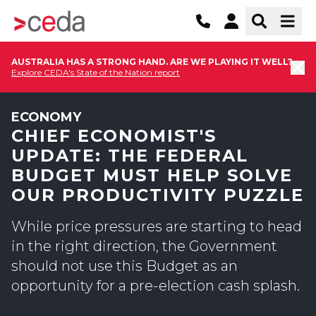
AUSTRALIA HAS A STRONG HAND. ARE WE PLAYING IT WELL?
Explore CEDA's State of the Nation report
ECONOMY
CHIEF ECONOMIST'S
UPDATE: THE FEDERAL
BUDGET MUST HELP SOLVE
OUR PRODUCTIVITY PUZZLE
While price pressures are starting to head
in the right direction, the Government
should not use this Budget as an
opportunity for a pre-election cash splash.