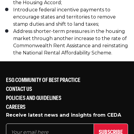
the Housing Accord;
Introduce federal incentive payments to
encourage states and territories to remove
stamp duties and shift to land taxes;
Address shorter-term pressures in the housing
market through another increase to the rate of
Commonwealth Rent Assistance and reinstating
the National Rental Affordability Scheme.
ESG COMMUNITY OF BEST PRACTICE
CONTACT US
POLICIES AND GUIDELINES
CAREERS
Receive latest news and insights from CEDA
SUBSCRIBE