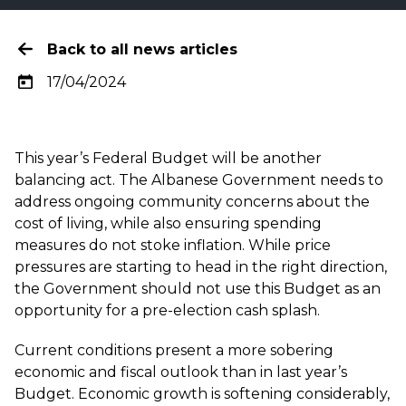
Back to all news articles
17/04/2024
This year’s Federal Budget will be another
balancing act. The Albanese Government needs to
address ongoing community concerns about the
cost of living, while also ensuring spending
measures do not stoke inflation. While price
pressures are starting to head in the right direction,
the Government should not use this Budget as an
opportunity for a pre-election cash splash.
Current conditions present a more sobering
economic and fiscal outlook than in last year’s
Budget. Economic growth is softening considerably,