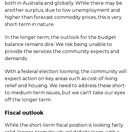
both in Australia and globally. While there may be
another surplus, due to low unemployment and
higher than forecast commodity prices, this is very
short-term in nature.
In the longer term, the outlook for the budget
balance remains dire. We risk being unable to
provide the services the community expects and
demands.
With a federal election looming, the community will
expect action on key areas such as cost-of-living
relief and housing. We need to address these short-
to-medium-term issues, but we can’t take our eyes
off the longer term.
Fiscal outlook
While the short-term fiscal position is looking fairly