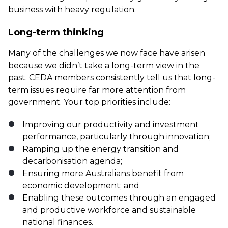
business with heavy regulation.
Long-term thinking
Many of the challenges we now face have arisen
because we didn’t take a long-term view in the
past. CEDA members consistently tell us that long-
term issues require far more attention from
government. Your top priorities include:
Improving our productivity and investment
performance, particularly through innovation;
Ramping up the energy transition and
decarbonisation agenda;
Ensuring more Australians benefit from
economic development; and
Enabling these outcomes through an engaged
and productive workforce and sustainable
national finances.