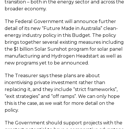
transition – both in the energy sector and across the
broader economy.
The Federal Government will announce further
detail of its new “Future Made in Australia” clean-
energy industry policy in this Budget. The policy
brings together several existing measures including
the $1 billion Solar Sunshot program for solar panel
manufacturing and Hydrogen Headstart as well as
new programs yet to be announced.
The Treasurer says these plans are about
incentivising private investment rather than
replacing it, and they include “strict frameworks”,
“exit strategies” and “off ramps”. We can only hope
this is the case, as we wait for more detail on the
policy.
The Government should support projects with the