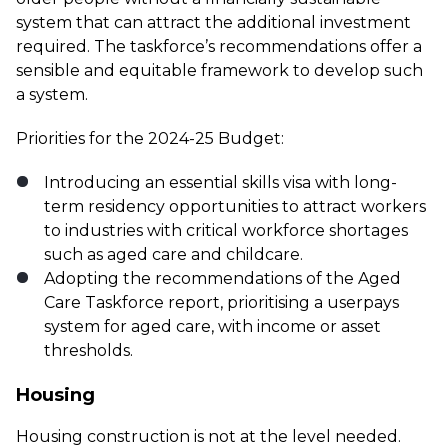
system that can attract the additional investment
required. The taskforce’s recommendations offer a
sensible and equitable framework to develop such
a system.
Priorities for the 2024-25 Budget:
Introducing an essential skills visa with long-
term residency opportunities to attract workers
to industries with critical workforce shortages
such as aged care and childcare.
Adopting the recommendations of the Aged
Care Taskforce report, prioritising a userpays
system for aged care, with income or asset
thresholds.
Housing
Housing construction is not at the level needed.