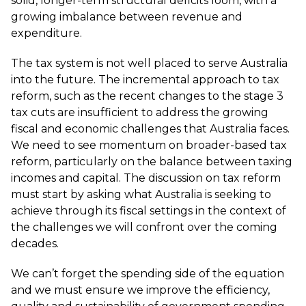
solid, longer-term structural deficits loom, with a
growing imbalance between revenue and
expenditure.
The tax system is not well placed to serve Australia
into the future. The incremental approach to tax
reform, such as the recent changes to the stage 3
tax cuts are insufficient to address the growing
fiscal and economic challenges that Australia faces.
We need to see momentum on broader-based tax
reform, particularly on the balance between taxing
incomes and capital. The discussion on tax reform
must start by asking what Australia is seeking to
achieve through its fiscal settings in the context of
the challenges we will confront over the coming
decades.
We can’t forget the spending side of the equation
and we must ensure we improve the efficiency,