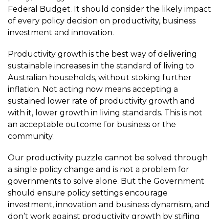
Federal Budget. It should consider the likely impact
of every policy decision on productivity, business
investment and innovation.
Productivity growth is the best way of delivering
sustainable increases in the standard of living to
Australian households, without stoking further
inflation. Not acting now means accepting a
sustained lower rate of productivity growth and
with it, lower growth in living standards. This is not
an acceptable outcome for business or the
community.
Our productivity puzzle cannot be solved through
a single policy change and is not a problem for
governments to solve alone. But the Government
should ensure policy settings encourage
investment, innovation and business dynamism, and
don’t work against productivity growth by stifling