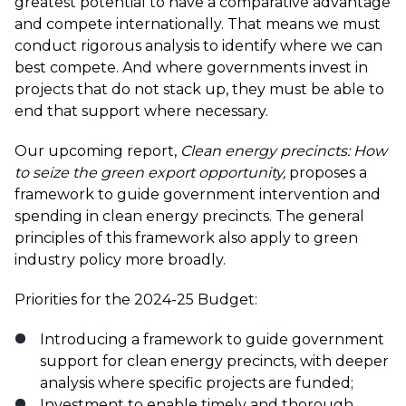
greatest potential to have a comparative advantage
and compete internationally. That means we must
conduct rigorous analysis to identify where we can
best compete. And where governments invest in
projects that do not stack up, they must be able to
end that support where necessary.
Our upcoming report,
Clean energy precincts: How
to seize the green export opportunity,
proposes a
framework to guide government intervention and
spending in clean energy precincts. The general
principles of this framework also apply to green
industry policy more broadly.
Priorities for the 2024-25 Budget:
Introducing a framework to guide government
support for clean energy precincts, with deeper
analysis where specific projects are funded;
Investment to enable timely and thorough