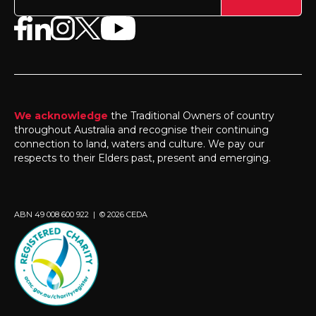
We acknowledge
the Traditional Owners of country
throughout Australia and recognise their continuing
connection to land, waters and culture. We pay our
respects to their Elders past, present and emerging.
ABN 49 008 600 922 | © 2026 CEDA