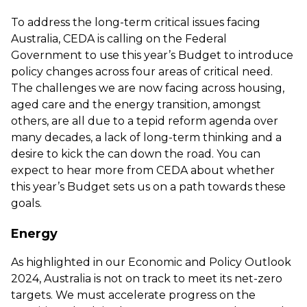
To address the long-term critical issues facing
Australia, CEDA is calling on the Federal
Government to use this year’s Budget to introduce
policy changes across four areas of critical need.
The challenges we are now facing across housing,
aged care and the energy transition, amongst
others, are all due to a tepid reform agenda over
many decades, a lack of long-term thinking and a
desire to kick the can down the road. You can
expect to hear more from CEDA about whether
this year’s Budget sets us on a path towards these
goals.
Energy
As highlighted in our
Economic and Policy Outlook
2024
, Australia is not on track to meet its net-zero
targets. We must accelerate progress on the