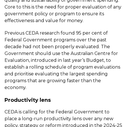
quality and sustainability of government spending.
Core to this is the need for proper evaluation of any
government policy or program to ensure its
effectiveness and value for money.
Previous CEDA research
found 95 per cent of
Federal Government programs over the past
decade had not been properly evaluated. The
Government should use the Australian Centre for
Evaluation, introduced in last year’s Budget, to
establish a rolling schedule of program evaluations
and prioritise evaluating the largest spending
programs that are growing faster than the
economy.
Productivity lens
CEDA is calling for the Federal Government to
place a long-run productivity lens over any new
policy, strategy or reform introduced in the 2024-25