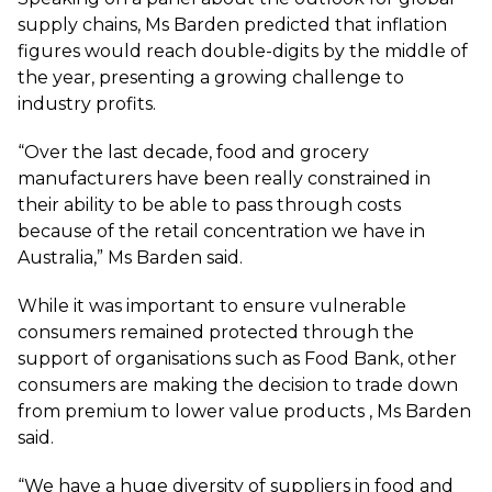
supply chains, Ms Barden predicted that inflation
figures would reach double-digits by the middle of
the year, presenting a growing challenge to
industry profits.
“Over the last decade, food and grocery
manufacturers have been really constrained in
their ability to be able to pass through costs
because of the retail concentration we have in
Australia,” Ms Barden said.
While it was important to ensure vulnerable
consumers remained protected through the
support of organisations such as Food Bank, other
consumers are making the decision to trade down
from premium to lower value products , Ms Barden
said.
“We have a huge diversity of suppliers in food and