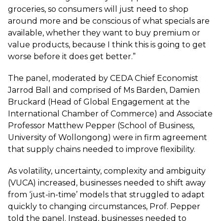
groceries, so consumers will just need to shop
around more and be conscious of what specials are
available, whether they want to buy premium or
value products, because I think this is going to get
worse before it does get better.”
The panel, moderated by CEDA Chief Economist
Jarrod Ball and comprised of Ms Barden, Damien
Bruckard (Head of Global Engagement at the
International Chamber of Commerce) and Associate
Professor Matthew Pepper (School of Business,
University of Wollongong) were in firm agreement
that supply chains needed to improve flexibility.
As volatility, uncertainty, complexity and ambiguity
(VUCA) increased, businesses needed to shift away
from ‘just-in-time’ models that struggled to adapt
quickly to changing circumstances, Prof. Pepper
told the panel. Instead, businesses needed to