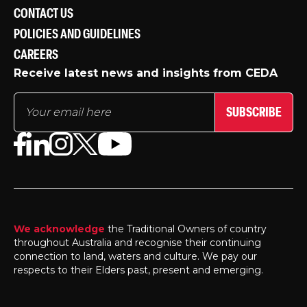
CONTACT US
POLICIES AND GUIDELINES
CAREERS
Receive latest news and insights from CEDA
SUBSCRIBE
We acknowledge
the Traditional Owners of country
throughout Australia and recognise their continuing
connection to land, waters and culture. We pay our
respects to their Elders past, present and emerging.