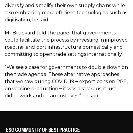
diversify and simplify their own supply chains while
also embracing more efficient technologies, such as
digitisation, he said.
Mr Bruckard told the panel that governments
could facilitate the process by investing in improved
road, rail and port infrastructure domestically and
committing to open trade settings internationally.
“We see a case for governments to double down on
the trade agenda. Those alternative approaches
that we saw during COVID-19
–
export bans on PPE,
on vaccine production
–
it was disastrous, it just
didn’t work and it can cost lives,” he said.
ESG COMMUNITY OF BEST PRACTICE