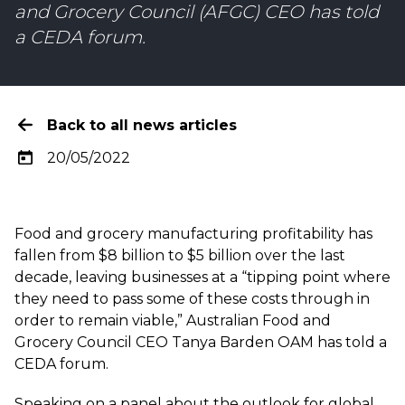
and Grocery Council (AFGC) CEO has told
a CEDA forum.
Back to all news articles
20/05/2022
Food and grocery manufacturing profitability has
fallen from $8 billion to $5 billion over the last
decade, leaving businesses at a “tipping point where
they need to pass some of these costs through in
order to remain viable,” Australian Food and
Grocery Council CEO Tanya Barden OAM has told a
CEDA forum.
Speaking on a panel about the outlook for global