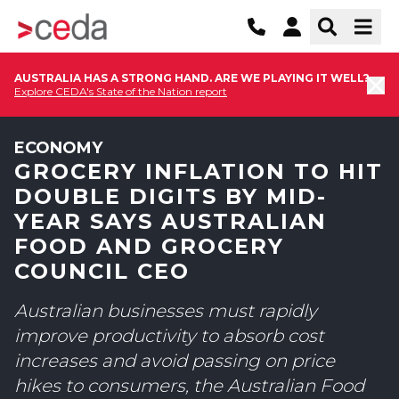
AUSTRALIA HAS A STRONG HAND. ARE WE PLAYING IT WELL?
Explore CEDA's State of the Nation report
ECONOMY
GROCERY INFLATION TO HIT
DOUBLE DIGITS BY MID-
YEAR SAYS AUSTRALIAN
FOOD AND GROCERY
COUNCIL CEO
Australian businesses must rapidly
improve productivity to absorb cost
increases and avoid passing on price
hikes to consumers, the Australian Food