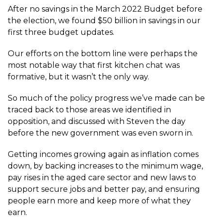
After no savings in the March 2022 Budget before
the election, we found $50 billion in savings in our
first three budget updates.
Our efforts on the bottom line were perhaps the
most notable way that first kitchen chat was
formative, but it wasn’t the only way.
So much of the policy progress we’ve made can be
traced back to those areas we identified in
opposition, and discussed with Steven the day
before the new government was even sworn in.
Getting incomes growing again as inflation comes
down, by backing increases to the minimum wage,
pay rises in the aged care sector and new laws to
support secure jobs and better pay, and ensuring
people earn more and keep more of what they
earn.