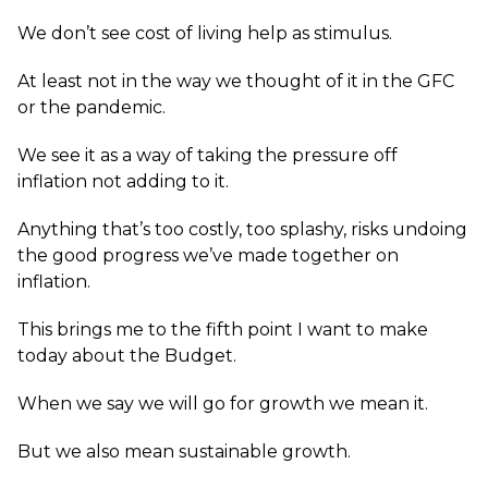
We don’t see cost of living help as stimulus.
At least not in the way we thought of it in the GFC
or the pandemic.
We see it as a way of taking the pressure off
inflation not adding to it.
Anything that’s too costly, too splashy, risks undoing
the good progress we’ve made together on
inflation.
This brings me to the fifth point I want to make
today about the Budget.
When we say we will go for growth we mean it.
But we also mean sustainable growth.