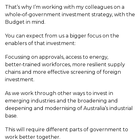
That’s why I’m working with my colleagues on a
whole‑of‑government investment strategy, with the
Budget in mind.
You can expect from us a bigger focus on the
enablers of that investment:
Focussing on approvals, access to energy,
better‑trained workforces, more resilient supply
chains and more effective screening of foreign
investment.
As we work through other ways to invest in
emerging industries and the broadening and
deepening and modernising of Australia’s industrial
base.
This will require different parts of government to
work better together.