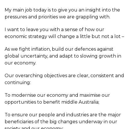
My main job today is to give you an insight into the
pressures and priorities we are grappling with.
I want to leave you with a sense of how our
economic strategy will change a little but not a lot –
As we fight inflation, build our defences against
global uncertainty, and adapt to slowing growth in
our economy.
Our overarching objectives are clear, consistent and
continuing:
To modernise our economy and maximise our
opportunities to benefit middle Australia;
To ensure our people and industries are the major
beneficiaries of the big changes underway in our
society and our economy;