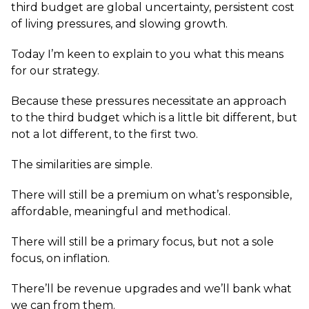
third budget are global uncertainty, persistent cost
of living pressures, and slowing growth.
Today I’m keen to explain to you what this means
for our strategy.
Because these pressures necessitate an approach
to the third budget which is a little bit different, but
not a lot different, to the first two.
The similarities are simple.
There will still be a premium on what’s responsible,
affordable, meaningful and methodical.
There will still be a primary focus, but not a sole
focus, on inflation.
There’ll be revenue upgrades and we’ll bank what
we can from them.