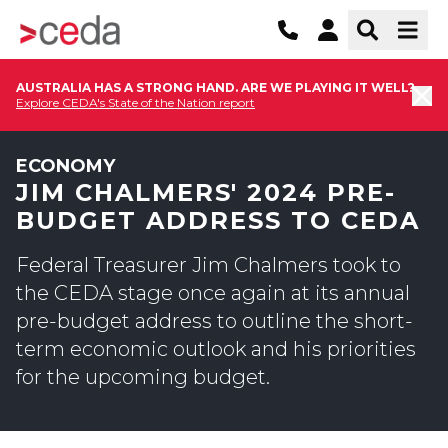
AUSTRALIA HAS A STRONG HAND. ARE WE PLAYING IT WELL?
Explore CEDA's State of the Nation report
ECONOMY
JIM CHALMERS' 2024 PRE-
BUDGET ADDRESS TO CEDA
Federal Treasurer Jim Chalmers took to
the CEDA stage once again at its annual
pre-budget address to outline the short-
term economic outlook and his priorities
for the upcoming budget.