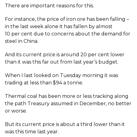
There are important reasons for this.
For instance, the price of iron ore has been falling –
in the last week alone it has fallen by almost
10 per cent due to concerns about the demand for
steel in China.
And its current price is around 20 per cent lower
than it was this far out from last year’s budget.
When I last looked on Tuesday morning it was
trading at less than $94 a tonne.
Thermal coal has been more or less tracking along
the path Treasury assumed in December, no better
or worse.
But its current price is about a third lower than it
was this time last year.