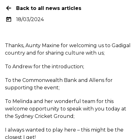
Back to all news articles
18/03/2024
Thanks, Aunty Maxine for welcoming us to Gadigal
country and for sharing culture with us;
To Andrew for the introduction;
To the Commonwealth Bank and Allens for
supporting the event;
To Melinda and her wonderful team for this
welcome opportunity to speak with you today at
the Sydney Cricket Ground;
I always wanted to play here – this might be the
closest I get!