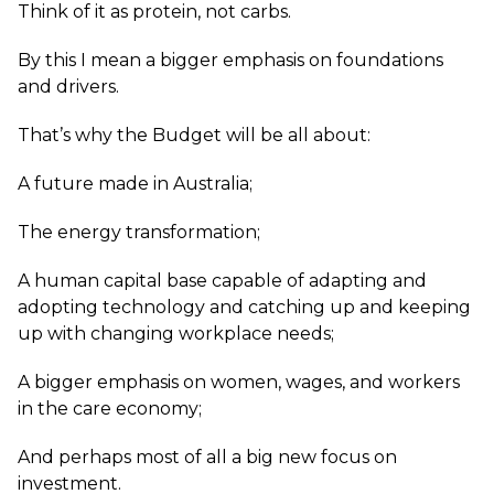
Think of it as protein, not carbs.
By this I mean a bigger emphasis on foundations
and drivers.
That’s why the Budget will be all about:
A future made in Australia;
The energy transformation;
A human capital base capable of adapting and
adopting technology and catching up and keeping
up with changing workplace needs;
A bigger emphasis on women, wages, and workers
in the care economy;
And perhaps most of all a big new focus on
investment.