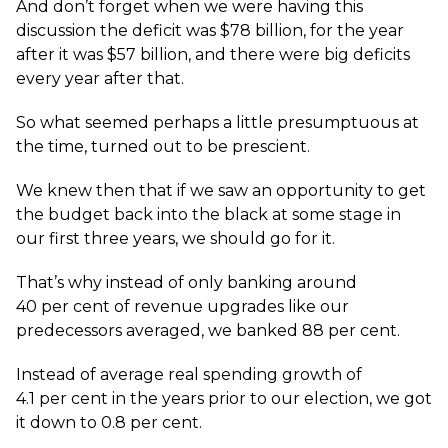
And don’t forget when we were having this
discussion the deficit was $78 billion, for the year
after it was $57 billion, and there were big deficits
every year after that.
So what seemed perhaps a little presumptuous at
the time, turned out to be prescient.
We knew then that if we saw an opportunity to get
the budget back into the black at some stage in
our first three years, we should go for it.
That’s why instead of only banking around
40 per cent of revenue upgrades like our
predecessors averaged, we banked 88 per cent.
Instead of average real spending growth of
4.1 per cent in the years prior to our election, we got
it down to 0.8 per cent.