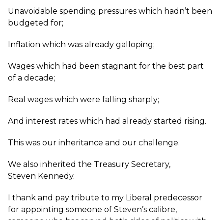
Unavoidable spending pressures which hadn’t been
budgeted for;
Inflation which was already galloping;
Wages which had been stagnant for the best part
of a decade;
Real wages which were falling sharply;
And interest rates which had already started rising.
This was our inheritance and our challenge.
We also inherited the Treasury Secretary,
Steven Kennedy.
I thank and pay tribute to my Liberal predecessor
for appointing someone of Steven’s calibre,