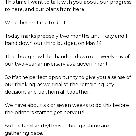
This time I want to talk with you about our progress
to here, and our plans from here.
What better time to do it.
Today marks precisely two months until Katy and I
hand down our third budget, on May 14.
That budget will be handed down one week shy of
our two‑year anniversary as a government.
So it’s the perfect opportunity to give you a sense of
our thinking, as we finalise the remaining key
decisions and tie them all together.
We have about six or seven weeks to do this before
the printers start to get nervous!
So the familiar rhythms of budget‑time are
gathering pace.