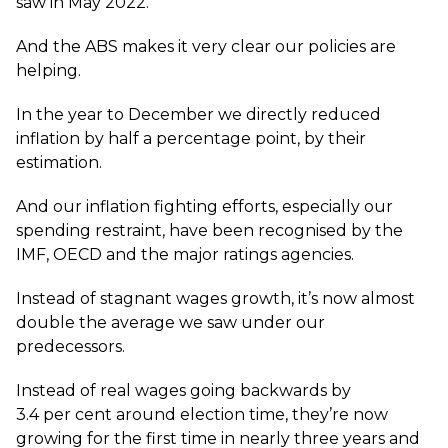
saw in May 2022.
And the ABS makes it very clear our policies are
helping.
In the year to December we directly reduced
inflation by half a percentage point, by their
estimation.
And our inflation fighting efforts, especially our
spending restraint, have been recognised by the
IMF, OECD and the major ratings agencies.
Instead of stagnant wages growth, it’s now almost
double the average we saw under our
predecessors.
Instead of real wages going backwards by
3.4 per cent around election time, they’re now
growing for the first time in nearly three years and