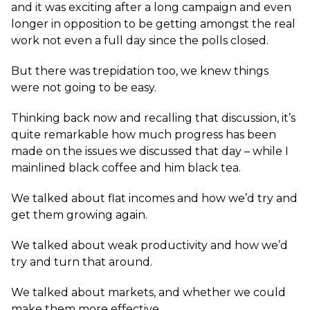
and it was exciting after a long campaign and even
longer in opposition to be getting amongst the real
work not even a full day since the polls closed.
But there was trepidation too, we knew things
were not going to be easy.
Thinking back now and recalling that discussion, it’s
quite remarkable how much progress has been
made on the issues we discussed that day – while I
mainlined black coffee and him black tea.
We talked about flat incomes and how we’d try and
get them growing again.
We talked about weak productivity and how we’d
try and turn that around.
We talked about markets, and whether we could
make them more effective.