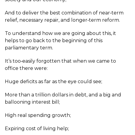
And to deliver the best combination of near‑term
relief, necessary repair, and longer‑term reform.
To understand how we are going about this, it
helps to go back to the beginning of this
parliamentary term.
It’s too‑easily forgotten that when we came to
office there were:
Huge deficits as far as the eye could see;
More than a trillion dollars in debt, and a big and
ballooning interest bill;
High real spending growth;
Expiring cost of living help;