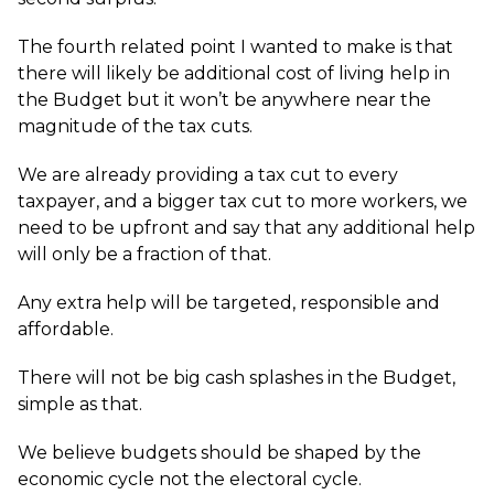
The fourth related point I wanted to make is that
there will likely be additional cost of living help in
the Budget but it won’t be anywhere near the
magnitude of the tax cuts.
We are already providing a tax cut to every
taxpayer, and a bigger tax cut to more workers, we
need to be upfront and say that any additional help
will only be a fraction of that.
Any extra help will be targeted, responsible and
affordable.
There will not be big cash splashes in the Budget,
simple as that.
We believe budgets should be shaped by the
economic cycle not the electoral cycle.