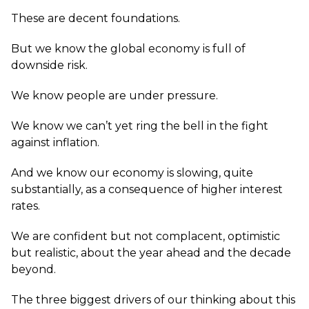
These are decent foundations.
But we know the global economy is full of
downside risk.
We know people are under pressure.
We know we can’t yet ring the bell in the fight
against inflation.
And we know our economy is slowing, quite
substantially, as a consequence of higher interest
rates.
We are confident but not complacent, optimistic
but realistic, about the year ahead and the decade
beyond.
The three biggest drivers of our thinking about this