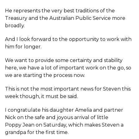
He represents the very best traditions of the
Treasury and the Australian Public Service more
broadly.
And I look forward to the opportunity to work with
him for longer.
We want to provide some certainty and stability
here, we have a lot of important work on the go, so
we are starting the process now.
This is not the most important news for Steven this
week though, it must be said.
I congratulate his daughter Amelia and partner
Nick on the safe and joyous arrival of little
Poppy Jean on Saturday, which makes Steven a
grandpa for the first time.