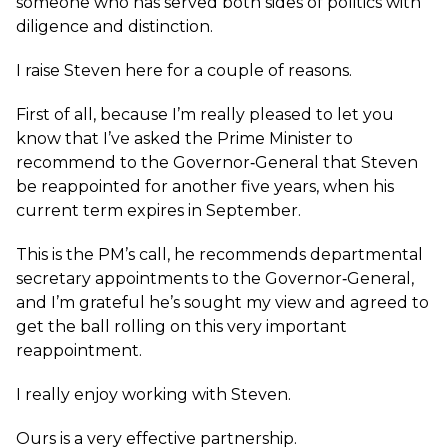
someone who has served both sides of politics with
diligence and distinction.
I raise Steven here for a couple of reasons.
First of all, because I’m really pleased to let you
know that I’ve asked the Prime Minister to
recommend to the Governor‑General that Steven
be reappointed for another five years, when his
current term expires in September.
This is the PM’s call, he recommends departmental
secretary appointments to the Governor‑General,
and I’m grateful he’s sought my view and agreed to
get the ball rolling on this very important
reappointment.
I really enjoy working with Steven.
Ours is a very effective partnership.