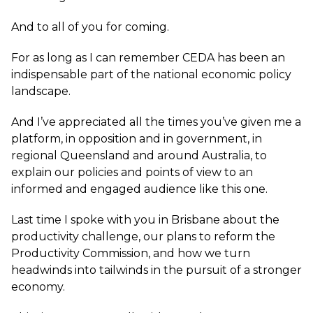
And to all of you for coming.
For as long as I can remember CEDA has been an
indispensable part of the national economic policy
landscape.
And I’ve appreciated all the times you’ve given me a
platform, in opposition and in government, in
regional Queensland and around Australia, to
explain our policies and points of view to an
informed and engaged audience like this one.
Last time I spoke with you in Brisbane about the
productivity challenge, our plans to reform the
Productivity Commission, and how we turn
headwinds into tailwinds in the pursuit of a stronger
economy.