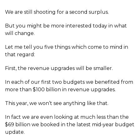
We are still shooting for a second surplus.
But you might be more interested today in what
will change.
Let me tell you five things which come to mind in
that regard:
First, the revenue upgrades will be smaller.
In each of our first two budgets we benefited from
more than $100 billion in revenue upgrades.
This year, we won’t see anything like that.
In fact we are even looking at much less than the
$69 billion we booked in the latest mid‑year budget
update.