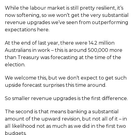
While the labour market is still pretty resilient, it’s
now softening, so we won’t get the very substantial
revenue upgrades we’ve seen from outperforming
expectations here.
At the end of last year, there were 14.2 million
Australians in work – this is around 500,000 more
than Treasury was forecasting at the time of the
election.
We welcome this, but we don’t expect to get such
upside forecast surprises this time around.
So smaller revenue upgrades is the first difference.
The second is that means banking a substantial
amount of the upward revision, but not all of it – in
all likelihood not as much as we did in the first two
budgets.