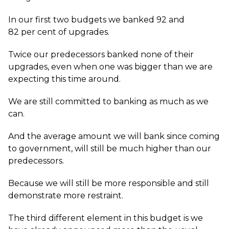
In our first two budgets we banked 92 and
82 per cent of upgrades.
Twice our predecessors banked none of their
upgrades, even when one was bigger than we are
expecting this time around.
We are still committed to banking as much as we
can.
And the average amount we will bank since coming
to government, will still be much higher than our
predecessors.
Because we will still be more responsible and still
demonstrate more restraint.
The third different element in this budget is we