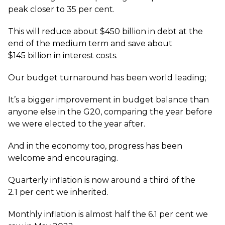
peak closer to 35 per cent.
This will reduce about $450 billion in debt at the
end of the medium term and save about
$145 billion in interest costs.
Our budget turnaround has been world leading;
It’s a bigger improvement in budget balance than
anyone else in the G20, comparing the year before
we were elected to the year after.
And in the economy too, progress has been
welcome and encouraging.
Quarterly inflation is now around a third of the
2.1 per cent we inherited.
Monthly inflation is almost half the 6.1 per cent we