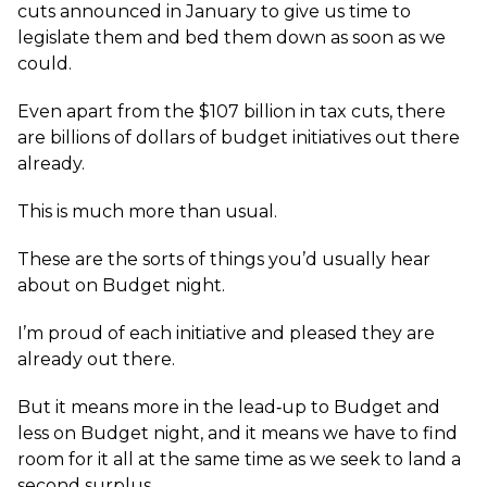
cuts announced in January to give us time to
legislate them and bed them down as soon as we
could.
Even apart from the $107 billion in tax cuts, there
are billions of dollars of budget initiatives out there
already.
This is much more than usual.
These are the sorts of things you’d usually hear
about on Budget night.
I’m proud of each initiative and pleased they are
already out there.
But it means more in the lead‑up to Budget and
less on Budget night, and it means we have to find
room for it all at the same time as we seek to land a
second surplus.