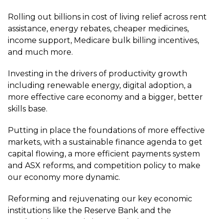
Rolling out billions in cost of living relief across rent
assistance, energy rebates, cheaper medicines,
income support, Medicare bulk billing incentives,
and much more.
Investing in the drivers of productivity growth
including renewable energy, digital adoption, a
more effective care economy and a bigger, better
skills base.
Putting in place the foundations of more effective
markets, with a sustainable finance agenda to get
capital flowing, a more efficient payments system
and ASX reforms, and competition policy to make
our economy more dynamic.
Reforming and rejuvenating our key economic
institutions like the Reserve Bank and the