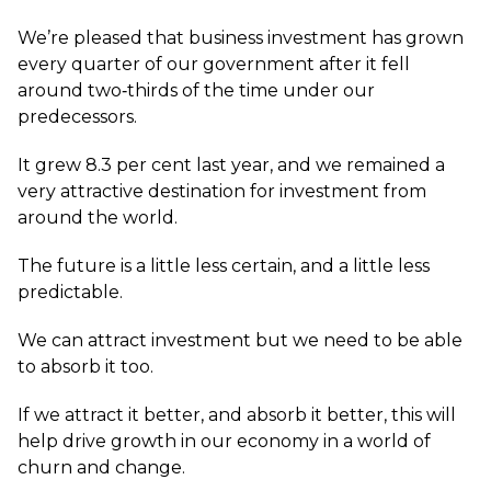
We’re pleased that business investment has grown
every quarter of our government after it fell
around two‑thirds of the time under our
predecessors.
It grew 8.3 per cent last year, and we remained a
very attractive destination for investment from
around the world.
The future is a little less certain, and a little less
predictable.
We can attract investment but we need to be able
to absorb it too.
If we attract it better, and absorb it better, this will
help drive growth in our economy in a world of
churn and change.