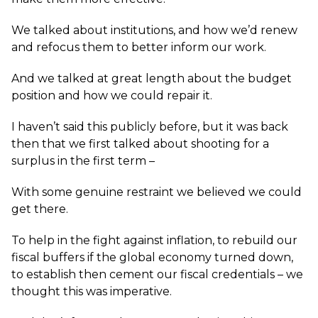
We talked about institutions, and how we’d renew
and refocus them to better inform our work.
And we talked at great length about the budget
position and how we could repair it.
I haven’t said this publicly before, but it was back
then that we first talked about shooting for a
surplus in the first term –
With some genuine restraint we believed we could
get there.
To help in the fight against inflation, to rebuild our
fiscal buffers if the global economy turned down,
to establish then cement our fiscal credentials – we
thought this was imperative.