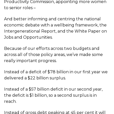
Productivity Commission, appointing more women
to senior roles –
And better informing and centring the national
economic debate with a wellbeing framework, the
Intergenerational Report, and the White Paper on
Jobs and Opportunities.
Because of our efforts across two budgets and
across all of those policy areas, we’ve made some
really important progress.
Instead of a deficit of $78 billion in our first year we
delivered a $22 billion surplus.
Instead of a $57 billion deficit in our second year,
the deficit is $1 billion, so a second surplus is in
reach.
Instead of gross debt peaking at 45 per cent it will