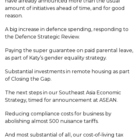
have already announced more than the usual
amount of initiatives ahead of time, and for good
reason.
A big increase in defence spending, responding to
the Defence Strategic Review.
Paying the super guarantee on paid parental leave,
as part of Katy’s gender equality strategy.
Substantial investments in remote housing as part
of Closing the Gap.
The next steps in our Southeast Asia Economic
Strategy, timed for announcement at ASEAN.
Reducing compliance costs for business by
abolishing almost 500 nuisance tariffs.
And most substantial of all, our cost‑of‑living tax