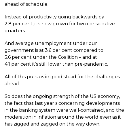
ahead of schedule.
Instead of productivity going backwards by
2.8 per cent, it’s now grown for two consecutive
quarters.
And average unemployment under our
government is at 3.6 per cent compared to
5.6 per cent under the Coalition – and at
4.1 per cent it’s still lower than pre‑pandemic.
All of this puts us in good stead for the challenges
ahead.
So does the ongoing strength of the US economy,
the fact that last year’s concerning developments
in the banking system were well‑contained, and the
moderation in inflation around the world even as it
has zigged and zagged on the way down.