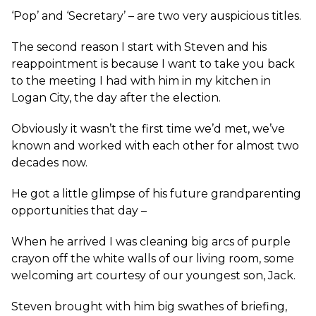
‘Pop’ and ‘Secretary’ – are two very auspicious titles.
The second reason I start with Steven and his
reappointment is because I want to take you back
to the meeting I had with him in my kitchen in
Logan City, the day after the election.
Obviously it wasn’t the first time we’d met, we’ve
known and worked with each other for almost two
decades now.
He got a little glimpse of his future grandparenting
opportunities that day –
When he arrived I was cleaning big arcs of purple
crayon off the white walls of our living room, some
welcoming art courtesy of our youngest son, Jack.
Steven brought with him big swathes of briefing,