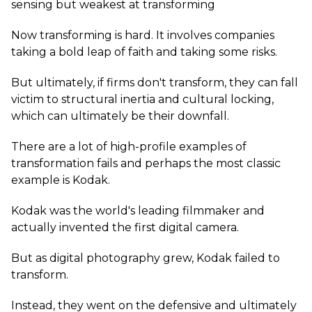
sensing but weakest at transforming
Now transforming is hard. It involves companies
taking a bold leap of faith and taking some risks.
But ultimately, if firms don't transform, they can fall
victim to structural inertia and cultural locking,
which can ultimately be their downfall.
There are a lot of high-profile examples of
transformation fails and perhaps the most classic
example is Kodak.
Kodak was the world's leading filmmaker and
actually invented the first digital camera.
But as digital photography grew, Kodak failed to
transform.
Instead, they went on the defensive and ultimately