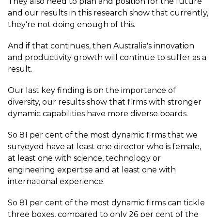
They also need to plan and position for the future
and our results in this research show that currently,
they're not doing enough of this.
And if that continues, then Australia's innovation
and productivity growth will continue to suffer as a
result.
Our last key finding is on the importance of
diversity, our results show that firms with stronger
dynamic capabilities have more diverse boards.
So 81 per cent of the most dynamic firms that we
surveyed have at least one director who is female,
at least one with science, technology or
engineering expertise and at least one with
international experience.
So 81 per cent of the most dynamic firms can tickle
three boxes, compared to only 26 per cent of the