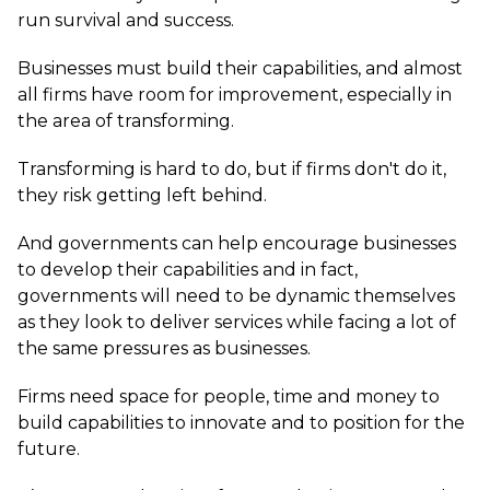
run survival and success.
Businesses must build their capabilities, and almost
all firms have room for improvement, especially in
the area of transforming.
Transforming is hard to do, but if firms don't do it,
they risk getting left behind.
And governments can help encourage businesses
to develop their capabilities and in fact,
governments will need to be dynamic themselves
as they look to deliver services while facing a lot of
the same pressures as businesses.
Firms need space for people, time and money to
build capabilities to innovate and to position for the
future.