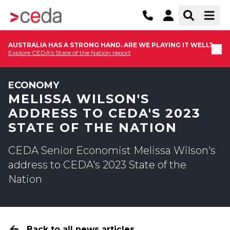
AUSTRALIA HAS A STRONG HAND. ARE WE PLAYING IT WELL?
Explore CEDA's State of the Nation report
ECONOMY
MELISSA WILSON'S
ADDRESS TO CEDA'S 2023
STATE OF THE NATION
CEDA Senior Economist Melissa Wilson's
address to CEDA's 2023 State of the
Nation
Back to all news articles