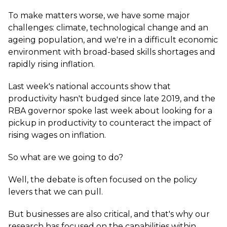
To make matters worse, we have some major
challenges: climate, technological change and an
ageing population, and we're in a difficult economic
environment with broad-based skills shortages and
rapidly rising inflation.
Last week's national accounts show that
productivity hasn't budged since late 2019, and the
RBA governor spoke last week about looking for a
pickup in productivity to counteract the impact of
rising wages on inflation.
So what are we going to do?
Well, the debate is often focused on the policy
levers that we can pull.
But businesses are also critical, and that's why our
research has focused on the capabilities within