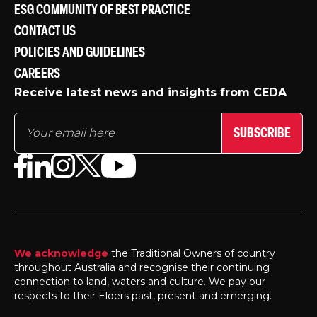
ESG COMMUNITY OF BEST PRACTICE
CONTACT US
POLICIES AND GUIDELINES
CAREERS
Receive latest news and insights from CEDA
SUBSCRIBE
We acknowledge
the Traditional Owners of country
throughout Australia and recognise their continuing
connection to land, waters and culture. We pay our
respects to their Elders past, present and emerging.