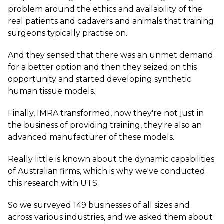
problem around the ethics and availability of the
real patients and cadavers and animals that training
surgeons typically practise on.
And they sensed that there was an unmet demand
for a better option and then they seized on this
opportunity and started developing synthetic
human tissue models.
Finally, IMRA transformed, now they're not just in
the business of providing training, they're also an
advanced manufacturer of these models.
Really little is known about the dynamic capabilities
of Australian firms, which is why we've conducted
this research with UTS.
So we surveyed 149 businesses of all sizes and
across various industries, and we asked them about