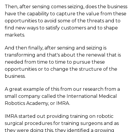
Then, after sensing comes seizing, does the business
have the capability to capture the value from these
opportunities to avoid some of the threats and to
find new ways to satisfy customers and to shape
markets.
And then finally, after sensing and seizing is
transforming and that's about the renewal that is
needed from time to time to pursue these
opportunities or to change the structure of the
business.
A great example of this from our research from a
small company called the International Medical
Robotics Academy, or IMRA.
IMRA started out providing training on robotic
surgical procedures for training surgeons and as
they were doing this, they identified a growing