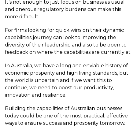
It’s not enough to just focus on business as usual
and onerous regulatory burdens can make this
more difficult.
For firms looking for quick wins on their dynamic
capabilities journey can look to improving the
diversity of their leadership and also to be open to
feedback on where the capabilities are currently at.
In Australia, we have a long and enviable history of
economic prosperity and high living standards, but
the world is uncertain and if we want this to
continue, we need to boost our productivity,
innovation and resilience.
Building the capabilities of Australian businesses
today could be one of the most practical, effective
ways to ensure success and prosperity tomorrow.