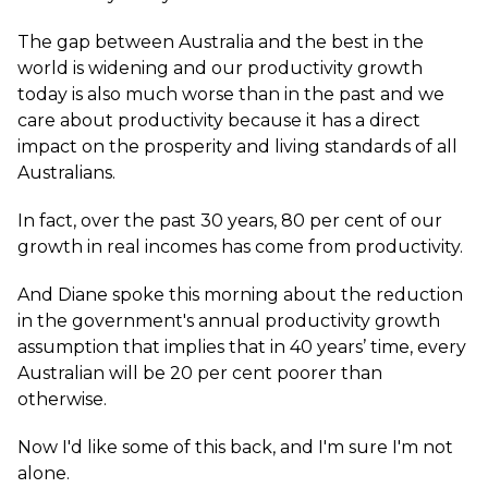
The gap between Australia and the best in the
world is widening and our productivity growth
today is also much worse than in the past and we
care about productivity because it has a direct
impact on the prosperity and living standards of all
Australians.
In fact, over the past 30 years, 80 per cent of our
growth in real incomes has come from productivity.
And Diane spoke this morning about the reduction
in the government's annual productivity growth
assumption that implies that in 40 years’ time, every
Australian will be 20 per cent poorer than
otherwise.
Now I'd like some of this back, and I'm sure I'm not
alone.