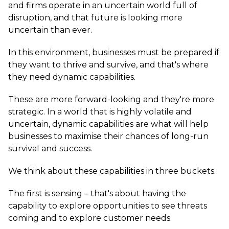
and firms operate in an uncertain world full of
disruption, and that future is looking more
uncertain than ever.
In this environment, businesses must be prepared if
they want to thrive and survive, and that's where
they need dynamic capabilities.
These are more forward-looking and they're more
strategic. In a world that is highly volatile and
uncertain, dynamic capabilities are what will help
businesses to maximise their chances of long-run
survival and success.
We think about these capabilities in three buckets.
The first is sensing – that's about having the
capability to explore opportunities to see threats
coming and to explore customer needs.