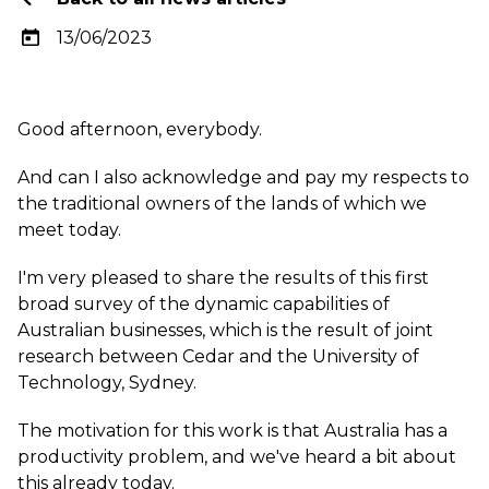
13/06/2023
Good afternoon, everybody.
And can I also acknowledge and pay my respects to
the traditional owners of the lands of which we
meet today.
I'm very pleased to share the results of this first
broad survey of the dynamic capabilities of
Australian businesses, which is the result of joint
research between Cedar and the University of
Technology, Sydney.
The motivation for this work is that Australia has a
productivity problem, and we've heard a bit about
this already today.