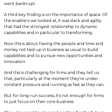
went bankrupt.
A third key finding is on the importance of space. Of
the enablers we looked at, it was slack and agility
that had the strongest relationship to dynamic
capabilities and in particular to transforming.
Now this is about having the people and time and
money not tied up in business as usual to build
capabilities and to pursue new opportunities and
innovation.
And this is challenging for firms and they tell us
that, particularly at the moment they're under
constant pressure and running as fast as they can.
But for long-run success, it's not enough for firms
to just focus on their core business.