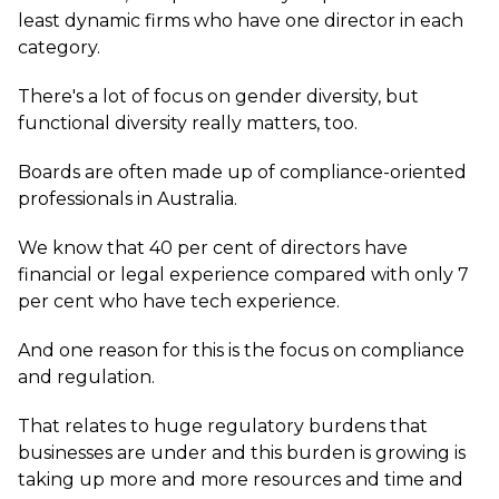
least dynamic firms who have one director in each
category.
There's a lot of focus on gender diversity, but
functional diversity really matters, too.
Boards are often made up of compliance-oriented
professionals in Australia.
We know that 40 per cent of directors have
financial or legal experience compared with only 7
per cent who have tech experience.
And one reason for this is the focus on compliance
and regulation.
That relates to huge regulatory burdens that
businesses are under and this burden is growing is
taking up more and more resources and time and