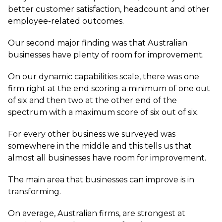
better customer satisfaction, headcount and other
employee-related outcomes.
Our second major finding was that Australian
businesses have plenty of room for improvement.
On our dynamic capabilities scale, there was one
firm right at the end scoring a minimum of one out
of six and then two at the other end of the
spectrum with a maximum score of six out of six.
For every other business we surveyed was
somewhere in the middle and this tells us that
almost all businesses have room for improvement.
The main area that businesses can improve is in
transforming.
On average, Australian firms, are strongest at