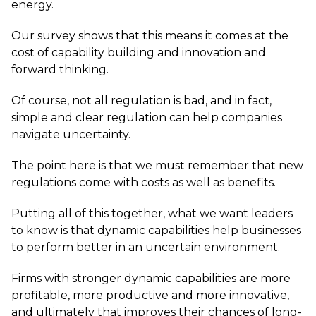
energy.
Our survey shows that this means it comes at the
cost of capability building and innovation and
forward thinking.
Of course, not all regulation is bad, and in fact,
simple and clear regulation can help companies
navigate uncertainty.
The point here is that we must remember that new
regulations come with costs as well as benefits.
Putting all of this together, what we want leaders
to know is that dynamic capabilities help businesses
to perform better in an uncertain environment.
Firms with stronger dynamic capabilities are more
profitable, more productive and more innovative,
and ultimately that improves their chances of long-