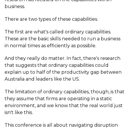
business.
There are two types of these capabilities.
The first are what's called ordinary capabilities.
These are the basic skills needed to run a business
in normal times as efficiently as possible.
And they really do matter. In fact, there's research
that suggests that ordinary capabilities could
explain up to half of the productivity gap between
Australia and leaders like the US.
The limitation of ordinary capabilities, though, is that
they assume that firms are operating in a static
environment, and we know that the real world just
isn't like this.
This conference is all about navigating disruption