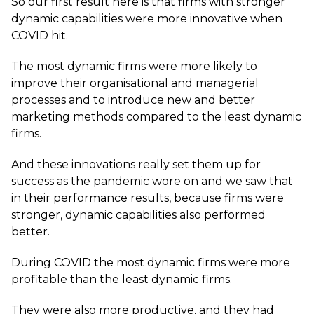
So our first result here is that firms with stronger
dynamic capabilities were more innovative when
COVID hit.
The most dynamic firms were more likely to
improve their organisational and managerial
processes and to introduce new and better
marketing methods compared to the least dynamic
firms.
And these innovations really set them up for
success as the pandemic wore on and we saw that
in their performance results, because firms were
stronger, dynamic capabilities also performed
better.
During COVID the most dynamic firms were more
profitable than the least dynamic firms.
They were also more productive, and they had