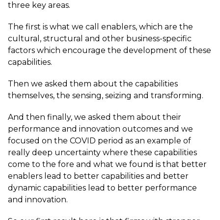
three key areas.
The first is what we call enablers, which are the
cultural, structural and other business-specific
factors which encourage the development of these
capabilities.
Then we asked them about the capabilities
themselves, the sensing, seizing and transforming.
And then finally, we asked them about their
performance and innovation outcomes and we
focused on the COVID period as an example of
really deep uncertainty where these capabilities
come to the fore and what we found is that better
enablers lead to better capabilities and better
dynamic capabilities lead to better performance
and innovation.