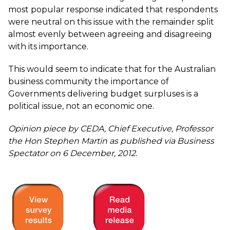
most popular response indicated that respondents
were neutral on this issue with the remainder split
almost evenly between agreeing and disagreeing
with its importance.
This would seem to indicate that for the Australian
business community the importance of
Governments delivering budget surpluses is a
political issue, not an economic one.
Opinion piece by CEDA, Chief Executive, Professor
the Hon Stephen Martin as published via Business
Spectator on 6 December, 2012.