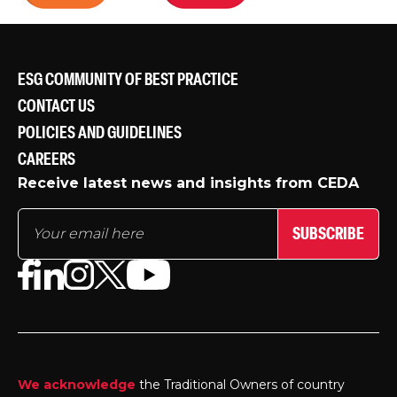
ESG COMMUNITY OF BEST PRACTICE
CONTACT US
POLICIES AND GUIDELINES
CAREERS
Receive latest news and insights from CEDA
SUBSCRIBE
We acknowledge
the Traditional Owners of country