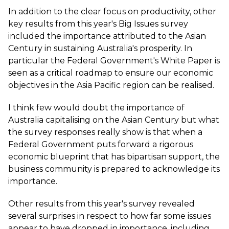
In addition to the clear focus on productivity, other
key results from this year's Big Issues survey
included the importance attributed to the Asian
Century in sustaining Australia's prosperity. In
particular the Federal Government's White Paper is
seen as a critical roadmap to ensure our economic
objectives in the Asia Pacific region can be realised.
I think few would doubt the importance of
Australia capitalising on the Asian Century but what
the survey responses really show is that when a
Federal Government puts forward a rigorous
economic blueprint that has bipartisan support, the
business community is prepared to acknowledge its
importance.
Other results from this year's survey revealed
several surprises in respect to how far some issues
appear to have dropped in importance, including