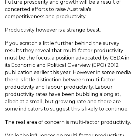
Future prosperity and growth will be a result of
concerted efforts to raise Australia's
competitiveness and productivity.
Productivity however is a strange beast.
If you scratch a little further behind the survey
results they reveal that multi-factor productivity
must be the focus, a position advocated by CEDA in
its Economic and Political Overview (EPO) 2012
publication earlier this year. However in some media
there is little distinction between multi-factor
productivity and labour productivity. Labour
productivity rates have been bubbling along at,
albeit at a small, but growing rate and there are
some indicators to suggest this is likely to continue.
The real area of concern is multi-factor productivity.
While the influences on multi-factor productivity