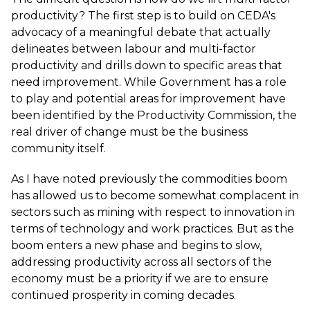
productivity? The first step is to build on CEDA's
advocacy of a meaningful debate that actually
delineates between labour and multi-factor
productivity and drills down to specific areas that
need improvement. While Government has a role
to play and potential areas for improvement have
been identified by the Productivity Commission, the
real driver of change must be the business
community itself.
As I have noted previously the commodities boom
has allowed us to become somewhat complacent in
sectors such as mining with respect to innovation in
terms of technology and work practices. But as the
boom enters a new phase and begins to slow,
addressing productivity across all sectors of the
economy must be a priority if we are to ensure
continued prosperity in coming decades.