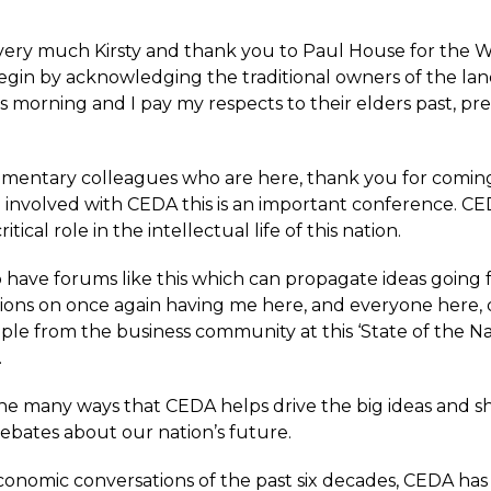
ery much Kirsty and thank you to Paul House for the 
begin by acknowledging the traditional owners of the la
s morning and I pay my respects to their elders past, pr
amentary colleagues who are here, thank you for comin
 involved with CEDA this is an important conference. CE
itical role in the intellectual life of this nation.
 have forums like this which can propagate ideas going 
ions on once again having me here, and everyone here, 
ple from the business community at this ‘State of the Na
.
f the many ways that CEDA helps drive the big ideas and 
ebates about our nation’s future.
economic conversations of the past six decades, CEDA has