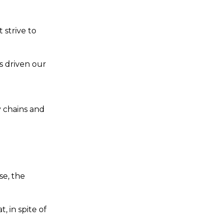
strive to
s driven our
l
 chains and
se, the
, in spite of