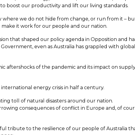
o boost our productivity and lift our living standards.
where we do not hide from change, or run from it – but 
d make it work for our people and our nation.
vision that shaped our policy agenda in Opposition and ha
 Government, even as Australia has grappled with globa
.
c aftershocks of the pandemic and its impact on supply
international energy crisis in half a century.
ing toll of natural disasters around our nation.
rowing consequences of conflict in Europe and, of cour
.
ful tribute to the resilience of our people of Australia that