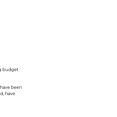
ing budget
s have been
ed, have