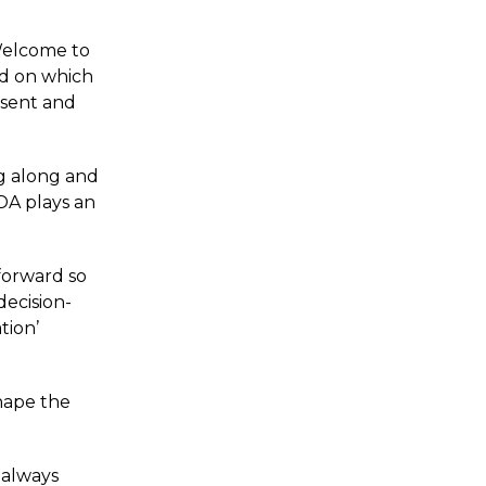
Welcome to
nd on which
esent and
g along and
DA plays an
forward so
decision-
tion’
shape the
 always