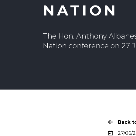
NATION
The Hon. Anthony Albanese
Nation conference on 27 
Back to
27/06/