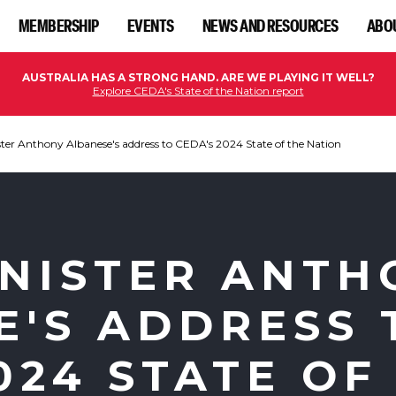
MEMBERSHIP
EVENTS
NEWS AND RESOURCES
ABO
AUSTRALIA HAS A STRONG HAND. ARE WE PLAYING IT WELL?
Explore CEDA's State of the Nation report
ter Anthony Albanese's address to CEDA's 2024 State of the Nation
INISTER ANTH
E'S ADDRESS 
024 STATE OF