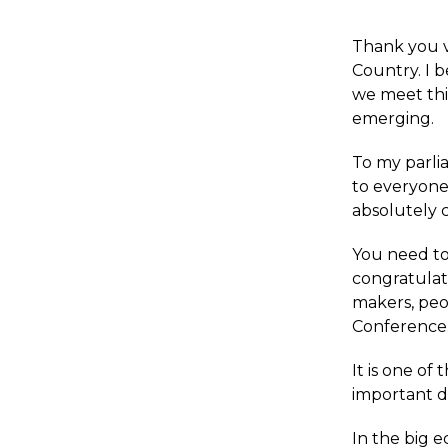
Thank you v
Country. I 
we meet thi
emerging.
To my parli
to everyone
absolutely cr
You need to
congratulat
makers, peo
Conference
It is one o
important d
In the big 