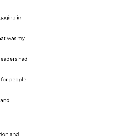
gaging in
hat was my
 leaders had
 for people,
 and
tion and