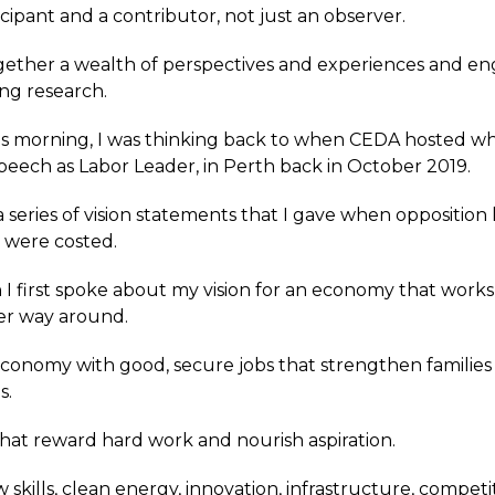
cipant and a contributor, not just an observer.
gether a wealth of perspectives and experiences and en
ng research.
is morning, I was thinking back to when CEDA hosted w
speech as Labor Leader, in Perth back in October 2019.
 a series of vision statements that I gave when opposition
t were costed.
 I first spoke about my vision for an economy that works
er way around.
conomy with good, secure jobs that strengthen families
s.
that reward hard work and nourish aspiration.
skills, clean energy, innovation, infrastructure, competi