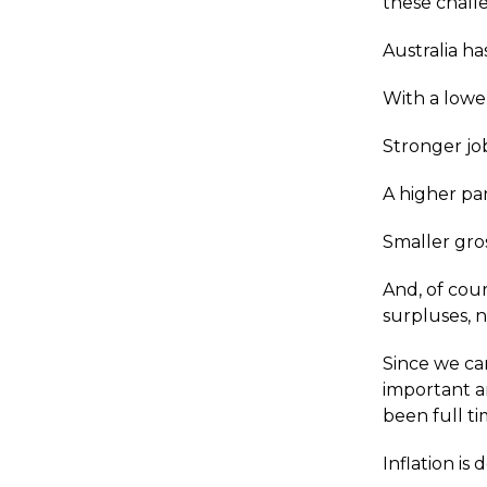
these chall
Australia ha
With a low
Stronger jo
A higher par
Smaller gro
And, of cour
surpluses, n
Since we ca
important a
been full t
Inflation is