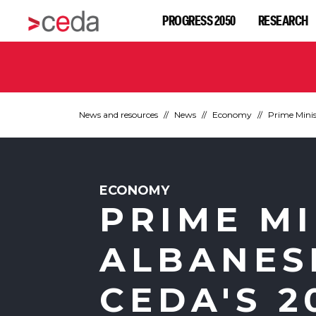
PROGRESS 2050
RESEARCH
News and resources
News
Economy
Prime Minis
ECONOMY
PRIME M
ALBANES
CEDA'S 2