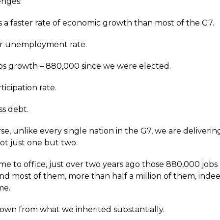
enges:
s a faster rate of economic growth than most of the G7.
er unemployment rate.
bs growth – 880,000 since we were elected.
ticipation rate.
ss debt.
se, unlike every single nation in the G7, we are deliver
ot just one but two.
me to office, just over two years ago those 880,000 job
nd most of them, more than half a million of them, inde
ime.
 down from what we inherited substantially.