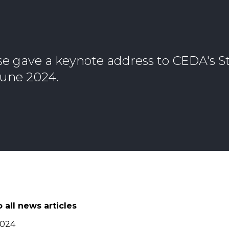
 gave a keynote address to CEDA's St
June 2024.
 all news articles
2024