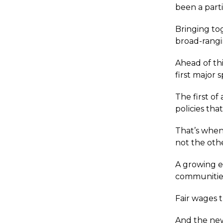
been a parti
Bringing to
broad-rangi
Ahead of th
first major 
The first of
policies tha
That’s when
not the oth
A growing e
communitie
Fair wages 
And the new 