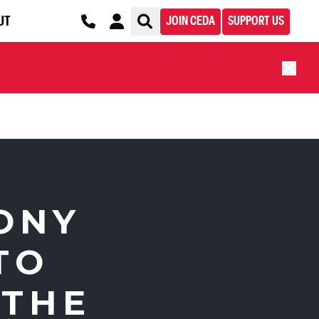
UT
JOIN CEDA
SUPPORT US
ONY
TO
 THE