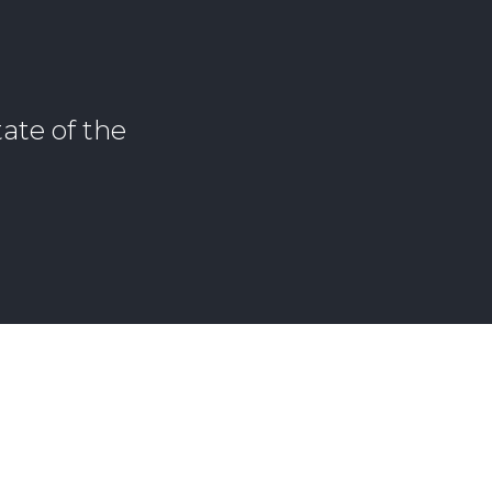
ate of the