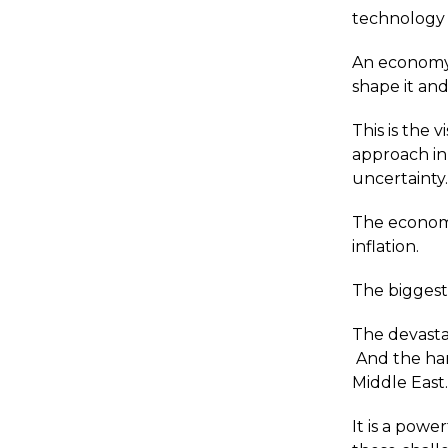
technology t
An economy 
shape it an
This is the 
approach in
uncertainty
The economi
inflation.
The biggest 
The devastat
And the har
Middle East
It is a power