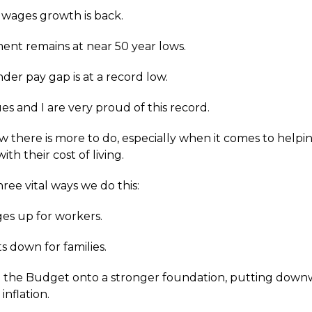
 wages growth is back.
nt remains at near 50 year lows.
der pay gap is at a record low.
es and I are very proud of this record.
 there is more to do, especially when it comes to helpi
ith their cost of living.
ree vital ways we do this:
es up for workers.
s down for families.
 the Budget onto a stronger foundation, putting dow
inflation.