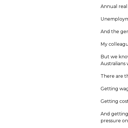
Annual real
Unemployme
And the gen
My colleagu
But we know
Australians w
There are th
Getting wag
Getting cost
And getting
pressure on 