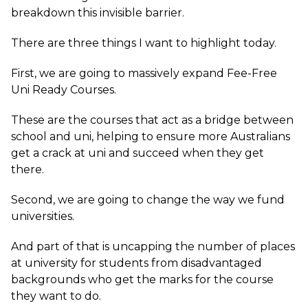
breakdown this invisible barrier.
There are three things I want to highlight today.
First, we are going to massively expand Fee-Free
Uni Ready Courses.
These are the courses that act as a bridge between
school and uni, helping to ensure more Australians
get a crack at uni and succeed when they get
there.
Second, we are going to change the way we fund
universities.
And part of that is uncapping the number of places
at university for students from disadvantaged
backgrounds who get the marks for the course
they want to do.