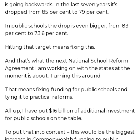
is going backwards. In the last seven years it’s
dropped from 85 per cent to 79 per cent.
In public schools the drop is even bigger, from 83
per cent to 73.6 per cent.
Hitting that target means fixing this.
And that’s what the next National School Reform
Agreement I am working on with the states at the
moment is about. Turning this around.
That means fixing funding for public schools and
tying it to practical reforms.
All up, I have put $16 billion of additional investment
for public schools on the table.
To put that into context – this would be the biggest
increase in Commonwealth funding to public