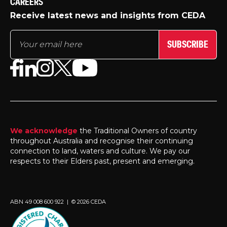
CAREERS
Receive latest news and insights from CEDA
SUBSCRIBE
We acknowledge
the Traditional Owners of country
throughout Australia and recognise their continuing
connection to land, waters and culture. We pay our
respects to their Elders past, present and emerging.
ABN 49 008 600 922 | © 2026 CEDA