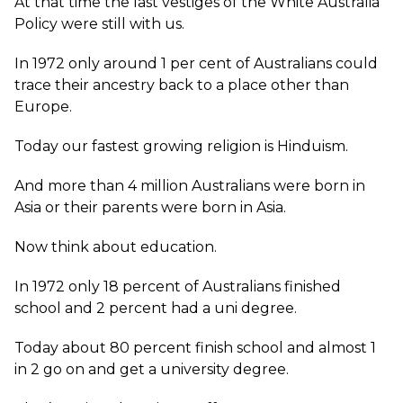
At that time the last vestiges of the White Australia
Policy were still with us.
In 1972 only around 1 per cent of Australians could
trace their ancestry back to a place other than
Europe.
Today our fastest growing religion is Hinduism.
And more than 4 million Australians were born in
Asia or their parents were born in Asia.
Now think about education.
In 1972 only 18 percent of Australians finished
school and 2 percent had a uni degree.
Today about 80 percent finish school and almost 1
in 2 go on and get a university degree.