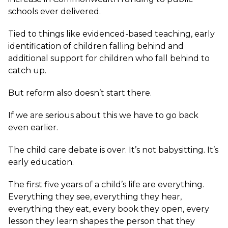
schools ever delivered.
Tied to things like evidenced-based teaching, early
identification of children falling behind and
additional support for children who fall behind to
catch up.
But reform also doesn’t start there.
If we are serious about this we have to go back
even earlier.
The child care debate is over. It’s not babysitting. It’s
early education.
The first five years of a child’s life are everything.
Everything they see, everything they hear,
everything they eat, every book they open, every
lesson they learn shapes the person that they