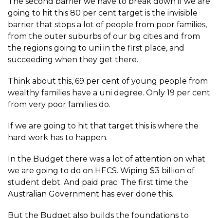
The second barrier we have to break down if we are
going to hit this 80 per cent target is the invisible
barrier that stops a lot of people from poor families,
from the outer suburbs of our big cities and from
the regions going to uni in the first place, and
succeeding when they get there.
Think about this, 69 per cent of young people from
wealthy families have a uni degree. Only 19 per cent
from very poor families do.
If we are going to hit that target this is where the
hard work has to happen.
In the Budget there was a lot of attention on what
we are going to do on HECS. Wiping $3 billion of
student debt. And paid prac. The first time the
Australian Government has ever done this.
But the Budget also builds the foundations to