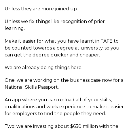
Unless they are more joined up.
Unless we fix things like recognition of prior
learning.
Make it easier for what you have learnt in TAFE to
be counted towards a degree at university, so you
can get the degree quicker and cheaper.
We are already doing things here.
One: we are working on the business case now for a
National Skills Passport.
An app where you can upload all of your skills,
qualifications and work experience to make it easier
for employers to find the people they need.
Two: we are investing about $650 million with the