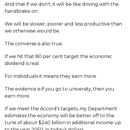
And that if we don’t, it will be like driving with the
handbrake on.
We will be slower, poorer and less productive than
we otherwise would be.
The converse is also true.
If we hit that 80 per cent target the economic
dividend is real.
For individuals it means they earn more.
The evidence is if you go to university, then you
earn more.
If we meet the Accord’s targets, my Department
estimates the economy will be better off to the
tune of about $240 billion in additional income up
to the year 2050, in today’s dollars.