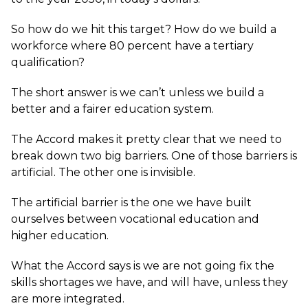
So how do we hit this target? How do we build a
workforce where 80 percent have a tertiary
qualification?
The short answer is we can’t unless we build a
better and a fairer education system.
The Accord makes it pretty clear that we need to
break down two big barriers. One of those barriers is
artificial. The other one is invisible.
The artificial barrier is the one we have built
ourselves between vocational education and
higher education.
What the Accord says is we are not going fix the
skills shortages we have, and will have, unless they
are more integrated.