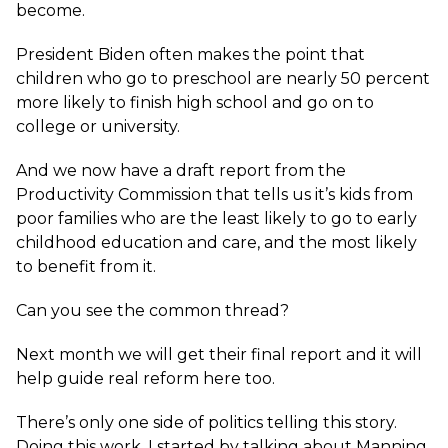
become.
President Biden often makes the point that
children who go to preschool are nearly 50 percent
more likely to finish high school and go on to
college or university.
And we now have a draft report from the
Productivity Commission that tells us it’s kids from
poor families who are the least likely to go to early
childhood education and care, and the most likely
to benefit from it.
Can you see the common thread?
Next month we will get their final report and it will
help guide real reform here too.
There’s only one side of politics telling this story.
Doing this work. I started by talking about Manning