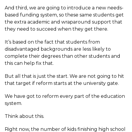
And third, we are going to introduce a new needs-
based funding system, so these same students get
the extra academic and wraparound support that
they need to succeed when they get there.
It’s based on the fact that students from
disadvantaged backgrounds are less likely to
complete their degrees than other students and
this can help fix that.
But all that is just the start. We are not going to hit
that target if reform starts at the university gate.
We have got to reform every part of the education
system.
Think about this.
Right now, the number of kids finishing high school