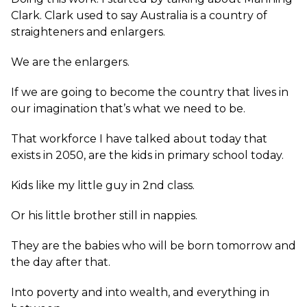
Clark. Clark used to say Australia is a country of
straighteners and enlargers.
We are the enlargers.
If we are going to become the country that lives in
our imagination that’s what we need to be.
That workforce I have talked about today that
exists in 2050, are the kids in primary school today.
Kids like my little guy in 2nd class.
Or his little brother still in nappies.
They are the babies who will be born tomorrow and
the day after that.
Into poverty and into wealth, and everything in