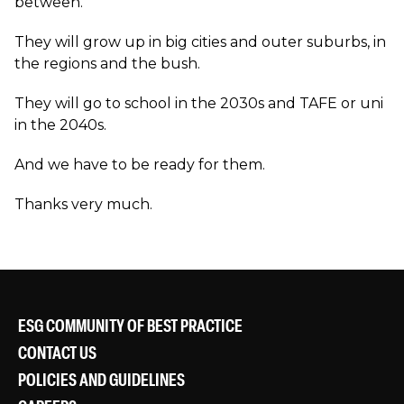
between.
They will grow up in big cities and outer suburbs, in
the regions and the bush.
They will go to school in the 2030s and TAFE or uni
in the 2040s.
And we have to be ready for them.
Thanks very much.
ESG COMMUNITY OF BEST PRACTICE
CONTACT US
POLICIES AND GUIDELINES