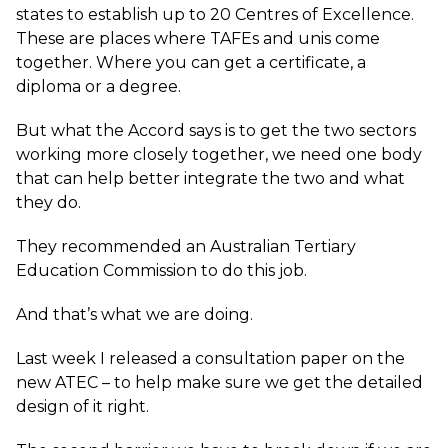
states to establish up to 20 Centres of Excellence.
These are places where TAFEs and unis come
together. Where you can get a certificate, a
diploma or a degree.
But what the Accord says is to get the two sectors
working more closely together, we need one body
that can help better integrate the two and what
they do.
They recommended an Australian Tertiary
Education Commission to do this job.
And that’s what we are doing.
Last week I released a consultation paper on the
new ATEC – to help make sure we get the detailed
design of it right.