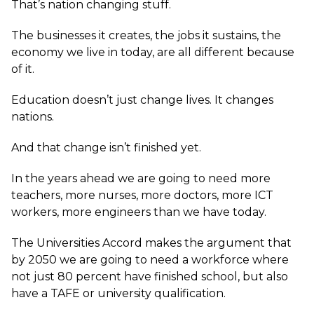
That’s nation changing stuff.
The businesses it creates, the jobs it sustains, the
economy we live in today, are all different because
of it.
Education doesn’t just change lives. It changes
nations.
And that change isn’t finished yet.
In the years ahead we are going to need more
teachers, more nurses, more doctors, more ICT
workers, more engineers than we have today.
The Universities Accord makes the argument that
by 2050 we are going to need a workforce where
not just 80 percent have finished school, but also
have a TAFE or university qualification.