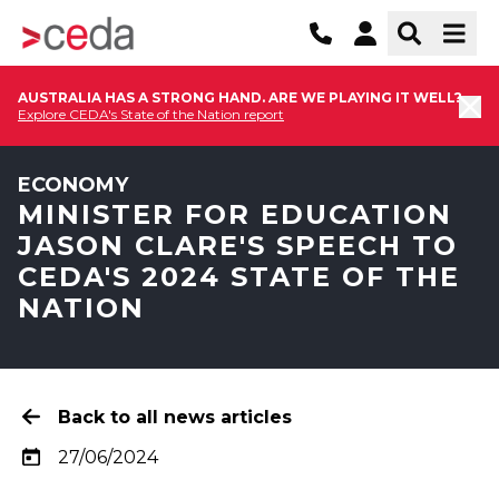
AUSTRALIA HAS A STRONG HAND. ARE WE PLAYING IT WELL?
Explore CEDA's State of the Nation report
ECONOMY
MINISTER FOR EDUCATION
JASON CLARE'S SPEECH TO
CEDA'S 2024 STATE OF THE
NATION
Back to all news articles
27/06/2024