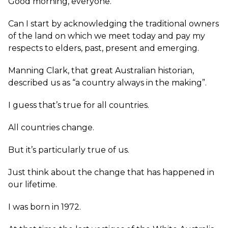
Good morning, everyone.
Can I start by acknowledging the traditional owners
of the land on which we meet today and pay my
respects to elders, past, present and emerging.
Manning Clark, that great Australian historian,
described us as “a country always in the making”.
I guess that’s true for all countries.
All countries change.
But it’s particularly true of us.
Just think about the change that has happened in
our lifetime.
I was born in 1972.