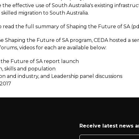
 the effective use of South Australia's existing infrastru
 skilled migration to South Australia.
to read the full summary of Shaping the Future of SA (pd
the Shaping the Future of SA program, CEDA hosted a ser
orums, videos for each are available below:
the Future of SA report launch
n, skills and population
on and industry, and Leadership panel discussions
2017
Receive latest news 