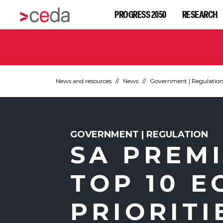
PROGRESS 2050
RESEARCH
News and resources
News
Government | Regulatio
GOVERNMENT | REGULATION
SA PREM
TOP 10 
PRIORITI