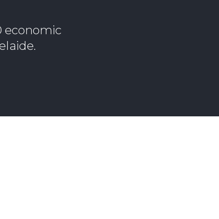
10 economic
elaide.