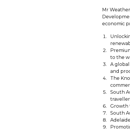
Mr Weatheri
Development
economic pri
Unlockin
renewab
Premium
to the w
A global
and pro
The Know
commerci
South Au
traveller
Growth 
South Au
Adelaide
Promotin