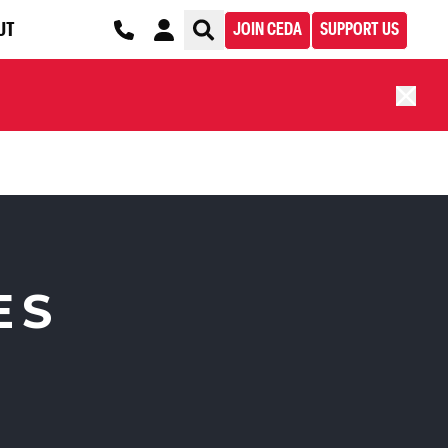
UT
JOIN CEDA
SUPPORT US
ES