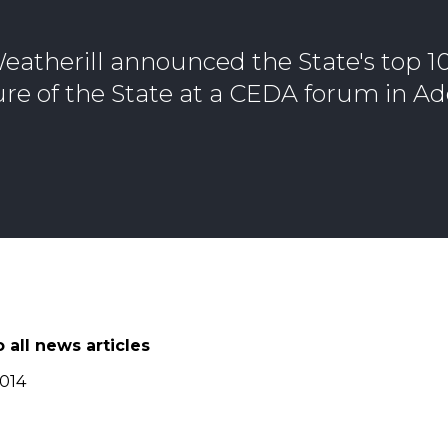
eatherill announced the State's top 
ture of the State at a CEDA forum in Ad
 all news articles
2014