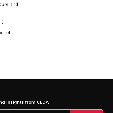
cture; and
f)
ies of
and insights from CEDA