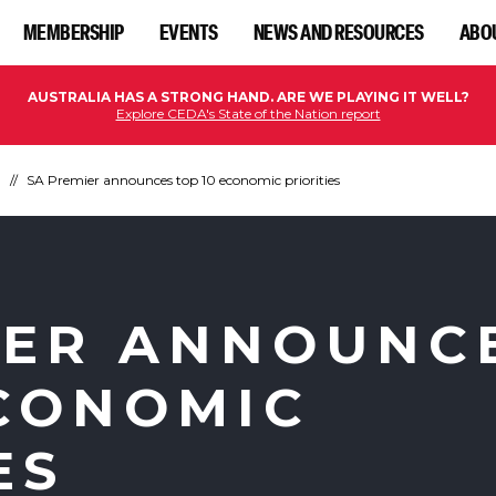
MEMBERSHIP
EVENTS
NEWS AND RESOURCES
ABO
AUSTRALIA HAS A STRONG HAND. ARE WE PLAYING IT WELL?
Explore CEDA's State of the Nation report
n
SA Premier announces top 10 economic priorities
IER ANNOUNC
ECONOMIC
ES