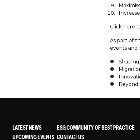
Maximise
Increase
Click here 
As part of 
events and f
Shaping 
Migratio
Innovati
Beyond 
LATEST NEWS
ESG COMMUNITY OF BEST PRACTICE
UPCOMING EVENTS
CONTACT US