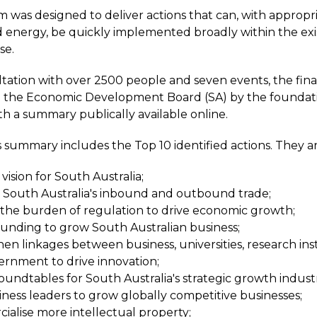
was designed to deliver actions that can, with appropria
 energy, be quickly implemented broadly within the exi
se.
ltation with over 2500 people and seven events, the fina
o the Economic Development Board (SA) by the foundat
th a summary publically available online.
 summary includes the Top 10 identified actions. They ar
vision for South Australia;
 South Australia's inbound and outbound trade;
the burden of regulation to drive economic growth;
unding to grow South Australian business;
en linkages between business, universities, research inst
rnment to drive innovation;
oundtables for South Australia's strategic growth industr
siness leaders to grow globally competitive businesses;
alise more intellectual property;