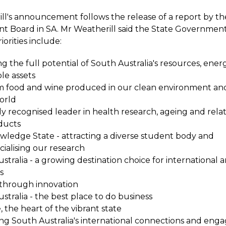
ll's announcement follows the release of a report by t
 Board in SA. Mr Weatherill said the State Government'
orities include:
g the full potential of South Australia's resources, ene
le assets
 food and wine produced in our clean environment an
orld
ly recognised leader in health research, ageing and rela
ducts
ledge State - attracting a diverse student body and
alising our research
stralia - a growing destination choice for international
s
through innovation
stralia - the best place to do business
, the heart of the vibrant state
g South Australia's international connections and en