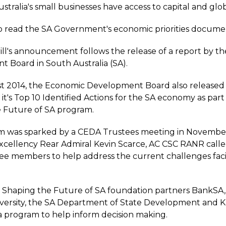
stralia's small businesses have access to capital and glo
to read the SA Government's economic priorities docume
ll's announcement follows the release of a report by t
 Board in South Australia (SA).
t 2014, the Economic Development Board also released
t's Top 10 Identified Actions for the SA economy as part
 Future of SA program.
m was sparked by a CEDA Trustees meeting in November
xcellency Rear Admiral Kevin Scarce, AC CSC RANR call
e members to help address the current challenges fac
, Shaping the Future of SA foundation partners BankSA
iversity, the SA Department of State Development and
 program to help inform decision making.