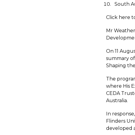
South Au
Click here 
Mr Weatheri
Development
On 11 Augus
summary of i
Shaping the
The progra
where His E
CEDA Truste
Australia.
In response
Flinders Un
developed a