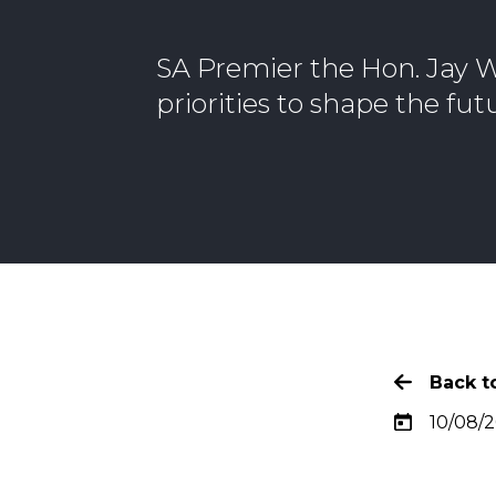
SA Premier the Hon. Jay W
priorities to shape the fu
Back to
10/08/