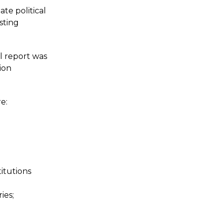
te political
sting
l report was
ion
e:
itutions
ies;