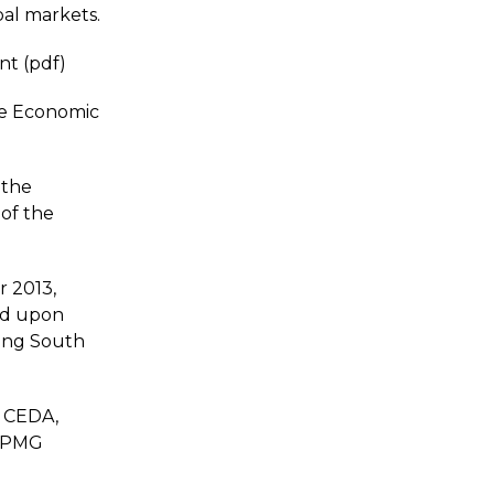
bal markets.
nt (pdf)
he Economic
 the
 of the
 2013,
ed upon
ing South
, CEDA,
 KPMG