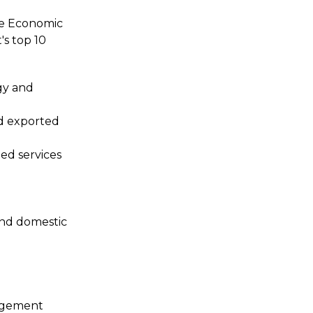
he Economic
s top 10
rgy and
d exported
ted services
 and domestic
gagement