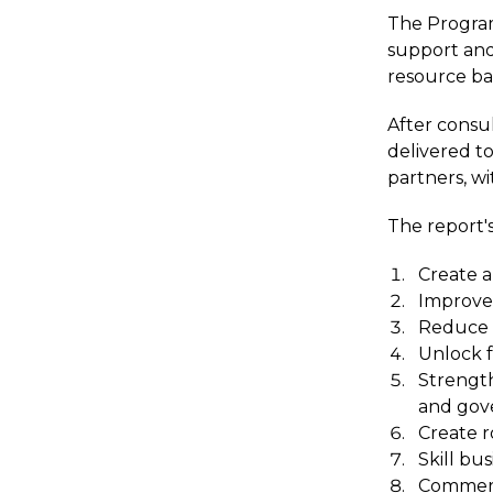
The Program 
support and
resource ba
After consu
delivered t
partners, wi
The report's
Create a 
Improve
Reduce 
Unlock f
Strength
and gove
Create r
Skill bu
Commerci