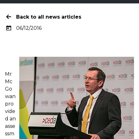
Back to all news articles
06/12/2016
Mr
Mc
Go
wan
pro
vide
d an
asse
ssm