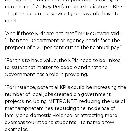
maximum of 20 Key Performance Indicators – KPIs
– that senior public service figures would have to
meet.
“And if those KPls are not met,” Mr McGowan said,
“Then the Department or Agency heads face the
prospect of a 20 per cent cut to their annual pay.”
“For this to have value, the KPls need to be linked
to issues that matter to people and that the
Government has a role in providing.
“For instance, potential KPls could be increasing the
number of local jobs created on government
projects including METRONET; reducing the use of
methamphetamines; reducing the incidence of
family and domestic violence; or attracting more
overseas tourists and students – to name a few
examples.