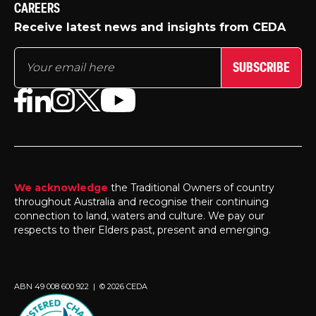
CAREERS
Receive latest news and insights from CEDA
SUBSCRIBE
We acknowledge
the Traditional Owners of country
throughout Australia and recognise their continuing
connection to land, waters and culture. We pay our
respects to their Elders past, present and emerging.
ABN 49 008 600 922 | © 2026 CEDA