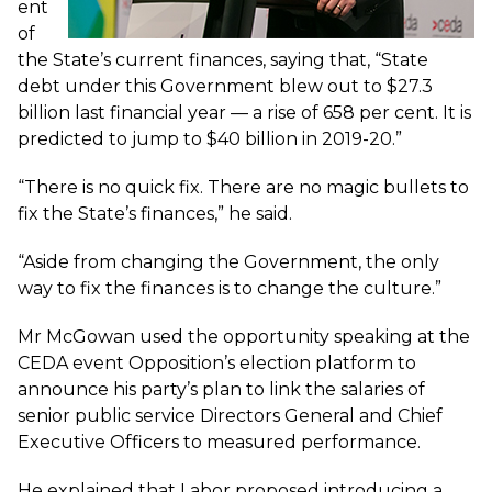
ent
of
the State’s current finances, saying that, “State
debt under this Government blew out to $27.3
billion last financial year — a rise of 658 per cent. It is
predicted to jump to $40 billion in 2019-20.”
“There is no quick fix. There are no magic bullets to
fix the State’s finances,” he said.
“Aside from changing the Government, the only
way to fix the finances is to change the culture.”
Mr McGowan used the opportunity speaking at the
CEDA event
Opposition’s election platform
to
announce his party’s plan to link the salaries of
senior public service Directors General and Chief
Executive Officers to measured performance.
He explained that Labor proposed introducing a