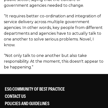
government agencies needed to change.
“It requires better co-ordination and integration of
service delivery across multiple government
agencies. In other words, key people from different
departments and agencies have to actually talk to
one another to solve serious problems. Novel, I
know.
“Not only talk to one another but also take
responsibility. At the moment, this doesn't appear to
be happening.”
ESG COMMUNITY OF BEST PRACTICE
CONTACT US
POLICIES AND GUIDELINES