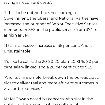
saving in recurrent costs”.
“It has to be noted that since coming to
Government, the Liberal and National Parties have
increased the number of Senior Executive Service
members, or SES, in the public service from 374 to
as high as 514.
“That is a massive increase of 36 per cent. And it is
unsustainable.
“I'd like to call it, the 20-20-20 plan. 20 KPls, 20 per
cent salary linked; and a 20 per cent cut to SES.
“And its aim is simple; break down the bureaucratic
silos to deliver real and more efficient outcomes in
vital public services.”
Mr McGowan noted his concern with silos in the
public sector, saying that the culture of