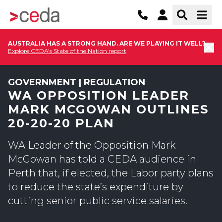
AUSTRALIA HAS A STRONG HAND. ARE WE PLAYING IT WELL?
Explore CEDA's State of the Nation report
GOVERNMENT | REGULATION
WA OPPOSITION LEADER
MARK MCGOWAN OUTLINES
20-20-20 PLAN
WA Leader of the Opposition Mark
McGowan has told a CEDA audience in
Perth that, if elected, the Labor party plans
to reduce the state’s expenditure by
cutting senior public service salaries.