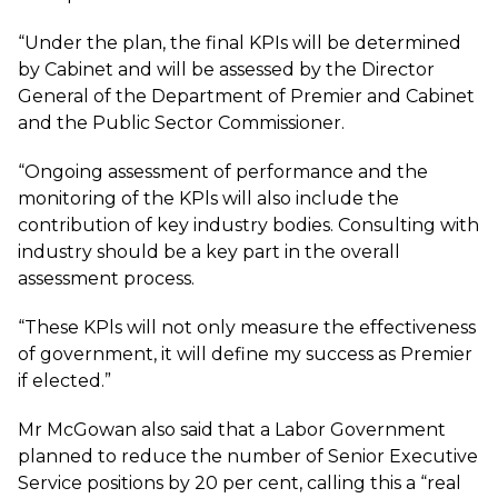
“Under the plan, the final KPIs will be determined
by Cabinet and will be assessed by the Director
General of the Department of Premier and Cabinet
and the Public Sector Commissioner.
“Ongoing assessment of performance and the
monitoring of the KPls will also include the
contribution of key industry bodies. Consulting with
industry should be a key part in the overall
assessment process.
“These KPls will not only measure the effectiveness
of government, it will define my success as Premier
if elected.”
Mr McGowan also said that a Labor Government
planned to reduce the number of Senior Executive
Service positions by 20 per cent, calling this a “real