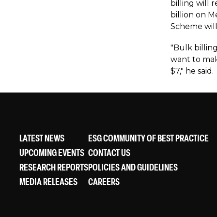
billing wil
billion on 
Scheme will
"Bulk billi
want to mak
$7," he said.
LATEST NEWS
ESG COMMUNITY OF BEST PRACTICE
UPCOMING EVENTS
CONTACT US
RESEARCH REPORTS
POLICIES AND GUIDELINES
MEDIA RELEASES
CAREERS