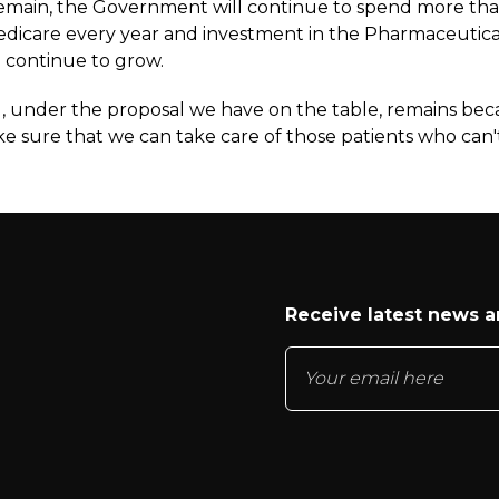
l remain, the Government will continue to spend more th
Medicare every year and investment in the Pharmaceutica
 continue to grow.
ng, under the proposal we have on the table, remains be
e sure that we can take care of those patients who can'
Receive latest news 