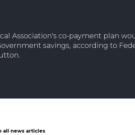
cal Association's co-payment plan wou
 Government savings, according to Fed
utton.
 all news articles