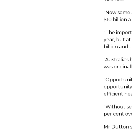
"Now some a
$10 billion 
"The import
year, but a
billion and 
"Australia'
was original
"Opportunit
opportunity
efficient he
"Without se
per cent ove
Mr Dutton s