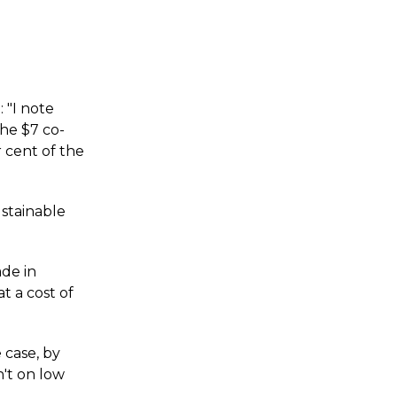
 "I note
he $7 co-
r cent of the
ustainable
de in
t a cost of
 case, by
n't on low