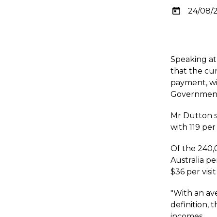
24/08/
Speaking at
that the cu
payment, wil
Government'
Mr Dutton s
with 119 per
Of the 240,
Australia pe
$36 per visit
"With an ave
definition, 
incomes.