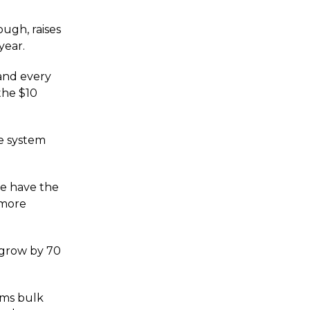
ugh, raises
year.
 and every
the $10
he system
we have the
 more
 grow by 70
rms bulk