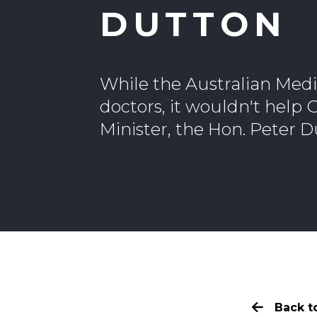
DUTTON
While the Australian Medi
doctors, it wouldn't help
Minister, the Hon. Peter D
Back to