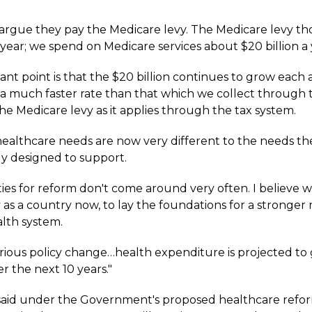
rgue they pay the Medicare levy. The Medicare levy tho
a year; we spend on Medicare services about $20 billion a 
ant point is that the $20 billion continues to grow each
t a much faster rate than that which we collect through 
the Medicare levy as it applies through the tax system.
s healthcare needs are now very different to the needs t
ly designed to support.
ies for reform don't come around very often. I believe 
 as a country now, to lay the foundations for a stronger
alth system.
rious policy change…health expenditure is projected to
r the next 10 years."
aid under the Government's proposed healthcare refo