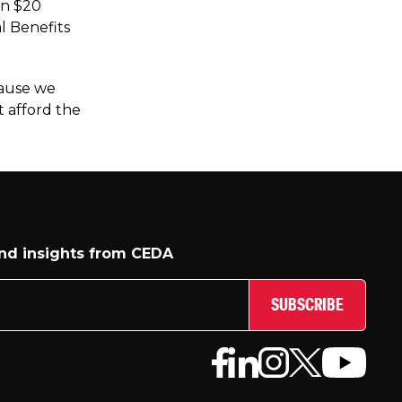
an $20
l Benefits
cause we
t afford the
and insights from CEDA
SUBSCRIBE