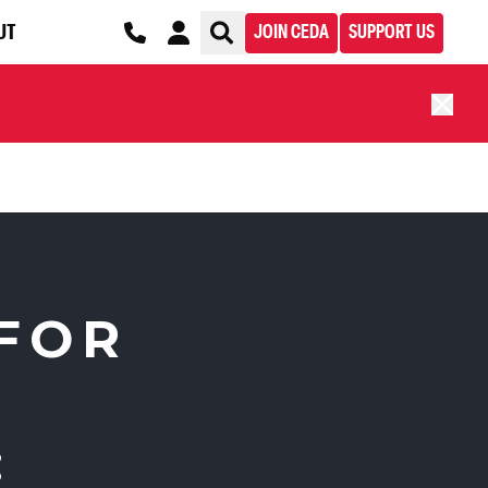
UT
JOIN CEDA
SUPPORT US
FOR
: