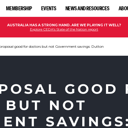
MEMBERSHIP
EVENTS
NEWS AND RESOURCES
ABO
AUSTRALIA HAS A STRONG HAND. ARE WE PLAYING IT WELL?
Explore CEDA's State of the Nation report
roposal good for doctors but not Government savings: Dutton
POSAL GOOD 
 BUT NOT
ENT SAVINGS