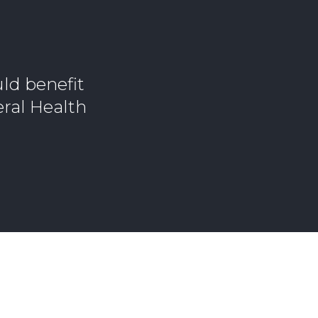
ld benefit
eral Health