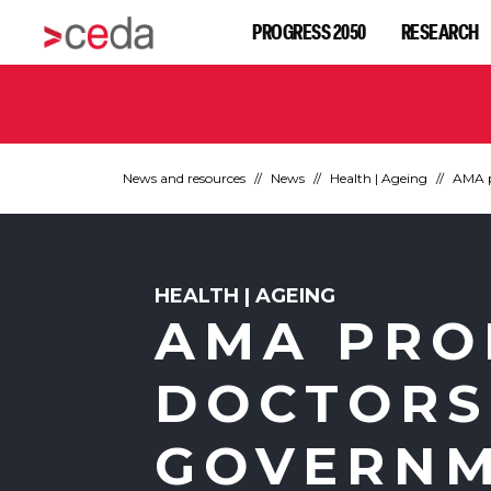
PROGRESS 2050
RESEARCH
News and resources
News
Health | Ageing
AMA p
HEALTH | AGEING
AMA PRO
DOCTORS
GOVERNM