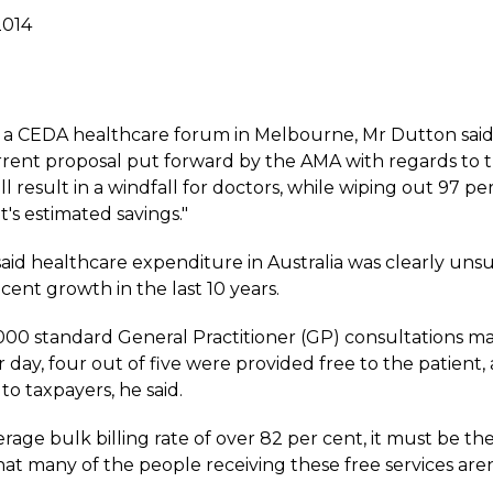
2014
 a CEDA healthcare forum in Melbourne, Mr Dutton said:
rrent proposal put forward by the AMA with regards to t
l result in a windfall for doctors, while wiping out 97 pe
s estimated savings."
aid healthcare expenditure in Australia was clearly uns
 cent growth in the last 10 years.
000 standard General Practitioner (GP) consultations ma
r day, four out of five were provided free to the patient, a
 to taxpayers, he said.
rage bulk billing rate of over 82 per cent, it must be the
that many of the people receiving these free services are