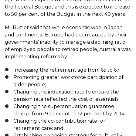
the Federal Budget and this is expected to increase
to 50 per cent of the Budget in the next 40 years.
Mr Butler said that while economic woe in Japan
and continental Europe had been caused by their
governments' inability to manage a declining ratio
of employed people to retired people, Australia was
implementing reforms by:
Increasing the retirement age from 65 to 67;
Promoting greater workforce participation of
older people;
Changing the indexation rate to ensure the
pension rate reflected the cost of essentials;
Changing the superannuation guarantee
charge from 9 per cent to 12 per cent by 2014;
Changing the co-contribution rate for
retirement care; and
Establishing an ageing strategy for culturally