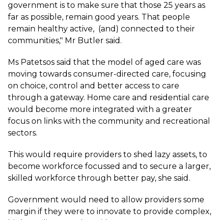
government is to make sure that those 25 years as
far as possible, remain good years. That people
remain healthy active, (and) connected to their
communities," Mr Butler said.
Ms Patetsos said that the model of aged care was
moving towards consumer-directed care, focusing
on choice, control and better access to care
through a gateway. Home care and residential care
would become more integrated with a greater
focus on links with the community and recreational
sectors.
This would require providers to shed lazy assets, to
become workforce focussed and to secure a larger,
skilled workforce through better pay, she said.
Government would need to allow providers some
margin if they were to innovate to provide complex,