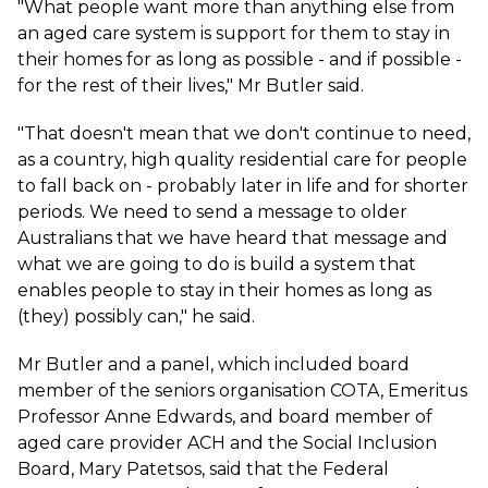
"What people want more than anything else from
an aged care system is support for them to stay in
their homes for as long as possible - and if possible -
for the rest of their lives," Mr Butler said.
"That doesn't mean that we don't continue to need,
as a country, high quality residential care for people
to fall back on - probably later in life and for shorter
periods. We need to send a message to older
Australians that we have heard that message and
what we are going to do is build a system that
enables people to stay in their homes as long as
(they) possibly can," he said.
Mr Butler and a panel, which included board
member of the seniors organisation COTA, Emeritus
Professor Anne Edwards, and board member of
aged care provider ACH and the Social Inclusion
Board, Mary Patetsos, said that the Federal