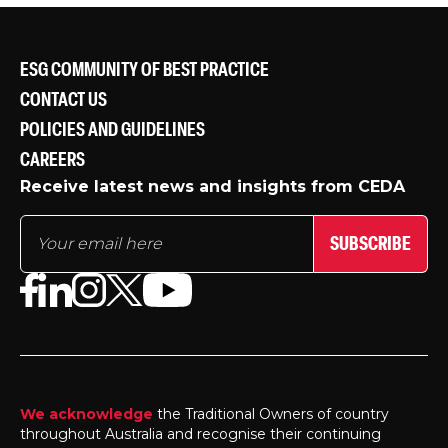
ESG COMMUNITY OF BEST PRACTICE
CONTACT US
POLICIES AND GUIDELINES
CAREERS
Receive latest news and insights from CEDA
SUBSCRIBE
We acknowledge
the Traditional Owners of country
throughout Australia and recognise their continuing