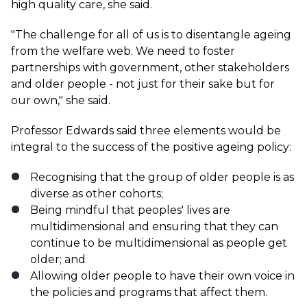
high quality care, she said.
"The challenge for all of us is to disentangle ageing
from the welfare web. We need to foster
partnerships with government, other stakeholders
and older people - not just for their sake but for
our own," she said.
Professor Edwards said three elements would be
integral to the success of the positive ageing policy:
Recognising that the group of older people is as
diverse as other cohorts;
Being mindful that peoples' lives are
multidimensional and ensuring that they can
continue to be multidimensional as people get
older; and
Allowing older people to have their own voice in
the policies and programs that affect them.