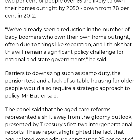
two per cent of people over 65 are likely to own
their homes outright by 2050 - down from 78 per
cent in 2012.
"We've already seen a reduction in the number of
baby boomers who own their own home outright,
often due to things like separation, and I think that
this will remain a significant policy challenge for
national and state governments," he said.
Barriers to downsizing such as stamp duty, the
pension test and a lack of suitable housing for older
people would also require a strategic approach to
policy, Mr Butler said.
The panel said that the aged care reforms
represented a shift away from the gloomy outlook
presented by Treasury's first two intergenerational
reports. These reports highlighted the fact that
age-related expenditure constitutes 25 per cent of