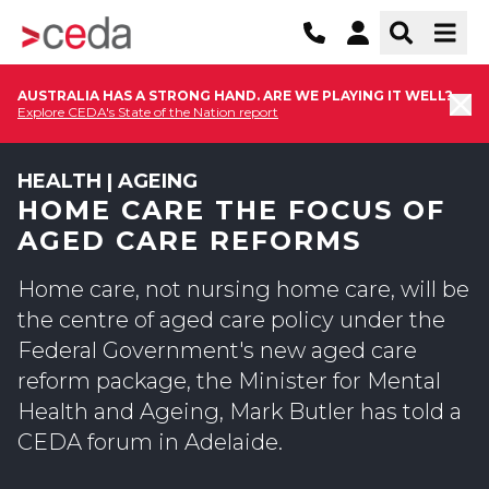
AUSTRALIA HAS A STRONG HAND. ARE WE PLAYING IT WELL?
Explore CEDA's State of the Nation report
HEALTH | AGEING
HOME CARE THE FOCUS OF
AGED CARE REFORMS
Home care, not nursing home care, will be
the centre of aged care policy under the
Federal Government's new aged care
reform package, the Minister for Mental
Health and Ageing, Mark Butler has told a
CEDA forum in Adelaide.