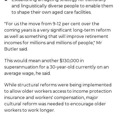
and linguistically diverse people to enable them
to shape their own aged care facilities.
"For us the move from 9-12 per cent over the
coming years is a very significant long-term reform
as well as something that will improve retirement
incomes for millions and millions of people," Mr
Butler said.
This would mean another $130,000 in
superannuation for a 30-year-old currently on an
average wage, he said.
While structural reforms were being implemented
to allow older workers access to income protection
insurance and workers' compensation, major
cultural reform was needed to encourage older
workers to work longer.