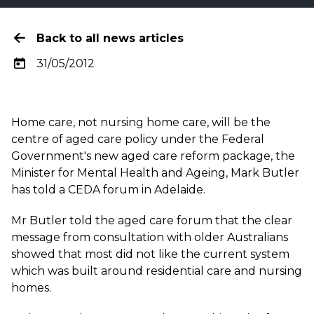
Back to all news articles
31/05/2012
Home care, not nursing home care, will be the
centre of aged care policy under the Federal
Government's new aged care reform package, the
Minister for Mental Health and Ageing, Mark Butler
has told a CEDA forum in Adelaide.
Mr Butler told the aged care forum that the clear
message from consultation with older Australians
showed that most did not like the current system
which was built around residential care and nursing
homes.