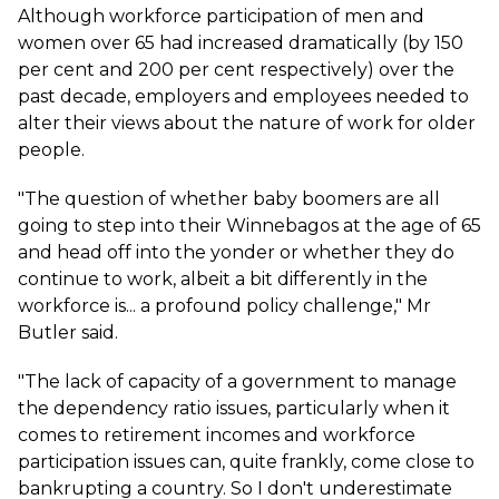
Although workforce participation of men and
women over 65 had increased dramatically (by 150
per cent and 200 per cent respectively) over the
past decade, employers and employees needed to
alter their views about the nature of work for older
people.
"The question of whether baby boomers are all
going to step into their Winnebagos at the age of 65
and head off into the yonder or whether they do
continue to work, albeit a bit differently in the
workforce is... a profound policy challenge," Mr
Butler said.
"The lack of capacity of a government to manage
the dependency ratio issues, particularly when it
comes to retirement incomes and workforce
participation issues can, quite frankly, come close to
bankrupting a country. So I don't underestimate