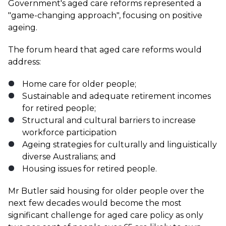
Government's aged care reforms represented a
"game-changing approach", focusing on positive
ageing.
The forum heard that aged care reforms would
address:
Home care for older people;
Sustainable and adequate retirement incomes
for retired people;
Structural and cultural barriers to increase
workforce participation
Ageing strategies for culturally and linguistically
diverse Australians; and
Housing issues for retired people.
Mr Butler said housing for older people over the
next few decades would become the most
significant challenge for aged care policy as only