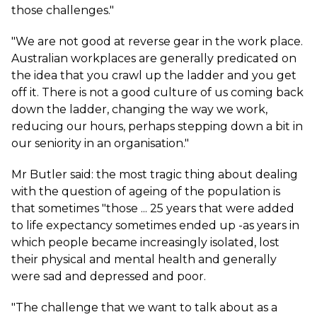
those challenges."
"We are not good at reverse gear in the work place.
Australian workplaces are generally predicated on
the idea that you crawl up the ladder and you get
off it. There is not a good culture of us coming back
down the ladder, changing the way we work,
reducing our hours, perhaps stepping down a bit in
our seniority in an organisation."
Mr Butler said: the most tragic thing about dealing
with the question of ageing of the population is
that sometimes "those ... 25 years that were added
to life expectancy sometimes ended up -as years in
which people became increasingly isolated, lost
their physical and mental health and generally
were sad and depressed and poor.
"The challenge that we want to talk about as a