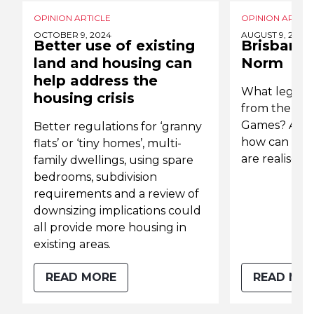
OPINION ARTICLE
OPINION ARTICL
OCTOBER 9, 2024
AUGUST 9, 2022
Better use of existing
Brisbane
land and housing can
Norm
help address the
What legacie
housing crisis
from the 203
Games? And m
Better regulations for ‘granny
how can we 
flats’ or ‘tiny homes’, multi-
are realised?
family dwellings, using spare
bedrooms, subdivision
requirements and a review of
downsizing implications could
all provide more housing in
existing areas.
READ MORE
READ MO