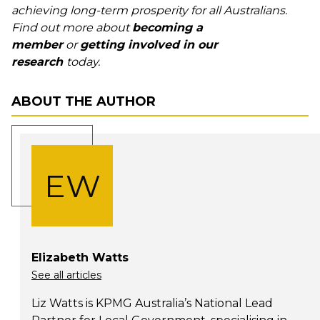
achieving long-term prosperity for all Australians.
Find out more about
becoming a
member
or
getting involved in our
research
today.
ABOUT THE AUTHOR
EW
Elizabeth Watts
See all articles
Liz Watts is KPMG Australia’s National Lead