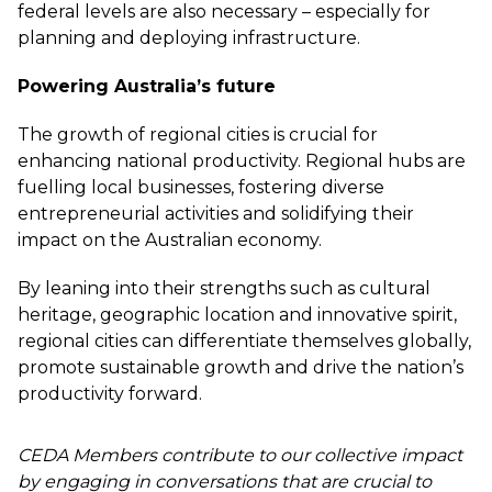
federal levels are also necessary – especially for
planning and deploying infrastructure.
Powering Australia’s future
The growth of regional cities is crucial for
enhancing national productivity. Regional hubs are
fuelling local businesses, fostering diverse
entrepreneurial activities and solidifying their
impact on the Australian economy.
By leaning into their strengths such as cultural
heritage, geographic location and innovative spirit,
regional cities can differentiate themselves globally,
promote sustainable growth and drive the nation’s
productivity forward.
CEDA Members contribute to our collective impact
by engaging in conversations that are crucial to