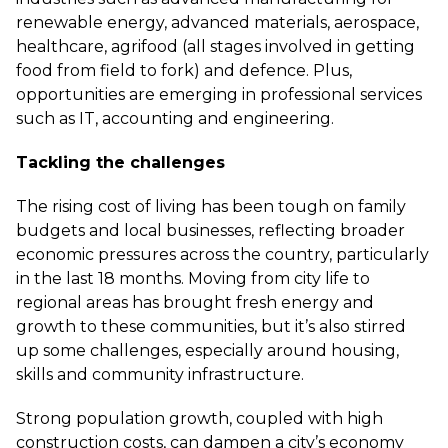
renewable energy, advanced materials, aerospace,
healthcare, agrifood (all stages involved in getting
food from field to fork) and defence. Plus,
opportunities are emerging in professional services
such as IT, accounting and engineering.
Tackling the challenges
The rising cost of living has been tough on family
budgets and local businesses, reflecting broader
economic pressures across the country, particularly
in the last 18 months. Moving from city life to
regional areas has brought fresh energy and
growth to these communities, but it’s also stirred
up some challenges, especially around housing,
skills and community infrastructure.
Strong population growth, coupled with high
construction costs, can dampen a city’s economy