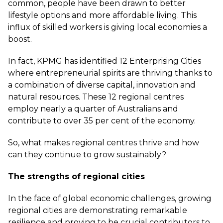
common, people have been drawn to better
lifestyle options and more affordable living. This
influx of skilled workers is giving local economies a
boost.
In fact, KPMG has identified
12 Enterprising Cities
where entrepreneurial spirits are thriving thanks to
a combination of diverse capital, innovation and
natural resources. These 12 regional centres
employ nearly a quarter of Australians and
contribute to over 35 per cent of the economy.
So, what makes regional centres thrive and how
can they continue to grow sustainably?
The strengths of regional cities
In the face of global economic challenges, growing
regional cities are demonstrating remarkable
resilience and proving to be crucial contributors to