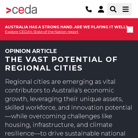
AUSTRALIA HAS A STRONG HAND. ARE WE PLAYING IT WELL?
Explore CEDA's State of the Nation report
OPINION ARTICLE
THE VAST POTENTIAL OF
REGIONAL CITIES
Regional cities are emerging as vital
contributors to Australia's economic
growth, leveraging their unique assets,
skilled workforce, and innovation potential
—while overcoming challenges like
housing, infrastructure, and climate
resilience—to drive sustainable national