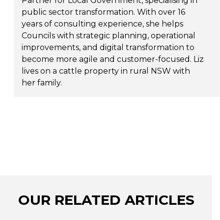
Partner for Local Government, specialising in
public sector transformation. With over 16
years of consulting experience, she helps
Councils with strategic planning, operational
improvements, and digital transformation to
become more agile and customer-focused. Liz
lives on a cattle property in rural NSW with
her family.
OUR RELATED ARTICLES