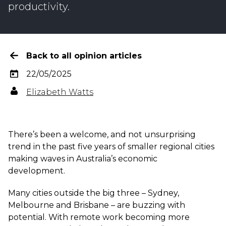
productivity.
Back to all opinion articles
22/05/2025
Elizabeth Watts
There’s been a welcome, and not unsurprising
trend in the past five years of smaller regional cities
making waves in Australia’s economic
development.
Many cities outside the big three – Sydney,
Melbourne and Brisbane – are buzzing with
potential. With remote work becoming more