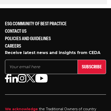
ESG COMMUNITY OF BEST PRACTICE
CONTACT US
POLICIES AND GUIDELINES
CAREERS
Receive latest news and insights from CEDA
SUBSCRIBE
We acknowledge
the Traditional Owners of country