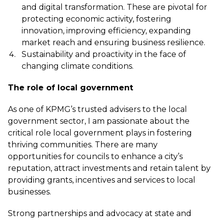
and digital transformation. These are pivotal for
protecting economic activity, fostering
innovation, improving efficiency, expanding
market reach and ensuring business resilience.
Sustainability and proactivity in the face of
changing climate conditions.
The role of local government
As one of KPMG’s trusted advisers to the local
government sector, I am passionate about the
critical role local government plays in fostering
thriving communities. There are many
opportunities for councils to enhance a city’s
reputation, attract investments and retain talent by
providing grants, incentives and services to local
businesses.
Strong partnerships and advocacy at state and