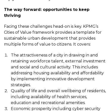
The way forward: opportunities to keep
thriving
Facing these challenges head-on is key. KPMG’s
Cities of Value framework
provides a template for
sustainable urban development that provides
multiple forms of value to citizens. It covers:
The attractiveness of a city in drawing in and
retaining workforce talent, external investment
and social and cultural activity. This includes
addressing housing availability and affordability
by implementing innovative development
strategies.
Quality of life and overall wellbeing of residents,
including availability of health services,
education and recreational amenities.
Economic prosperity including cyber security