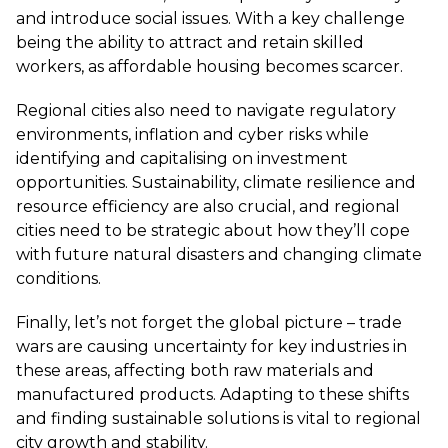
and introduce social issues. With a key challenge
being the ability to attract and retain skilled
workers, as affordable housing becomes scarcer.
Regional cities also need to navigate regulatory
environments, inflation and cyber risks while
identifying and capitalising on investment
opportunities. Sustainability, climate resilience and
resource efficiency are also crucial, and regional
cities need to be strategic about how they’ll cope
with future natural disasters and changing climate
conditions.
Finally, let’s not forget the global picture – trade
wars are causing uncertainty for key industries in
these areas, affecting both raw materials and
manufactured products. Adapting to these shifts
and finding sustainable solutions is vital to regional
city growth and stability.