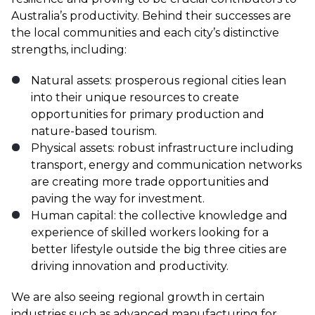
Australia’s productivity. Behind their successes are
the local communities and each city’s distinctive
strengths, including:
Natural assets: prosperous regional cities lean
into their unique resources to create
opportunities for primary production and
nature-based tourism.
Physical assets: robust infrastructure including
transport, energy and communication networks
are creating more trade opportunities and
paving the way for investment.
Human capital: the collective knowledge and
experience of skilled workers looking for a
better lifestyle outside the big three cities are
driving innovation and productivity.
We are also seeing regional growth in certain
industries such as advanced manufacturing for