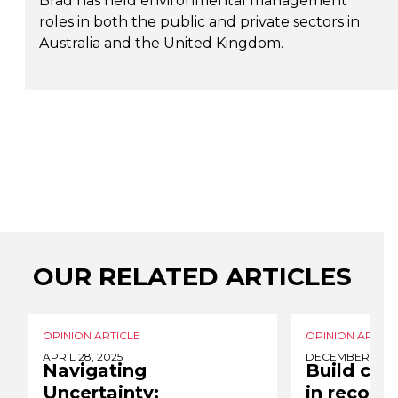
Brad has held environmental management
roles in both the public and private sectors in
Australia and the United Kingdom.
OUR RELATED ARTICLES
OPINION ARTICLE
OPINION ARTICL
APRIL 28, 2025
DECEMBER 2, 2
Navigating
Build clim
Uncertainty:
in recover