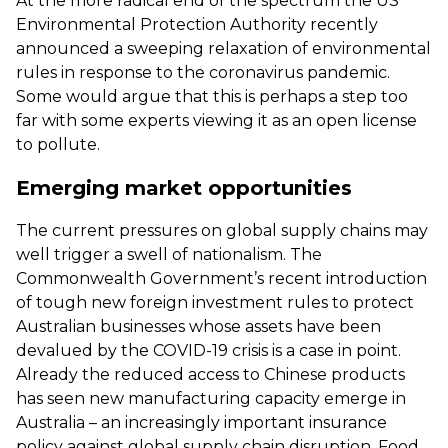
At the more radical end of the spectrum the US
Environmental Protection Authority recently
announced a sweeping relaxation of environmental
rules in response to the coronavirus pandemic.
Some would argue that this is perhaps a step too
far with some experts viewing it as an open license
to pollute.
Emerging market opportunities
The current pressures on global supply chains may
well trigger a swell of nationalism. The
Commonwealth Government’s recent introduction
of tough new foreign investment rules to protect
Australian businesses whose assets have been
devalued by the COVID-19 crisis is a case in point.
Already the reduced access to Chinese products
has seen new manufacturing capacity emerge in
Australia – an increasingly important insurance
policy against global supply chain disruption. Food