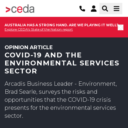
AUSTRALIA HAS A STRONG HAND. ARE WE PLAYING IT WELL?
Explore CEDA's State of the Nation report
OPINION ARTICLE
COVID-19 AND THE
ENVIRONMENTAL SERVICES
SECTOR
Arcadis Business Leader - Environment,
Brad Searle, surveys the risks and
opportunities that the COVID-19 crisis
presents for the environmental services
sector.