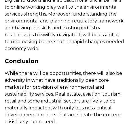
Digital solutions and eradication of artificial barriers
to online working play well to the environmental
services strengths. Moreover, understanding the
environmental and planning regulatory framework,
and having the skills and existing industry
relationships to swiftly navigate it, will be essential
to unblocking barriers to the rapid changes needed
economy wide.
Conclusion
While there will be opportunities, there will also be
adversity in what have traditionally been core
markets for provision of environmental and
sustainability services. Real estate, aviation, tourism,
retail and some industrial sectors are likely to be
materially impacted, with only business-critical
development projects that ameliorate the current
crisis likely to proceed.