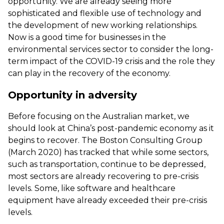
opportunity. We are already seeing more
sophisticated and flexible use of technology and
the development of new working relationships.
Now is a good time for businesses in the
environmental services sector to consider the long-
term impact of the COVID-19 crisis and the role they
can play in the recovery of the economy.
Opportunity in adversity
Before focusing on the Australian market, we
should look at China’s post-pandemic economy as it
begins to recover. The Boston Consulting Group
(March 2020) has tracked that while some sectors,
such as transportation, continue to be depressed,
most sectors are already recovering to pre-crisis
levels. Some, like software and healthcare
equipment have already exceeded their pre-crisis
levels.