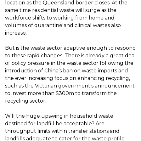
location as the Queensland border closes. At the
same time residential waste will surge as the
workforce shifts to working from home and
volumes of quarantine and clinical wastes also
increase.
But is the waste sector adaptive enough to respond
to these rapid changes. There is already a great deal
of policy pressure in the waste sector following the
introduction of China’s ban on waste imports and
the ever increasing focus on enhancing recycling,
such as the Victorian government’s announcement
to invest more than $300m to transform the
recycling sector.
Will the huge upswing in household waste
destined for landfill be acceptable? Are
throughput limits within transfer stations and
landfills adequate to cater for the waste profile