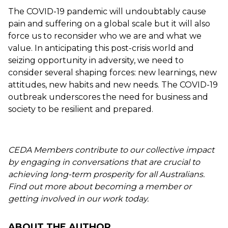
The COVID-19 pandemic will undoubtably cause
pain and suffering on a global scale but it will also
force us to reconsider who we are and what we
value. In anticipating this post-crisis world and
seizing opportunity in adversity, we need to
consider several shaping forces: new learnings, new
attitudes, new habits and new needs. The COVID-19
outbreak underscores the need for business and
society to be resilient and prepared.
CEDA Members contribute to our collective impact
by engaging in conversations that are crucial to
achieving long-term prosperity for all Australians.
Find out more about becoming a member or
getting involved in our work today.
ABOUT THE AUTHOR