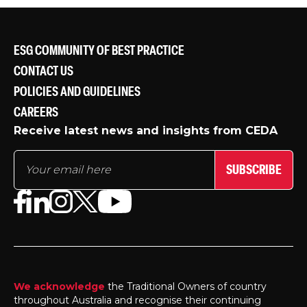
ESG COMMUNITY OF BEST PRACTICE
CONTACT US
POLICIES AND GUIDELINES
CAREERS
Receive latest news and insights from CEDA
SUBSCRIBE
We acknowledge
the Traditional Owners of country
throughout Australia and recognise their continuing