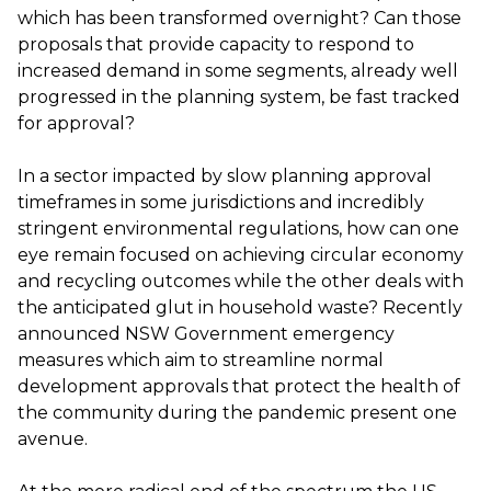
which has been transformed overnight? Can those
proposals that provide capacity to respond to
increased demand in some segments, already well
progressed in the planning system, be fast tracked
for approval?
In a sector impacted by slow planning approval
timeframes in some jurisdictions and incredibly
stringent environmental regulations, how can one
eye remain focused on achieving circular economy
and recycling outcomes while the other deals with
the anticipated glut in household waste? Recently
announced NSW Government emergency
measures which aim to streamline normal
development approvals that protect the health of
the community during the pandemic present one
avenue.