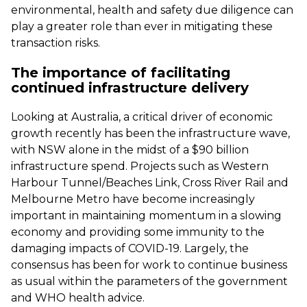
environmental, health and safety due diligence can
play a greater role than ever in mitigating these
transaction risks.
The importance of facilitating
continued infrastructure delivery
Looking at Australia, a critical driver of economic
growth recently has been the infrastructure wave,
with NSW alone in the midst of a $90 billion
infrastructure spend. Projects such as Western
Harbour Tunnel/Beaches Link, Cross River Rail and
Melbourne Metro have become increasingly
important in maintaining momentum in a slowing
economy and providing some immunity to the
damaging impacts of COVID-19. Largely, the
consensus has been for work to continue business
as usual within the parameters of the government
and WHO health advice.