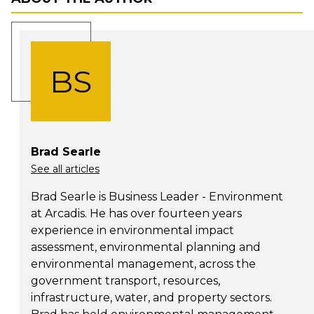
BS
Brad Searle
See all articles
Brad Searle is Business Leader - Environment
at Arcadis. He has over fourteen years
experience in environmental impact
assessment, environmental planning and
environmental management, across the
government transport, resources,
infrastructure, water, and property sectors.