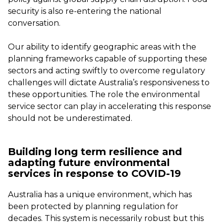
security is also re-entering the national
conversation.
Our ability to identify geographic areas with the
planning frameworks capable of supporting these
sectors and acting swiftly to overcome regulatory
challenges will dictate Australia’s responsiveness to
these opportunities. The role the environmental
service sector can play in accelerating this response
should not be underestimated.
Building long term resilience and
adapting future environmental
services in response to COVID-19
Australia has a unique environment, which has
been protected by planning regulation for
decades. This system is necessarily robust but this