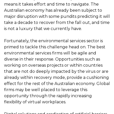
means it takes effort and time to navigate. The
Australian economy has already been subject to
major disruption with some pundits predicting it will
take a decade to recover from the fall out, and time
is not a luxury that we currently have.
Fortunately, the environmental services sector is
primed to tackle this challenge head on. The best
environmental services firms will be agile and
diverse in their response. Opportunities such as
working on overseas projects or within countries
that are not do deeply impacted by the virus or are
already within recovery mode, provide a cushioning
effect for the rest of the Australian economy. Global
firms may be well placed to leverage this
opportunity through the rapidly increasing
flexibility of virtual workplaces.