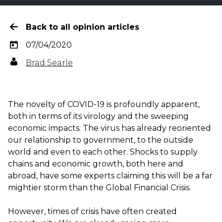
Back to all opinion articles
07/04/2020
Brad Searle
The novelty of COVID-19 is profoundly apparent,
both in terms of its virology and the sweeping
economic impacts. The virus has already reoriented
our relationship to government, to the outside
world and even to each other. Shocks to supply
chains and economic growth, both here and
abroad, have some experts claiming this will be a far
mightier storm than the Global Financial Crisis.
However, times of crisis have often created