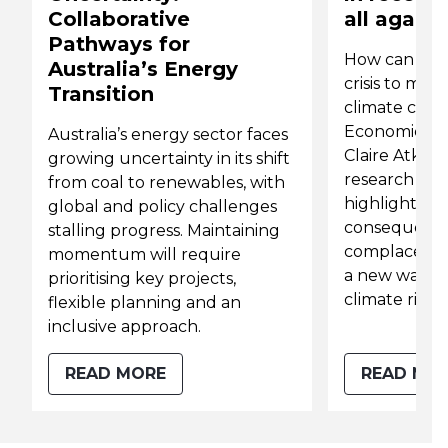
Collaborative
all again
Pathways for
How can we 
Australia’s Energy
crisis to mit
Transition
climate crisi
Economics As
Australia’s energy sector faces
Claire Atkins
growing uncertainty in its shift
research fro
from coal to renewables, with
highlights t
global and policy challenges
consequence
stalling progress. Maintaining
complacency
momentum will require
a new way of
prioritising key projects,
climate risk 
flexible planning and an
inclusive approach.
READ MORE
READ MO