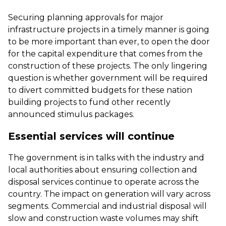
Securing planning approvals for major
infrastructure projects in a timely manner is going
to be more important than ever, to open the door
for the capital expenditure that comes from the
construction of these projects. The only lingering
question is whether government will be required
to divert committed budgets for these nation
building projects to fund other recently
announced stimulus packages.
Essential services will continue
The government is in talks with the industry and
local authorities about ensuring collection and
disposal services continue to operate across the
country. The impact on generation will vary across
segments. Commercial and industrial disposal will
slow and construction waste volumes may shift