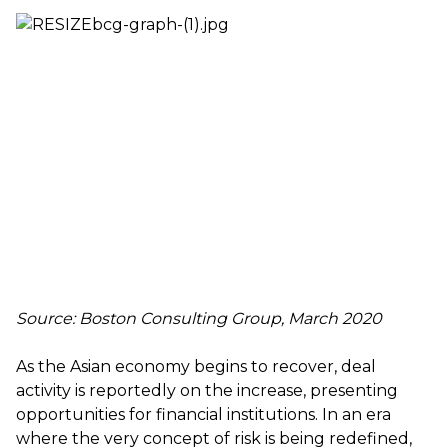
Source: Boston Consulting Group, March 2020
As the Asian economy begins to recover, deal
activity is reportedly on the increase, presenting
opportunities for financial institutions. In an era
where the very concept of risk is being redefined,