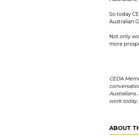
So today CED
Australian 
Not only wo
more prosper
CEDA Member
conversation
Australians
work today.
ABOUT T