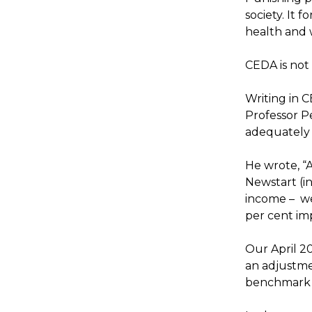
society. It 
health and 
CEDA is not
Writing in 
Professor P
adequately 
He wrote, “A
Newstart (i
income – we
per cent impl
Our April 2
an adjustme
benchmark 