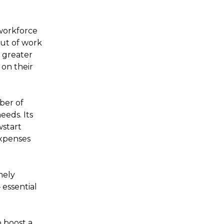
 workforce
out of work
a greater
 on their
ber of
eeds. Its
wstart
expenses
mely
 essential
 boost a