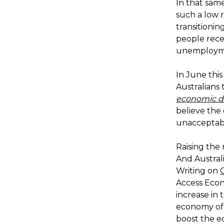
In that sam
such a low r
transitionin
people recei
unemploymen
In June this
Australians
economic d
believe the 
unacceptab
Raising the 
And Australi
Writing on
Access Econ
increase in 
economy of r
boost the 