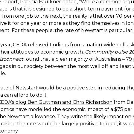
e report, Patricia Faulkner noted, “While a common arg
ate is that it is designed to be a short-term payment for
g from one job to the next, the reality is that over 70 per
ve it for one year or more as they find themselves in lo
t. For these people, the rate of Newstart is particularl
 year, CEDA released findings from a nation-wide poll as
 their attitudes to economic growth.
Community pulse 20
isconnect
found that a clear majority of Australians – 79
gaps in our society between the most well off and least w
le.
rate of Newstart would be a positive step in reducing th
a can afford to do it.
CEDA’s blog Ben Guttman and Chris Richardson
from Del
omics have modelled the economic impact of a $75 per
the Newstart allowance. They write the likely impact on A
aising the rate would be largely positive. Indeed, it wo
economy.