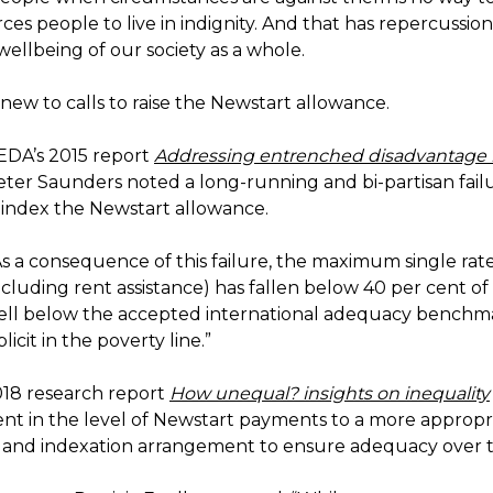
forces people to live in indignity. And that has repercussion
wellbeing of our society as a whole.
 new to calls to raise the Newstart allowance.
CEDA’s 2015 report
Addressing entrenched disadvantage i
eter Saunders noted a long-running and bi-partisan fail
index the Newstart allowance.
s a consequence of this failure, the maximum single rate
ncluding rent assistance) has fallen below 40 per cent o
ll below the accepted international adequacy benchma
icit in the poverty line.”
018 research report
How unequal? insights on inequality
nt in the level of Newstart payments to a more appropr
and indexation arrangement to ensure adequacy over 