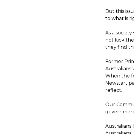
But this iss
to what is r
As a societ
not kick t
they find th
Former Pri
Australians 
When the fo
Newstart pa
reflect.
Our Communi
government 
Australians 
Australians.