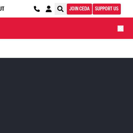
UT
JOIN CEDA
SUPPORT US