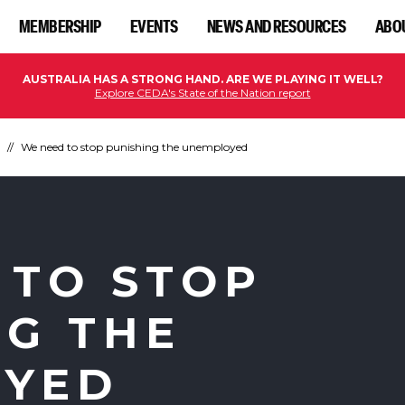
MEMBERSHIP
EVENTS
NEWS AND RESOURCES
ABO
AUSTRALIA HAS A STRONG HAND. ARE WE PLAYING IT WELL?
Explore CEDA's State of the Nation report
We need to stop punishing the unemployed
 TO STOP
NG THE
OYED