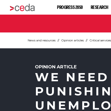
PROGRESS 2050
RESEARCH
News and resources
Opinion articles
Critical services
OPINION ARTICLE
WE NEED
PUNISHI
UNEMPL