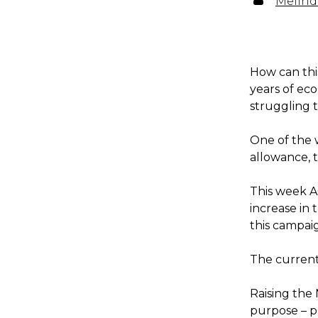
Melind
How can this
years of ec
struggling t
One of the 
allowance, 
This week A
increase in
this campai
The current 
Raising the
purpose – p