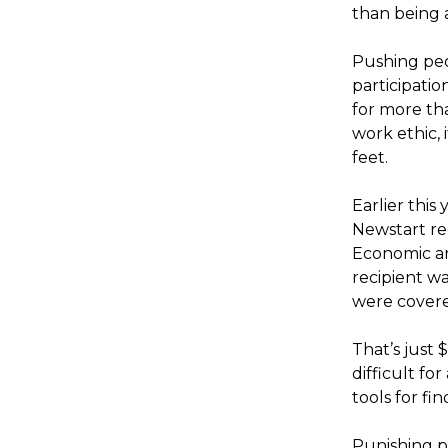
than being 
Pushing peo
participati
for more th
work ethic, 
feet.
Earlier this
Newstart rec
Economic an
recipient w
were cover
That’s just 
difficult fo
tools for fi
Punishing p