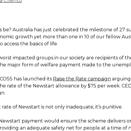
a Cilento
 be? Australia has just celebrated the milestone of 27 s
onomic growth yet more than one in 10 of our fellow Aust
o access the basics of life.
worst impacted groups in our society are recipients of t
the major form of welfare payment made to the unemp
COSS has launched its
Raise the Rate campaign
arguing 
 the rate of the Newstart allowance by $75 per week. CE
gn.
rate of Newstart is not only inadequate, it’s punitive.
 Newstart payment would ensure the scheme delivers on
roviding an adequate safety net for people at a time of 