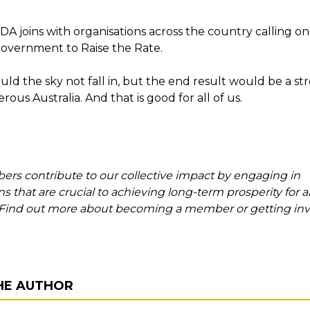
A joins with organisations across the country calling on
Government to Raise the Rate.
uld the sky not fall in, but the end result would be a s
ous Australia. And that is good for all of us.
s contribute to our collective impact by engaging in
s that are crucial to achieving long-term prosperity for al
. Find out more about becoming a member or getting inv
HE AUTHOR