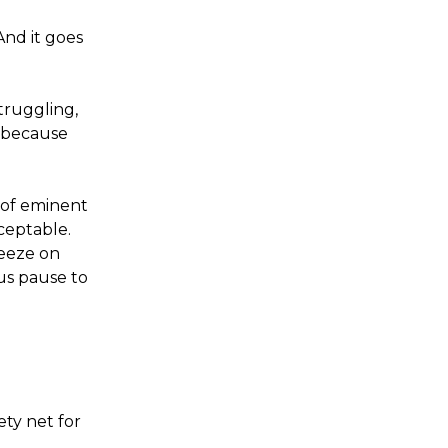
And it goes
truggling,
 because
 of eminent
ceptable.
reeze on
us pause to
n
ety net for