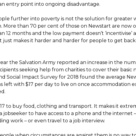
an entry point into ongoing disadvantage.
ple further into poverty is not the solution for greater
on. More than 70 per cent of those on Newstart are now 
an 12 months and the low payment doesn’t ‘incentivise’ 
it just makes it harder and harder for people to get back
 year the Salvation Army reported an increase in the num
ipients seeking help from charities to cover their basic n
d Social Impact Survey for 2018 found the average Ne
as left with $17 per day to live on once accommodation 
ed.
$17 to buy food, clothing and transport. It makes it extre
r a jobseeker to have access to a phone and the internet –
nding work – or even travel to a job interview.
eople when circumstances are against them is no way to