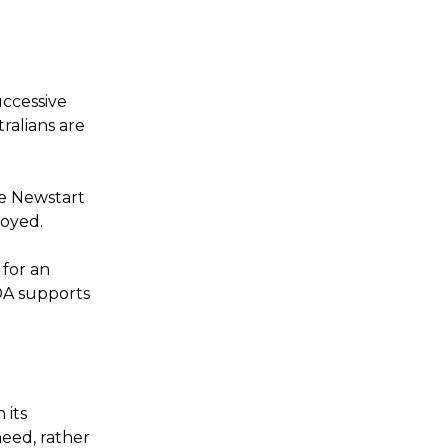
uccessive
ralians are
he Newstart
loyed.
for an
DA supports
 its
need, rather