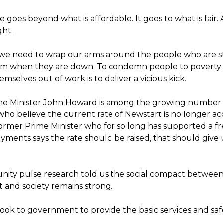
ue goes beyond what is affordable. It goes to what is fair. 
ight.
y we need to wrap our arms around the people who are s
hem when they are down. To condemn people to poverty
emselves out of work is to deliver a vicious kick.
me Minister John Howard is among the growing number
who believe the current rate of Newstart is no longer ac
rmer Prime Minister who for so long has supported a f
yments says the rate should be raised, that should give 
ty pulse research told us the social compact betwee
and society remains strong.
look to government to provide the basic services and saf