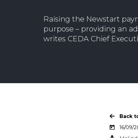
Raising the Newstart pay
purpose – providing an ade
writes CEDA Chief Executi
Back to
16/09/2