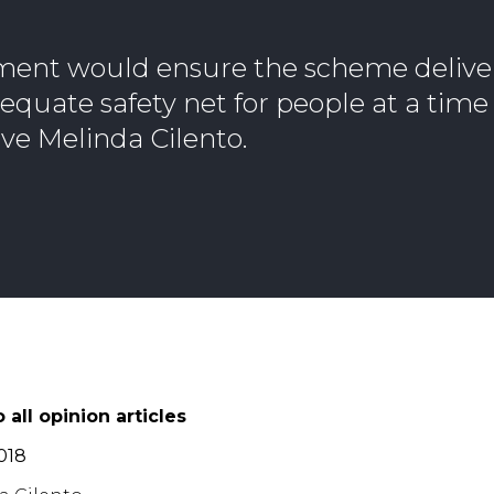
ment would ensure the scheme deliver
quate safety net for people at a time 
ve Melinda Cilento.
 all opinion articles
018