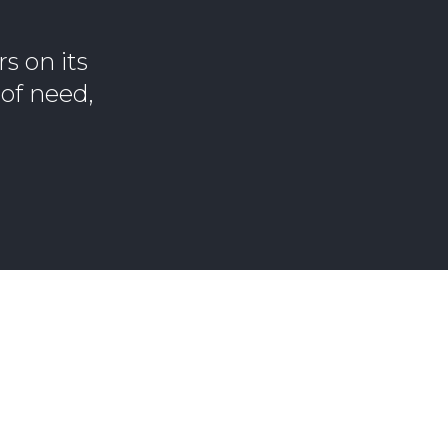
s on its
of need,