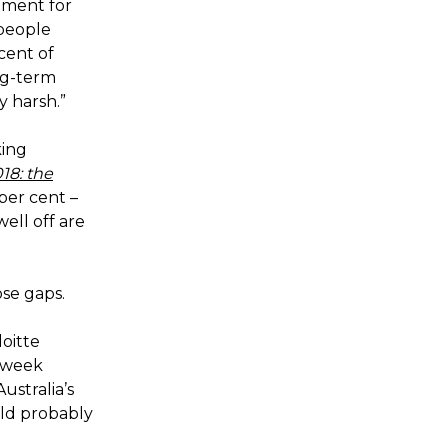
ument for
 people
 cent of
ng-term
y harsh.”
king
18: the
 per cent –
ell off are
ose gaps.
oitte
 week
ustralia’s
uld probably