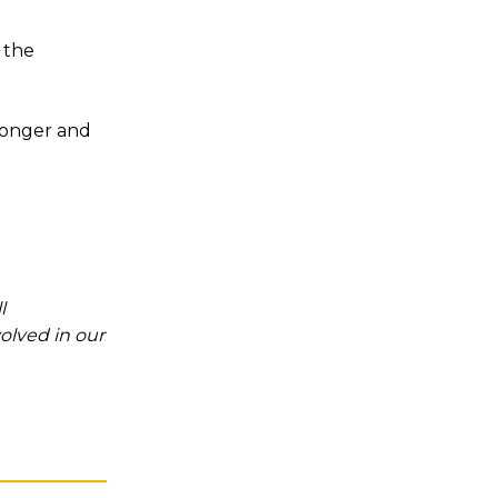
 the
tronger and
l
olved in our