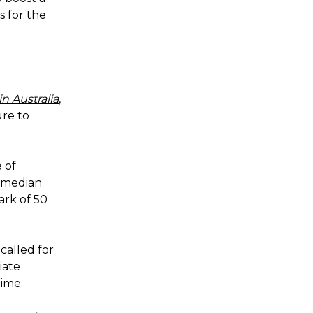
s for the
n Australia
,
ure to
 of
f median
rk of 50
called for
iate
time.