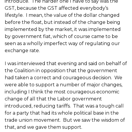
introduce. The harder one I have to say was the
GST, because the GST affected everybody’s
lifestyle. I mean, the value of the dollar changed
before the float, but instead of the change being
implemented by the market, it was implemented
by government fiat, which of course came to be
seen as a wholly imperfect way of regulating our
exchange rate.
I was interviewed that evening and said on behalf of
the Coalition in opposition that the government
had taken a correct and courageous decision. We
were able to support a number of major changes,
including I think the most courageous economic
change of all that the Labor government
introduced, reducing tariffs. That was a tough call
for a party that had its whole political base in the
trade union movement. But we saw the wisdom of
that, and we gave them support.