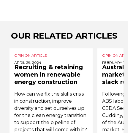
OUR RELATED ARTICLES
OPINION ARTICLE
OPINION ARTICL
APRIL 29, 2024
FEBRUARY 19, 2
Recruiting & retaining
Australia'
women in renewable
market is
energy construction
slack rem
How can we fix the skills crisis
Following th
in construction, improve
ABS labour f
diversity and set ourselves up
CEDA Senior
for the clean energy transition
Cuddihy, refl
to support the pipeline of
of the Austra
projects that will come with it?
market. She 