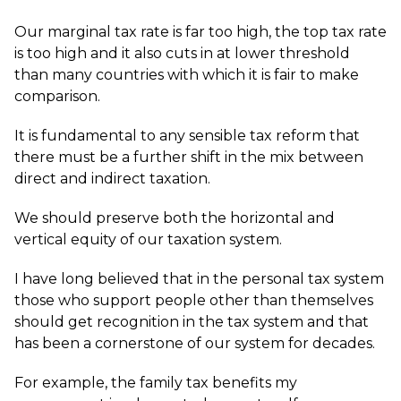
Our marginal tax rate is far too high, the top tax rate
is too high and it also cuts in at lower threshold
than many countries with which it is fair to make
comparison.
It is fundamental to any sensible tax reform that
there must be a further shift in the mix between
direct and indirect taxation.
We should preserve both the horizontal and
vertical equity of our taxation system.
I have long believed that in the personal tax system
those who support people other than themselves
should get recognition in the tax system and that
has been a cornerstone of our system for decades.
For example, the family tax benefits my