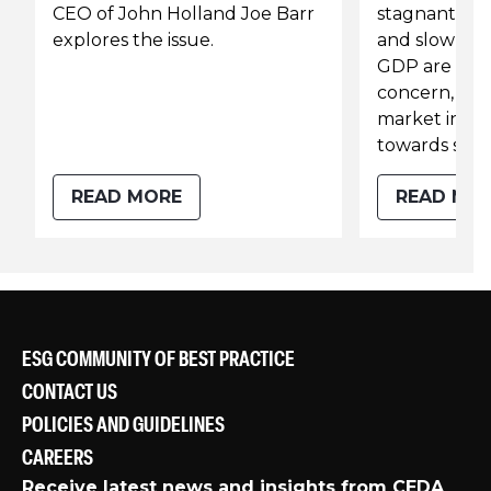
CEO of John Holland Joe Barr
stagnant co
explores the issue.
and slow gr
GDP are still
concern, hea
market indica
towards soli
READ MORE
READ MO
ESG COMMUNITY OF BEST PRACTICE
CONTACT US
POLICIES AND GUIDELINES
CAREERS
Receive latest news and insights from CEDA