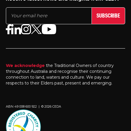
SUBSCRIBE
We acknowledge
the Traditional Owners of country
throughout Australia and recognise their continuing
connection to land, waters and culture. We pay our
respects to their Elders past, present and emerging.
ABN 49 008 600 922 | © 2026 CEDA