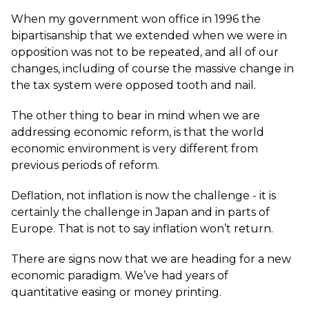
When my government won office in 1996 the
bipartisanship that we extended when we were in
opposition was not to be repeated, and all of our
changes, including of course the massive change in
the tax system were opposed tooth and nail.
The other thing to bear in mind when we are
addressing economic reform, is that the world
economic environment is very different from
previous periods of reform.
Deflation, not inflation is now the challenge - it is
certainly the challenge in Japan and in parts of
Europe. That is not to say inflation won’t return.
There are signs now that we are heading for a new
economic paradigm. We’ve had years of
quantitative easing or money printing.