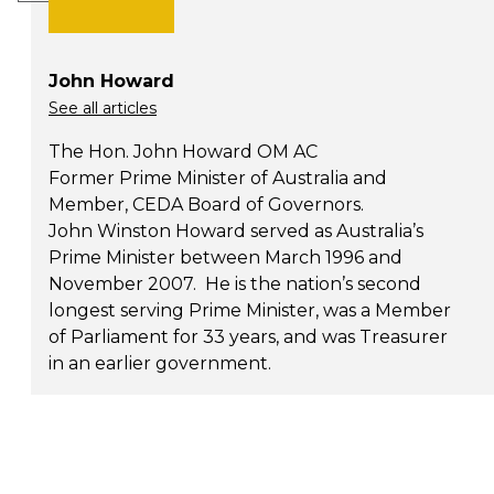
John Howard
See all articles
The Hon. John Howard OM AC
Former Prime Minister of Australia and
Member, CEDA Board of Governors.
John Winston Howard served as Australia’s
Prime Minister between March 1996 and
November 2007. He is the nation’s second
longest serving Prime Minister, was a Member
of Parliament for 33 years, and was Treasurer
in an earlier government.