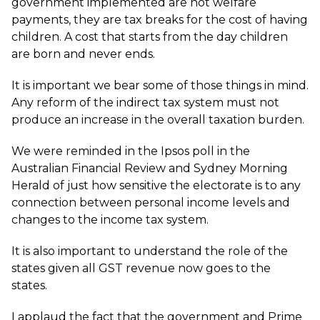
government implemented are not welfare
payments, they are tax breaks for the cost of having
children. A cost that starts from the day children
are born and never ends.
It is important we bear some of those things in mind.
Any reform of the indirect tax system must not
produce an increase in the overall taxation burden.
We were reminded in the Ipsos poll in the
Australian Financial Review and Sydney Morning
Herald of just how sensitive the electorate is to any
connection between personal income levels and
changes to the income tax system.
It is also important to understand the role of the
states given all GST revenue now goes to the
states.
I applaud the fact that the government and Prime