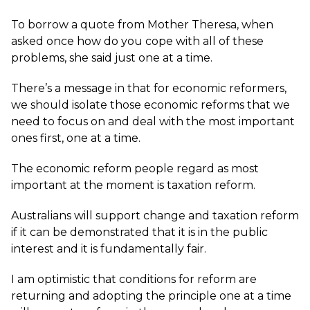
To borrow a quote from Mother Theresa, when
asked once how do you cope with all of these
problems, she said just one at a time.
There’s a message in that for economic reformers,
we should isolate those economic reforms that we
need to focus on and deal with the most important
ones first, one at a time.
The economic reform people regard as most
important at the moment is taxation reform.
Australians will support change and taxation reform
if it can be demonstrated that it is in the public
interest and it is fundamentally fair.
I am optimistic that conditions for reform are
returning and adopting the principle one at a time