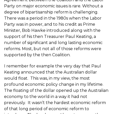
Party on major economic issues is rare. Without a
degree of bipartisanship reform is challenging.
There was a period in the 1980s when the Labor
Party was in power, and to his credit as Prime
Minister, Bob Hawke introduced along with the
support of his then Treasurer Paul Keating, a
number of significant and long lasting economic
reforms. Most, but not all of those reforms were
supported by the then Coalition.
I remember for example the very day that Paul
Keating announced that the Australian dollar
would float. This was, in my view, the most
profound economic policy change in my lifetime.
The floating of the dollar opened up the Australian
economy to the world in a way it had not
previously. It wasn’t the hardest economic reform
of that long period of economic reform to