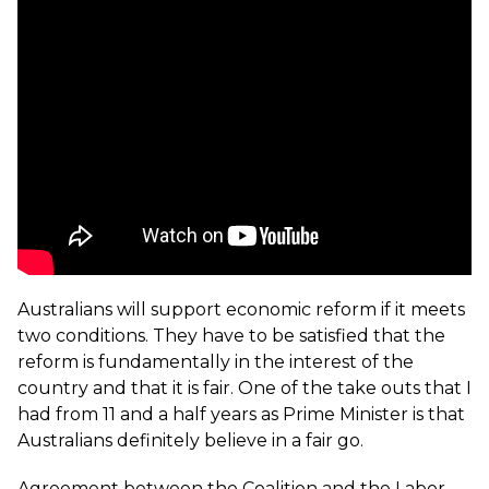
Australians will support economic reform if it meets
two conditions. They have to be satisfied that the
reform is fundamentally in the interest of the
country and that it is fair. One of the take outs that I
had from 11 and a half years as Prime Minister is that
Australians definitely believe in a fair go.
Agreement between the Coalition and the Labor