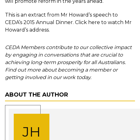
will promote reform in the years ahead.
This is an extract from Mr Howard’s speech to
CEDA’s 2015 Annual Dinner. Click
here
to watch Mr
Howard’s address.
CEDA Members contribute to our collective impact
by engaging in conversations that are crucial to
achieving long-term prosperity for all Australians.
Find out more about becoming a member or
getting involved in our work today.
ABOUT THE AUTHOR
JH