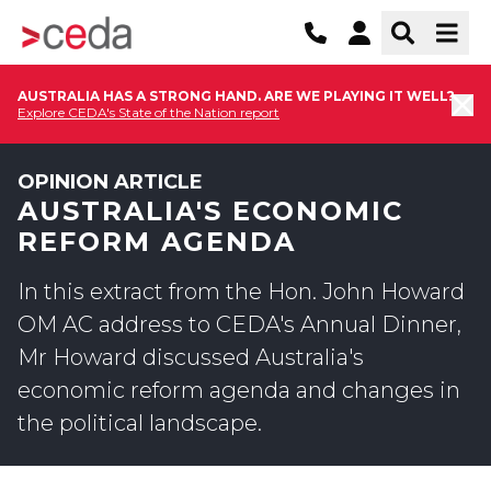
AUSTRALIA HAS A STRONG HAND. ARE WE PLAYING IT WELL?
Explore CEDA's State of the Nation report
OPINION ARTICLE
AUSTRALIA'S ECONOMIC
REFORM AGENDA
In this extract from the Hon. John Howard
OM AC address to CEDA's Annual Dinner,
Mr Howard discussed Australia's
economic reform agenda and changes in
the political landscape.