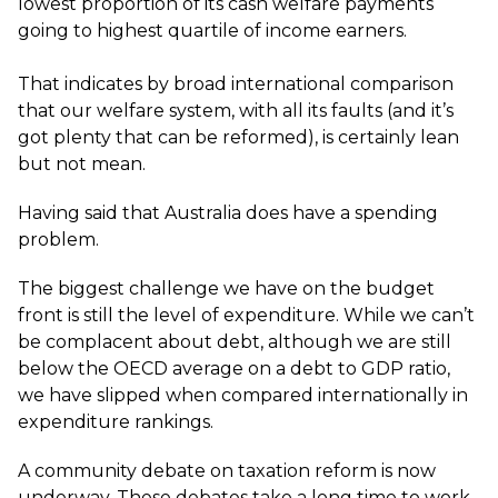
lowest proportion of its cash welfare payments
going to highest quartile of income earners.
That indicates by broad international comparison
that our welfare system, with all its faults (and it’s
got plenty that can be reformed), is certainly lean
but not mean.
Having said that Australia does have a spending
problem.
The biggest challenge we have on the budget
front is still the level of expenditure. While we can’t
be complacent about debt, although we are still
below the OECD average on a debt to GDP ratio,
we have slipped when compared internationally in
expenditure rankings.
A community debate on taxation reform is now
underway. These debates take a long time to work