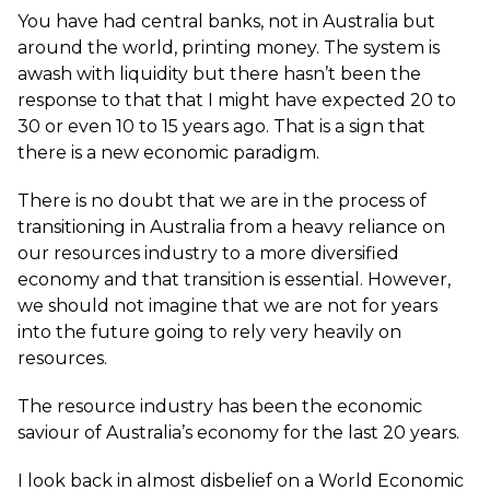
You have had central banks, not in Australia but
around the world, printing money. The system is
awash with liquidity but there hasn’t been the
response to that that I might have expected 20 to
30 or even 10 to 15 years ago. That is a sign that
there is a new economic paradigm.
There is no doubt that we are in the process of
transitioning in Australia from a heavy reliance on
our resources industry to a more diversified
economy and that transition is essential. However,
we should not imagine that we are not for years
into the future going to rely very heavily on
resources.
The resource industry has been the economic
saviour of Australia’s economy for the last 20 years.
I look back in almost disbelief on a World Economic