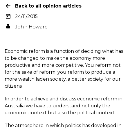
Back to all opinion articles
24/11/2015
John Howard
Economic reform is a function of deciding what has
to be changed to make the economy more
productive and more competitive. You reform not
for the sake of reform, you reform to produce a
more wealth laden society, a better society for our
citizens.
In order to achieve and discuss economic reform in
Australia we have to understand not only the
economic context but also the political context.
The atmosphere in which politics has developed in