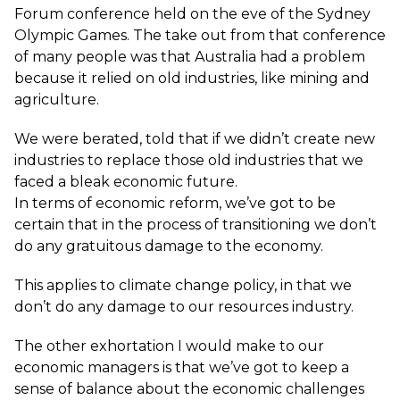
Forum conference held on the eve of the Sydney
Olympic Games. The take out from that conference
of many people was that Australia had a problem
because it relied on old industries, like mining and
agriculture.
We were berated, told that if we didn’t create new
industries to replace those old industries that we
faced a bleak economic future.
In terms of economic reform, we’ve got to be
certain that in the process of transitioning we don’t
do any gratuitous damage to the economy.
This applies to climate change policy, in that we
don’t do any damage to our resources industry.
The other exhortation I would make to our
economic managers is that we’ve got to keep a
sense of balance about the economic challenges