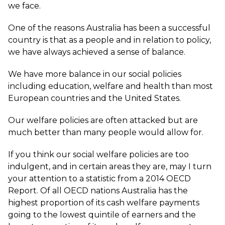
we face.
One of the reasons Australia has been a successful
country is that as a people and in relation to policy,
we have always achieved a sense of balance.
We have more balance in our social policies
including education, welfare and health than most
European countries and the United States.
Our welfare policies are often attacked but are
much better than many people would allow for.
If you think our social welfare policies are too
indulgent, and in certain areas they are, may I turn
your attention to a statistic from a 2014 OECD
Report. Of all OECD nations Australia has the
highest proportion of its cash welfare payments
going to the lowest quintile of earners and the