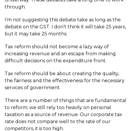
through.
I’m not suggesting this debate take as long as the
debate on the GST. I don’t think it will take 25 years,
but it may take 25 months.
Tax reform should not become a lazy way of
increasing revenue and an escape from making
difficult decisions on the expenditure front.
Tax reform should be about creating the quality,
the fairness and the effectiveness for the necessary
services of government.
There are a number of things that are fundamental
to reform; we still rely too heavily on personal
taxation as a source of revenue. Our corporate tax
rate does not compare well to the rate of our
competitors, it is too high.