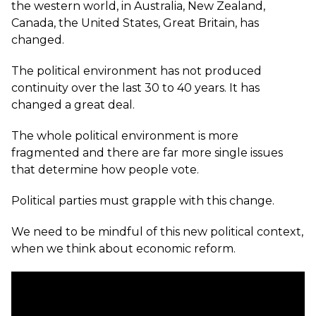
the western world, in Australia, New Zealand,
Canada, the United States, Great Britain, has
changed.
The political environment has not produced
continuity over the last 30 to 40 years. It has
changed a great deal.
The whole political environment is more
fragmented and there are far more single issues
that determine how people vote.
Political parties must grapple with this change.
We need to be mindful of this new political context,
when we think about economic reform.