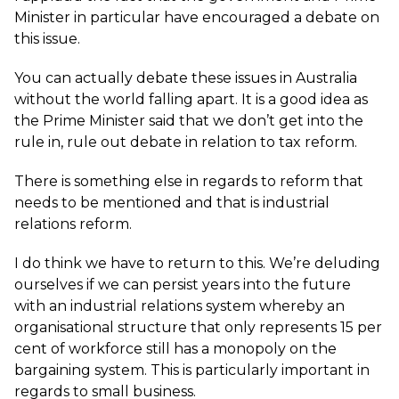
Minister in particular have encouraged a debate on
this issue.
You can actually debate these issues in Australia
without the world falling apart. It is a good idea as
the Prime Minister said that we don’t get into the
rule in, rule out debate in relation to tax reform.
There is something else in regards to reform that
needs to be mentioned and that is industrial
relations reform.
I do think we have to return to this. We’re deluding
ourselves if we can persist years into the future
with an industrial relations system whereby an
organisational structure that only represents 15 per
cent of workforce still has a monopoly on the
bargaining system. This is particularly important in
regards to small business.