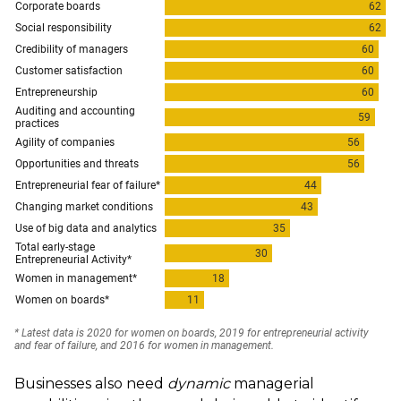
Businesses also need
dynamic
managerial