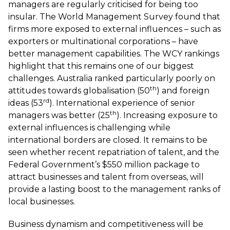
managers are regularly criticised for being too
insular. The
World Management Survey
found that
firms more exposed to external influences – such as
exporters or multinational corporations – have
better management capabilities. The WCY rankings
highlight that this remains one of our biggest
challenges. Australia ranked particularly poorly on
th
attitudes towards globalisation (50
) and foreign
rd
ideas (53
). International experience of senior
th
managers was better (25
). Increasing exposure to
external influences is challenging while
international borders are closed. It remains to be
seen whether recent repatriation of talent, and the
Federal Government’s $550 million package to
attract businesses and talent from overseas, will
provide a lasting boost to the management ranks of
local businesses.
Business dynamism and competitiveness will be