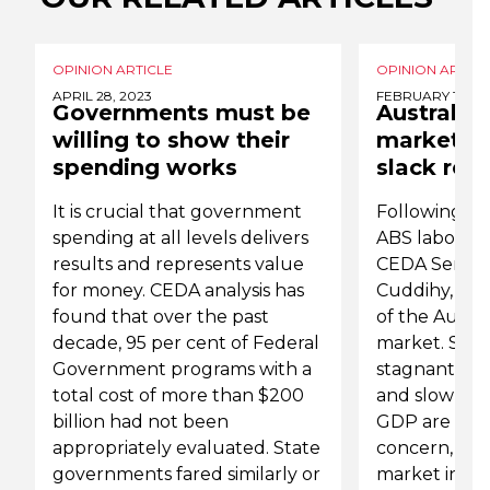
OPINION ARTICLE
OPINION ARTICL
APRIL 28, 2023
FEBRUARY 19, 2
Governments must be
Australia'
willing to show their
market is
spending works
slack rem
It is crucial that government
Following th
spending at all levels delivers
ABS labour f
results and represents value
CEDA Senior
for money. CEDA analysis has
Cuddihy, refl
found that over the past
of the Austra
decade, 95 per cent of Federal
market. She 
Government programs with a
stagnant co
total cost of more than $200
and slow gr
billion had not been
GDP are still
appropriately evaluated. State
concern, hea
governments fared similarly or
market indica