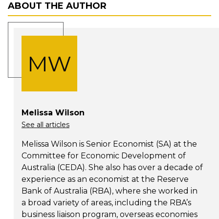
ABOUT THE AUTHOR
MW
Melissa Wilson
See all articles
Melissa Wilson is Senior Economist (SA) at the
Committee for Economic Development of
Australia (CEDA). She also has over a decade of
experience as an economist at the Reserve
Bank of Australia (RBA), where she worked in
a broad variety of areas, including the RBA’s
business liaison program, overseas economies