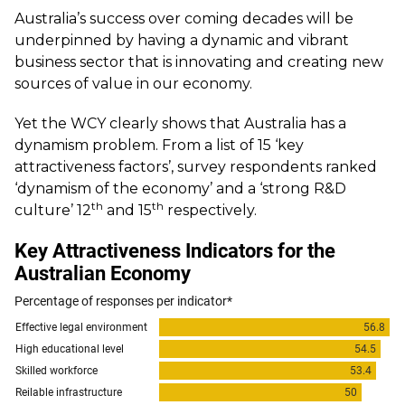
Australia’s success over coming decades will be
underpinned by having a dynamic and vibrant
business sector that is innovating and creating new
sources of value in our economy.
Yet the WCY clearly shows that Australia has a
dynamism problem. From a list of 15 ‘key
attractiveness factors’, survey respondents ranked
‘dynamism of the economy’ and a ‘strong R&D
th
th
culture’ 12
and 15
respectively.