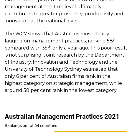
management at the firm level ultimately
contributes to greater prosperity, productivity and
innovation at the national level.
The WCY shows that Australia is most clearly
th
lagging on management practices, ranking 58
th
compared with 35
only a year ago. This poor result
is not surprising. Joint research by the
Department
of Industry, Innovation and Technology and the
University of Technology Sydney
estimated that
only 6 per cent of Australian firms rank in the
highest category on strategic management, while
around 58 per cent rank in the lowest category.