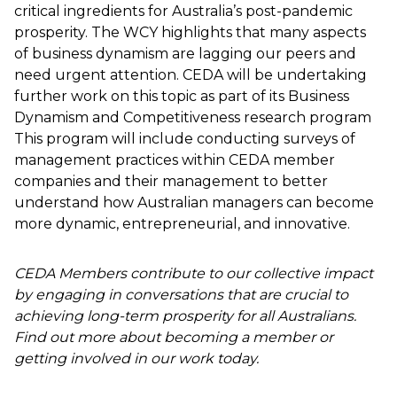
critical ingredients for Australia’s post-pandemic
prosperity. The WCY highlights that many aspects
of business dynamism are lagging our peers and
need urgent attention. CEDA will be undertaking
further work on this topic as part of its Business
Dynamism and Competitiveness research program
This program will include conducting surveys of
management practices within CEDA member
companies and their management to better
understand how Australian managers can become
more dynamic, entrepreneurial, and innovative.
CEDA Members contribute to our collective impact
by engaging in conversations that are crucial to
achieving long-term prosperity for all Australians.
Find out more about becoming a member or
getting involved in our work today.