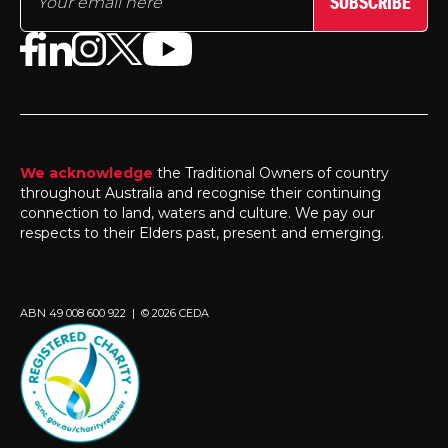
SUBSCRIBE
We acknowledge
the Traditional Owners of country
throughout Australia and recognise their continuing
connection to land, waters and culture. We pay our
respects to their Elders past, present and emerging.
ABN 49 008 600 922 | © 2026 CEDA