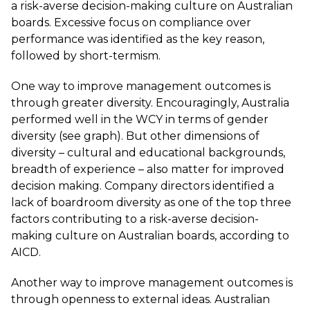
a risk-averse decision-making culture on Australian
boards. Excessive focus on compliance over
performance was identified as the key reason,
followed by short-termism.
One way to improve management outcomes is
through greater diversity. Encouragingly, Australia
performed well in the WCY in terms of gender
diversity (see graph). But other dimensions of
diversity – cultural and educational backgrounds,
breadth of experience – also matter for improved
decision making. Company directors identified a
lack of boardroom diversity as one of the top three
factors contributing to a risk-averse decision-
making culture on Australian boards, according to
AICD
.
Another way to improve management outcomes is
through openness to external ideas. Australian