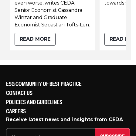
even worse, writes CEDA
towards soli
Senior Economist Cassandra
Winzar and Graduate
Economist Sebastian Tofts-Len.
READ MORE
READ MO
ESG COMMUNITY OF BEST PRACTICE
CONTACT US
POLICIES AND GUIDELINES
CAREERS
Receive latest news and insights from CEDA