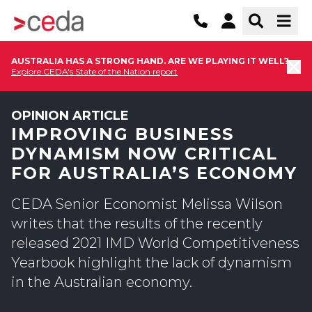
AUSTRALIA HAS A STRONG HAND. ARE WE PLAYING IT WELL?
Explore CEDA's State of the Nation report
OPINION ARTICLE
IMPROVING BUSINESS
DYNAMISM NOW CRITICAL
FOR AUSTRALIA’S ECONOMY
CEDA Senior Economist Melissa Wilson
writes that the results of the recently
released 2021 IMD World Competitiveness
Yearbook highlight the lack of dynamism
in the Australian economy.