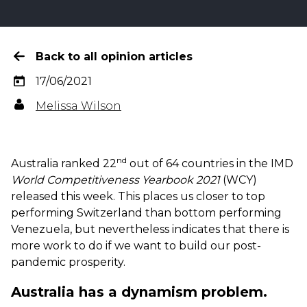
Back to all opinion articles
17/06/2021
Melissa Wilson
nd
Australia ranked 22
out of 64 countries in the IMD
World Competitiveness Yearbook 2021
(WCY)
released this week. This places us closer to top
performing Switzerland than bottom performing
Venezuela, but nevertheless indicates that there is
more work to do if we want to build our post-
pandemic prosperity.
Australia has a dynamism problem.