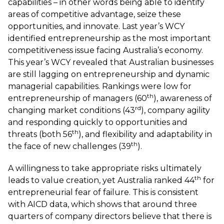
capabilities – in other words being able to identify
areas of competitive advantage, seize these
opportunities, and innovate. Last year’s WCY
identified entrepreneurship as the most important
competitiveness issue facing Australia’s economy.
This year’s WCY revealed that Australian businesses
are still lagging on entrepreneurship and dynamic
managerial capabilities. Rankings were low for
th
entrepreneurship of managers (60
), awareness of
rd
changing market conditions (43
), company agility
and responding quickly to opportunities and
th
threats (both 56
), and flexibility and adaptability in
th
the face of new challenges (39
).
A willingness to take appropriate risks ultimately
th
leads to value creation, yet Australia ranked 44
for
entrepreneurial fear of failure. This is consistent
with
AICD
data, which shows that around three
quarters of company directors believe that there is