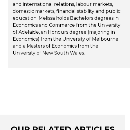
and international relations, labour markets,
domestic markets, financial stability and public
education. Melissa holds Bachelors degrees in
Economics and Commerce from the University
of Adelaide, an Honours degree (majoring in
Economics) from the University of Melbourne,
and a Masters of Economics from the
University of New South Wales.
OUR RELATED ARTICLES