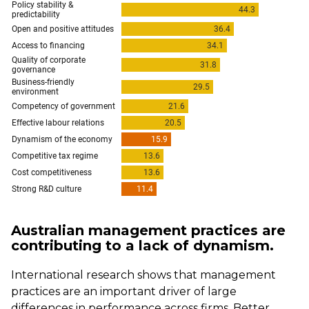
Australian management practices are
contributing to a lack of dynamism.
International research shows that management
practices are an important driver of large
differences in performance across firms. Better