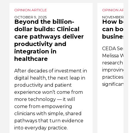
OPINION ARTICLE
OPINION ARTICL
OCTOBER 9, 2025
NOVEMBER 7, 20
Beyond the billion-
How bett
dollar builds: Clinical
can boost
care pathways deliver
business
productivity and
CEDA Senior
integration in
Melissa Wilso
healthcare
research th
improving 
After decades of investment in
practices in 
digital health, the next leap in
significantly
productivity and patient
experience won’t come from
more technology — it will
come from empowering
clinicians with simple, shared
pathways that turn evidence
into everyday practice.