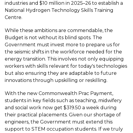
industries and $10 million in 2025–26 to establish a
National Hydrogen Technology Skills Training
Centre.
While these ambitions are commendable, the
Budget is not without its blind spots. The
Government must invest more to prepare us for
the seismic shifts in the workforce needed for the
energy transition. This involves not only equipping
workers with skills relevant for today's technologies
but also ensuring they are adaptable to future
innovations through upskilling or reskilling.
With the new Commonwealth Prac Payment,
students in key fields such as teaching, midwifery
and social work now get $319.50 a week during
their practical placements. Given our shortage of
engineers, the Government must extend this
support to STEM occupation students. If we truly