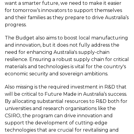
want a smarter future, we need to make it easier
for tomorrow’s innovators to support themselves
and their families as they prepare to drive Australia’s
progress.
The Budget also aims to boost local manufacturing
and innovation, but it does not fully address the
need for enhancing Australia's supply-chain
resilience. Ensuring a robust supply chain for critical
materials and technologies is vital for the country's
economic security and sovereign ambitions.
Also missing is the required investment in R&D that
will be critical to Future Made in Australia’s success.
By allocating substantial resources to R&D both for
universities and research organisations like the
CSIRO, the program can drive innovation and
support the development of cutting-edge
technologies that are crucial for revitalising and