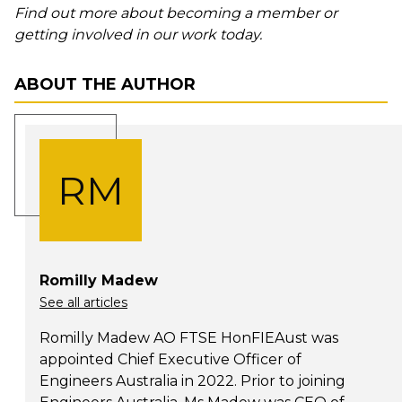
Find out more about becoming a member or
getting involved in our work today.
ABOUT THE AUTHOR
RM
Romilly Madew
See all articles
Romilly Madew AO FTSE HonFIEAust was
appointed Chief Executive Officer of
Engineers Australia in 2022. Prior to joining