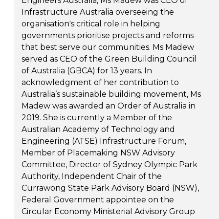
Engineers Australia, Ms Madew was CEO of
Infrastructure Australia overseeing the
organisation's critical role in helping
governments prioritise projects and reforms
that best serve our communities. Ms Madew
served as CEO of the Green Building Council
of Australia (GBCA) for 13 years. In
acknowledgment of her contribution to
Australia’s sustainable building movement, Ms
Madew was awarded an Order of Australia in
2019. She is currently a Member of the
Australian Academy of Technology and
Engineering (ATSE) Infrastructure Forum,
Member of Placemaking NSW Advisory
Committee, Director of Sydney Olympic Park
Authority, Independent Chair of the
Currawong State Park Advisory Board (NSW),
Federal Government appointee on the
Circular Economy Ministerial Advisory Group