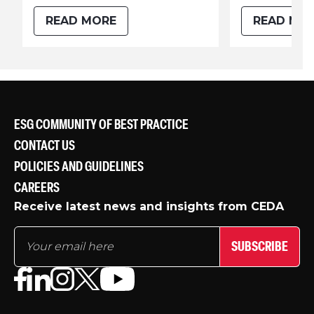
READ MORE
READ MO
ESG COMMUNITY OF BEST PRACTICE
CONTACT US
POLICIES AND GUIDELINES
CAREERS
Receive latest news and insights from CEDA
SUBSCRIBE