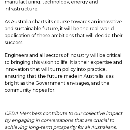
manufacturing, technology, energy and
infrastructure.
As Australia charts its course towards an innovative
and sustainable future, it will be the real-world
application of these ambitions that will decide their
success.
Engineers and all sectors of industry will be critical
to bringing this vision to life. It is their expertise and
innovation that will turn policy into practice,
ensuring that the future made in Australia is as
bright as the Government envisages, and the
community hopes for.
CEDA Members contribute to our collective impact
by engaging in conversations that are crucial to
achieving long-term prosperity for all Australians.