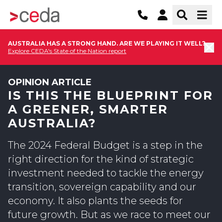
AUSTRALIA HAS A STRONG HAND. ARE WE PLAYING IT WELL?
Explore CEDA's State of the Nation report
OPINION ARTICLE
IS THIS THE BLUEPRINT FOR
A GREENER, SMARTER
AUSTRALIA?
The 2024 Federal Budget is a step in the
right direction for the kind of strategic
investment needed to tackle the energy
transition, sovereign capability and our
economy. It also plants the seeds for
future growth. But as we race to meet our