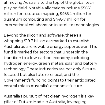
at moving Australia to the top of the global tech
playing field. Notable allocations include $566.1
million for resource mapping, $466.4 million for
quantum computing and $448.7 million for
international collaboration in satellite technologies.
Beyond the silicon and software, there's a
whopping $19.7 billion earmarked to establish
Australia as a renewable energy superpower. This
fund is marked for sectors that underpin the
transition to a low-carbon economy, including
hydrogen energy, green metals, solar and battery
technology. These industries are not only future-
focused but also future-critical, and the
Government’s funding points to their anticipated
central role in Australia’s economic future.
Australia's pursuit of net clean hydrogen is a key
pillar of Future Made in Australia, leveraging