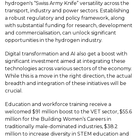
hydrogen's “Swiss Army Knife” versatility across the
transport, industry and power sectors. Establishing
a robust regulatory and policy framework, along
with substantial funding for research, development
and commercialisation, can unlock significant
opportunities in the hydrogen industry.
Digital transformation and AI also get a boost with
significant investment aimed at integrating these
technologies across various sectors of the economy.
While this is a move in the right direction, the actual
breadth and integration of these initiatives will be
crucial.
Education and workforce training receive a
welcomed $91 million boost to the VET sector, $55.6
million for the Building Women’s Careers in
traditionally male-dominated industries, $38.2
million to increase diversity in STEM education and