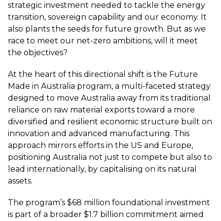
strategic investment needed to tackle the energy
transition, sovereign capability and our economy. It
also plants the seeds for future growth. But as we
race to meet our net-zero ambitions, will it meet
the objectives?
At the heart of this directional shift is the Future
Made in Australia program, a multi-faceted strategy
designed to move Australia away from its traditional
reliance on raw material exports toward a more
diversified and resilient economic structure built on
innovation and advanced manufacturing. This
approach mirrors efforts in the US and Europe,
positioning Australia not just to compete but also to
lead internationally, by capitalising on its natural
assets.
The program’s $68 million foundational investment
is part of a broader $1.7 billion commitment aimed