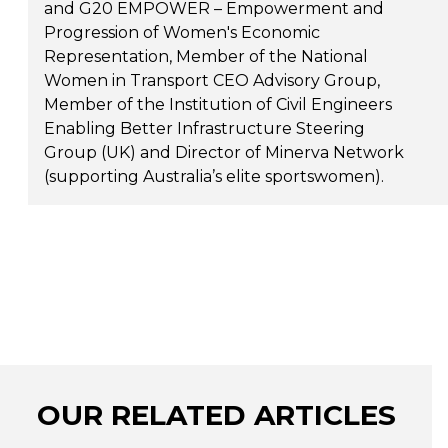
and G20 EMPOWER – Empowerment and
Progression of Women's Economic
Representation, Member of the National
Women in Transport CEO Advisory Group,
Member of the Institution of Civil Engineers
Enabling Better Infrastructure Steering
Group (UK) and Director of Minerva Network
(supporting Australia’s elite sportswomen).
OUR RELATED ARTICLES