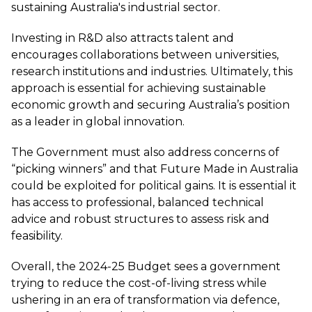
sustaining Australia's industrial sector.
Investing in R&D also attracts talent and
encourages collaborations between universities,
research institutions and industries. Ultimately, this
approach is essential for achieving sustainable
economic growth and securing Australia’s position
as a leader in global innovation.
The Government must also address concerns of
“picking winners” and that Future Made in Australia
could be exploited for political gains. It is essential it
has access to professional, balanced technical
advice and robust structures to assess risk and
feasibility.
Overall, the 2024-25 Budget sees a government
trying to reduce the cost-of-living stress while
ushering in an era of transformation via defence,