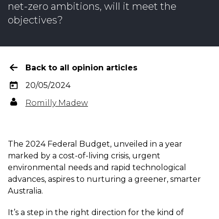
net-zero ambitions, will it meet the
objectives?
Back to all opinion articles
20/05/2024
Romilly Madew
The 2024 Federal Budget, unveiled in a year
marked by a cost-of-living crisis, urgent
environmental needs and rapid technological
advances, aspires to nurturing a greener, smarter
Australia.
It’s a step in the right direction for the kind of