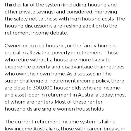
third pillar of the system (including housing and
other private savings) and considered improving
the safety net to those with high housing costs. The
housing discussion is a refreshing addition to the
retirement income debate.
Owner-occupied housing, or the family home, is
crucial in alleviating poverty in retirement. Those
who retire without a house are more likely to
experience poverty and disadvantage than retirees
who own their own home. As discussed in The
super challenge of retirement income policy, there
are close to 300,000 households who are income-
and asset-poor in retirement in Australia today, most
of whom are renters. Most of these renter
households are single women households.
The current retirement income system is failing
low-income Australians, those with career-breaks, in