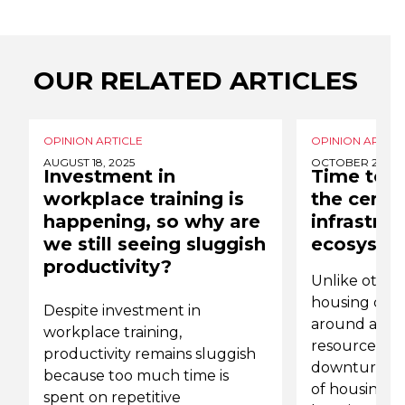
OUR RELATED ARTICLES
OPINION ARTICLE
OPINION ARTICL
AUGUST 18, 2025
OCTOBER 28, 2
Investment in
Time to p
workplace training is
the centr
happening, so why are
infrastruc
we still seeing sluggish
ecosyste
productivity?
Unlike other 
housing crisi
Despite investment in
around a red
workplace training,
resources or
productivity remains sluggish
downturn. Rat
because too much time is
of housing pr
spent on repetitive