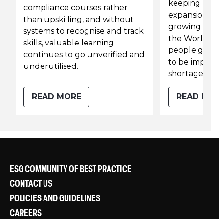
keeping up 
compliance courses rather
expansion and
than upskilling, and without
growing ineq
systems to recognise and track
the World Ban
skills, valuable learning
people globa
continues to go unverified and
to be impact
underutilised.
shortages by
READ MORE
READ MO
ESG COMMUNITY OF BEST PRACTICE
CONTACT US
POLICIES AND GUIDELINES
CAREERS