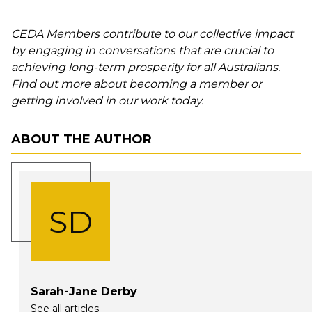
CEDA Members contribute to our collective impact
by engaging in conversations that are crucial to
achieving long-term prosperity for all Australians.
Find out more about becoming a member or
getting involved in our work today.
ABOUT THE AUTHOR
SD
Sarah-Jane Derby
See all articles