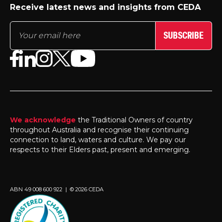
Receive latest news and insights from CEDA
SUBSCRIBE
We acknowledge
the Traditional Owners of country
throughout Australia and recognise their continuing
connection to land, waters and culture. We pay our
respects to their Elders past, present and emerging.
ABN 49 008 600 922 | © 2026 CEDA