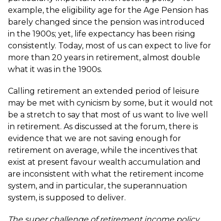
example, the eligibility age for the Age Pension has
barely changed since the pension was introduced
in the 1900s; yet, life expectancy has been rising
consistently. Today, most of us can expect to live for
more than 20 years in retirement, almost double
what it was in the 1900s.
Calling retirement an extended period of leisure
may be met with cynicism by some, but it would not
be a stretch to say that most of us want to live well
in retirement. As discussed at the forum, there is
evidence that we are not saving enough for
retirement on average, while the incentives that
exist at present favour wealth accumulation and
are inconsistent with what the retirement income
system, and in particular, the superannuation
system, is supposed to deliver.
The super challenge of retirement income policy