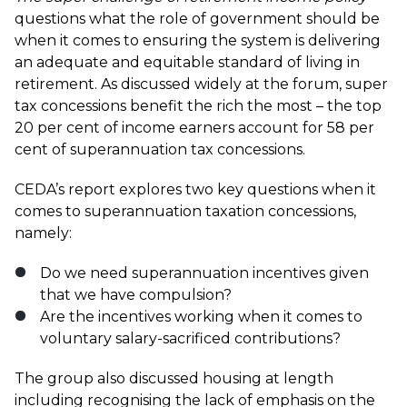
questions what the role of government should be
when it comes to ensuring the system is delivering
an adequate and equitable standard of living in
retirement. As discussed widely at the forum, super
tax concessions benefit the rich the most – the top
20 per cent of income earners account for 58 per
cent of superannuation tax concessions.
CEDA’s report explores two key questions when it
comes to superannuation taxation concessions,
namely:
Do we need superannuation incentives given
that we have compulsion?
Are the incentives working when it comes to
voluntary salary-sacrificed contributions?
The group also discussed housing at length
including recognising the lack of emphasis on the