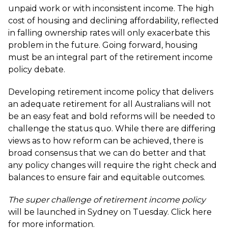
unpaid work or with inconsistent income. The high
cost of housing and declining affordability, reflected
in falling ownership rates will only exacerbate this
problem in the future. Going forward, housing
must be an integral part of the retirement income
policy debate.
Developing retirement income policy that delivers
an adequate retirement for all Australians will not
be an easy feat and bold reforms will be needed to
challenge the status quo. While there are differing
views as to how reform can be achieved, there is
broad consensus that we can do better and that
any policy changes will require the right check and
balances to ensure fair and equitable outcomes.
The super challenge of retirement income policy
will be launched in Sydney on Tuesday. Click here
for more information.