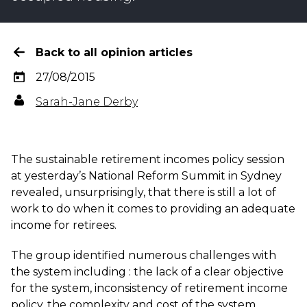
Back to all opinion articles
27/08/2015
Sarah-Jane Derby
The sustainable retirement incomes policy session
at yesterday’s National Reform Summit in Sydney
revealed, unsurprisingly, that there is still a lot of
work to do when it comes to providing an adequate
income for retirees.
The group identified numerous challenges with
the system including : the lack of a clear objective
for the system, inconsistency of retirement income
policy, the complexity and cost of the system,