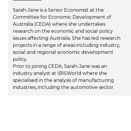
Sarah-Jane is a Senior Economist at the
Committee for Economic Development of
Australia (CEDA) where she undertakes
research on the economic and social policy
issues affecting Australia. She has led research
projects in a range of areas including industry,
social and regional economic development
policy.
Prior to joining CEDA, Sarah-Jane was an
industry analyst at IBISWorld where she
specialised in the analysis of manufacturing
industries, including the automotive sector.