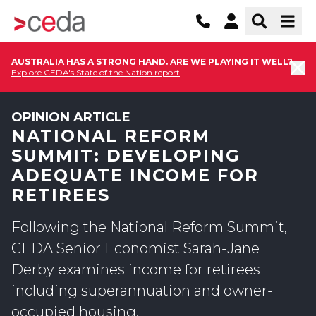
AUSTRALIA HAS A STRONG HAND. ARE WE PLAYING IT WELL?
Explore CEDA's State of the Nation report
OPINION ARTICLE
NATIONAL REFORM
SUMMIT: DEVELOPING
ADEQUATE INCOME FOR
RETIREES
Following the National Reform Summit,
CEDA Senior Economist Sarah-Jane
Derby examines income for retirees
including superannuation and owner-
occupied housing.