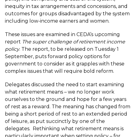
inequity in tax arrangements and concessions, and
outcomes for groups disadvantaged by the system
including low-income earners and women.
These issues are examined in CEDA’s upcoming
report
The super challenge of retirement income
policy
. The report, to be released on Tuesday 1
September, puts forward policy options for
government to consider as it grapples with these
complex issues that will require bold reform.
Delegates discussed the need to start examining
what retirement means – we no longer work
ourselves to the ground and hope for a few years
of rest as a reward. The meaning has changed from
being a short period of rest to an extended period
of leisure, as put succinctly by one of the
delegates. Rethinking what retirement means is
particularly important when setting policy – for