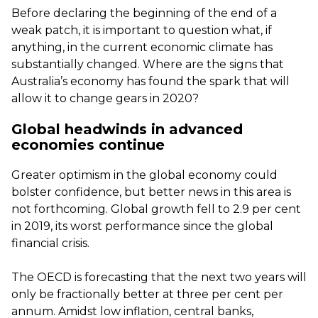
Before declaring the beginning of the end of a
weak patch, it is important to question what, if
anything, in the current economic climate has
substantially changed. Where are the signs that
Australia’s economy has found the spark that will
allow it to change gears in 2020?
Global headwinds in advanced
economies continue
Greater optimism in the global economy could
bolster confidence, but better news in this area is
not forthcoming. Global growth fell to 2.9 per cent
in 2019, its worst performance since the global
financial crisis.
The OECD is forecasting that the next two years will
only be fractionally better at three per cent per
annum. Amidst low inflation, central banks,