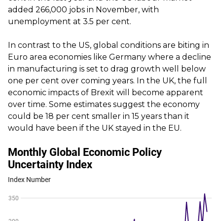
added 266,000 jobs in November, with
unemployment at 3.5 per cent.
In contrast to the US, global conditions are biting in
Euro area economies like Germany where a decline
in manufacturing is set to drag growth well below
one per cent over coming years. In the UK, the full
economic impacts of Brexit will become apparent
over time. Some estimates suggest the economy
could be 18 per cent smaller in 15 years than it
would have been if the UK stayed in the EU.