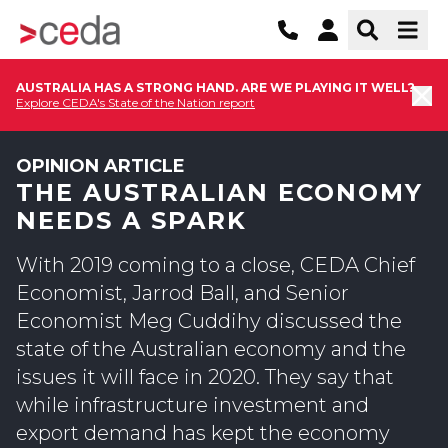
AUSTRALIA HAS A STRONG HAND. ARE WE PLAYING IT WELL?
Explore CEDA's State of the Nation report
OPINION ARTICLE
THE AUSTRALIAN ECONOMY
NEEDS A SPARK
With 2019 coming to a close, CEDA Chief
Economist, Jarrod Ball, and Senior
Economist Meg Cuddihy discussed the
state of the Australian economy and the
issues it will face in 2020. They say that
while infrastructure investment and
export demand has kept the economy