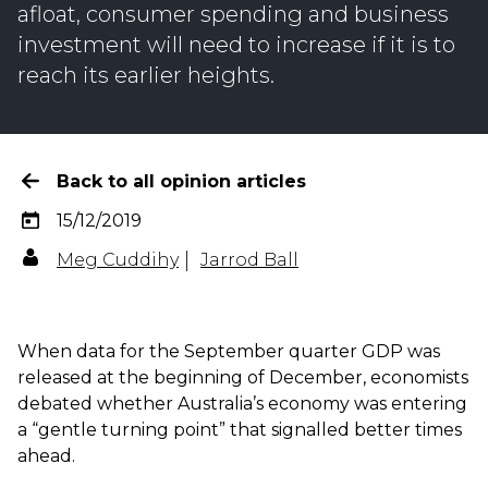
afloat, consumer spending and business
investment will need to increase if it is to
reach its earlier heights.
Back to all opinion articles
15/12/2019
Meg Cuddihy
Jarrod Ball
When data for the September quarter GDP was
released at the beginning of December, economists
debated whether Australia’s economy was entering
a “gentle turning point” that signalled better times
ahead.