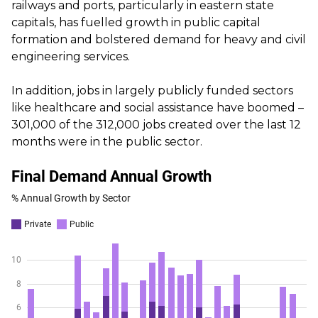
railways and ports, particularly in eastern state
capitals, has fuelled growth in public capital
formation and bolstered demand for heavy and civil
engineering services.
In addition, jobs in largely publicly funded sectors
like healthcare and social assistance have boomed –
301,000 of the 312,000 jobs created over the last 12
months were in the public sector.