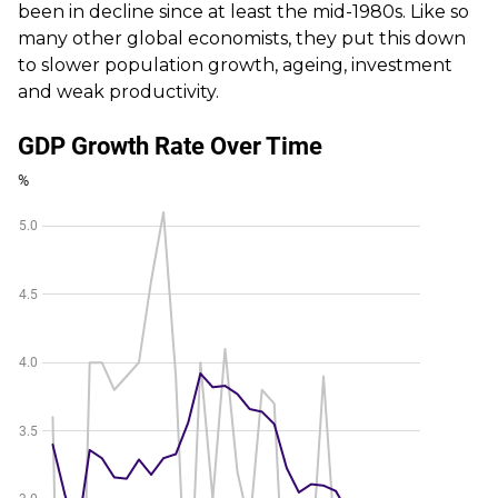
been in decline since at least the mid-1980s. Like so
many other global economists, they put this down
to slower population growth, ageing, investment
and weak productivity.