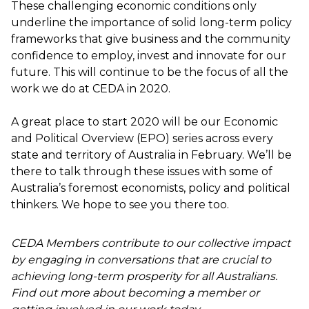
These challenging economic conditions only
underline the importance of solid long-term policy
frameworks that give business and the community
confidence to employ, invest and innovate for our
future. This will continue to be the focus of all the
work we do at CEDA in 2020.
A great place to start 2020 will be our
Economic
and Political Overview (EPO) series
across every
state and territory of Australia in February. We’ll be
there to talk through these issues with some of
Australia’s foremost economists, policy and political
thinkers. We hope to see you there too.
CEDA Members contribute to our collective impact
by engaging in conversations that are crucial to
achieving long-term prosperity for all Australians.
Find out more about becoming a member or