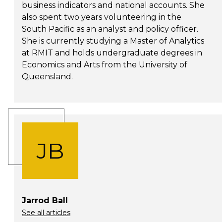
business indicators and national accounts. She
also spent two years volunteering in the
South Pacific as an analyst and policy officer.
She is currently studying a Master of Analytics
at RMIT and holds undergraduate degrees in
Economics and Arts from the University of
Queensland.
JB
Jarrod Ball
See all articles