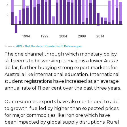
The one channel through which monetary policy
still seems to be working its magic is a lower Aussie
dollar, further buoying strong export markets for
Australia like international education. International
student registrations have increased at an average
annual rate of 11 per cent over the past three years.
Our resources exports have also continued to add
to growth, fuelled by higher than expected prices
for major commodities like iron ore which have
been impacted by global supply disruptions. Rural