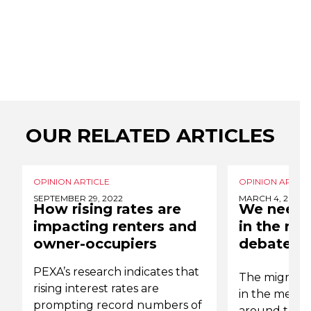
OUR RELATED ARTICLES
OPINION ARTICLE
OPINION ARTICL
SEPTEMBER 29, 2022
MARCH 4, 2022
How rising rates are
We need 
impacting renters and
in the mi
owner-occupiers
debate
PEXA’s research indicates that
The migrati
rising interest rates are
in the media,
prompting record numbers of
around the b