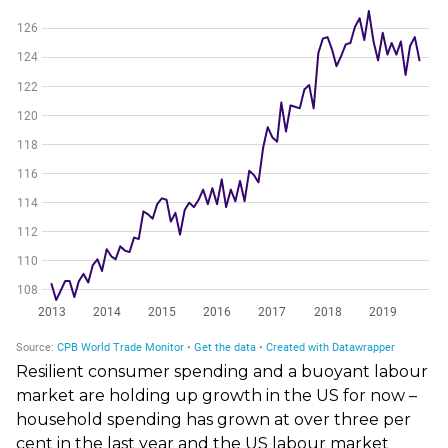
Resilient consumer spending and a buoyant labour
market are holding up growth in the US for now –
household spending has grown at over three per
cent in the last year and the US labour market