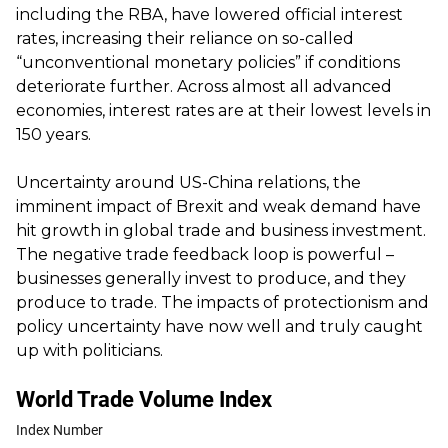
including the RBA, have lowered official interest
rates, increasing their reliance on so-called
“unconventional monetary policies” if conditions
deteriorate further. Across almost all advanced
economies, interest rates are at their lowest levels in
150 years.
Uncertainty around US-China relations, the
imminent impact of Brexit and weak demand have
hit growth in global trade and business investment.
The negative trade feedback loop is powerful –
businesses generally invest to produce, and they
produce to trade. The impacts of protectionism and
policy uncertainty have now well and truly caught
up with politicians.