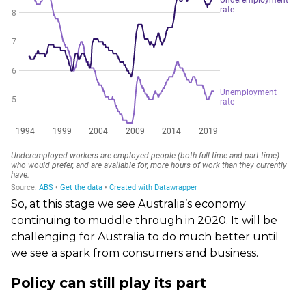
So, at this stage we see Australia’s economy
continuing to muddle through in 2020. It will be
challenging for Australia to do much better until
we see a spark from consumers and business.
Policy can still play its part