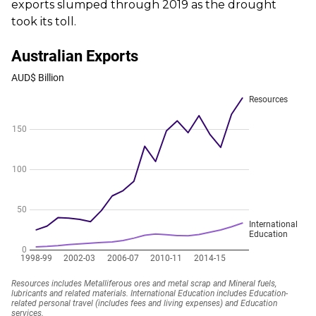
exports slumped through 2019 as the drought
took its toll.