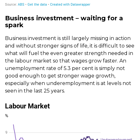
Business investment – waiting for a
spark
Business investment is still largely missing in action
and without stronger signs of life, it is difficult to see
what will fuel the even greater strength needed in
the labour market so that wages grow faster. An
unemployment rate of 5.3 per cent is simply not
good enough to get stronger wage growth,
especially when underemployment is at levels not
seen in the last 25 years.