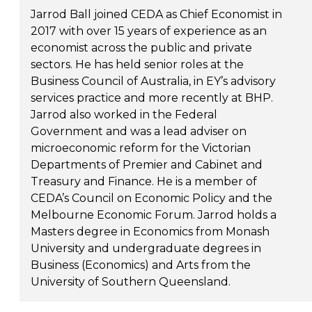
Jarrod Ball joined CEDA as Chief Economist in
2017 with over 15 years of experience as an
economist across the public and private
sectors. He has held senior roles at the
Business Council of Australia, in EY’s advisory
services practice and more recently at BHP.
Jarrod also worked in the Federal
Government and was a lead adviser on
microeconomic reform for the Victorian
Departments of Premier and Cabinet and
Treasury and Finance. He is a member of
CEDA’s Council on Economic Policy and the
Melbourne Economic Forum. Jarrod holds a
Masters degree in Economics from Monash
University and undergraduate degrees in
Business (Economics) and Arts from the
University of Southern Queensland.