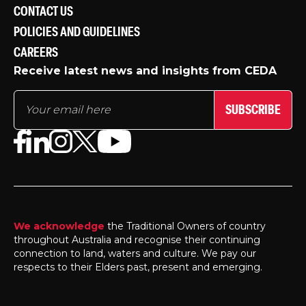
CONTACT US
POLICIES AND GUIDELINES
CAREERS
Receive latest news and insights from CEDA
SUBSCRIBE
We acknowledge
the Traditional Owners of country
throughout Australia and recognise their continuing
connection to land, waters and culture. We pay our
respects to their Elders past, present and emerging.