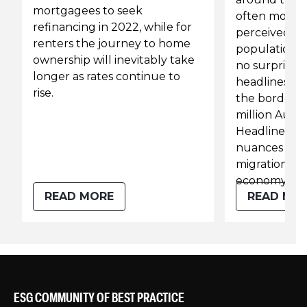
mortgagees to seek
often moves 
refinancing in 2022, while for
perceived or 
renters the journey to home
population. 
ownership will inevitably take
no surprise t
longer as rates continue to
headlines say
rise.
the borders 
million Austra
Headlines lik
nuances behi
migration on 
economy.
READ MORE
READ MO
ESG COMMUNITY OF BEST PRACTICE