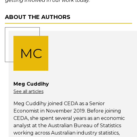
getting involved in our work today.
ABOUT THE AUTHORS
MC
Meg Cuddihy
See all articles
Meg Cuddihy joined CEDA as a Senior
Economist in November 2019. Before joining
CEDA, she spent several years as an economic
analyst at the Australian Bureau of Statistics
working across Australian industry statistics,