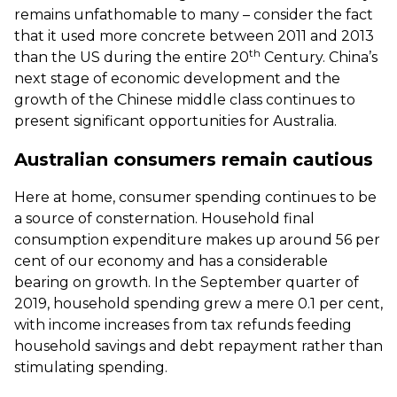
remains unfathomable to many – consider the fact
that it used more concrete between 2011 and 2013
th
than the US during the entire 20
Century. China’s
next stage of economic development and the
growth of the Chinese middle class continues to
present significant opportunities for Australia.
Australian consumers remain cautious
Here at home, consumer spending continues to be
a source of consternation. Household final
consumption expenditure makes up around 56 per
cent of our economy and has a considerable
bearing on growth. In the September quarter of
2019, household spending grew a mere 0.1 per cent,
with income increases from tax refunds feeding
household savings and debt repayment rather than
stimulating spending.