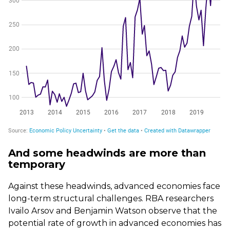
And some headwinds are more than
temporary
Against these headwinds, advanced economies face
long-term structural challenges. RBA researchers
Ivailo Arsov and Benjamin Watson observe that the
potential rate of growth in advanced economies has