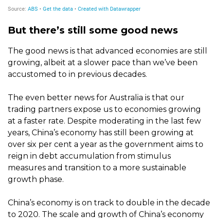
But there’s still some good news
The good news is that advanced economies are still
growing, albeit at a slower pace than we’ve been
accustomed to in previous decades.
The even better news for Australia is that our
trading partners expose us to economies growing
at a faster rate. Despite moderating in the last few
years, China’s economy has still been growing at
over six per cent a year as the government aims to
reign in debt accumulation from stimulus
measures and transition to a more sustainable
growth phase.
China’s economy is on track to double in the decade
to 2020. The scale and growth of China’s economy