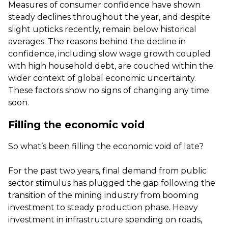
Measures of consumer confidence have shown
steady declines throughout the year, and despite
slight upticks recently, remain below historical
averages. The reasons behind the decline in
confidence, including slow wage growth coupled
with high household debt, are couched within the
wider context of global economic uncertainty.
These factors show no signs of changing any time
soon.
Filling the economic void
So what’s been filling the economic void of late?
For the past two years, final demand from public
sector stimulus has plugged the gap following the
transition of the mining industry from booming
investment to steady production phase. Heavy
investment in infrastructure spending on roads,