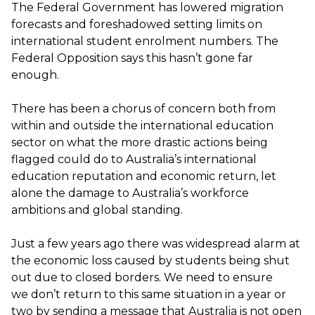
The Federal Government has lowered migration
forecasts and foreshadowed setting limits on
international student enrolment numbers. The
Federal Opposition says this
hasn’t
gone far
enough.
There has been a chorus of concern both from
within and outside the international education
sector on what the more drastic actions being
flagged could do to Australia’s international
education reputation and economic return, let
alone the damage to Australia’s workforce
ambitions and global standing.
Just a few years ago there was widespread alarm at
the economic
loss caused by students being shut
out
due to closed borders
.
We need to ensure
we
don’t
return to this same situation in a year or
two by sending a message that Australia is not open