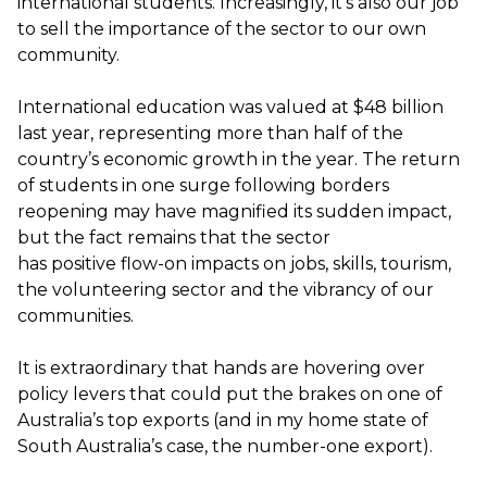
international students. Increasingly,
it’s
also our job
to sell the importance of the sector to our own
community.
International education was valued at $48 billion
last year,
representing
more than half of the
country’s economic growth
in the year
. The return
of students in one surge following borders
reopening may have magnified its sudden impact,
but the fact
remains
that the sector
has
positive
flow
-
on
impacts on jobs, skills, tourism,
the volunteering sector
and the vibrancy of our
communities.
It is extraordinary that hands are hovering over
policy levers that could put the brakes on one of
Australia’s top exports (and in my home state of
South Australia’s case, the number
-
one export).