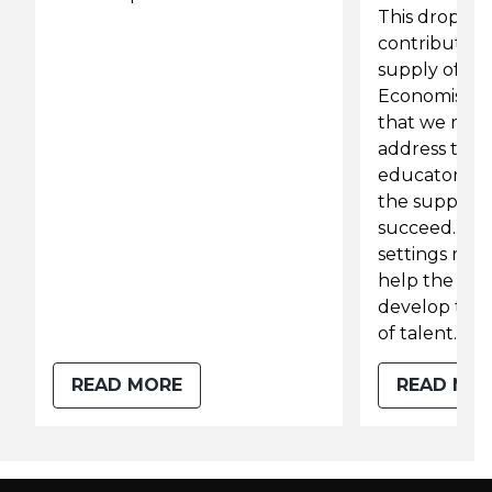
This drop ma
contributing 
supply of te
Economist Li
that we must
address the 
educators fa
the support 
succeed. Get
settings right
help the edu
develop the 
of talent.
READ MORE
READ MO