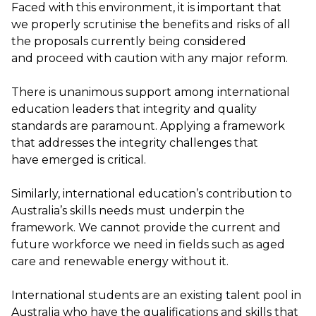
Faced with this environment, it is important that
we
properly
scrutinise
the benefits and risks of all
the proposals currently being considered
and
proceed
with caution with any major reform
.
There is unanimous support among international
education leaders that integrity and quality
standards are paramount. Applying a framework
that addresses the integrity challenges that
have
emerged
is critical.
Similarly, international education’s contribution to
Australia’s skills needs must underpin the
framework
.
W
e cannot provide the current
and
future
workforce we need in fields
such
as aged
care and renewable energy without it.
International students are a
n existing
talent pool
in
Australia
who
have
the
qualifications and skills that