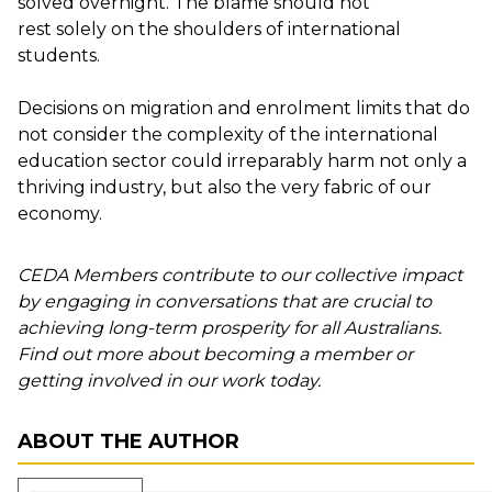
solved overnight. The blame should not
rest
solely
on the shoulders of international
students.
Decisions on migration and enrolment limits that do
not consider the complexity of the international
education sector could irreparably harm not only a
thriving industry
,
but
also
the very fabric of our
economy.
CEDA Members contribute to our collective impact
by engaging in conversations that are crucial to
achieving long-term prosperity for all Australians.
Find out more about becoming a member or
getting involved in our work today.
ABOUT THE AUTHOR