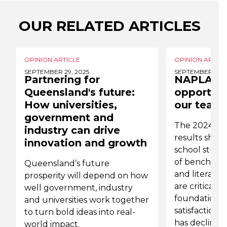
OUR RELATED ARTICLES
OPINION ARTICLE
OPINION ARTICL
SEPTEMBER 29, 2025
SEPTEMBER 6, 2
Partnering for
NAPLAN r
Queensland's future:
opportuni
How universities,
our teach
government and
The 2024 N
industry can drive
results show
innovation and growth
school studen
of benchmar
Queensland’s future
and literacy.
prosperity will depend on how
are critical 
well government, industry
foundational s
and universities work together
satisfaction
to turn bold ideas into real-
has declined 
world impact.