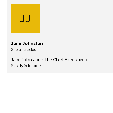
JJ
Jane Johnston
See all articles
Jane Johnston is the Chief Executive of
StudyAdelaide.