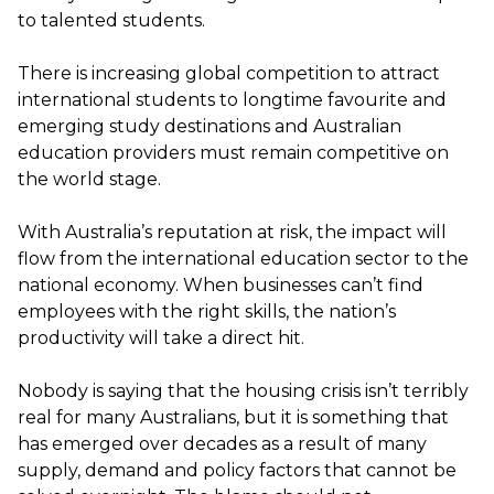
to talented students.
There is increasing global competition to attract
international students to
longtime
favourite
and
emerging study destinations and Australian
education providers must remain competitive on
the world stage.
With Australia’s reputation at risk
,
the impact will
flow from the international education sector to the
national economy.
When businesses
can’t
find
employees with the right skills, the nation’s
productivity will take a direct hit.
Nobody is saying that the housing crisis
isn’t
terribly
real for many Australians, but it is something that
has
emerged
over decades
as a result of
many
supply, demand
and policy factors that cannot be