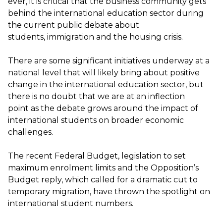
ever
,
it is critical that the business community
gets
behind the international education sector during
the current public debate about
students,
immigration
and the housing crisis.
There are some significant initiatives underway at a
national level that
will
likely
bring
about positive
change in the
international education
sector, but
there is no doubt that we are at an inflection
point
as the debate grows around
the impact of
international students on broader economic
challenges.
The recent Federal Budget, legislation to set
maximum enrolment limits
and the Opposition’s
Budget reply, which called for a dramatic cut to
temporary migration, have thrown the spotlight on
international student numbers.