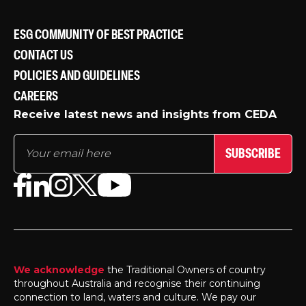
ESG COMMUNITY OF BEST PRACTICE
CONTACT US
POLICIES AND GUIDELINES
CAREERS
Receive latest news and insights from CEDA
SUBSCRIBE
We acknowledge
the Traditional Owners of country
throughout Australia and recognise their continuing
connection to land, waters and culture. We pay our