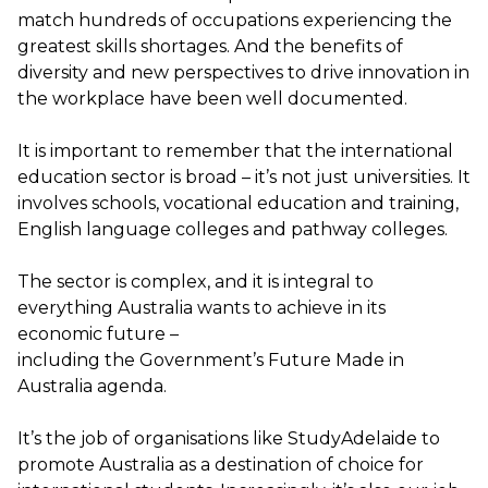
match
hundreds of occupations
experiencing the
greatest skills shortages.
And the
benefits of
diversity and new perspectives to drive innovation in
the workplace have been well documented
.
It is important to remember that the international
education sector is broad –
it’s
not just universities. It
involves schools, vocational education and training,
English language colleges and pathway colleges.
The sector is complex, and it is integral to
everything Australia wants to achieve in its
economic future –
including
the
G
overnment’s
Future Made in
Australia agenda.
It’s
the job of
organisations
like
StudyAdelaide
to
promote Australia as a destination of choice for