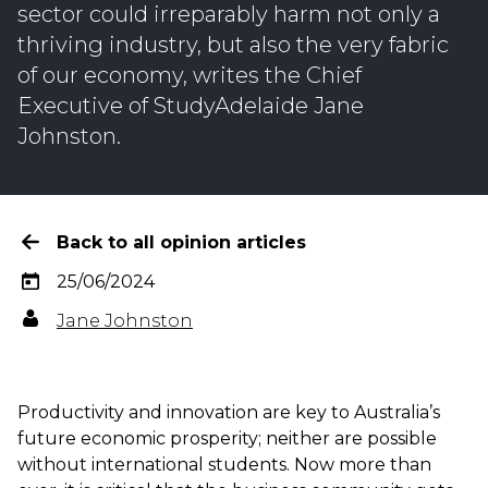
sector could irreparably harm not only a
thriving industry, but also the very fabric
of our economy, writes the Chief
Executive of StudyAdelaide Jane
Johnston.
Back to all opinion articles
25/06/2024
Jane Johnston
Productivity and innovation are key to Australia’s
future economic prosperity; neither are possible
without international students.
Now more than