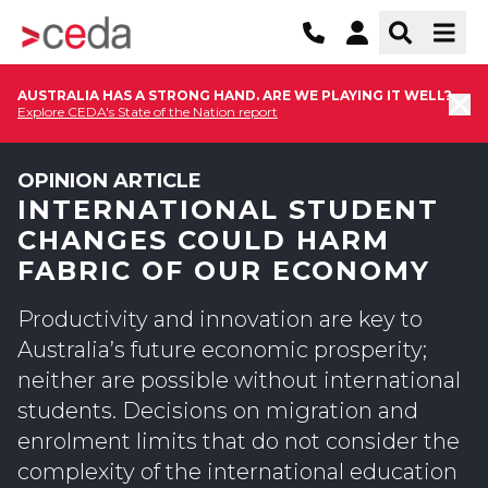
AUSTRALIA HAS A STRONG HAND. ARE WE PLAYING IT WELL?
Explore CEDA's State of the Nation report
OPINION ARTICLE
INTERNATIONAL STUDENT
CHANGES COULD HARM
FABRIC OF OUR ECONOMY
Productivity and innovation are key to
Australia’s future economic prosperity;
neither are possible without international
students. Decisions on migration and
enrolment limits that do not consider the
complexity of the international education