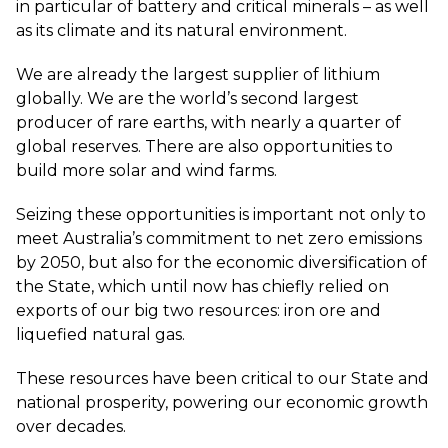
in particular of battery and critical minerals – as well
as its climate and its natural environment.
We are already the largest supplier of lithium
globally. We are the world’s second largest
producer of rare earths, with nearly a quarter of
global reserves. There are also opportunities to
build more solar and wind farms.
Seizing these opportunities is important not only to
meet Australia’s commitment to net zero emissions
by 2050, but also for the economic diversification of
the State, which until now has chiefly relied on
exports of our big two resources: iron ore and
liquefied natural gas.
These resources have been critical to our State and
national prosperity, powering our economic growth
over decades.