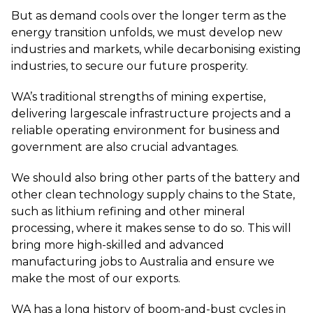
But as demand cools over the longer term as the
energy transition unfolds, we must develop new
industries and markets, while decarbonising existing
industries, to secure our future prosperity.
WA’s traditional strengths of mining expertise,
delivering largescale infrastructure projects and a
reliable operating environment for business and
government are also crucial advantages.
We should also bring other parts of the battery and
other clean technology supply chains to the State,
such as lithium refining and other mineral
processing, where it makes sense to do so. This will
bring more high-skilled and advanced
manufacturing jobs to Australia and ensure we
make the most of our exports.
WA has a long history of boom-and-bust cycles in