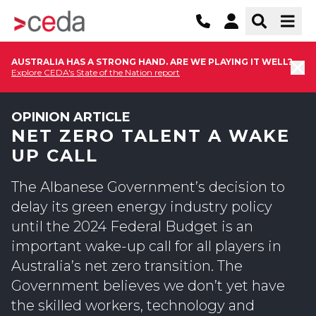
AUSTRALIA HAS A STRONG HAND. ARE WE PLAYING IT WELL?
Explore CEDA's State of the Nation report
OPINION ARTICLE
NET ZERO TALENT A WAKE
UP CALL
The Albanese Government’s decision to
delay its green energy industry policy
until the 2024 Federal Budget is an
important wake-up call for all players in
Australia’s net zero transition. The
Government believes we don’t yet have
the skilled workers, technology and