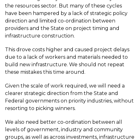
the resources sector. But many of these cycles
have been hampered by a lack of strategic policy
direction and limited co-ordination between
providers and the State on project timing and
infrastructure construction.
This drove costs higher and caused project delays
due to a lack of workers and materials needed to
build new infrastructure. We should not repeat
these mistakes this time around.
Given the scale of work required, we will need a
clearer strategic direction from the State and
Federal governments on priority industries, without
resorting to picking winners.
We also need better co-ordination between all
levels of government, industry and community
groups, as well as across investments, infrastructure