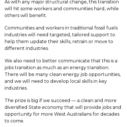
As with any major structural change, this transition
will hit some workers and communities hard, while
others will benefit.
Communities and workers in traditional fossil fuels
industries will need targeted, tailored support to
help them update their skills, retrain or move to
different industries.
We also need to better communicate that this is a
jobs transition as much as an energy transition.
There will be many clean energy job opportunities,
and we will need to develop local skills in key
industries.
The prize is big if we succeed — a clean and more
diversified State economy that will provide jobs and
opportunity for more West Australians for decades
to come.