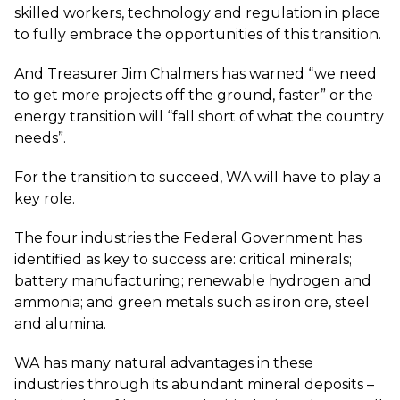
skilled workers, technology and regulation in place
to fully embrace the opportunities of this transition.
And Treasurer Jim Chalmers has warned “we need
to get more projects off the ground, faster” or the
energy transition will “fall short of what the country
needs”.
For the transition to succeed, WA will have to play a
key role.
The four industries the Federal Government has
identified as key to success are: critical minerals;
battery manufacturing; renewable hydrogen and
ammonia; and green metals such as iron ore, steel
and alumina.
WA has many natural advantages in these
industries through its abundant mineral deposits –