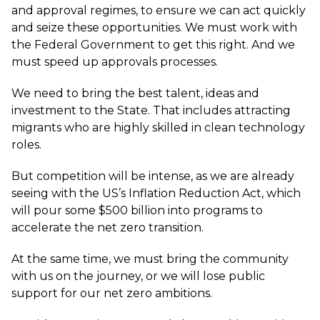
and approval regimes, to ensure we can act quickly
and seize these opportunities. We must work with
the Federal Government to get this right. And we
must speed up approvals processes.
We need to bring the best talent, ideas and
investment to the State. That includes attracting
migrants who are highly skilled in clean technology
roles.
But competition will be intense, as we are already
seeing with the US’s Inflation Reduction Act, which
will pour some $500 billion into programs to
accelerate the net zero transition.
At the same time, we must bring the community
with us on the journey, or we will lose public
support for our net zero ambitions.