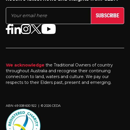
SUBSCRIBE
We acknowledge
the Traditional Owners of country
throughout Australia and recognise their continuing
connection to land, waters and culture. We pay our
respects to their Elders past, present and emerging.
ABN 49 008 600 922 | © 2026 CEDA