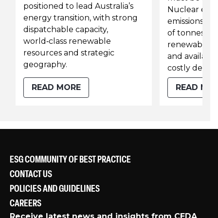
positioned to lead Australia’s
Nuclear ene
energy transition, with strong
emissions cut
dispatchable capacity,
of tonnes of 
world‑class renewable
renewables 
resources and strategic
and available
geography.
costly detour
READ MORE
READ MO
ESG COMMUNITY OF BEST PRACTICE
CONTACT US
POLICIES AND GUIDELINES
CAREERS
Receive latest news and insights from CEDA