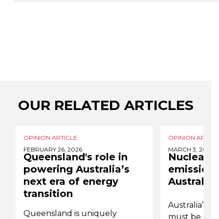
OUR RELATED ARTICLES
OPINION ARTICLE
OPINION ARTICL
FEBRUARY 26, 2026
MARCH 3, 2025
Queensland's role in
Nuclear e
powering Australia’s
emissions
next era of energy
Australia
transition
Australia’s p
Queensland is uniquely
must be swift