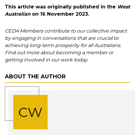
This article was originally published in the
West
Australian
on 16 November 2023.
CEDA Members contribute to our collective impact
by engaging in conversations that are crucial to
achieving long-term prosperity for all Australians.
Find out more about becoming a member or
getting involved in our work today.
ABOUT THE AUTHOR
CW