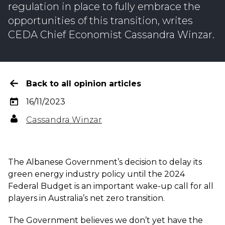
regulation in place to fully embrace the
opportunities of this transition, writes
CEDA Chief Economist Cassandra Winzar.
Back to all opinion articles
16/11/2023
Cassandra Winzar
The Albanese Government’s decision to delay its
green energy industry policy until the 2024
Federal Budget is an important wake-up call for all
players in Australia’s net zero transition.
The Government believes we don’t yet have the