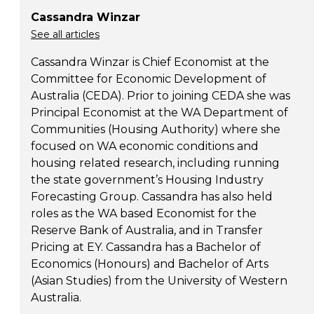
Cassandra Winzar
See all articles
Cassandra Winzar is Chief Economist at the
Committee for Economic Development of
Australia (CEDA). Prior to joining CEDA she was
Principal Economist at the WA Department of
Communities (Housing Authority) where she
focused on WA economic conditions and
housing related research, including running
the state government’s Housing Industry
Forecasting Group. Cassandra has also held
roles as the WA based Economist for the
Reserve Bank of Australia, and in Transfer
Pricing at EY. Cassandra has a Bachelor of
Economics (Honours) and Bachelor of Arts
(Asian Studies) from the University of Western
Australia.