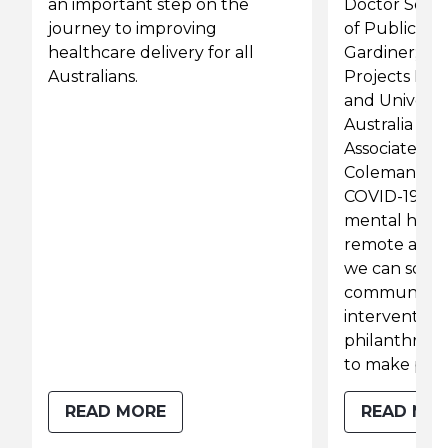
an important step on the
Doctor Servi
journey to improving
of Public He
healthcare delivery for all
Gardiner; R
Australians.
Projects Dire
and Universi
Australia Rur
Associate Pro
Coleman, dis
COVID-19 ha
mental healt
remote areas
we can scale
community-
interventions
philanthropy
to make prog
READ MORE
READ MO