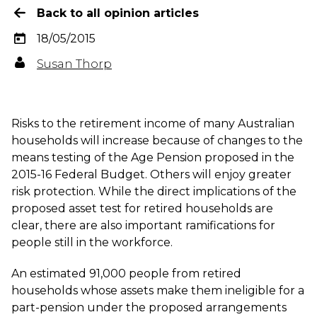
Back to all opinion articles
18/05/2015
Susan Thorp
Risks to the retirement income of many Australian
households will increase because of changes to the
means testing of the Age Pension proposed in the
2015-16 Federal Budget. Others will enjoy greater
risk protection. While the direct implications of the
proposed asset test for retired households are
clear, there are also important ramifications for
people still in the workforce.
An estimated 91,000 people from retired
households whose assets make them ineligible for a
part-pension under the proposed arrangements