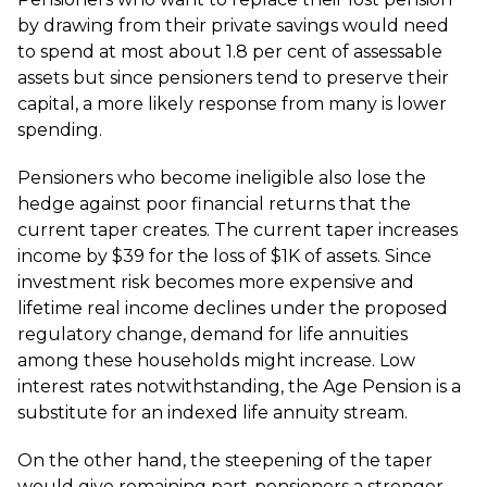
by drawing from their private savings would need
to spend at most about 1.8 per cent of assessable
assets but since pensioners tend to preserve their
capital, a more likely response from many is lower
spending.
Pensioners who become ineligible also lose the
hedge against poor financial returns that the
current taper creates. The current taper increases
income by $39 for the loss of $1K of assets. Since
investment risk becomes more expensive and
lifetime real income declines under the proposed
regulatory change, demand for life annuities
among these households might increase. Low
interest rates notwithstanding, the Age Pension is a
substitute for an indexed life annuity stream.
On the other hand, the steepening of the taper
would give remaining part-pensioners a stronger