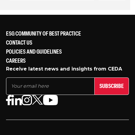
ESG COMMUNITY OF BEST PRACTICE
CONTACT US
POLICIES AND GUIDELINES
CAREERS
Receive latest news and insights from CEDA
SUBSCRIBE