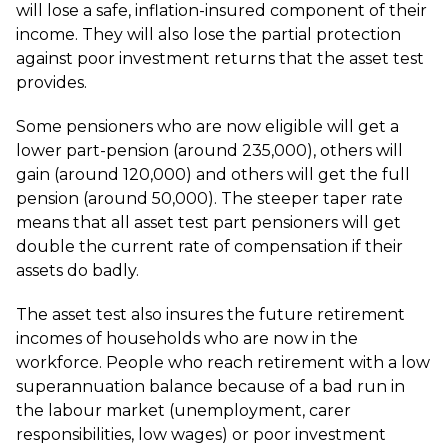
will lose a safe, inflation-insured component of their
income. They will also lose the partial protection
against poor investment returns that the asset test
provides.
Some pensioners who are now eligible will get a
lower part-pension (around 235,000), others will
gain (around 120,000) and others will get the full
pension (around 50,000). The steeper taper rate
means that all asset test part pensioners will get
double the current rate of compensation if their
assets do badly.
The asset test also insures the future retirement
incomes of households who are now in the
workforce. People who reach retirement with a low
superannuation balance because of a bad run in
the labour market (unemployment, carer
responsibilities, low wages) or poor investment