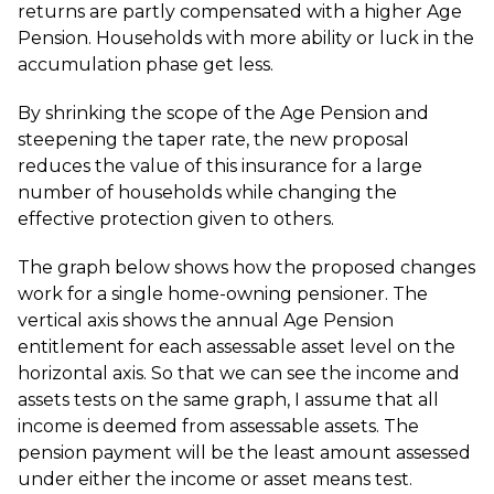
returns are partly compensated with a higher Age
Pension. Households with more ability or luck in the
accumulation phase get less.
By shrinking the scope of the Age Pension and
steepening the taper rate, the new proposal
reduces the value of this insurance for a large
number of households while changing the
effective protection given to others.
The graph below shows how the proposed changes
work for a single home-owning pensioner. The
vertical axis shows the annual Age Pension
entitlement for each assessable asset level on the
horizontal axis. So that we can see the income and
assets tests on the same graph, I assume that all
income is deemed from assessable assets. The
pension payment will be the least amount assessed
under either the income or asset means test.