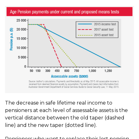
The decrease in safe lifetime real income to
pensioners at each level of assessable assets is the
vertical distance between the old taper (dashed
line) and the new taper (dotted line).
Pensioners who want to replace their lost pension