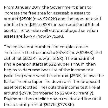
From January 2017, the Government plans to
increase the free area for assessable assets to
around $250K (now $202K) and the taper rate will
double from $39 to $78 for each additional $1K of
assets. The pension will cut out altogether when
assets are $547K (now $775.5K).
The equivalent numbers for couples are an
increase in the free area to $375K (now $286K) and
cut off at $823K (now $1,151.5K). The amount of
single pension starts at $22.4K per annum, then
begins to decrease because of the income test
(solid line) when wealth is around $150K, follows the
flatter income taper line down until the proposed
asset test (dotted line) cuts the income test line at
around $277K (compared to $240K currently).
Payments then decline down the dotted line until
the cut-out point at $547K ($775.5K).