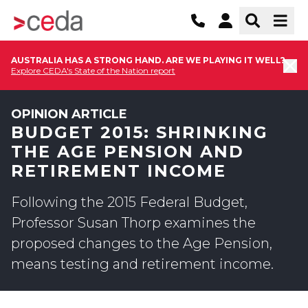
AUSTRALIA HAS A STRONG HAND. ARE WE PLAYING IT WELL?
Explore CEDA's State of the Nation report
OPINION ARTICLE
BUDGET 2015: SHRINKING
THE AGE PENSION AND
RETIREMENT INCOME
Following the 2015 Federal Budget,
Professor Susan Thorp examines the
proposed changes to the Age Pension,
means testing and retirement income.