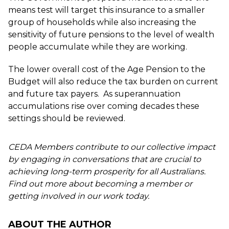
means test will target this insurance to a smaller
group of households while also increasing the
sensitivity of future pensions to the level of wealth
people accumulate while they are working.
The lower overall cost of the Age Pension to the
Budget will also reduce the tax burden on current
and future tax payers. As superannuation
accumulations rise over coming decades these
settings should be reviewed.
CEDA Members contribute to our collective impact
by engaging in conversations that are crucial to
achieving long-term prosperity for all Australians.
Find out more about becoming a member or
getting involved in our work today.
ABOUT THE AUTHOR