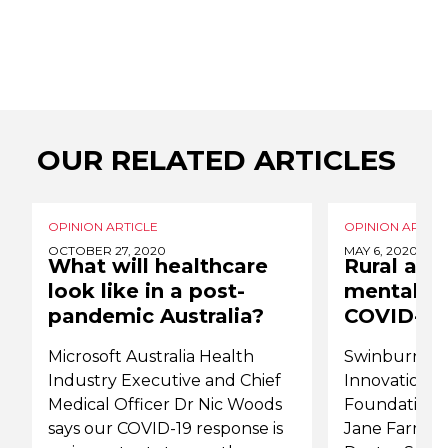
OUR RELATED ARTICLES
OPINION ARTICLE
OPINION ARTICL
OCTOBER 27, 2020
MAY 6, 2020
What will healthcare
Rural and
look like in a post-
mental he
pandemic Australia?
COVID-19
Microsoft Australia Health
Swinburne Un
Industry Executive and Chief
Innovation R
Medical Officer Dr Nic Woods
Foundation D
says our COVID-19 response is
Jane Farmer;