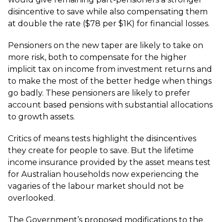
disincentive to save while also compensating them
at double the rate ($78 per $1K) for financial losses.
Pensioners on the new taper are likely to take on
more risk, both to compensate for the higher
implicit tax on income from investment returns and
to make the most of the better hedge when things
go badly. These pensioners are likely to prefer
account based pensions with substantial allocations
to growth assets.
Critics of means tests highlight the disincentives
they create for people to save. But the lifetime
income insurance provided by the asset means test
for Australian households now experiencing the
vagaries of the labour market should not be
overlooked.
The Government’s proposed modifications to the