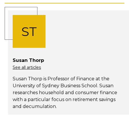
ST
Susan Thorp
See all articles
Susan Thorp is Professor of Finance at the
University of Sydney Business School. Susan
researches household and consumer finance
with a particular focus on retirement savings
and decumulation.