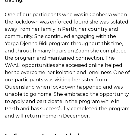
trading.
One of our participants who was in Canberra when
the lockdown was enforced found she was isolated
away from her family in Perth, her country and
community. She continued engaging with the
Yorga Djenna Bidi program throughout this time,
and through many hours on Zoom she completed
the program and maintained connection. The
WAALI opportunities she accessed online helped
her to overcome her isolation and loneliness. One of
our participants was visiting her sister from
Queensland when lockdown happened and was
unable to go home. She embraced the opportunity
to apply and participate in the program while in
Perth and has successfully completed the program
and will return home in December.