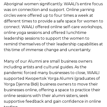
Aboriginal women significantly. WAALI’s entire focus
was on connection and support. Online yarning
circles were offered up to four times a week at
different times to provide a safe space for women to
connect. WAALI offered online self-care workshops,
online yoga sessions and offered lunchtime
leadership sessions to support the women to
remind themselves of their leadership capabilities at
this time of immense change and uncertainty.
Many of our Alumni are small business owners
including artists and cultural guides. As the
pandemic forced many businesses to close, WAALI
supported Kwopertok Yorga Alumni (graduates of
Yorga Djenna Bidi) business owners to move their
businesses online, offering a space to practice their
online sessions with their alumni sisters, seek
supportive feedback and gain confidence in online