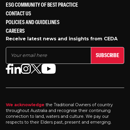
ESG COMMUNITY OF BEST PRACTICE
CONTACT US
POLICIES AND GUIDELINES
CAREERS
Receive latest news and insights from CEDA
SUBSCRIBE
We acknowledge
the Traditional Owners of country
throughout Australia and recognise their continuing
connection to land, waters and culture. We pay our
respects to their Elders past, present and emerging.