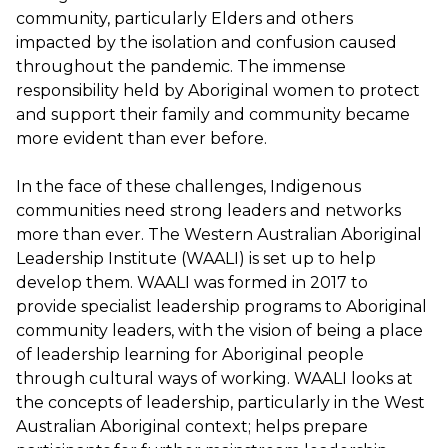
community, particularly Elders and others
impacted by the isolation and confusion caused
throughout the pandemic. The immense
responsibility held by Aboriginal women to protect
and support their family and community became
more evident than ever before.
In the face of these challenges, Indigenous
communities need strong leaders and networks
more than ever. The Western Australian Aboriginal
Leadership Institute (WAALI) is set up to help
develop them. WAALI was formed in 2017 to
provide specialist leadership programs to Aboriginal
community leaders, with the vision of being a place
of leadership learning for Aboriginal people
through cultural ways of working. WAALI looks at
the concepts of leadership, particularly in the West
Australian Aboriginal context; helps prepare