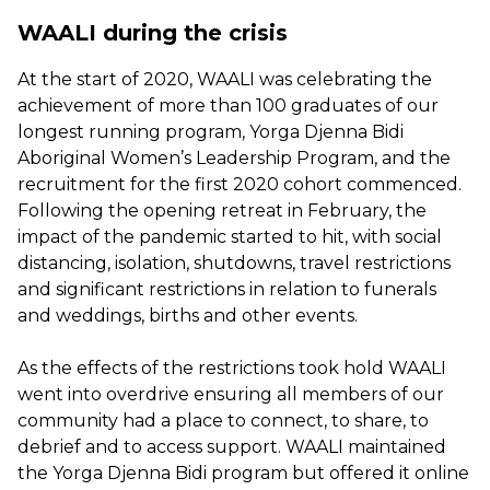
WAALI during the crisis
At the start of 2020, WAALI was celebrating the
achievement of more than 100 graduates of our
longest running program, Yorga Djenna Bidi
Aboriginal Women’s Leadership Program, and the
recruitment for the first 2020 cohort commenced.
Following the opening retreat in February, the
impact of the pandemic started to hit, with social
distancing, isolation, shutdowns, travel restrictions
and significant restrictions in relation to funerals
and weddings, births and other events.
As the effects of the restrictions took hold WAALI
went into overdrive ensuring all members of our
community had a place to connect, to share, to
debrief and to access support. WAALI maintained
the Yorga Djenna Bidi program but offered it online