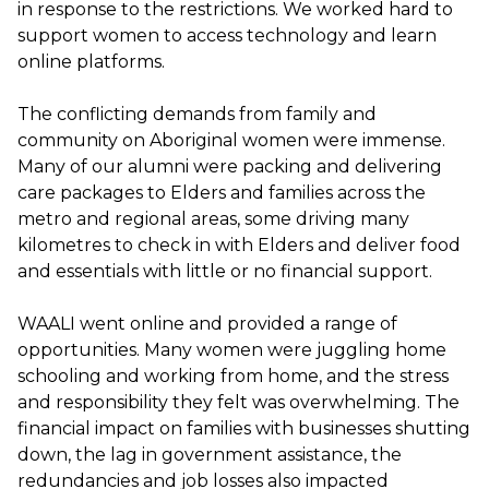
in response to the restrictions. We worked hard to
support women to access technology and learn
online platforms.
The conflicting demands from family and
community on Aboriginal women were immense.
Many of our alumni were packing and delivering
care packages to Elders and families across the
metro and regional areas, some driving many
kilometres to check in with Elders and deliver food
and essentials with little or no financial support.
WAALI went online and provided a range of
opportunities. Many women were juggling home
schooling and working from home, and the stress
and responsibility they felt was overwhelming. The
financial impact on families with businesses shutting
down, the lag in government assistance, the
redundancies and job losses also impacted