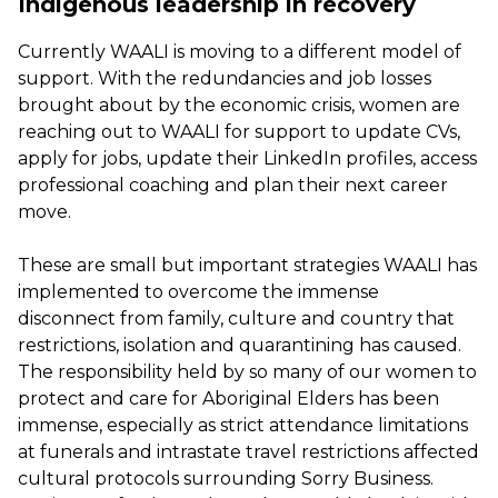
Indigenous leadership in recovery
Currently WAALI is moving to a different model of
support. With the redundancies and job losses
brought about by the economic crisis, women are
reaching out to WAALI for support to update CVs,
apply for jobs, update their LinkedIn profiles, access
professional coaching and plan their next career
move.
These are small but important strategies WAALI has
implemented to overcome the immense
disconnect from family, culture and country that
restrictions, isolation and quarantining has caused.
The responsibility held by so many of our women to
protect and care for Aboriginal Elders has been
immense, especially as strict attendance limitations
at funerals and intrastate travel restrictions affected
cultural protocols surrounding Sorry Business.