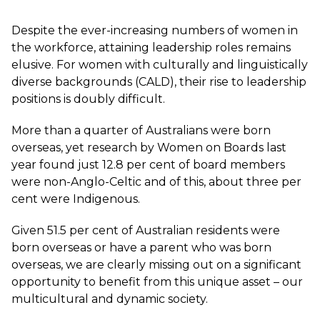
Despite the ever-increasing numbers of women in
the workforce, attaining leadership roles remains
elusive. For women with culturally and linguistically
diverse backgrounds (CALD), their rise to leadership
positions is doubly difficult.
More than a quarter of Australians were born
overseas, yet research by
Women on Boards
last
year found just 12.8 per cent of board members
were non-Anglo-Celtic and of this, about three per
cent were Indigenous.
Given 51.5 per cent of Australian residents were
born overseas or have a parent who was born
overseas, we are clearly missing out on a significant
opportunity to benefit from this unique asset – our
multicultural and dynamic society.