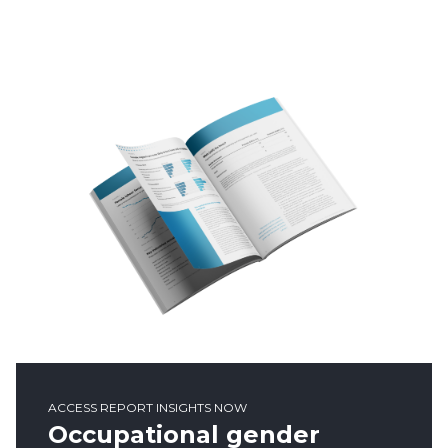
ACCESS REPORT INSIGHTS NOW
Occupational gender