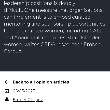
leadership positions is doubly
difficult. One measure that organisations
can implement is to embed curated
mentoring and sponsorship opportunities
for marginalised women, including CALD
and Aboriginal and Torres Strait Islander
women, writes CEDA researcher Ember
Corpuz.
Back to all opinion articles
06/03/2023
Ember Corpuz