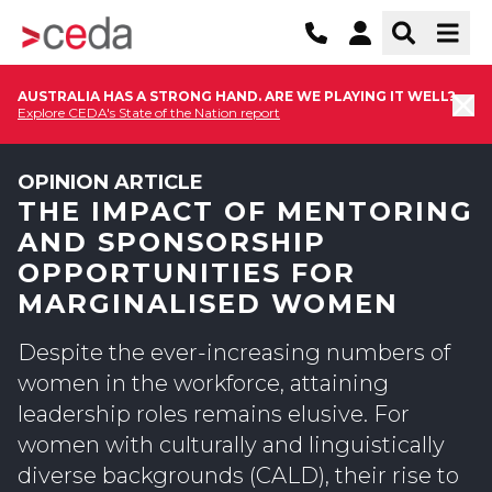
AUSTRALIA HAS A STRONG HAND. ARE WE PLAYING IT WELL?
Explore CEDA's State of the Nation report
OPINION ARTICLE
THE IMPACT OF MENTORING
AND SPONSORSHIP
OPPORTUNITIES FOR
MARGINALISED WOMEN
Despite the ever-increasing numbers of
women in the workforce, attaining
leadership roles remains elusive. For
women with culturally and linguistically
diverse backgrounds (CALD), their rise to