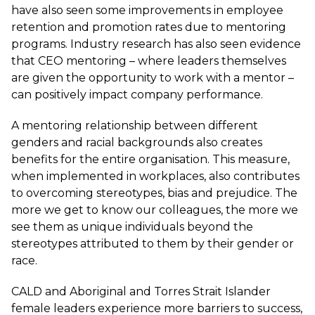
have also seen some improvements in
employee
retention and promotion rates
due to mentoring
programs. Industry research has also seen evidence
that CEO mentoring – where leaders themselves
are given the opportunity to work with a mentor –
can positively impact company performance.
A mentoring relationship between different
genders and racial backgrounds also creates
benefits for the entire organisation. This measure,
when implemented in workplaces, also contributes
to overcoming stereotypes, bias and prejudice. The
more we get to know our colleagues, the more we
see them as unique individuals beyond the
stereotypes attributed to them by their gender or
race.
CALD and Aboriginal and Torres Strait Islander
female leaders experience more barriers to success,