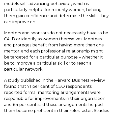
models self-advancing behaviour, which is
particularly helpful for minority women, helping
them gain confidence and determine the skills they
can improve on.
Mentors and sponsors do not necessarily have to be
CALD or identify as women themselves. Mentees
and proteges benefit from having more than one
mentor, and each professional relationship might
be targeted for a particular purpose – whether it
be to improve a particular skill or to reach a
particular network.
A study published in the
Harvard Business Review
found that 71 per cent of CEO respondents
reported formal mentoring arrangements were
responsible for improvements in their organisation
and 84 per cent said these arrangements helped
them become proficient in their roles faster. Studies