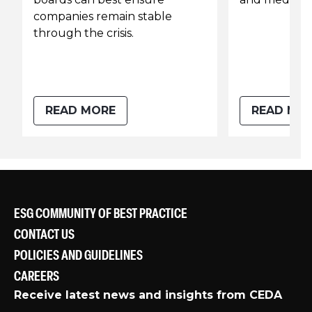
companies remain stable
through the crisis.
READ MORE
READ MO
ESG COMMUNITY OF BEST PRACTICE
CONTACT US
POLICIES AND GUIDELINES
CAREERS
Receive latest news and insights from CEDA