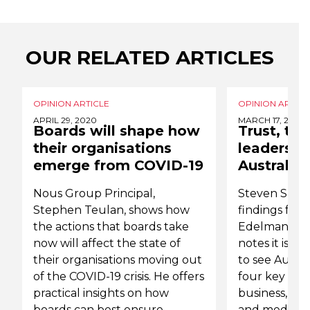
OUR RELATED ARTICLES
OPINION ARTICLE
OPINION ARTICL
APRIL 29, 2020
MARCH 17, 2019
Boards will shape how
Trust, tru
their organisations
leadershi
emerge from COVID-19
Australia
Nous Group Principal,
Steven Spur
Stephen Teulan, shows how
findings from
the actions that boards take
Edelman Tru
now will affect the state of
notes it is s
their organisations moving out
to see Austral
of the COVID-19 crisis. He offers
four key inst
practical insights on how
business, g
boards can best ensure
and media ha