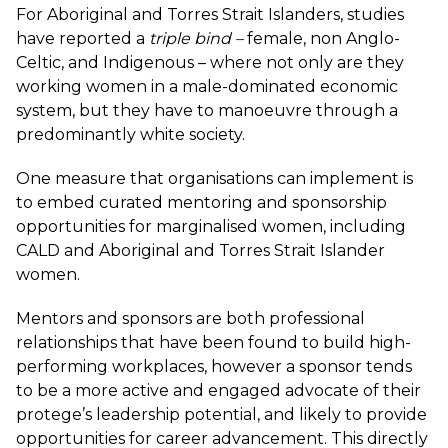
For Aboriginal and Torres Strait Islanders,
studies
have reported a
triple bind –
female, non Anglo-
Celtic, and Indigenous – where not only are they
working women in a male-dominated economic
system, but they have to manoeuvre through a
predominantly white society.
One measure that organisations can implement is
to embed curated mentoring and sponsorship
opportunities for marginalised women, including
CALD and Aboriginal and Torres Strait Islander
women.
Mentors and sponsors are both professional
relationships that have been found to build high-
performing workplaces, however a sponsor tends
to be a more active and engaged advocate of their
protege’s leadership potential, and likely to provide
opportunities for career advancement. This directly