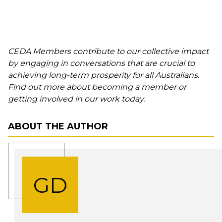
CEDA Members contribute to our collective impact
by engaging in conversations that are crucial to
achieving long-term prosperity for all Australians.
Find out more about becoming a member or
getting involved in our work today.
ABOUT THE AUTHOR
GD