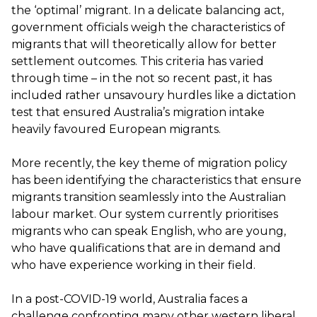
the ‘optimal’ migrant. In a delicate balancing act,
government officials weigh the characteristics of
migrants that will theoretically allow for better
settlement outcomes. This criteria has varied
through time – in the not so recent past, it has
included rather unsavoury hurdles like a dictation
test that ensured Australia’s migration intake
heavily favoured European migrants.
More recently, the key theme of migration policy
has been identifying the characteristics that ensure
migrants transition seamlessly into the Australian
labour market. Our system currently prioritises
migrants who can speak English, who are young,
who have qualifications that are in demand and
who have experience working in their field.
In a post-COVID-19 world, Australia faces a
challenge confronting many other western liberal