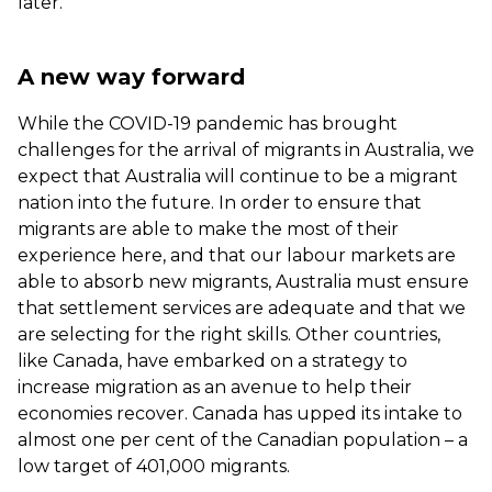
later.
A new way forward
While the COVID-19 pandemic has brought
challenges for the arrival of migrants in Australia, we
expect that Australia will continue to be a migrant
nation into the future. In order to ensure that
migrants are able to make the most of their
experience here, and that our labour markets are
able to absorb new migrants, Australia must ensure
that settlement services are adequate and that we
are selecting for the right skills. Other countries,
like Canada, have embarked on a strategy to
increase migration as an avenue to help their
economies recover. Canada has
upped its intake
to
almost one per cent of the Canadian population – a
low target of 401,000 migrants.