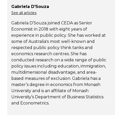
Gabriela D'Souza
See all articles
Gabriela D’Souza joined CEDA as Senior
Economist in 2018 with eight years of
experience in public policy. She has worked at
some of Australia's most well-known and
respected public policy think tanks and
economics research centres. She has
conducted research on a wide range of public
policy issues including education, immigration,
multidimensional disadvantage, and area-
based measures of exclusion. Gabriela has a
master’s degree in economics from Monash
University and is an affiliate of Monash
University’s Department of Business Statistics
and Econometrics.