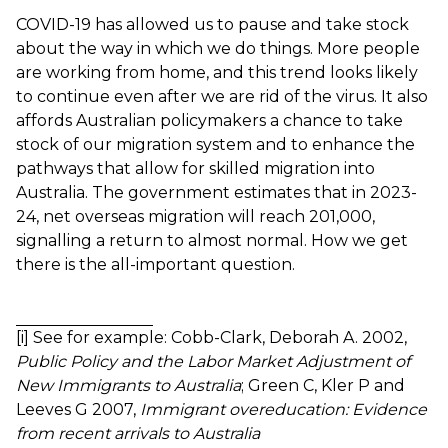
COVID-19 has allowed us to pause and take stock
about the way in which we do things. More people
are working from home, and this trend looks likely
to continue even after we are rid of the virus. It also
affords Australian policymakers a chance to take
stock of our migration system and to enhance the
pathways that allow for skilled migration into
Australia. The government estimates that in 2023-
24,
net overseas migration will reach 201,000
,
signalling a return to almost normal. How we get
there is the all-important question.
[i]
See for example:
Cobb-Clark, Deborah A. 2002,
Public Policy and the Labor Market Adjustment of
New Immigrants to Australia
;
Green C, Kler P and
Leeves G 2007,
Immigrant overeducation: Evidence
from recent arrivals to Australia