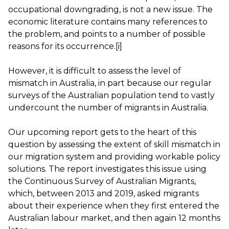
occupational downgrading, is not a new issue. The
economic literature contains many references to
the problem, and points to a number of possible
reasons for its occurrence.
[i]
However, it is difficult to assess the level of
mismatch in Australia, in part because our regular
surveys of the Australian population tend to vastly
undercount
the number of migrants in Australia.
Our upcoming report gets to the heart of this
question by assessing the extent of skill mismatch in
our migration system and providing workable policy
solutions. The report investigates this issue using
the
Continuous Survey of Australian Migrants
,
which, between 2013 and 2019, asked migrants
about their experience when they first entered the
Australian labour market, and then again 12 months