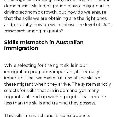
democracies: skilled migration plays a major part in
driving economic growth, but how do we ensure
that the skills we are obtaining are the right ones,
and, crucially, how do we minimise the level of
skills
mismatch
among migrants?
Skills mismatch in Australian
immigration
While selecting for the right skills in our
immigration program is important, it is equally
important that we make full use of the skills of
these migrant when they arrive. The system strictly
selects for skills that are in demand, yet many
migrants still end up working in jobs that require
less than the skills and training they possess.
This skills mismatch and its consequence,