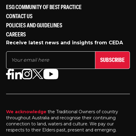
ESG COMMUNITY OF BEST PRACTICE
CONTACT US
POLICIES AND GUIDELINES
CAREERS
Receive latest news and insights from CEDA
SUBSCRIBE
We acknowledge
the Traditional Owners of country
throughout Australia and recognise their continuing
connection to land, waters and culture. We pay our
respects to their Elders past, present and emerging.