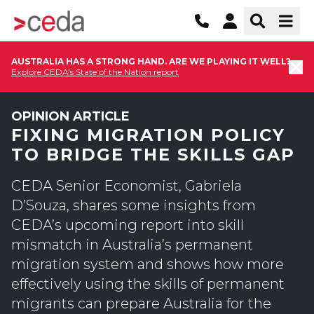
AUSTRALIA HAS A STRONG HAND. ARE WE PLAYING IT WELL?
Explore CEDA's State of the Nation report
OPINION ARTICLE
FIXING MIGRATION POLICY
TO BRIDGE THE SKILLS GAP
CEDA Senior Economist, Gabriela
D’Souza, shares some insights from
CEDA’s upcoming report into skill
mismatch in Australia’s permanent
migration system and shows how more
effectively using the skills of permanent
migrants can prepare Australia for the