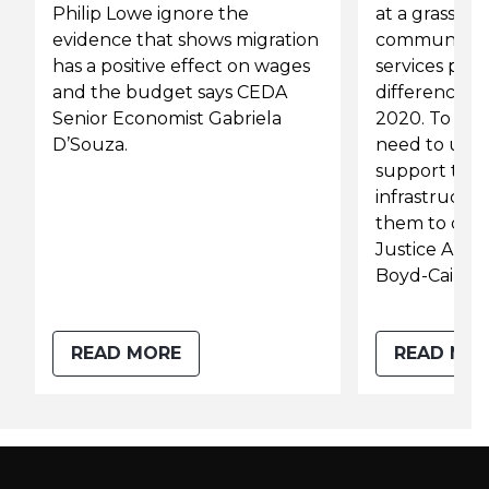
Philip Lowe ignore the
at a grassroot
evidence that shows migration
community 
has a positive effect on wages
services prov
and the budget says CEDA
difference du
Senior Economist Gabriela
2020. To bui
D’Souza.
need to und
support the
infrastructu
them to do t
Justice Austr
Boyd-Caine.
READ MORE
READ MO