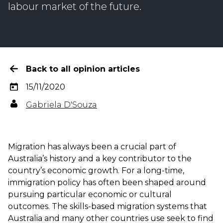
labour market of the future.
Back to all opinion articles
15/11/2020
Gabriela D'Souza
Migration has always been a crucial part of
Australia’s history and a key contributor to the
country’s economic growth. For a long-time,
immigration policy has often been shaped around
pursuing particular economic or cultural
outcomes. The skills-based migration systems that
Australia and many other countries use seek to find