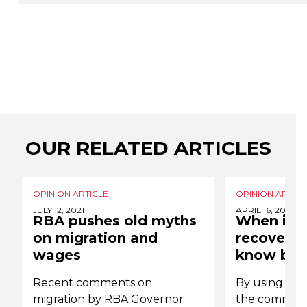
OUR RELATED ARTICLES
OPINION ARTICLE
OPINION ARTICL
JULY 12, 2021
APRIL 16, 2021
RBA pushes old myths
When it 
on migration and
recovery,
wages
know bes
Recent comments on
By using the
migration by RBA Governor
the communi