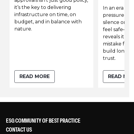
approvals isn’t just good policy,
it’s the key to delivering
In an era of
infrastructure on time, on
pressure and
budget, and in balance with
silence on su
nature.
feel safe—b
reveals it co
mistake for l
build long-t
trust.
READ MORE
READ MO
ESG COMMUNITY OF BEST PRACTICE
CONTACT US