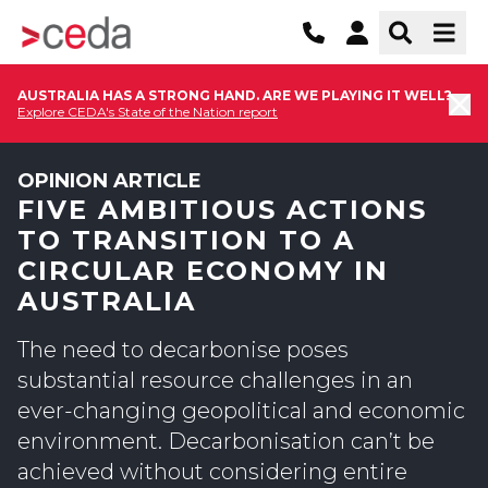
AUSTRALIA HAS A STRONG HAND. ARE WE PLAYING IT WELL?
Explore CEDA's State of the Nation report
OPINION ARTICLE
FIVE AMBITIOUS ACTIONS
TO TRANSITION TO A
CIRCULAR ECONOMY IN
AUSTRALIA
The need to decarbonise poses
substantial resource challenges in an
ever-changing geopolitical and economic
environment. Decarbonisation can’t be
achieved without considering entire