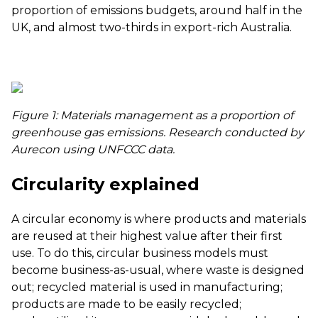
proportion of emissions budgets, around half in the
UK, and almost two-thirds in export-rich Australia.
Figure 1: Materials management as a proportion of
greenhouse gas emissions. Research conducted by
Aurecon using
UNFCCC data
.
Circularity explained
A circular economy is where products and materials
are reused at their highest value after their first
use. To do this, circular business models must
become business-as-usual, where waste is designed
out; recycled material is used in manufacturing;
products are made to be easily recycled;