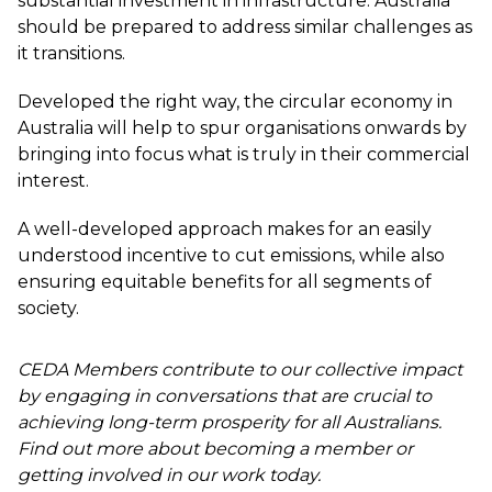
substantial investment in infrastructure. Australia
should be prepared to address similar challenges as
it transitions.
Developed the right way, the circular economy in
Australia will help to spur organisations onwards by
bringing into focus what is truly in their commercial
interest.
A well-developed approach makes for an easily
understood incentive to cut emissions, while also
ensuring equitable benefits for all segments of
society.
CEDA Members contribute to our collective impact
by engaging in conversations that are crucial to
achieving long-term prosperity for all Australians.
Find out more about becoming a member or
getting involved in our work today.