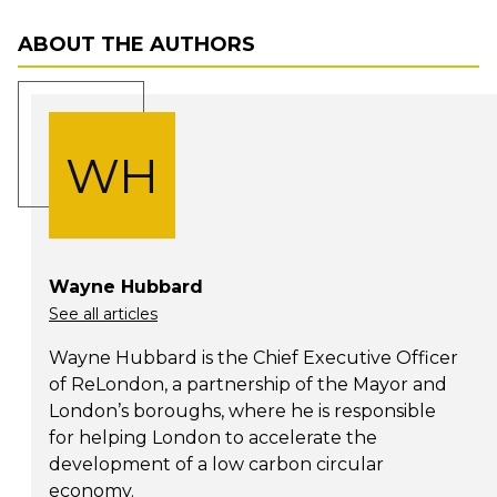
ABOUT THE AUTHORS
WH
Wayne Hubbard
See all articles
Wayne Hubbard is the Chief Executive Officer
of ReLondon, a partnership of the Mayor and
London’s boroughs, where he is responsible
for helping London to accelerate the
development of a low carbon circular
economy.