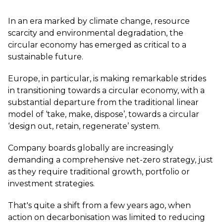
In an era marked by climate change, resource
scarcity and environmental degradation, the
circular economy has emerged as critical to a
sustainable future.
Europe, in particular, is making remarkable strides
in transitioning towards a circular economy, with a
substantial departure from the traditional linear
model of ‘take, make, dispose’, towards a circular
‘design out, retain, regenerate’ system.
Company boards globally are increasingly
demanding a comprehensive net-zero strategy, just
as they require traditional growth, portfolio or
investment strategies.
That's quite a shift from a few years ago, when
action on decarbonisation was limited to reducing