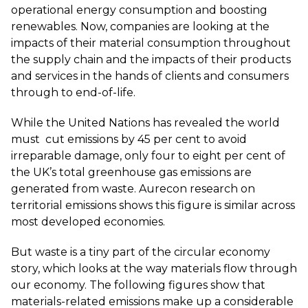
operational energy consumption and boosting
renewables. Now, companies are looking at the
impacts of their material consumption throughout
the supply chain and the impacts of their products
and services in the hands of clients and consumers
through to end-of-life.
While the United Nations has revealed the world
must
cut emissions by 45 per cent
to avoid
irreparable damage,
only four to eight per cent of
the UK’s total greenhouse gas emissions are
generated from waste
. Aurecon research on
territorial emissions shows this figure is similar across
most developed economies.
But waste is a tiny part of the circular economy
story, which looks at the way materials flow through
our economy. The following figures show that
materials-related emissions make up a considerable