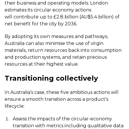
their business and operating models. London
estimates its circular economy actions
will
contribute up to £2.8 billion (AU$5.4 billion) of
net benefit for the city by 2036
.
By adopting its own measures and pathways,
Australia can also minimise the use of virgin
materials, return resources back into consumption
and production systems, and retain precious
resources at their highest value.
Transitioning collectively
In Australia’s case, these five ambitious actions will
ensure a smooth transition across a product’s
lifecycle:
Assess the impacts of the circular-economy
transition with metrics including qualitative data