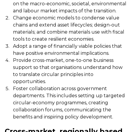
on the macro-economic, societal, environmental
and labour market impacts of the transition.
Change economic models to condense value
chains and extend asset lifecycles; design-out
materials; and combine materials use with fiscal
tools to create resilient economies.
Adopt a range of financially viable policies that
have positive environmental implications.
Provide cross-market, one-to-one business
support so that organisations understand how
to translate circular principles into
opportunities.
Foster collaboration across government
departments. This includes setting up targeted
circular-economy programmes, creating
collaboration forums, communicating the
benefits and inspiring policy development.
Cross-market, regionally based