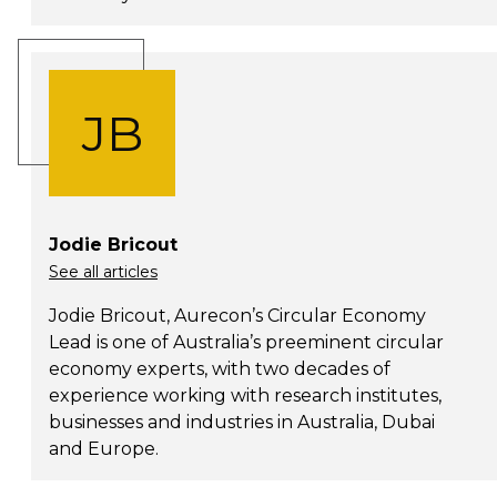
JB
Jodie Bricout
See all articles
Jodie Bricout, Aurecon’s Circular Economy
Lead is one of Australia’s preeminent circular
economy experts, with two decades of
experience working with research institutes,
businesses and industries in Australia, Dubai
and Europe.