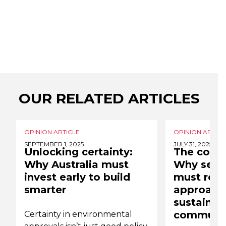
OUR RELATED ARTICLES
OPINION ARTICLE
OPINION ARTICL
SEPTEMBER 1, 2025
JULY 31, 2025
Unlocking certainty:
The cost o
Why Australia must
Why senio
invest early to build
must reth
smarter
approach
sustainabi
communic
Certainty in environmental