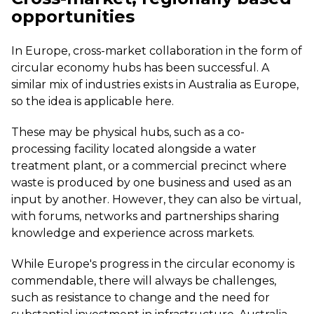
opportunities
In Europe, cross-market collaboration in the form of
circular economy hubs has been successful. A
similar mix of industries exists in Australia as Europe,
so the idea is applicable here.
These may be physical hubs, such as a co-
processing facility located alongside a water
treatment plant, or a commercial precinct where
waste is produced by one business and used as an
input by another. However, they can also be virtual,
with forums, networks and partnerships sharing
knowledge and experience across markets.
While Europe's progress in the circular economy is
commendable, there will always be challenges,
such as resistance to change and the need for