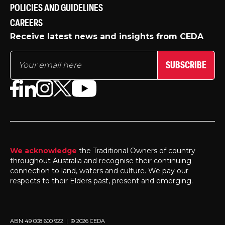
POLICIES AND GUIDELINES
CAREERS
Receive latest news and insights from CEDA
SUBSCRIBE
We acknowledge
the Traditional Owners of country
throughout Australia and recognise their continuing
connection to land, waters and culture. We pay our
respects to their Elders past, present and emerging.
ABN 49 008 600 922 | © 2026 CEDA