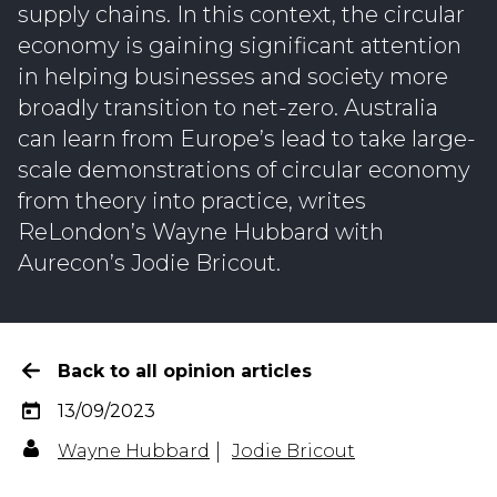
supply chains. In this context, the circular
economy is gaining significant attention
in helping businesses and society more
broadly transition to net-zero. Australia
can learn from Europe’s lead to take large-
scale demonstrations of circular economy
from theory into practice, writes
ReLondon’s Wayne Hubbard with
Aurecon’s Jodie Bricout.
Back to all opinion articles
13/09/2023
Wayne Hubbard
Jodie Bricout