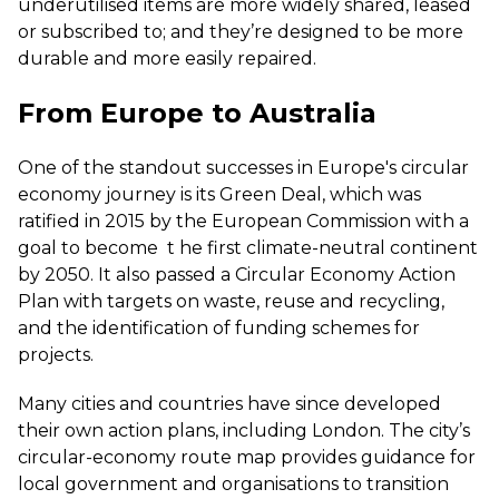
underutilised items are more widely shared, leased
or subscribed to; and they’re designed to be more
durable and more easily repaired.
From Europe to Australia
One of the standout successes in Europe's circular
economy journey is its Green Deal, which was
ratified in 2015 by the European Commission with a
goal to become
t
he first climate-neutral continent
by 2050
. It also passed a Circular Economy Action
Plan with targets on waste, reuse and recycling,
and the identification of funding schemes for
projects.
Many cities and countries have since developed
their own action plans, including London. The city’s
circular-economy route map provides guidance for
local government and organisations to transition