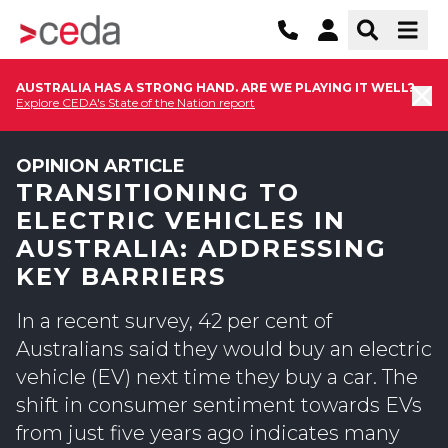
AUSTRALIA HAS A STRONG HAND. ARE WE PLAYING IT WELL?
Explore CEDA's State of the Nation report
OPINION ARTICLE
TRANSITIONING TO
ELECTRIC VEHICLES IN
AUSTRALIA: ADDRESSING
KEY BARRIERS
In a recent survey, 42 per cent of
Australians said they would buy an electric
vehicle (EV) next time they buy a car. The
shift in consumer sentiment towards EVs
from just five years ago indicates many