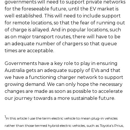
governments will need to support private networks
for the foreseeable future, until the EV market is
well established. This will need to include support
for remote locations, so that the fear of running out
of charge is allayed. And in popular locations, such
as on major transport routes, there will have to be
an adequate number of chargers so that queue
times are acceptable.
Governments have a key role to play in ensuring
Australia gets an adequate supply of EVs and that
we have a functioning charger network to support
growing demand. We can only hope the necessary
changes are made as soon as possible to accelerate
our journey towards a more sustainable future.
1
In this article I use the term electric vehicle to mean plug-in vehicles
rather than those termed hybrid electric vehicles, such as Toyota’s Prius,