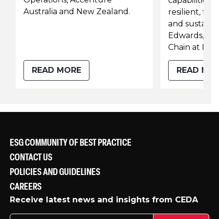
capabilities t
Australia and New Zealand.
resilient, t
and sustainab
Edwards, He
Chain at KPM
READ MORE
READ MO
ESG COMMUNITY OF BEST PRACTICE
CONTACT US
POLICIES AND GUIDELINES
CAREERS
Receive latest news and insights from CEDA