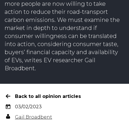
more people are now willing to take
action to reduce their road-transport
carbon emissions. We must examine the
market in depth to understand if
consumer willingness can be translated
into action, considering consumer taste,
buyers’ financial capacity and availability
of EVs, writes EV researcher Gail
Broadbent.
Back to all opinion articles
03/02/2023
Gail Broadbent