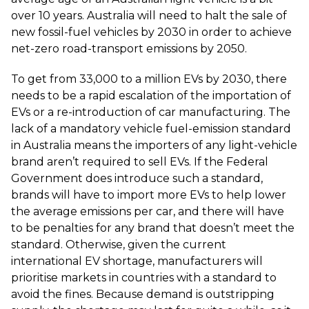
over 10 years. Australia will need to halt the sale of
new fossil-fuel vehicles by 2030 in order to achieve
net-zero road-transport emissions by 2050.
To get from 33,000 to a million EVs by 2030, there
needs to be a rapid escalation of the importation of
EVs or a re-introduction of car manufacturing. The
lack of a mandatory vehicle fuel-emission standard
in Australia means the importers of any light-vehicle
brand aren’t required to sell EVs. If the Federal
Government does introduce such a standard,
brands will have to import more EVs to help lower
the average emissions per car, and there will have
to be penalties for any brand that doesn’t meet the
standard. Otherwise, given the current
international EV shortage, manufacturers will
prioritise markets in countries with a standard to
avoid the fines. Because demand is outstripping