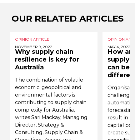
OUR RELATED ARTICLES
OPINION ARTICLE
OPINION ARTICL
NOVEMBER 9, 2022
MAY 4, 2022
Why supply chain
How an ef
resilience is key for
supply ch
Australia
can be a 
differenti
The combination of volatile
economic, geopolitical and
Organisations
environmental factors is
challenge by
contributing to supply chain
automation, 
complexity for Australia,
forecasting an
writes Sari Mackay, Managing
result in bet
Director, Strategy &
capital posit
Consulting, Supply Chain &
create suppl
Operations, Accenture