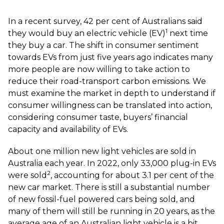
In a recent survey, 42 per cent of Australians said
1
they would buy an electric vehicle (EV)
next time
they buy a car. The shift in consumer sentiment
towards EVs from just five years ago indicates many
more people are now willing to take action to
reduce their road-transport carbon emissions. We
must examine the market in depth to understand if
consumer willingness can be translated into action,
considering consumer taste, buyers’ financial
capacity and availability of EVs.
About one million new light vehicles are sold in
Australia each year. In 2022, only 33,000 plug-in EVs
2
were sold
, accounting for about 3.1 per cent of the
new car market. There is still a substantial number
of new fossil-fuel powered cars being sold, and
many of them will still be running in 20 years, as the
average age of an Australian light vehicle is a bit