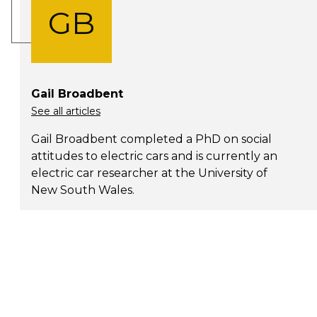
GB
Gail Broadbent
See all articles
Gail Broadbent completed a PhD on social
attitudes to electric cars and is currently an
electric car researcher at the University of
New South Wales.