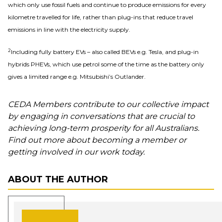
which only use fossil fuels and continue to produce emissions for every
kilometre travelled for life, rather than plug-ins that reduce travel
emissions in line with the electricity supply.
2
Including fully battery EVs – also called BEVs e.g. Tesla, and plug-in
hybrids PHEVs, which use petrol some of the time as the battery only
gives a limited range e.g. Mitsubishi’s Outlander.
CEDA Members contribute to our collective impact
by engaging in conversations that are crucial to
achieving long-term prosperity for all Australians.
Find out more about becoming a member or
getting involved in our work today.
ABOUT THE AUTHOR