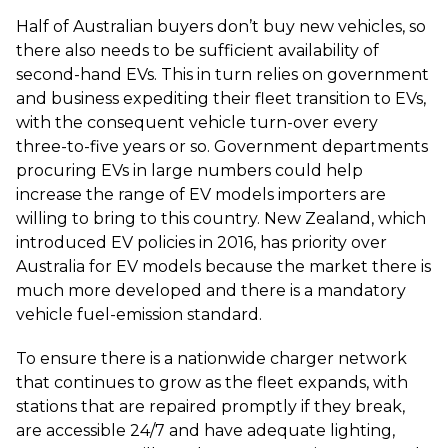
Half of Australian buyers don’t buy new vehicles, so
there also needs to be sufficient availability of
second-hand EVs. This in turn relies on government
and business expediting their fleet transition to EVs,
with the consequent vehicle turn-over every
three-to-five years or so. Government departments
procuring EVs in large numbers could help
increase the range of EV models importers are
willing to bring to this country. New Zealand, which
introduced EV policies in 2016, has priority over
Australia for EV models because the market there is
much more developed and there is a mandatory
vehicle fuel-emission standard.
To ensure there is a nationwide charger network
that continues to grow as the fleet expands, with
stations that are repaired promptly if they break,
are accessible 24/7 and have adequate lighting,