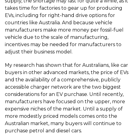
supply, the shortage may last for quite a while, as it
takes time for factories to gear up for producing
EVs, including for right-hand drive options for
countries like Australia. And because vehicle
manufacturers make more money per fossil-fuel
vehicle due to the scale of manufacturing,
incentives may be needed for manufacturers to
adjust their business model.
My research has shown that for Australians, like car
buyers in other advanced markets, the price of EVs
and the availability of a comprehensive, publicly
accessible charger network are the two biggest
considerations for an EV purchase. Until recently,
manufacturers have focused on the upper, more
expensive niches of the market. Until a supply of
more modestly priced models comes onto the
Australian market, many buyers will continue to
purchase petrol and diesel cars.