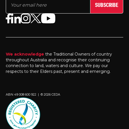
SUBSCRIBE
We acknowledge
the Traditional Owners of country
throughout Australia and recognise their continuing
connection to land, waters and culture. We pay our
respects to their Elders past, present and emerging.
ABN 49 008 600 922 | © 2026 CEDA