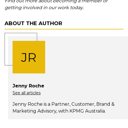
Find out more about becoming a member or
getting involved in our work today.
ABOUT THE AUTHOR
JR
Jenny Roche
See all articles
Jenny Roche is a Partner, Customer, Brand &
Marketing Advisory, with KPMG Australia.