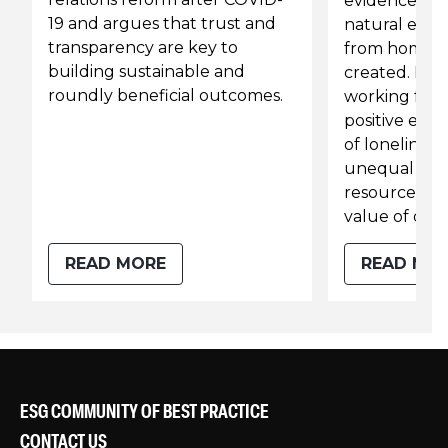
evidence fro
19 and argues that trust and
natural expe
transparency are key to
from home t
building sustainable and
created. He s
roundly beneficial outcomes.
working fro
positive effe
of lonelines
unequal acce
resources h
value of offi
READ MORE
READ MO
ESG COMMUNITY OF BEST PRACTICE
CONTACT US