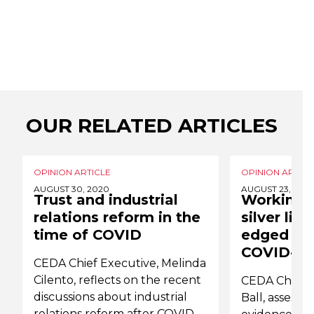
OUR RELATED ARTICLES
OPINION ARTICLE
OPINION ARTICL
AUGUST 30, 2020
AUGUST 23, 202
Trust and industrial
Working 
relations reform in the
silver lin
time of COVID
edged sw
COVID-19
CEDA Chief Executive, Melinda
Cilento, reflects on the recent
CEDA Chief E
discussions about industrial
Ball, assesses
relations reform after COVID-