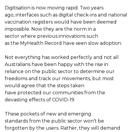
D
igitisation
is now moving rapid. Two years
ago
,
interfaces
such as digital check-ins and national
vaccination registers
would have been deemed
impossible
. Now they are the
norm
in a
sector
where
previous
innovations such
as
the
MyHealth
Record ha
ve
seen
slow adoption.
Not everything has worked perfectly and not all
Australians have been happy with the rise in
reliance on the public sector to determine our
freedoms and track our movement
s
, but most
would agree that
the steps taken
have
protected
our communities from the
devasting effects of COVID-19.
T
hese
pockets of new and emerging
standard
s
from the public sector won’t
be
forgotten by the users
.
R
ather
,
they will demand