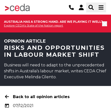
AUSTRALIA HAS A STRONG HAND. ARE WE PLAYING IT WELL?
Explore CEDA's State of the Nation report
OPINION ARTICLE
RISKS AND OPPORTUNITIES
IN LABOUR MARKET SHIFT
Business will need to adapt to the unprecedented
shifts in Australia’s labour market, writes CEDA Chief
Executive Melinda Cilento.
Back to all opinion articles
07/12/2021