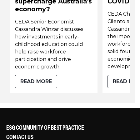
supercharge Australia's
COVID-19
economy?
CEDA Chief 
Cilento and 
CEDA Senior Economist
Cassandra Wi
Cassandra Winzar discusses
the importanc
how investments in early-
workforce par
childhood education could
solid foundat
help raise workforce
economic and
participation and drive
development
economic growth.
READ MORE
READ MO
ESG COMMUNITY OF BEST PRACTICE
CONTACT US