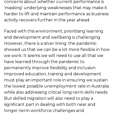
concerns about whether current performance is
‘masking’ underlying weaknesses that may make it
harder to lift and maintain performance as business
activity recovers further in the year ahead.
Faced with this environment, prioritising learning
and development and wellbeing is challenging.
However, there is a silver lining: the pandemic
showed us that we can be a lot more flexible in how
we work. It seems we will need to use all that we
have learned through the pandemic to
permanently improve flexibility and inclusion.
Improved education, training and development
must play an important role in ensuring we sustain
the lowest possible unemployment rate in Australia
while also addressing critical long-term skills needs.
But skilled migration will also need to play a
significant part in dealing with both near and
longer-term workforce challenges and