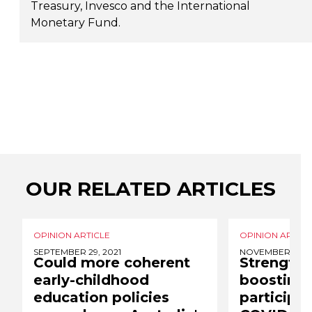
Treasury, Invesco and the International
Monetary Fund.
OUR RELATED ARTICLES
OPINION ARTICLE
OPINION ARTICL
SEPTEMBER 29, 2021
NOVEMBER 8, 2
Could more coherent
Strength 
early-childhood
boosting
education policies
participat