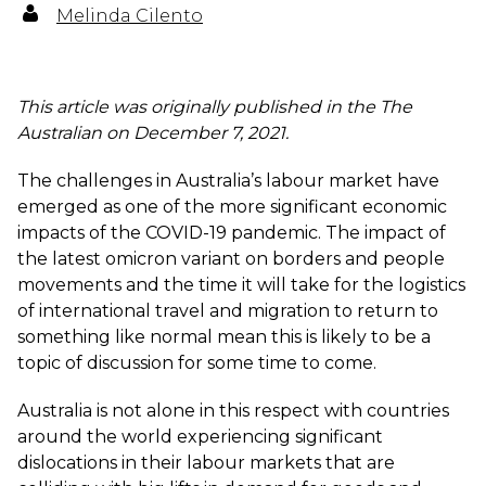
Melinda Cilento
This article was originally published in the The
Australian on December 7, 2021.
The challenges in Australia’s labour market have
emerged as one of the more significant economic
impacts of the COVID-19 pandemic. The impact of
the latest omicron variant on borders and people
movements and the time it will take for the logistics
of international travel and migration to return to
something like normal mean this is likely to be a
topic of discussion for some time to come.
Australia is not alone in this respect with countries
around the world experiencing significant
dislocations in their labour markets that are