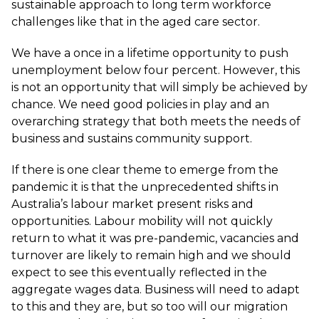
sustainable approach to long term workforce
challenges like that in the aged care sector.
We have a once in a lifetime opportunity to push
unemployment below four percent. However, this
is not an opportunity that will simply be achieved by
chance. We need good policies in play and an
overarching strategy that both meets the needs of
business and sustains community support.
If there is one clear theme to emerge from the
pandemic it is that the unprecedented shifts in
Australia’s labour market present risks and
opportunities. Labour mobility will not quickly
return to what it was pre-pandemic, vacancies and
turnover are likely to remain high and we should
expect to see this eventually reflected in the
aggregate wages data. Business will need to adapt
to this and they are, but so too will our migration