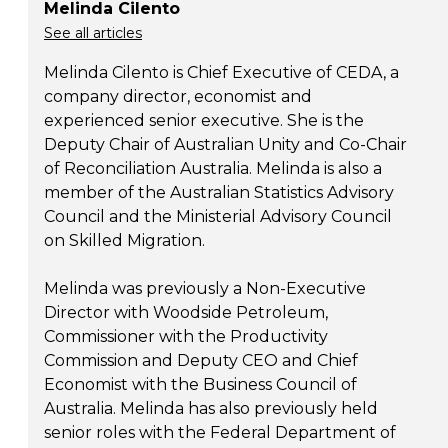
Melinda Cilento
See all articles
Melinda Cilento is Chief Executive of CEDA, a
company director, economist and
experienced senior executive. She is the
Deputy Chair of Australian Unity and Co-Chair
of Reconciliation Australia. Melinda is also a
member of the Australian Statistics Advisory
Council and the Ministerial Advisory Council
on Skilled Migration.
Melinda was previously a Non-Executive
Director with Woodside Petroleum,
Commissioner with the Productivity
Commission and Deputy CEO and Chief
Economist with the Business Council of
Australia. Melinda has also previously held
senior roles with the Federal Department of