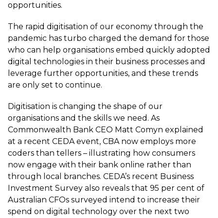
opportunities.
The rapid digitisation of our economy through the
pandemic has turbo charged the demand for those
who can help organisations embed quickly adopted
digital technologies in their business processes and
leverage further opportunities, and these trends
are only set to continue.
Digitisation is changing the shape of our
organisations and the skills we need. As
Commonwealth Bank CEO Matt Comyn explained
at a recent CEDA event, CBA now employs more
coders than tellers – illustrating how consumers
now engage with their bank online rather than
through local branches. CEDA’s recent Business
Investment Survey also reveals that 95 per cent of
Australian CFOs surveyed intend to increase their
spend on digital technology over the next two