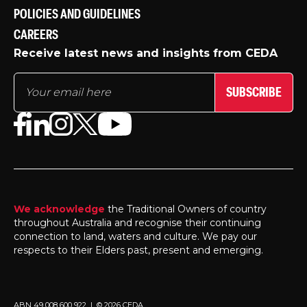
POLICIES AND GUIDELINES
CAREERS
Receive latest news and insights from CEDA
SUBSCRIBE
We acknowledge
the Traditional Owners of country
throughout Australia and recognise their continuing
connection to land, waters and culture. We pay our
respects to their Elders past, present and emerging.
ABN 49 008 600 922 | © 2026 CEDA