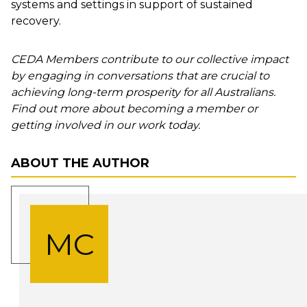
systems and settings in support of sustained
recovery.
CEDA Members contribute to our collective impact
by engaging in conversations that are crucial to
achieving long-term prosperity for all Australians.
Find out more about becoming a member or
getting involved in our work today.
ABOUT THE AUTHOR
MC