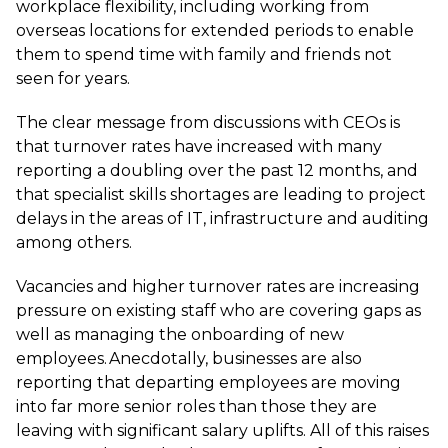
workplace flexibility, including working from
overseas locations for extended periods to enable
them to spend time with family and friends not
seen for years.
The clear message from discussions with CEOs is
that turnover rates have increased with many
reporting a doubling over the past 12 months, and
that specialist skills shortages are leading to project
delays in the areas of IT, infrastructure and auditing
among others.
Vacancies and higher turnover rates are increasing
pressure on existing staff who are covering gaps as
well as managing the onboarding of new
employees. Anecdotally, businesses are also
reporting that departing employees are moving
into far more senior roles than those they are
leaving with significant salary uplifts. All of this raises