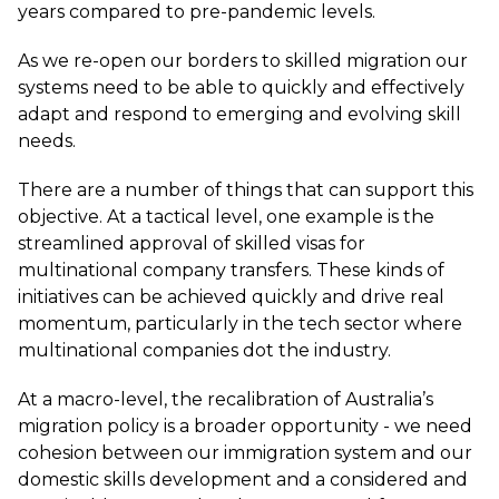
years compared to pre-pandemic levels.
As we re-open our borders to skilled migration our
systems need to be able to quickly and effectively
adapt and respond to emerging and evolving skill
needs.
There are a number of things that can support this
objective. At a tactical level, one example is the
streamlined approval of skilled visas for
multinational company transfers. These kinds of
initiatives can be achieved quickly and drive real
momentum, particularly in the tech sector where
multinational companies dot the industry.
At a macro-level, the recalibration of Australia’s
migration policy is a broader opportunity - we need
cohesion between our immigration system and our
domestic skills development and a considered and