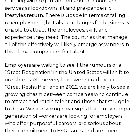
colliding with big lifts in demand for goods and
services as lockdowns lift and pre-pandemic
lifestyles return. There is upside in terms of falling
unemployment, but also challenges for businesses
unable to attract the employees, skills and
experience they need. The countries that manage
all of this effectively will likely emerge as winners in
this global competition for talent.
Employers are waiting to see if the rumours of a
“Great Resignation” in the United States will shift to
our shores. At the very least we should expect a
“Great Reshuffle”, and in 2022 we are likely to see a
growing chasm between companies who continue
to attract and retain talent and those that struggle
to do so. We are seeing clear signs that our younger
generation of workers are looking for employers
who offer purposeful careers, are serious about
their commitment to ESG issues, and are open to