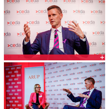
Queensland Minister for Transport and Main Roads,
Queensland Parliament, Hon. Mark Bailey