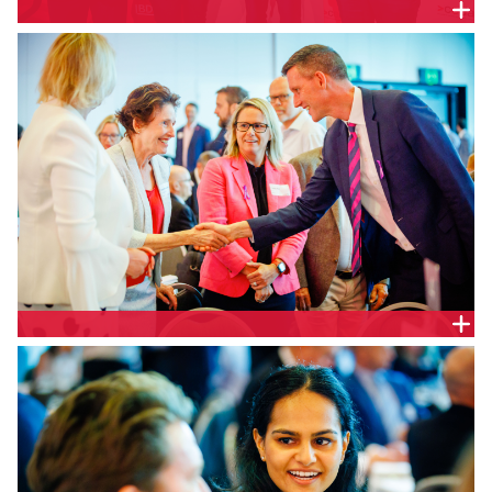
Associate Director, Strategic Partnerships, CEDA, Ali
Condon, Markets and Clients Lead, Queensland &
Host Cities Lead, Australasia, Arup, Penny Hall,
Queensland Minister for Transport and Main Roads,
Queensland Parliament, Hon. Mark Bailey and
Partner, BDO, Tim Dighton