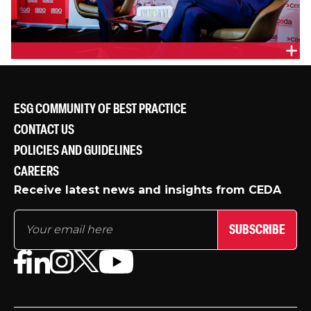
Markets and Clients Lead, Queensland & Host Cities
Lead, Australasia, Arup, Penny Hall and Queensland
Minister for Transport and Main Roads, Queensland
Parliament, Hon. Mark Bailey
ESG COMMUNITY OF BEST PRACTICE
CONTACT US
POLICIES AND GUIDELINES
CAREERS
Receive latest news and insights from CEDA
SUBSCRIBE