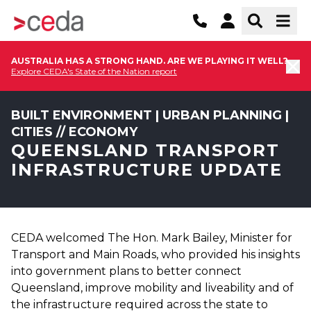
AUSTRALIA HAS A STRONG HAND. ARE WE PLAYING IT WELL?
Explore CEDA's State of the Nation report
BUILT ENVIRONMENT | URBAN PLANNING |
CITIES // ECONOMY
QUEENSLAND TRANSPORT
INFRASTRUCTURE UPDATE
CEDA welcomed The Hon. Mark Bailey, Minister for
Transport and Main Roads, who provided his insights
into government plans to better connect
Queensland, improve mobility and liveability and of
the infrastructure required across the state to