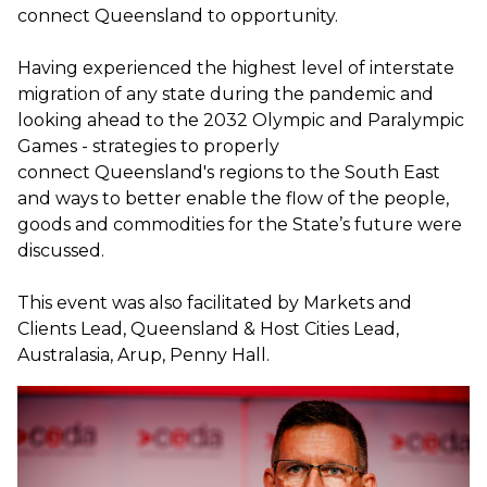
connect Queensland to opportunity.
Having experienced the highest level of interstate
migration of any state during the pandemic and
looking ahead to the 2032 Olympic and Paralympic
Games - strategies to properly
connect Queensland's regions to the South East
and ways to better enable the flow of the people,
goods and commodities for the State’s future were
discussed.
This event was also facilitated by Markets and
Clients Lead, Queensland & Host Cities Lead,
Australasia, Arup, Penny Hall.