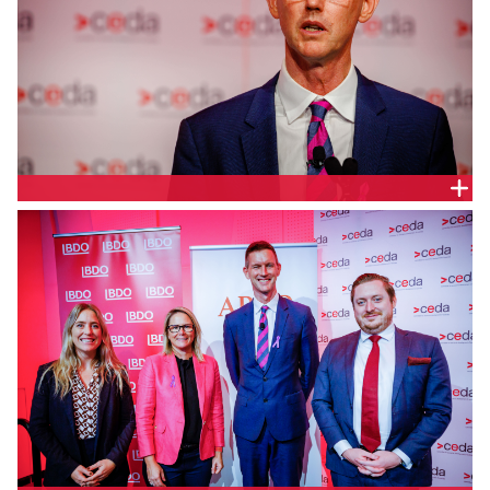
Queensland Minister for Transport and Main Roads,
Queensland Parliament, Hon. Mark Bailey