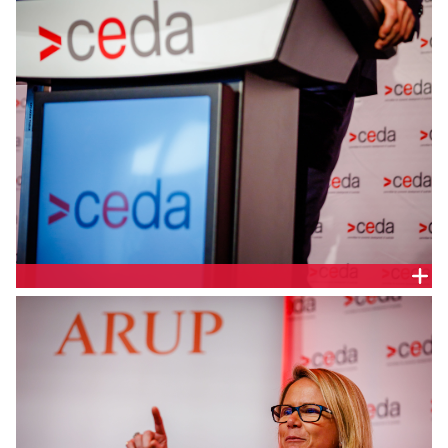
Queensland Minister for Transport and Main Roads,
Queensland Parliament, Hon. Mark Bailey