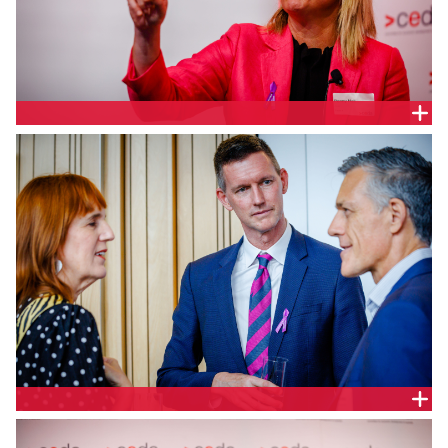
Markets and Clients Lead, Queensland & Host Cities
Lead, Australasia, Arup, Penny Hall