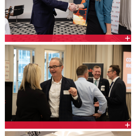
The Hon Stephen Jones MP, Assistant Treasurer
and Minister for Financial Services and Jill Berry,
Chief Executive Officer, Adatree