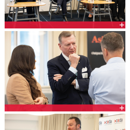
Geoff McGrath, Partner, Ashurst; the Hon Stephen
Jones MP, Assistant Treasurer and Minister for
Financial Services; Jill Berry, Chief Executive Officer,
Adatree and Jo De Silva, General Manager Retail
Policy, Australian Energy Council