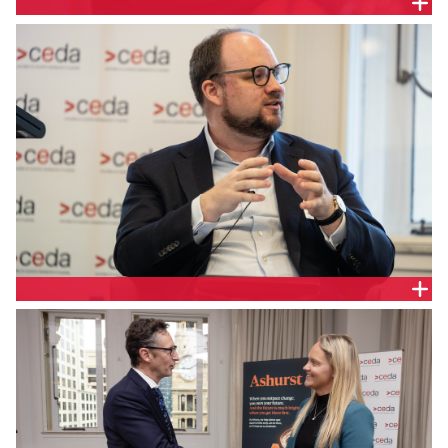
Jill Berry, Chief Executive Officer, Adatree
Geoff McGrath, Partner, Ashurst