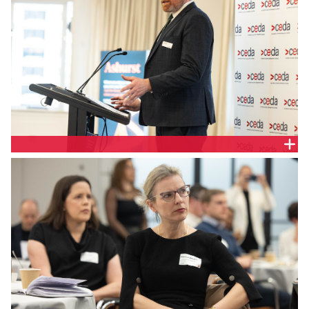
Tim Kane, Senior Economist, CEDA