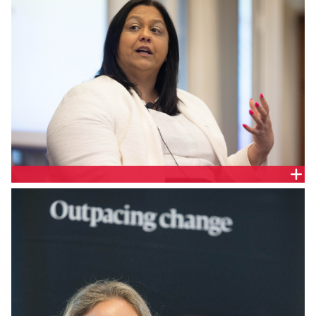
Jo De Silva, General Manager Retail Policy,
Australian Energy Council