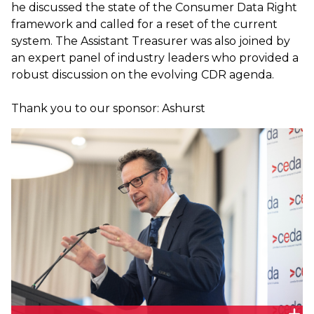
he discussed the state of the Consumer Data Right
framework and called for a reset of the current
system. The Assistant Treasurer was also joined by
an expert panel of industry leaders who provided a
robust discussion on the evolving CDR agenda.
Thank you to our sponsor: Ashurst