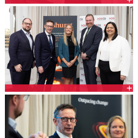
The Hon Stephen Jones MP, Assistant Treasurer
and Minister for Financial Services
Geoff McGrath, Partner, Ashurst; the Hon Stephen
Jones MP, Assistant Treasurer and Minister for
Financial Services; Jill Berry, Chief Executive Officer,
Adatree; Tim Kane, Senior Economist, CEDA and Jo
De Silva, General Manager Retail Policy, Australian
Energy Council