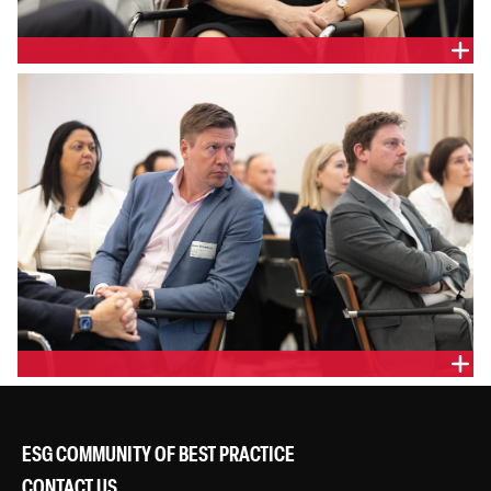
ESG COMMUNITY OF BEST PRACTICE
CONTACT US