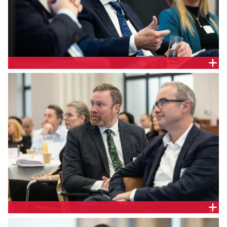
The Hon Stephen Jones MP, Assistant Treasurer
and Minister for Financial Services and Jill Berry,
Chief Executive Officer, Adatree