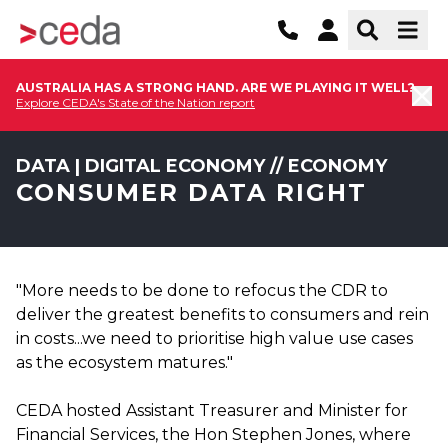
AUSTRALIA HAS A STRONG HAND. ARE WE PLAYING IT WELL?
Explore CEDA's State of the Nation report
DATA | DIGITAL ECONOMY // ECONOMY
CONSUMER DATA RIGHT
"More needs to be done to refocus the CDR to
deliver the greatest benefits to consumers and rein
in costs...we need to prioritise high value use cases
as the ecosystem matures."
CEDA hosted Assistant Treasurer and Minister for
Financial Services, the Hon Stephen Jones, where