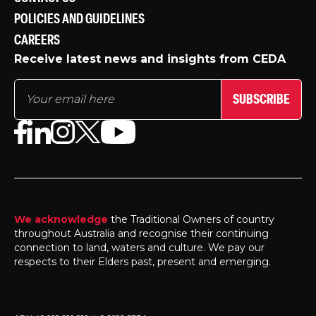
POLICIES AND GUIDELINES
CAREERS
Receive latest news and insights from CEDA
SUBSCRIBE
We acknowledge
the Traditional Owners of country
throughout Australia and recognise their continuing
connection to land, waters and culture. We pay our
respects to their Elders past, present and emerging.