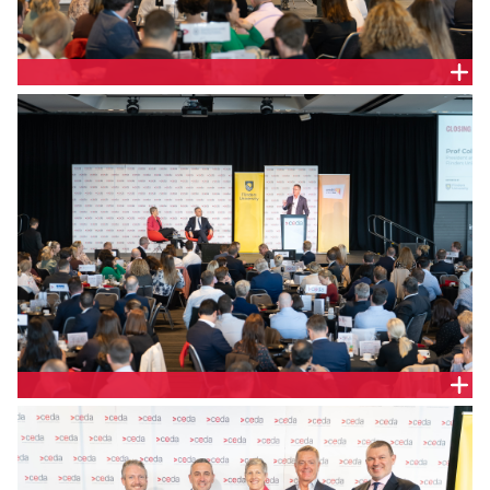
Melinda Cilento, Chief Executive, CEDA and The
Hon. Tom Koutsantonis MP, Treasurer of South
Australia
Prof Colin Stirling, President and Vice Chancellor
Flinders Uni