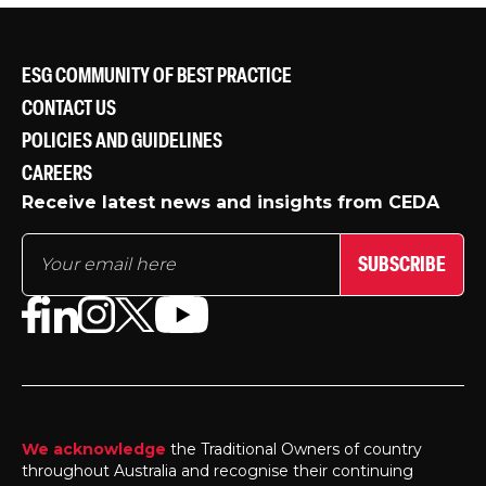
ESG COMMUNITY OF BEST PRACTICE
CONTACT US
POLICIES AND GUIDELINES
CAREERS
Receive latest news and insights from CEDA
SUBSCRIBE
We acknowledge
the Traditional Owners of country
throughout Australia and recognise their continuing