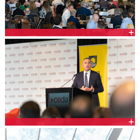
The Hon. Tom Koutsantonis MP, Treasurer of South
Australia
The Hon. Tom Koutsantonis MP, Treasurer of South
Australia