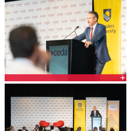
Justin Jamieson, CEDA Board and SAC State
Chairman