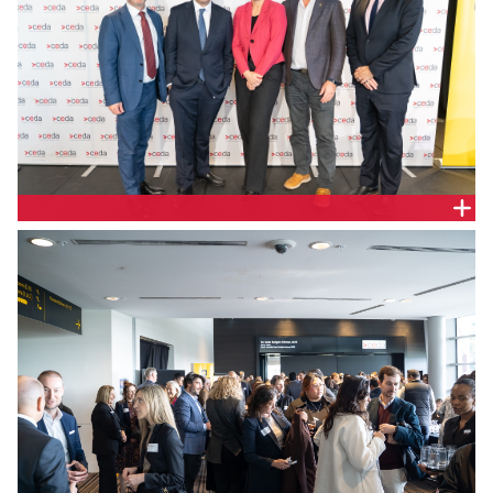
Justin Jamieson, CEDA Board and SAC State
Chairman, The Hon. Tom Koutsantonis Treasurer of
South Australia, Melinda Cilento, Chief Executive,
CEDA, Prof. Colin Stirling, President and Vice
Chancellor Flinders University and Todd Roberts,
CEO, Credit Union SA.