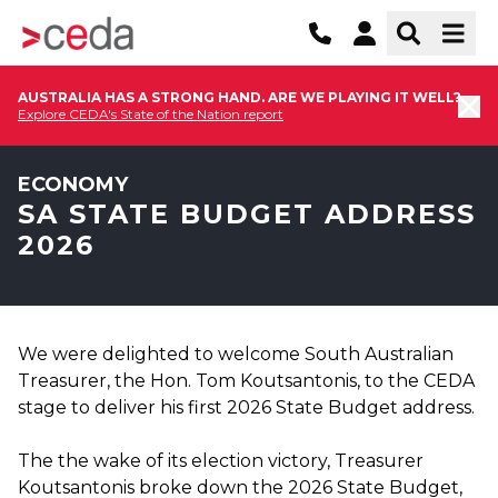
AUSTRALIA HAS A STRONG HAND. ARE WE PLAYING IT WELL?
Explore CEDA's State of the Nation report
ECONOMY
SA STATE BUDGET ADDRESS
2026
We were delighted to welcome South Australian
Treasurer, the Hon. Tom Koutsantonis, to the CEDA
stage to deliver his first 2026 State Budget address.
The the wake of its election victory, Treasurer
Koutsantonis broke down the 2026 State Budget,