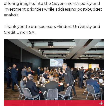
offering insights into the Government’s policy and
investment priorities while addressing post-budget
analysis.
Thank you to our sponsors Flinders University and
Credit Union SA.