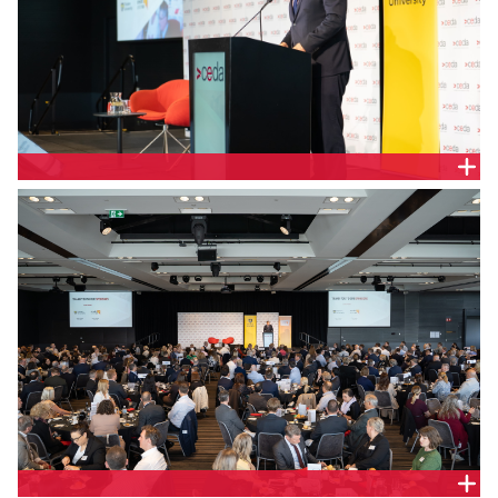
Todd Roberts, CEO, Credit Union SA