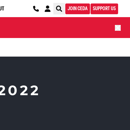
UT
JOIN CEDA
SUPPORT US
2022