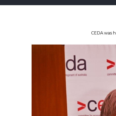
CEDA was ho