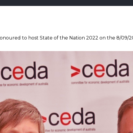
noured to host State of the Nation 2022 on the 8/09/