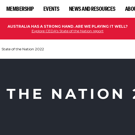
MEMBERSHIP
EVENTS
NEWS AND RESOURCES
ABO
AUSTRALIA HAS A STRONG HAND. ARE WE PLAYING IT WELL?
Explore CEDA's State of the Nation report
State of the Nation 2022
 THE NATION 