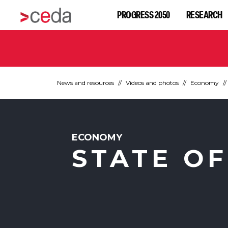
PROGRESS 2050
RESEARCH
News and resources
Videos and photos
Economy
ECONOMY
STATE OF