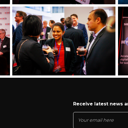
Receive latest news 