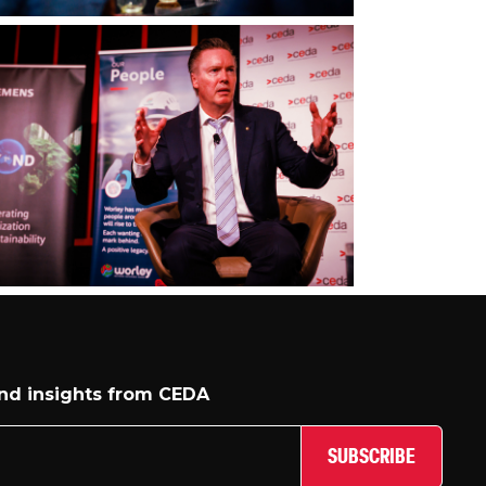
and insights from CEDA
SUBSCRIBE