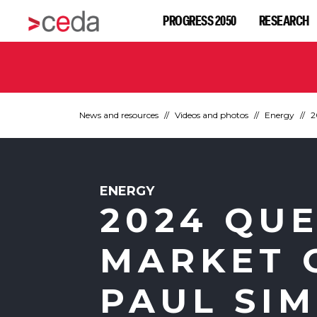
PROGRESS 2050
RESEARCH
News and resources
Videos and photos
Energy
2
ENERGY
2024 QU
MARKET 
PAUL SI