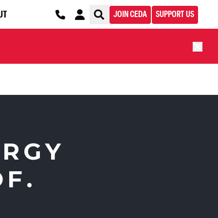
UT
JOIN CEDA
SUPPORT US
ERGY
F.