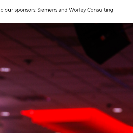
o our sponsors: Siemens and Worley Consulting