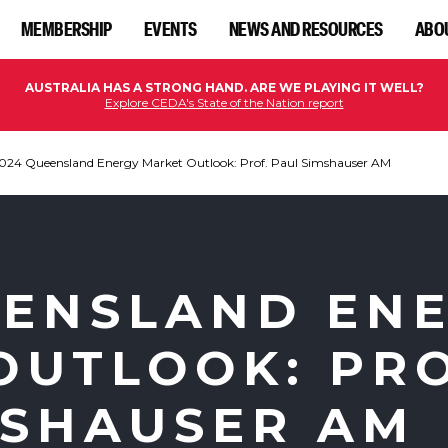
MEMBERSHIP
EVENTS
NEWS AND RESOURCES
ABO
AUSTRALIA HAS A STRONG HAND. ARE WE PLAYING IT WELL?
Explore CEDA's State of the Nation report
024 Queensland Energy Market Outlook: Prof. Paul Simshauser AM
EENSLAND EN
OUTLOOK: PRO
MSHAUSER AM