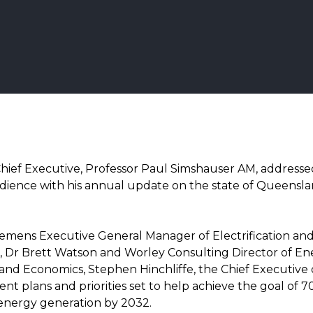
hief Executive, Professor Paul Simshauser AM, address
dience with his annual update on the state of Queensla
iemens Executive General Manager of Electrification an
 Dr Brett Watson and Worley Consulting Director of Ene
and Economics, Stephen Hinchliffe, the Chief Executive 
nt plans and priorities set to help achieve the goal of 
nergy generation by 2032.