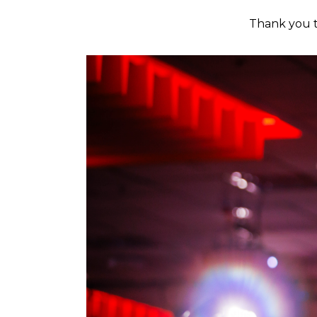
Thank you t