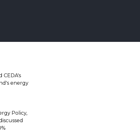
ed CEDA's
nd's energy
d
rgy Policy,
discussed
70%