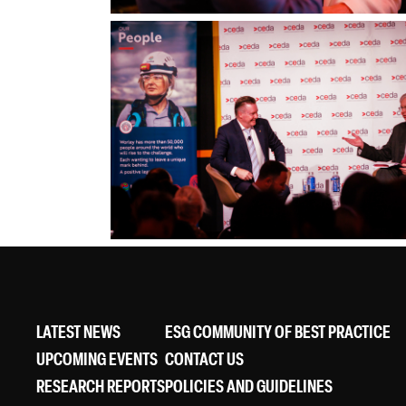
LATEST NEWS
ESG COMMUNITY OF BEST PRACTICE
UPCOMING EVENTS
CONTACT US
RESEARCH REPORTS
POLICIES AND GUIDELINES