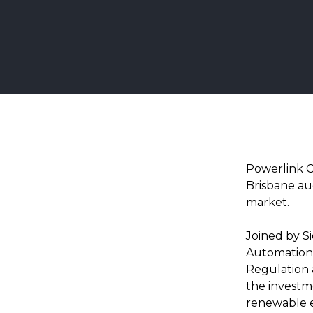
Powerlink C
Brisbane au
market.
Joined by S
Automation,
Regulation 
the investme
renewable e