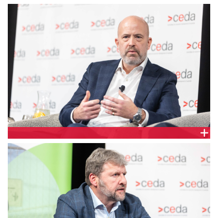
Endeavour Energy Chief Executive Officer, Guy
Chalkley
Ausgrid Group Executive, Distributed Services and
Plus ES, Rob Amphlett Lewis