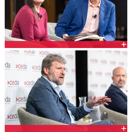
AEMO Services General Manager, System Planning
and REZ, Melanie Koerner and Energy Networks
Australia GM, Networks, Dominic Adams.