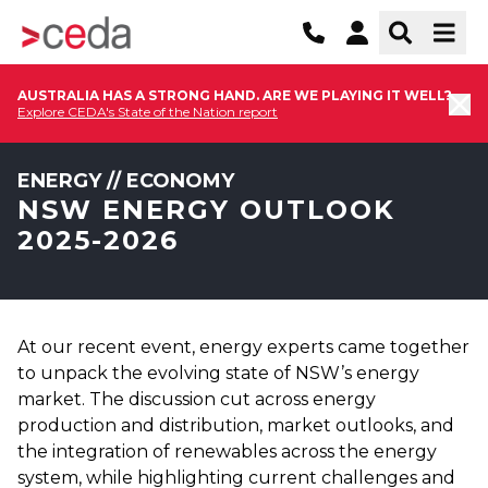
AUSTRALIA HAS A STRONG HAND. ARE WE PLAYING IT WELL?
Explore CEDA's State of the Nation report
ENERGY // ECONOMY
NSW ENERGY OUTLOOK
2025-2026
At our recent event, energy experts came together
to unpack the evolving state of NSW’s energy
market. The discussion cut across energy
production and distribution, market outlooks, and
the integration of renewables across the energy
system, while highlighting current challenges and