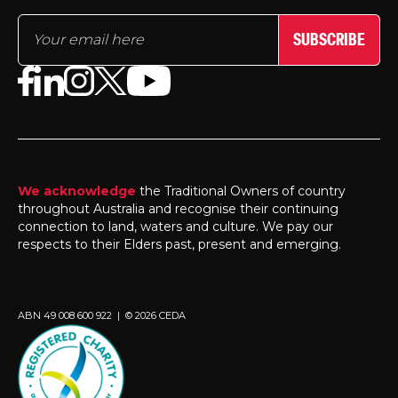
SUBSCRIBE
We acknowledge
the Traditional Owners of country
throughout Australia and recognise their continuing
connection to land, waters and culture. We pay our
respects to their Elders past, present and emerging.
ABN 49 008 600 922 | © 2026 CEDA