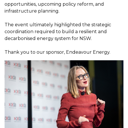
opportunities, upcoming policy reform, and
infrastructure planning.
The event ultimately highlighted the strategic
coordination required to build a resilient and
decarbonised energy system for NSW.
Thank you to our sponsor, Endeavour Energy.