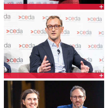
EnergyCo Chief Executive, Hannah McCaughey
Squadron Energy Director - Energy Policy and
Regulation, Rupert Doney