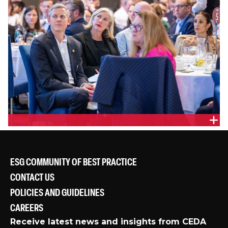
ESG COMMUNITY OF BEST PRACTICE
CONTACT US
POLICIES AND GUIDELINES
CAREERS
Receive latest news and insights from CEDA