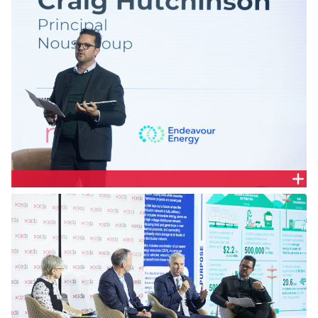
Craig Hutchinson, Principal, Nous Group