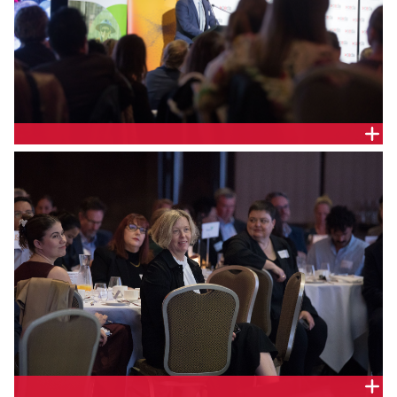
Daniel Cooper, Chief Executive Officer, Endeavour
Energy