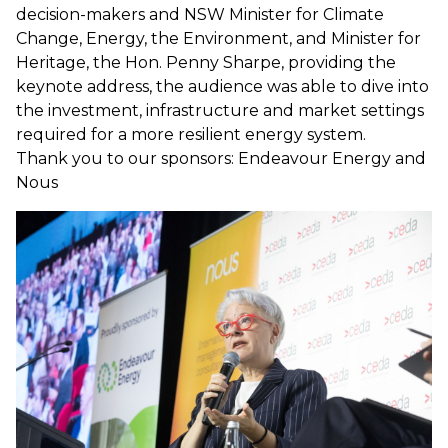
decision-makers and NSW Minister for Climate
Change, Energy, the Environment, and Minister for
Heritage, the Hon. Penny Sharpe, providing the
keynote address, the audience was able to dive into
the investment, infrastructure and market settings
required for a more resilient energy system.
Thank you to our sponsors: Endeavour Energy and
Nous