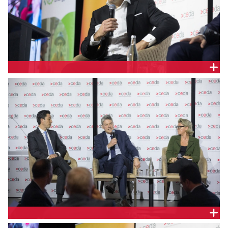
Nick Carter, Managing Director & Chief Executive
Officer, Akaysha Energy