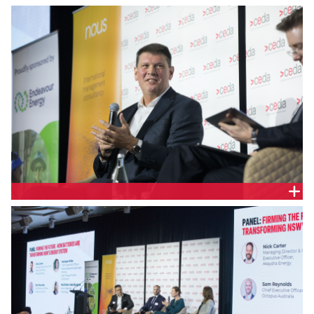
Brett Redman, Chief Executive Officer, Transgrid