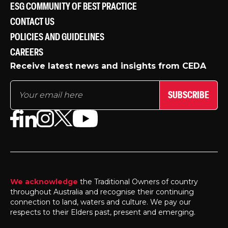
ESG COMMUNITY OF BEST PRACTICE
CONTACT US
POLICIES AND GUIDELINES
CAREERS
Receive latest news and insights from CEDA
SUBSCRIBE
We acknowledge
the Traditional Owners of country
throughout Australia and recognise their continuing
connection to land, waters and culture. We pay our
respects to their Elders past, present and emerging.