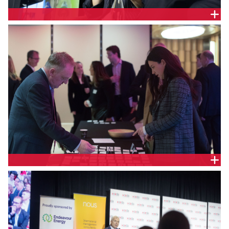
The Hon. Penny Sharpe, NSW Minister for Climate
Change, Energy, and for the Environment; Minister
for Heritage