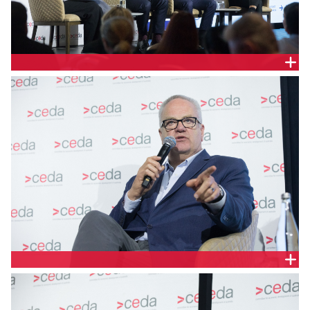
Brett Wickham, Renewable Energy Consultant,
Board Member European Australian Business
Council