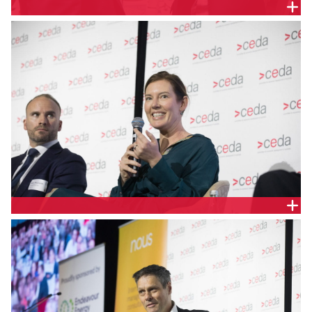
Monique Miller, Chief Investment Officer –
Renewables and Sustainable Finance, Clean Energy
Finance Corporation