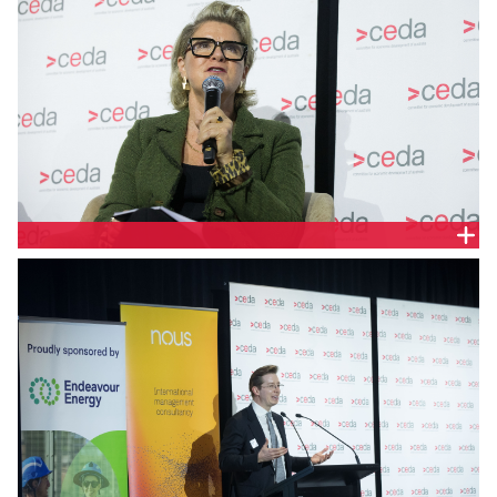
Sarah Zeljko, Energy Industry Director