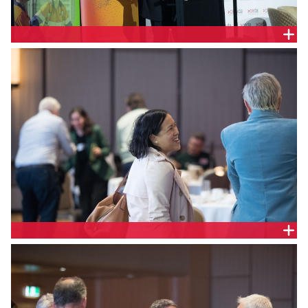
Liam Dillon, Head of Economics, CEDA