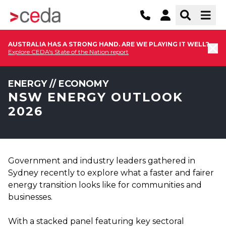
AUSTRALIA HAS A STRONG HAND. ARE WE PLAYING IT WELL?
Explore CEDA's State of the Nation report
ENERGY // ECONOMY
NSW ENERGY OUTLOOK
2026
Government and industry leaders gathered in
Sydney recently to explore what a faster and fairer
energy transition looks like for communities and
businesses.
With a stacked panel featuring key sectoral