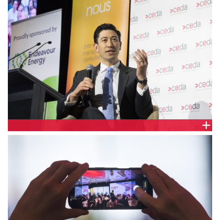
Nathan Ling, Head of Development, Neoen
Australia