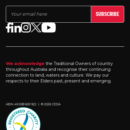
SUBSCRIBE
We acknowledge
the Traditional Owners of country
throughout Australia and recognise their continuing
connection to land, waters and culture. We pay our
respects to their Elders past, present and emerging.
ABN 49 008 600 922 | © 2026 CEDA