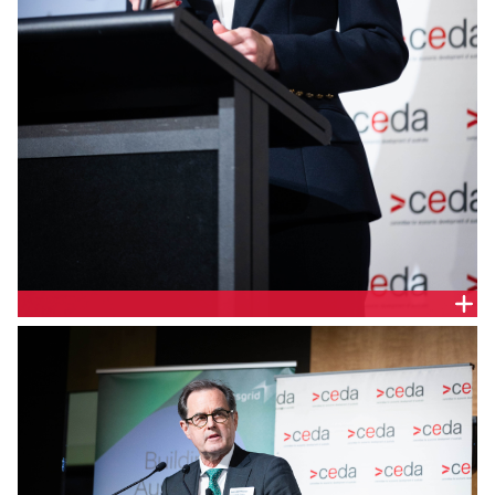
Nadine Lennie,Chief Financial Officer, Transgrid