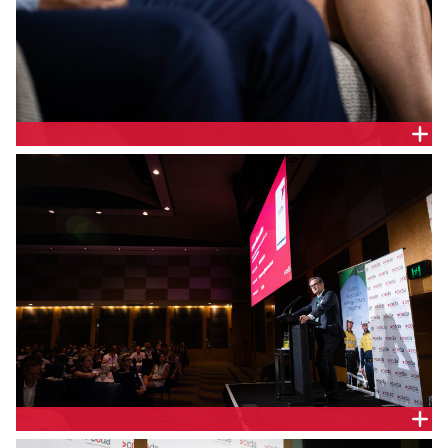
Hannah McCaughey, Chief Executive Officer,
EnergyCo