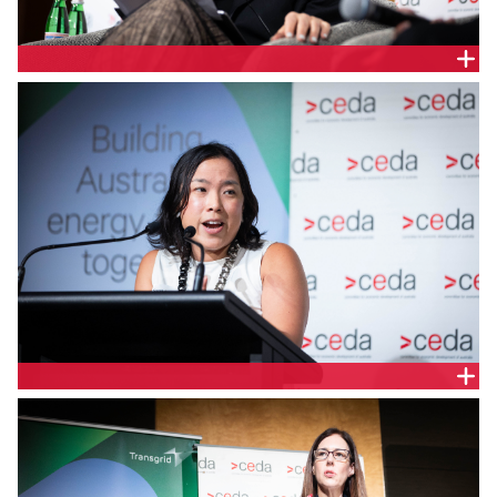
Angela Jaric, Partner, Risk, Regulatory and Forensic,
Deloitte Australia
Sarah Lau, Energy Policy Manager, Ausgrid