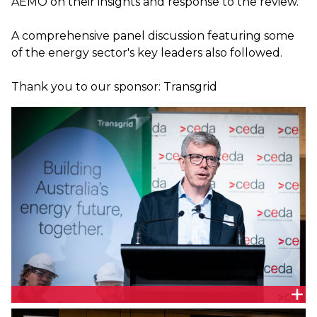
AEMO on their insights and response to the review.
A comprehensive panel discussion featuring some
of the energy sector's key leaders also followed.
Thank you to our sponsor: Transgrid
Associate Professor Tim Nelson, Chair, The