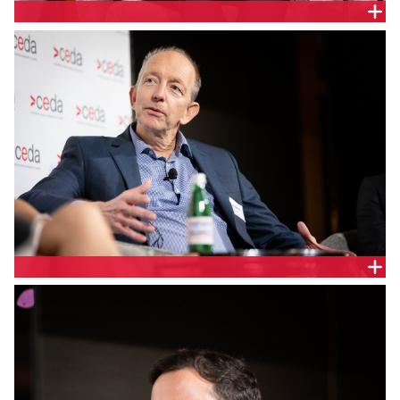
Jason Krstanoski, Executive General Manager of
Network, Transgrid
Walter Schutte, Executive GM, Customer and
Energy Markets, Squadron Energy