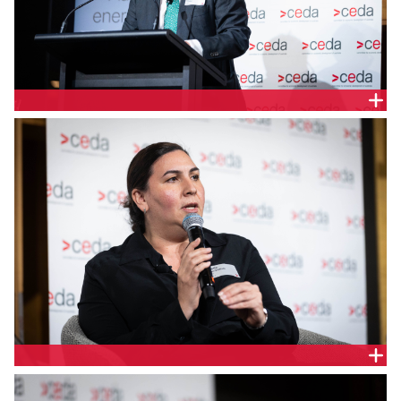
Ian Learmonth, Chief Executive Officer, Clean
Energy Finance Corporation
Violette Mouchaileh, Executive General Manager
Policy and Corporate Affairs, AEMO