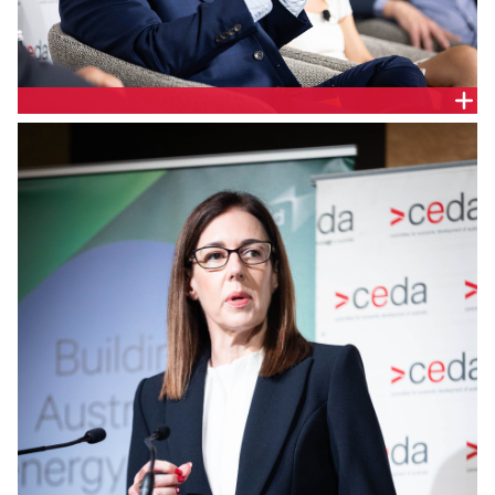
Shayne Kumar, Head of Energy, NEXTDC