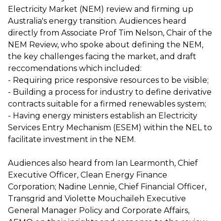
Electricity Market (NEM) review and firming up
Australia's energy transition. Audiences heard
directly from Associate Prof Tim Nelson, Chair of the
NEM Review, who spoke about defining the NEM,
the key challenges facing the market, and draft
reccomendations which included:
- Requiring price responsive resources to be visible;
- Building a process for industry to define derivative
contracts suitable for a firmed renewables system;
- Having energy ministers establish an Electricity
Services Entry Mechanism (ESEM) within the NEL to
facilitate investment in the NEM.
Audiences also heard from Ian Learmonth, Chief
Executive Officer, Clean Energy Finance
Corporation; Nadine Lennie, Chief Financial Officer,
Transgrid and Violette Mouchaileh Executive
General Manager Policy and Corporate Affairs,