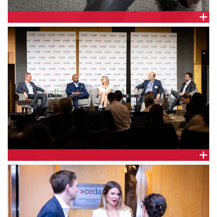
Colin Crisafulli, General Manager Future Grid and
Asset Management, Endeavour Energy