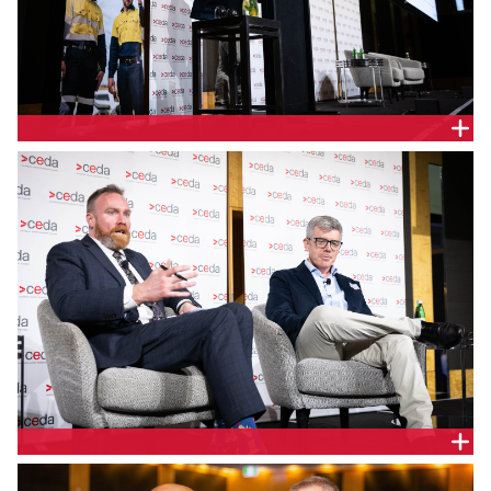
Tim Kane, Senior Economist CEDA