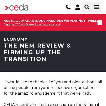
AUSTRALIA HAS A STRONG HAND. ARE WE PLAYING IT WELL?
Explore CEDA's State of the Nation report
ECONOMY
THE NEM REVIEW &
FIRMING UP THE
TRANSITION
"I would like to thank all of you and please thank all
of the people from your respective organisations
for the amazing engagement that we've had".
CEDA recently hosted a discussion on the National