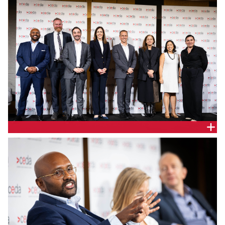
Independent Review of the NEM