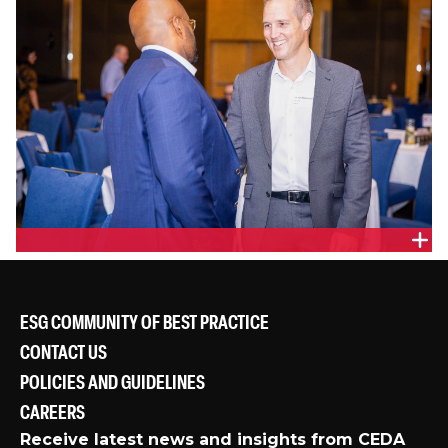
ESG COMMUNITY OF BEST PRACTICE
CONTACT US
POLICIES AND GUIDELINES
CAREERS
Receive latest news and insights from CEDA